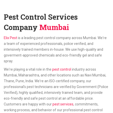
Pest Control Services
Company
Mumbai
Elix Pest
is a leading pest control company across Mumbai. We're
a team of experienced professionals, police verified, and
intensively trained members in-house. We use high-quality and
goverment-approved chemicals and eco-friendly gel and safe
spray.
We're playing a vital role in the
pest control
industry across
Mumbai, Maharashtra, and other locations such as Navi Mumbai,
Thane, Pune, India. We're an ISO-certified company, our
professional's pest technicians are verified by Government (Police
Verified), highly qualified, intensively trained team, and provide
eco-friendly and safe pest control at an affordable price.
Customers are happy with our
pest services
, commitments,
working process, and behavior of our professional pest control