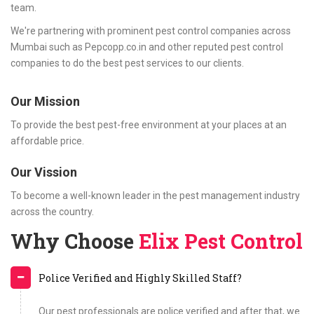
team.
We're partnering with prominent pest control companies across
Mumbai such as Pepcopp.co.in and other reputed pest control
companies to do the best pest services to our clients.
Our Mission
To provide the best pest-free environment at your places at an
affordable price.
Our Vission
To become a well-known leader in the pest management industry
across the country.
Why Choose
Elix Pest Control
Police Verified and Highly Skilled Staff?
Our pest professionals are police verified and after that, we