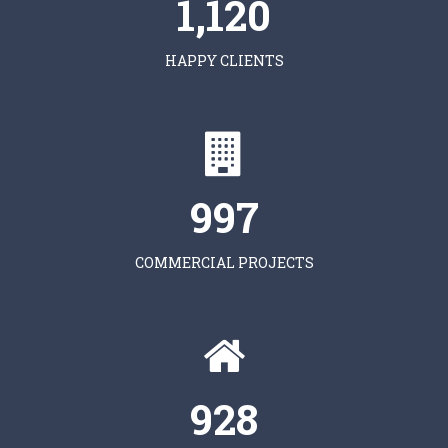
1,120
HAPPY CLIENTS
997
COMMERCIAL PROJECTS
928