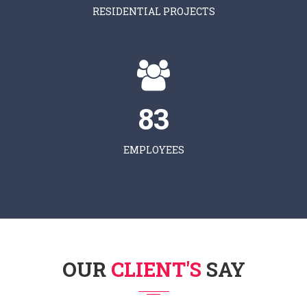
RESIDENTIAL PROJECTS
83
EMPLOYEES
OUR
CLIENT'S
SAY