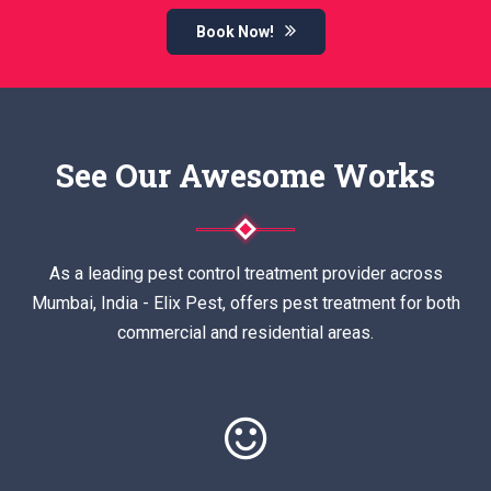
Book Now!
See Our Awesome Works
As a leading pest control treatment provider across
Mumbai, India - Elix Pest, offers pest treatment for both
commercial and residential areas.