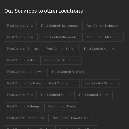
Our Services to other locations
Pest Control Virar
Pest Control Nalasopara
Pest Control Naigaon
Pest Control Vasai
Pest Control Bhayandar
Pest Control Mira Road
Pest Control Dahisar
Pest Control Borivali
Pest Control Kandivali
Pest Control Malad
Pest Control Goregaon
Pest Control Jogeshwari
Pest Control Andheri
Pest Control Vile Parle
Pest Control Juhu
Pest Control Santacruz
Pest Control Khar
Pest Control Bandra
Pest Control Mahim
Pest Control Matunga
Pest Control Dadar
Pest Control Prabhadevi
Pest Control Lower Parel