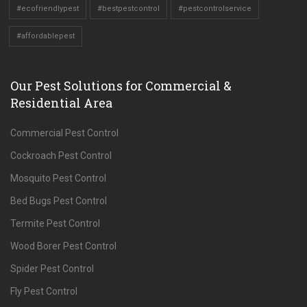
#ecofriendlypest
#bestpestcontrol
#pestcontrolservice
#affordablepest
Our Pest Solutions for Commercial &
Residential Area
Commercial Pest Control
Cockroach Pest Control
Mosquito Pest Control
Bed Bugs Pest Control
Termite Pest Control
Wood Borer Pest Control
Spider Pest Control
Fly Pest Control