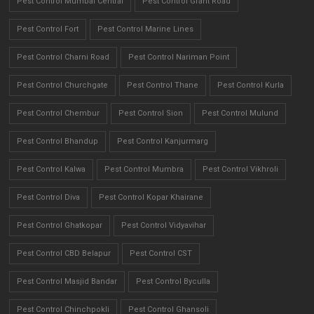
Pest Control Mumbai Central
Pest Control Grant Road
Pest Control Fort
Pest Control Marine Lines
Pest Control Charni Road
Pest Control Nariman Point
Pest Control Churchgate
Pest Control Thane
Pest Control Kurla
Pest Control Chembur
Pest Control Sion
Pest Control Mulund
Pest Control Bhandup
Pest Control Kanjurmarg
Pest Control Kalwa
Pest Control Mumbra
Pest Control Vikhroli
Pest Control Diva
Pest Control Kopar Khairane
Pest Control Ghatkopar
Pest Control Vidyavihar
Pest Control CBD Belapur
Pest Control CST
Pest Control Masjid Bandar
Pest Control Byculla
Pest Control Chinchpokli
Pest Control Ghansoli