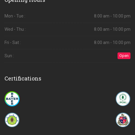
Mon - Tue :
8.00 am - 10.00 pm
Wed - Thu :
8.00 am - 10.00 pm
Fri - Sat :
8.00 am - 10.00 pm
Sun :
Open
Certifications