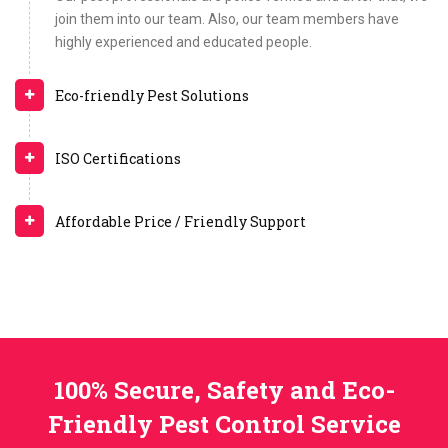
join them into our team. Also, our team members have
highly experienced and educated people.
Eco-friendly Pest Solutions
ISO Certifications
Affordable Price / Friendly Support
100% Secure, Safety and Eco-
Friendly Pest Control Service