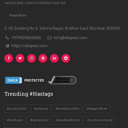
various pest control solutions near me.
Read More
G-94, Building No 6, Varma Nagar, Andheri East, Mumbai, 400069
+919424666660
info@elixpest.com
https://elixpest.com
Trending #Hastags
#pestcontrol
#elixpest
#termitecontrol
#staypestfree
#bedbugs
#spiderpest
#pesttreatment
#cockroachpest