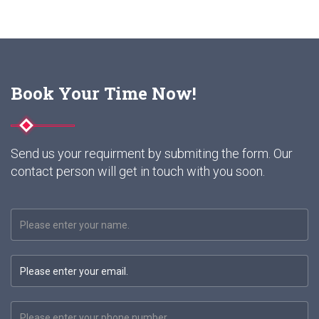
Book Your Time Now!
Send us your requirment by submiting the form. Our
contact person will get in touch with you soon.