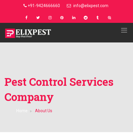
+91-9424666660
info@elixpest.com
Pest Control Services
Company
Home
About Us