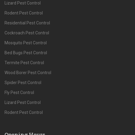
Lizard Pest Control
Rodent Pest Control
Residential Pest Control
Cockroach Pest Control
Mosquito Pest Control
Bed Bugs Pest Control
Termite Pest Control
Wood Borer Pest Control
Spider Pest Control
Fly Pest Control
Lizard Pest Control
Rodent Pest Control
Opening Hours