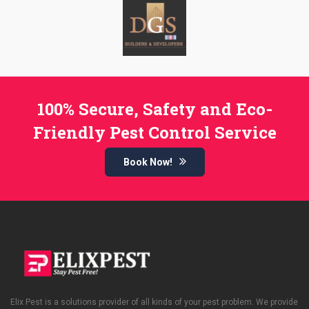
100% Secure, Safety and Eco-
Friendly Pest Control Service
Book Now!
Elix Pest is a solutions provider of all kinds of your pest problem. We provide