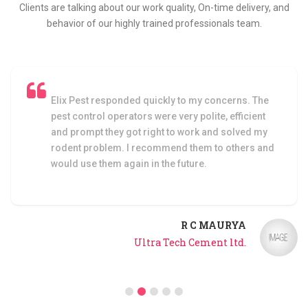
Clients are talking about our work quality, On-time delivery, and
behavior of our highly trained professionals team.
Elix Pest responded quickly to my concerns. The
pest control operators were very polite, efficient
and prompt they got right to work and solved my
rodent problem. I recommend them to others and
would use them again in the future.
R C MAURYA
Ultra Tech Cement ltd.