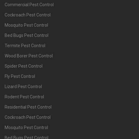
Commercial Pest Control
Cockroach Pest Control
Mosquito Pest Control
Bed Bugs Pest Control
Termite Pest Control
Wood Borer Pest Control
Spider Pest Control
Fly Pest Control
Lizard Pest Control
Rodent Pest Control
Residential Pest Control
Cockroach Pest Control
Mosquito Pest Control
Bed Bugs Pest Control