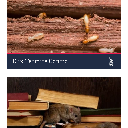
such as dengue, malaria, brain fever, and filariasis.
Read More
Elix Termite Control
Termites (both pre/post-construction) are known for
their destructive effects on wooden products, household
furniture, and constructions across commercial places.
Read More