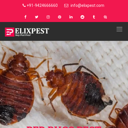
+91-9424666660
info@elixpest.com