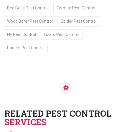
Bed Bugs Pest Control
Termite Pest Control
Wood Borer Pest Control
Spider Pest Control
Fly Pest Control
Lizard Pest Control
Rodent Pest Control
RELATED PEST CONTROL
SERVICES