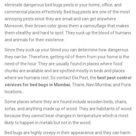
eliminate dangerous bed bugs pests in your home, office, and
commercial places effectively. Bed bug pests are one of the most
annoying pests since they are small and can get anywhere.
Moreover, their brown color gives them a camouflage that makes
them stealthy and hard to spot. They suck up the blood of humans
and animals for their existence.
Since they suck up your blood you can determine how dangerous
they can be. Therefore, getting rid of them from your home is the
need of the hour. They are usually found in places where food
chunks are available and are spotted mostly in beds and places
where we humans rest. So contact Elix Pest, the
best pest control
services for bed bugs in Mumbai
, Thane, Navi Mumbai, and Pune
locations..
Some places where they are found include wooden beds, chairs,
sofas, and anything made up of wood. They are habitants of wood
because they cannot bear changes in temperature which is most
likely to happen in metals but not in the wood.
Bed bugs are highly creepy in their appearance and they can harm