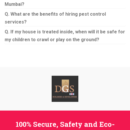
Mumbai?
Q. What are the benefits of hiring pest control
services?
Q. If my house is treated inside, when will it be safe for
my children to crawl or play on the ground?
100% Secure, Safety and Eco-