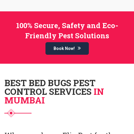
100% Secure, Safety and Eco-
Friendly Pest Solutions
Book Now!
BEST BED BUGS PEST
CONTROL SERVICES
IN
MUMBAI