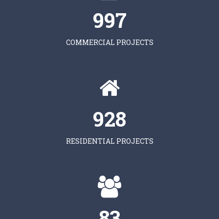
997
COMMERCIAL PROJECTS
928
RESIDENTIAL PROJECTS
83