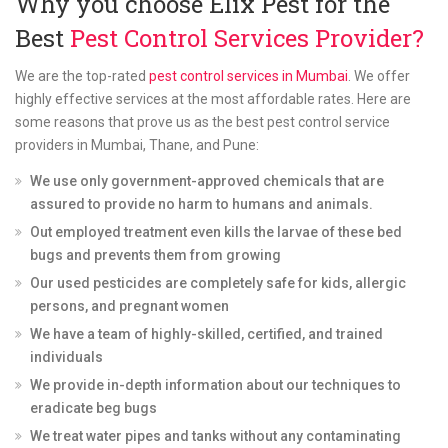
Why you choose Elix Pest for the
Best
Pest Control Services Provider?
We are the top-rated
pest control services in Mumbai
. We offer
highly effective services at the most affordable rates. Here are
some reasons that prove us as the best pest control service
providers in Mumbai, Thane, and Pune:
We use only government-approved chemicals that are
assured to provide no harm to humans and animals.
Out employed treatment even kills the larvae of these bed
bugs and prevents them from growing
Our used pesticides are completely safe for kids, allergic
persons, and pregnant women
We have a team of highly-skilled, certified, and trained
individuals
We provide in-depth information about our techniques to
eradicate beg bugs
We treat water pipes and tanks without any contaminating