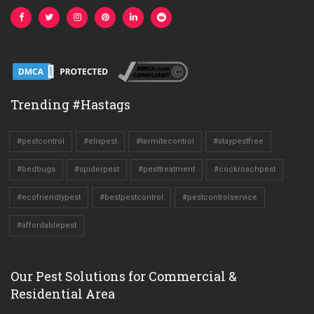
Trending #Hastags
#pestcontrol
#elixpest
#termitecontrol
#staypestfree
#bedbugs
#spiderpest
#pesttreatment
#cockroachpest
#ecofriendlypest
#bestpestcontrol
#pestcontrolservice
#affordablepest
Our Pest Solutions for Commercial &
Residential Area