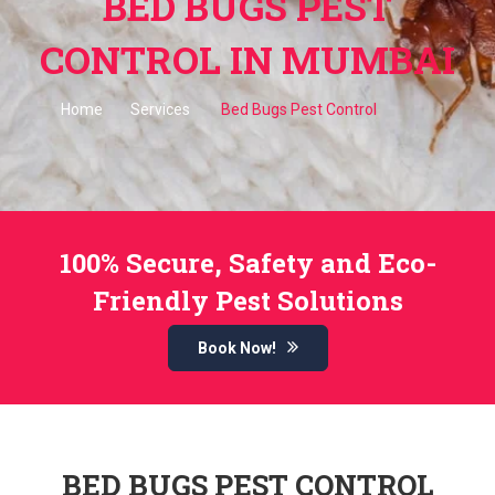
BED BUGS PEST
CONTROL IN MUMBAI
Home
Services
Bed Bugs Pest Control
100% Secure, Safety and Eco-
Friendly Pest Solutions
Book Now!
BED BUGS PEST CONTROL