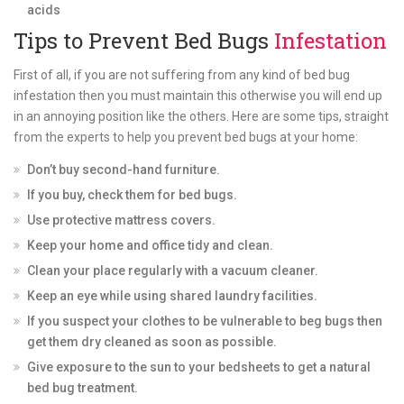
acids
Tips to Prevent Bed Bugs
Infestation
First of all, if you are not suffering from any kind of bed bug
infestation then you must maintain this otherwise you will end up
in an annoying position like the others. Here are some tips, straight
from the experts to help you prevent bed bugs at your home:
Don’t buy second-hand furniture.
If you buy, check them for bed bugs.
Use protective mattress covers.
Keep your home and office tidy and clean.
Clean your place regularly with a vacuum cleaner.
Keep an eye while using shared laundry facilities.
If you suspect your clothes to be vulnerable to beg bugs then
get them dry cleaned as soon as possible.
Give exposure to the sun to your bedsheets to get a natural
bed bug treatment.