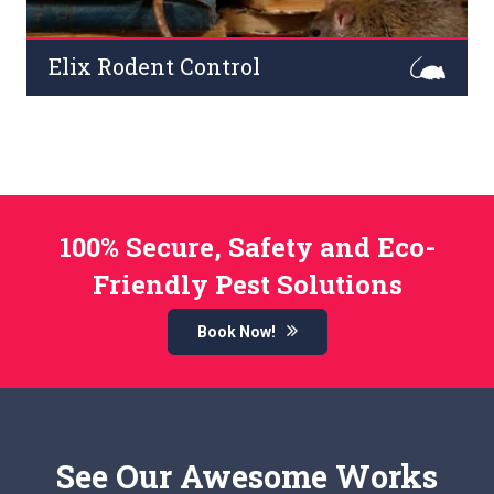
Elix Rodent Control
Rodents are a dangerous pest at commercial premises.
Infamous for carrying serious diseases and
contaminating food in the kitchen.
Read More
100% Secure, Safety and Eco-
Friendly Pest Solutions
Book Now!
See Our Awesome Works