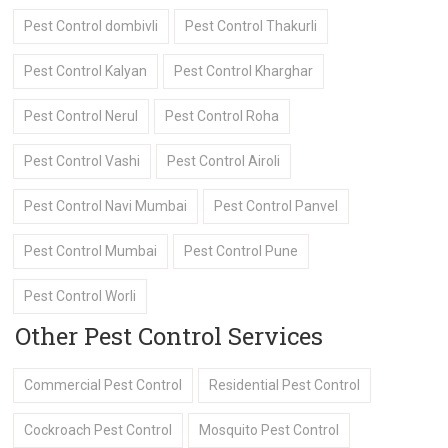
Pest Control dombivli
Pest Control Thakurli
Pest Control Kalyan
Pest Control Kharghar
Pest Control Nerul
Pest Control Roha
Pest Control Vashi
Pest Control Airoli
Pest Control Navi Mumbai
Pest Control Panvel
Pest Control Mumbai
Pest Control Pune
Pest Control Worli
Other Pest Control Services
Commercial Pest Control
Residential Pest Control
Cockroach Pest Control
Mosquito Pest Control