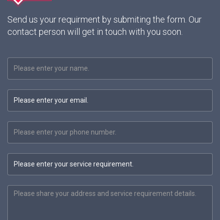
Send us your requirment by submiting the form. Our
contact person will get in touch with you soon.