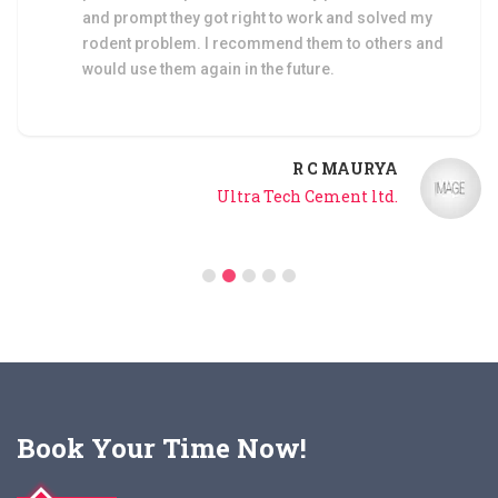
control service by Elix Pest.
B D SHUKLA
Builders & Development
Book Your Time Now!