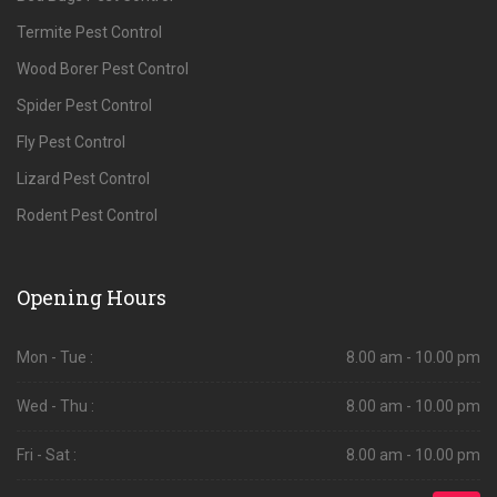
Termite Pest Control
Wood Borer Pest Control
Spider Pest Control
Fly Pest Control
Lizard Pest Control
Rodent Pest Control
Opening Hours
Mon - Tue :
8.00 am - 10.00 pm
Wed - Thu :
8.00 am - 10.00 pm
Fri - Sat :
8.00 am - 10.00 pm