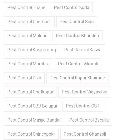
Pest Control Thane
Pest Control Kurla
Pest Control Chembur
Pest Control Sion
Pest Control Mulund
Pest Control Bhandup
Pest Control Kanjurmarg
Pest Control Kalwa
Pest Control Mumbra
Pest Control Vikhroli
Pest Control Diva
Pest Control Kopar Khairane
Pest Control Ghatkopar
Pest Control Vidyavihar
Pest Control CBD Belapur
Pest Control CST
Pest Control Masjid Bandar
Pest Control Byculla
Pest Control Chinchpokli
Pest Control Ghansoli