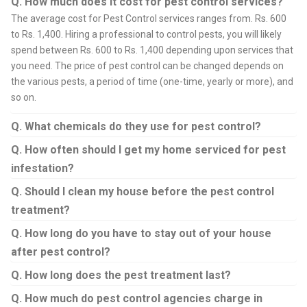
Q. How much does it cost for pest control services?
The average cost for Pest Control services ranges from. Rs. 600
to Rs. 1,400. Hiring a professional to control pests, you will likely
spend between Rs. 600 to Rs. 1,400 depending upon services that
you need. The price of pest control can be changed depends on
the various pests, a period of time (one-time, yearly or more), and
so on.
Q. What chemicals do they use for pest control?
Q. How often should I get my home serviced for pest
infestation?
Q. Should I clean my house before the pest control
treatment?
Q. How long do you have to stay out of your house
after pest control?
Q. How long does the pest treatment last?
Q. How much do pest control agencies charge in