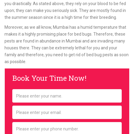
you drastically. As stated above, they rely on your blood to be fed
upon; they can make you seriously sick. They are mostly found in
the summer season since it is a high time for their breeding.
Moreover, as we all know, Mumbai has a humid temperature that
makes it a highly promising place for bed bugs. Therefore, these
pests are found in abundance in Mumbai and are invading many
houses there. They can be extremely lethal for you and your
family and therefore, you need to get rid of bed bug pests as soon
as possible.
Book Your Time Now!