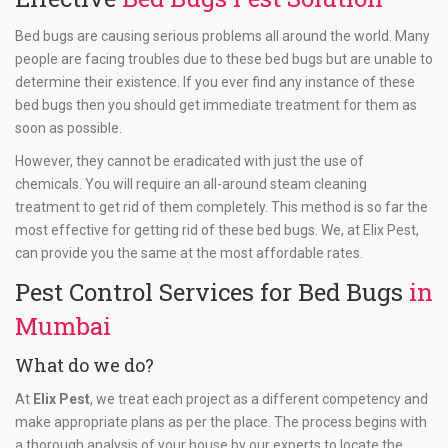
Bed bugs are causing serious problems all around the world. Many
people are facing troubles due to these bed bugs but are unable to
determine their existence. If you ever find any instance of these
bed bugs then you should get immediate treatment for them as
soon as possible.
However, they cannot be eradicated with just the use of
chemicals. You will require an all-around steam cleaning
treatment to get rid of them completely. This method is so far the
most effective for getting rid of these bed bugs. We, at Elix Pest,
can provide you the same at the most affordable rates.
Pest Control Services for Bed Bugs
in
Mumbai
What do we do?
At
Elix Pest
, we treat each project as a different competency and
make appropriate plans as per the place. The process begins with
a thorough analysis of your house by our experts to locate the