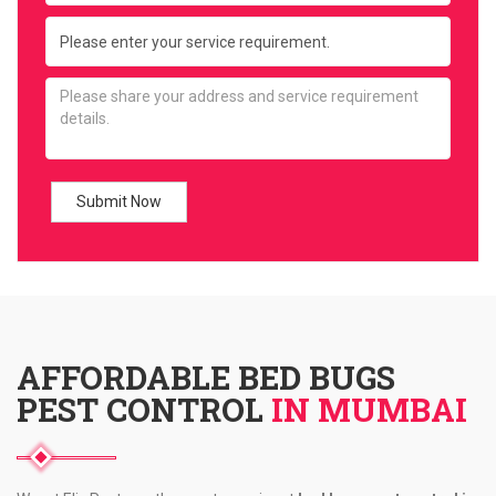
AFFORDABLE BED BUGS
PEST CONTROL
IN MUMBAI