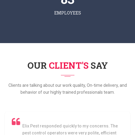
EMPLOYEES
OUR
CLIENT'S
SAY
Clients are talking about our work quality, On-time delivery, and
behavior of our highly trained professionals team.
I am very satisfied with the service as I havent
faced any cockroach problem after the pest