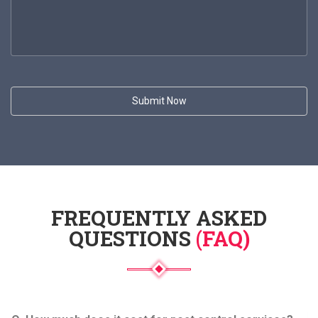
FREQUENTLY ASKED
QUESTIONS
(FAQ)