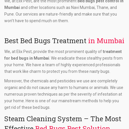
We, at Elix Pest, are the most prominent
bed bugs pest control in
Mumbai
and other locations such as Navi Mumbai, Thane, and
Pune. Our services are nature-friendly and make sure that you
won’t have to spend much on them.
Best Bed Bugs Treatment
in Mumbai
We, at Elix Pest, provide the most prominent quality of
treatment
for bed bugs in Mumbai
. We eradicate these stealthy pests from
your home. We have a team of highly experienced professionals
that work like charm to protect you from these nasty bugs.
Moreover, the chemicals and pesticides we use are completely
organic and do not cause any harm to humans or animals. We use
numerous proven techniques as per the severity of infestation at
your home. Here is one of our mainstream methods to help you
get rid of these bed bugs.
Steam Cleaning System – The Most
Effective
Bed Bugs Pest Solution