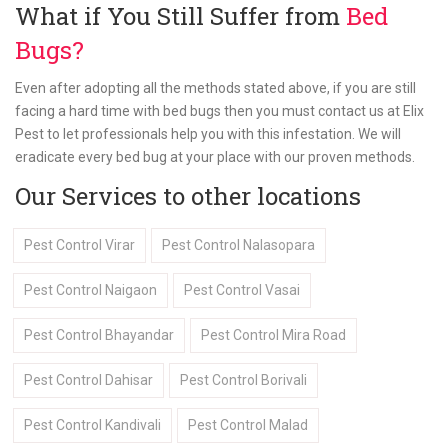
What if You Still Suffer from
Bed
Bugs?
Even after adopting all the methods stated above, if you are still
facing a hard time with bed bugs then you must contact us at Elix
Pest to let professionals help you with this infestation. We will
eradicate every bed bug at your place with our proven methods.
Our Services to other locations
Pest Control Virar
Pest Control Nalasopara
Pest Control Naigaon
Pest Control Vasai
Pest Control Bhayandar
Pest Control Mira Road
Pest Control Dahisar
Pest Control Borivali
Pest Control Kandivali
Pest Control Malad