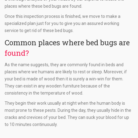
places where these bed bugs are found.
Once this inspection process is finished, we move to make a
specialized plan just for you to give you an assured working
service to get rid of these bed bugs.
Common places where bed bugs are
found?
As the name suggests, they are commonly found in beds and
places where we humans are likely to rest or sleep. Moreover, if
your bed is made of wood then it is surely a win-win for them.
They can exist in any wooden furniture because of the
consistency in the temperature of wood.
They begin their work usually at night when the human body is
most prone to these pests. During the day, they usually hide in the
cracks and crevices of your bed. They can suck your blood for up
to 10 minutes continuously.