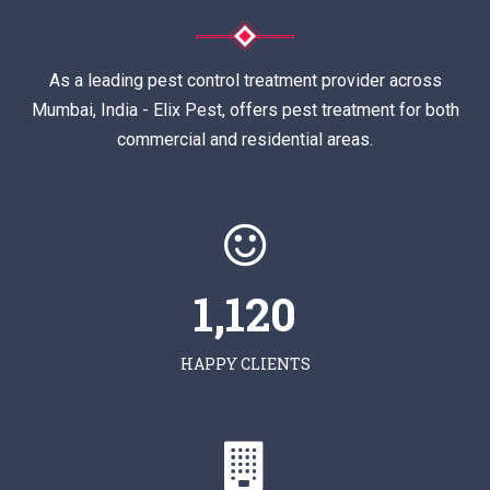
As a leading pest control treatment provider across
Mumbai, India - Elix Pest, offers pest treatment for both
commercial and residential areas.
1,120
HAPPY CLIENTS