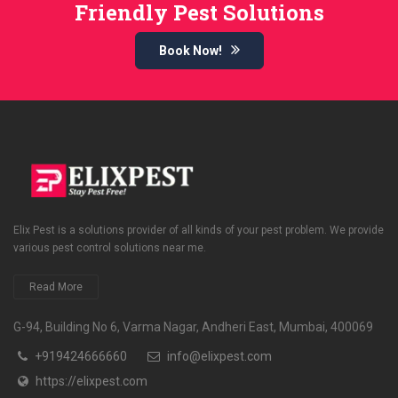
Friendly Pest Solutions
Book Now!
Elix Pest is a solutions provider of all kinds of your pest problem. We provide
various pest control solutions near me.
Read More
G-94, Building No 6, Varma Nagar, Andheri East, Mumbai, 400069
+919424666660
info@elixpest.com
https://elixpest.com