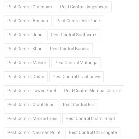
Pest Control Goregaon
Pest Control Jogeshwari
Pest Control Andheri
Pest Control Vile Parle
Pest Control Juhu
Pest Control Santacruz
Pest Control Khar
Pest Control Bandra
Pest Control Mahim
Pest Control Matunga
Pest Control Dadar
Pest Control Prabhadevi
Pest Control Lower Parel
Pest Control Mumbai Central
Pest Control Grant Road
Pest Control Fort
Pest Control Marine Lines
Pest Control Charni Road
Pest Control Nariman Point
Pest Control Churchgate