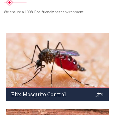
We ensure a 100% Eco-friendly pest environment.
Elix Mosquito Control
Commercial areas such as offices, Mosquitoes are
infamous for spreading extremely dangerous diseases