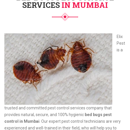
SERVICES
IN MUMBAI
Elix
Pest
is a
trusted and committed pest control services company that
provides natural, secure, and 100% hygienic
bed bugs pest
control in Mumbai
. Our expert pest control technicians are very
experienced and well-trained in their field, who will help you to