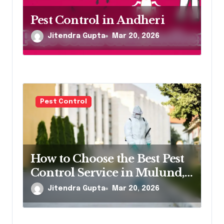
Pest Control in Andheri
Jitendra Gupta
Mar 20, 2026
Pest Control
How to Choose the Best Pest
Control Service in Mulund,
Northeast Mumbai
Jitendra Gupta
Mar 20, 2026