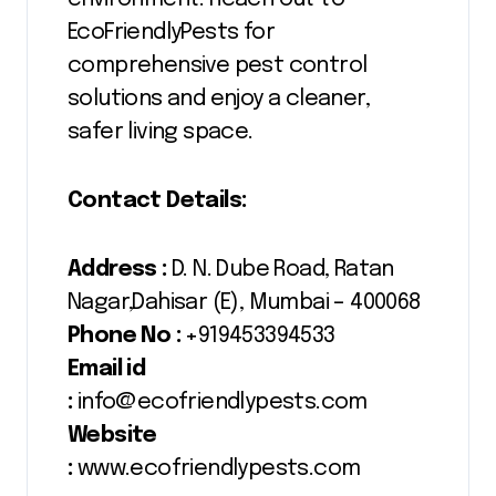
EcoFriendlyPests for
comprehensive pest control
solutions and enjoy a cleaner,
safer living space.
Contact Details:
Address :
D. N. Dube Road, Ratan
Nagar,Dahisar (E), Mumbai – 400068
Phone No :
+919453394533
Email id
:
info@ecofriendlypests.com
Website
:
www.ecofriendlypests.com