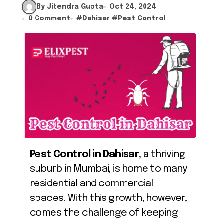
By Jitendra Gupta
Oct 24, 2024
0 Comment
#
Dahisar
#
Pest Control
Pest Control in Dahisar
, a thriving
suburb in Mumbai, is home to many
residential and commercial
spaces. With this growth, however,
comes the challenge of keeping