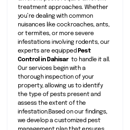
treatment approaches. Whether
you’re dealing with common
nuisances like cockroaches, ants,
or termites, or more severe
infestations involving rodents, our
experts are equipped
Pest
Control in Dahisar
to handle it all.
Our services begin with a
thorough inspection of your
property, allowing us to identify
the type of pests present and
assess the extent of the
infestation.Based on our findings,
we develop a customized pest
management plan that ensures