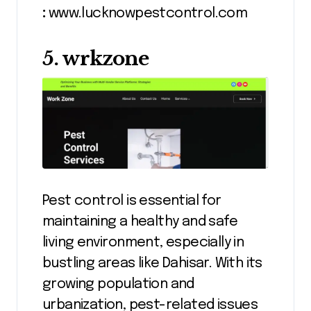
:
www.lucknowpestcontrol.com
5. wrkzone
Pest control is essential for
maintaining a healthy and safe
living environment, especially in
bustling areas like Dahisar. With its
growing population and
urbanization, pest-related issues