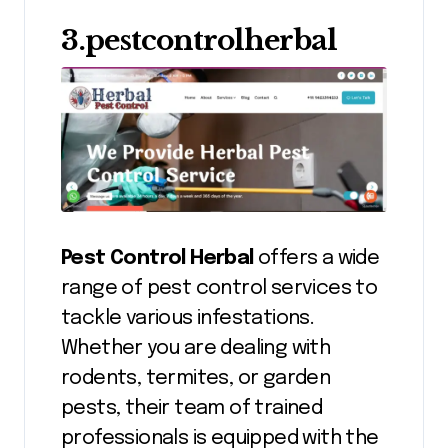
3.pestcontrolherbal
Pest Control Herbal
offers a wide
range of pest control services to
tackle various infestations.
Whether you are dealing with
rodents, termites, or garden
pests, their team of trained
professionals is equipped with the