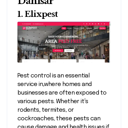
Dahisar
1. Elixpest
Pest control is an essential
service in,where homes and
businesses are often exposed to
various pests. Whether it’s
rodents, termites, or
cockroaches, these pests can
cause damage and health issues if