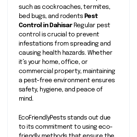
such as cockroaches, termites,
bed bugs, and rodents
Pest
Control in Dahisar
Regular pest
control is crucial to prevent
infestations from spreading and
causing health hazards. Whether
it’s your home, office, or
commercial property, maintaining
a pest-free environment ensures
safety, hygiene, and peace of
mind.
EcoFriendlyPests stands out due
to its commitment to using eco-
friendly methods that ensure the