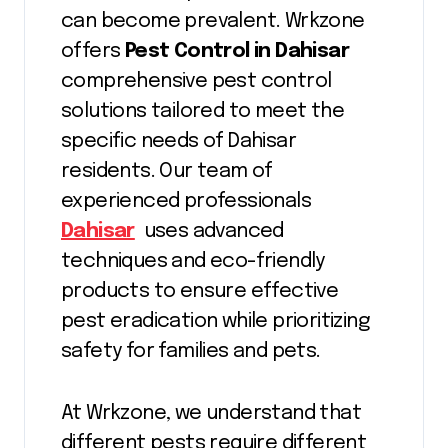
can become prevalent. Wrkzone
offers
Pest Control in Dahisar
comprehensive pest control
solutions tailored to meet the
specific needs of Dahisar
residents. Our team of
experienced professionals
Dahisar
uses advanced
techniques and eco-friendly
products to ensure effective
pest eradication while prioritizing
safety for families and pets.
At Wrkzone, we understand that
different pests require different