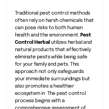
Traditional pest control methods
often rely on harsh chemicals that
can pose risks to both human
health and the environment.
Pest
Control Herbal
utilizes herbal and
natural products that effectively
eliminate pests while being safe
for your family and pets. This
approach not only safeguards
your immediate surroundings but
also promotes a healthier
ecosystem in The pest control
process begins with a
comprehensive assessment of