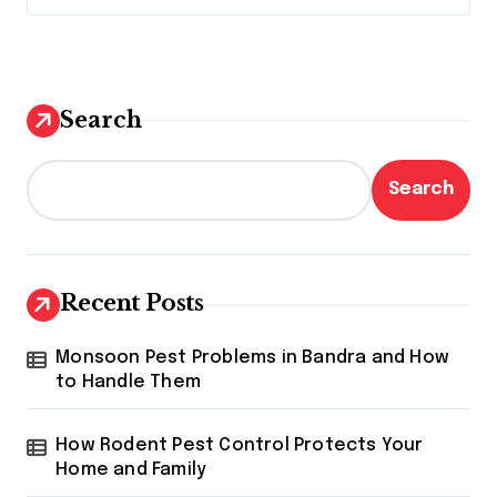
Search
Search
Recent Posts
Monsoon Pest Problems in Bandra and How
to Handle Them
How Rodent Pest Control Protects Your
Home and Family