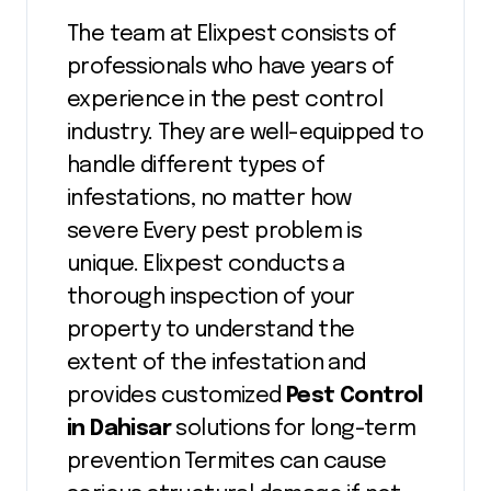
The team at Elixpest consists of
professionals who have years of
experience in the pest control
industry. They are well-equipped to
handle different types of
infestations, no matter how
severe Every pest problem is
unique. Elixpest conducts a
thorough inspection of your
property to understand the
extent of the infestation and
provides customized
Pest Control
in Dahisar
solutions for long-term
prevention Termites can cause