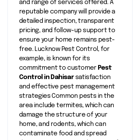
and range of services offered. A
reputable company will provide a
detailed inspection, transparent
pricing, and follow-up support to
ensure your home remains pest-
free. Lucknow Pest Control, for
example, is known for its
commitment to customer
Pest
Control in Dahisar
satisfaction
and effective pest management
strategies Common pests in the
area include termites, which can
damage the structure of your
home, and rodents, which can
contaminate food and spread