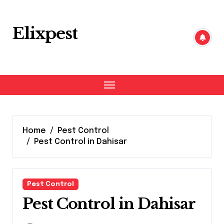
Skip
to
content
Elixpest
Home
Pest Control
Pest Control in Dahisar
Pest Control
Pest Control in Dahisar