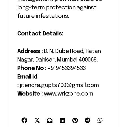
long-term protection against
future infestations.
Contact Details:
Address :
D. N. Dube Road, Ratan
Nagar, Dahisar, Mumbai 400068.
Phone No :
+919453394533
Email id
:
jitendra.gupta700@gmail.com
Website :
www.wrkzone.com