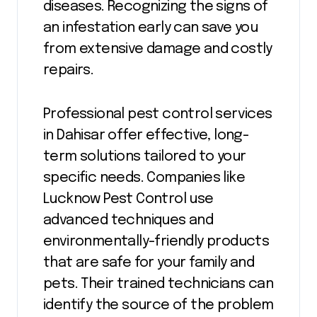
diseases. Recognizing the signs of
an infestation early can save you
from extensive damage and costly
repairs.
Professional pest control services
in Dahisar offer effective, long-
term solutions tailored to your
specific needs. Companies like
Lucknow Pest Control use
advanced techniques and
environmentally-friendly products
that are safe for your family and
pets. Their trained technicians can
identify the source of the problem