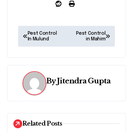
P
Pest Control
Pest Control
In Mulund
in Mahim
o
s
t
n
By
Jitendra Gupta
a
v
i
Related Posts
g