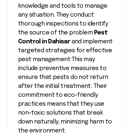
knowledge and tools to manage
any situation. They conduct
thorough inspections to identify
the source of the problem
Pest
Control in Dahisar
and implement
targeted strategies for effective
pest management This may
include preventive measures to
ensure that pests do not return
after the initial treatment. Their
commitment to eco-friendly
practices means that they use
non-toxic solutions that break
down naturally, minimizing harm to
the environment.