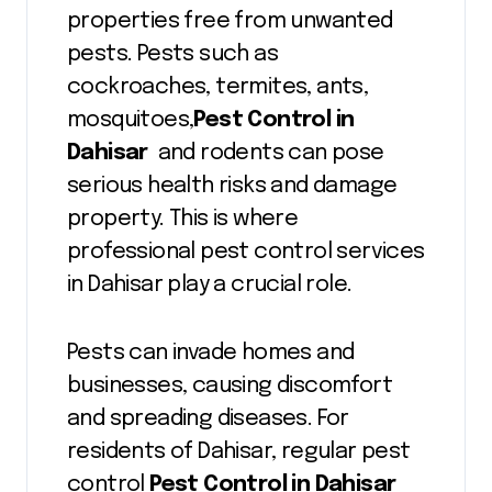
properties free from unwanted
pests. Pests such as
cockroaches, termites, ants,
mosquitoes,
Pest Control in
Dahisar
and rodents can pose
serious health risks and damage
property. This is where
professional pest control services
in Dahisar play a crucial role.
Pests can invade homes and
businesses, causing discomfort
and spreading diseases. For
residents of Dahisar, regular pest
control
Pest Control in Dahisar