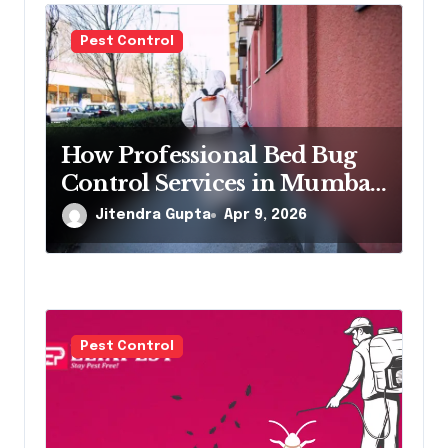
a
Pest Control
t
i
o
How Professional Bed Bug
Control Services in Mumbai
n
Eliminate Infestations Fast
Jitendra Gupta
Apr 9, 2026
Pest Control