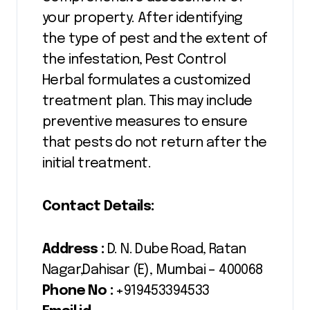
your property. After identifying
the type of pest and the extent of
the infestation, Pest Control
Herbal formulates a customized
treatment plan. This may include
preventive measures to ensure
that pests do not return after the
initial treatment.
Contact Details:
Address :
D. N. Dube Road, Ratan
Nagar,Dahisar (E), Mumbai – 400068
Phone No :
+919453394533