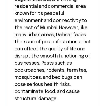
residential and commercial area
known for its peaceful
environment and connectivity to
the rest of Mumbai. However, like
many urban areas, Dahisar faces
the issue of pest infestations that
can affect the quality of life and
disrupt the smooth functioning of
businesses. Pests such as
cockroaches, rodents, termites,
mosquitoes, and bed bugs can
pose serious health risks,
contaminate food, and cause
structural damage.