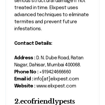
serious structural damage if not
treated in time. Elixpest uses
advanced techniques to eliminate
termites and prevent future
infestations.
Contact Details:
Address :
D. N. Dube Road, Ratan
Nagar, Dahisar, Mumbai 400068.
Phone No :
+919424666660
Email id :
info[at]elixpest.com
Website :
www.elixpest.com
2.ecofriendlypests