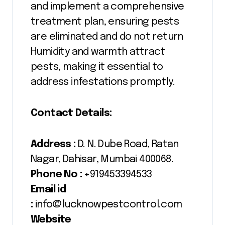
and implement a comprehensive
treatment plan, ensuring pests
are eliminated and do not return
Humidity and warmth attract
pests, making it essential to
address infestations promptly.
Contact Details:
Address :
D. N. Dube Road, Ratan
Nagar, Dahisar, Mumbai 400068.
Phone No :
+919453394533
Email id
:
info@lucknowpestcontrol.com
Website