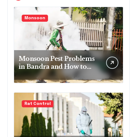
Monsoon
Monsoon Pest Problems
in Bandra and How to
Handle Them
Rat Control