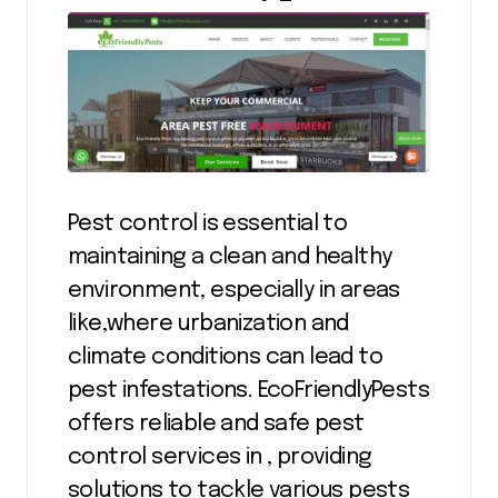
Pest control is essential to
maintaining a clean and healthy
environment, especially in areas
like,where urbanization and
climate conditions can lead to
pest infestations. EcoFriendlyPests
offers reliable and safe pest
control services in , providing
solutions to tackle various pests