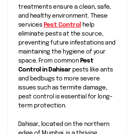
treatments ensure a clean, safe,
and healthy environment. These
services
Pest Control
help
eliminate pests at the source,
preventing future infestations and
maintaining the hygiene of your
space. From common
Pest
Control in Dahisar
pests like ants
and bedbugs to more severe
issues such as termite damage,
pest control is essential for long-
term protection.
Dahisar, located on the northern
edge of Mumbai, is a thriving