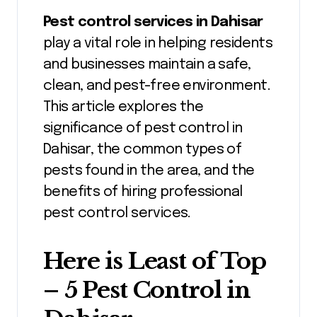
Pest control services in Dahisar
play a vital role in helping residents
and businesses maintain a safe,
clean, and pest-free environment.
This article explores the
significance of pest control in
Dahisar, the common types of
pests found in the area, and the
benefits of hiring professional
pest control services.
Here is Least of Top
– 5 Pest Control in