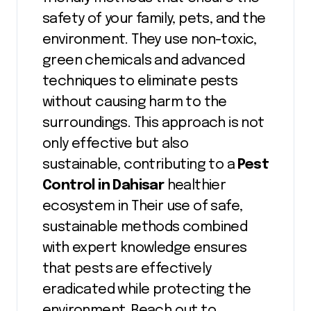
safety of your family, pets, and the
environment. They use non-toxic,
green chemicals and advanced
techniques to eliminate pests
without causing harm to the
surroundings. This approach is not
only effective but also
sustainable, contributing to a
Pest
Control in Dahisar
healthier
ecosystem in Their use of safe,
sustainable methods combined
with expert knowledge ensures
that pests are effectively
eradicated while protecting the
environment. Reach out to