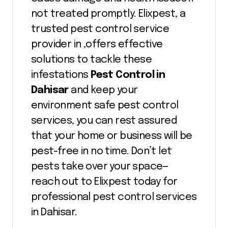
not treated promptly. Elixpest, a
trusted pest control service
provider in ,offers effective
solutions to tackle these
infestations
Pest Control in
Dahisar
and keep your
environment safe pest control
services, you can rest assured
that your home or business will be
pest-free in no time. Don’t let
pests take over your space—
reach out to Elixpest today for
professional pest control services
in Dahisar.