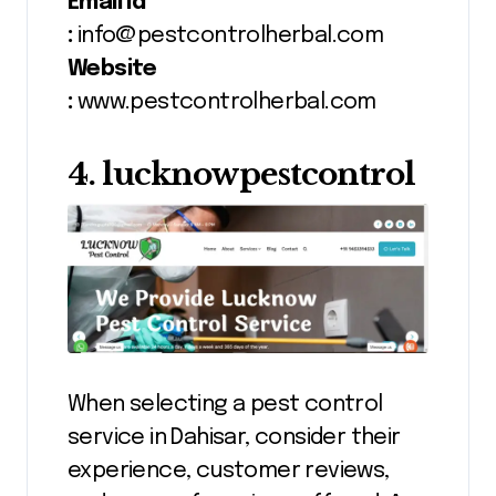
Email id
:
info@pestcontrolherbal.com
Website
:
www.pestcontrolherbal.com
4. lucknowpestcontrol
When selecting a pest control
service in Dahisar, consider their
experience, customer reviews,