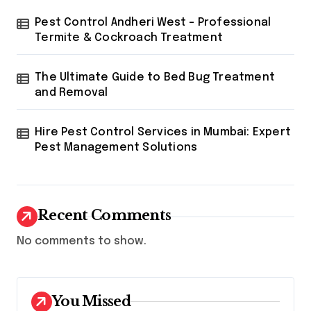
Pest Control Andheri West – Professional
Termite & Cockroach Treatment
The Ultimate Guide to Bed Bug Treatment
and Removal
Hire Pest Control Services in Mumbai: Expert
Pest Management Solutions
Recent Comments
No comments to show.
You Missed