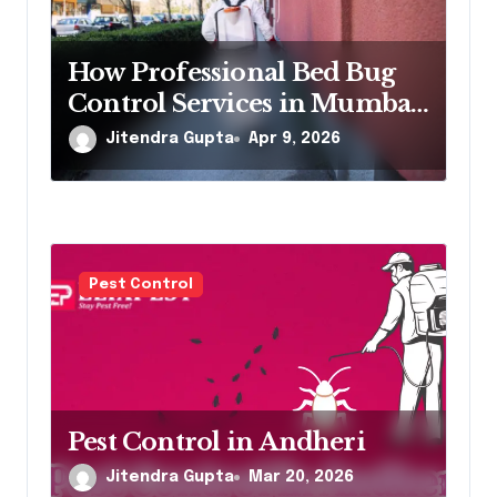
i
o
How Professional Bed Bug
Control Services in Mumbai
n
Eliminate Infestations Fast
Jitendra Gupta
Apr 9, 2026
Pest Control
Pest Control in Andheri
Jitendra Gupta
Mar 20, 2026