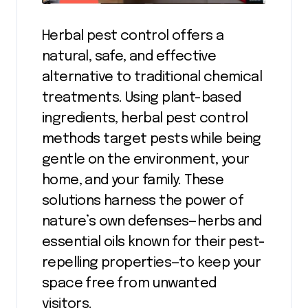
Herbal pest control offers a
natural, safe, and effective
alternative to traditional chemical
treatments. Using plant-based
ingredients, herbal pest control
methods target pests while being
gentle on the environment, your
home, and your family. These
solutions harness the power of
nature’s own defenses—herbs and
essential oils known for their pest-
repelling properties—to keep your
space free from unwanted
visitors.