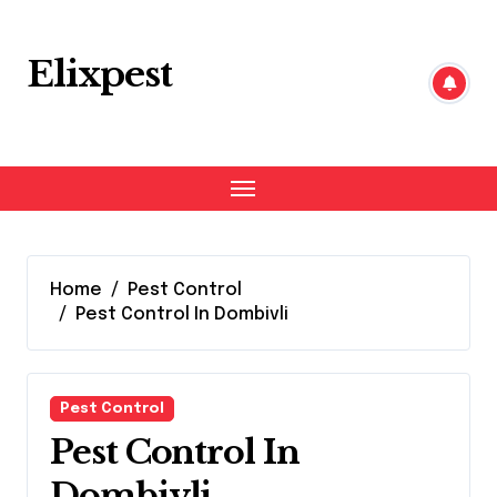
Skip
to
content
Elixpest
Home
Pest Control
Pest Control In Dombivli
Pest Control
Pest Control In
Dombivli