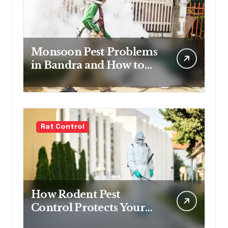
Monsoon Pest Problems
in Bandra and How to
Handle Them
Rat Control
How Rodent Pest
Control Protects Your
Home and Family