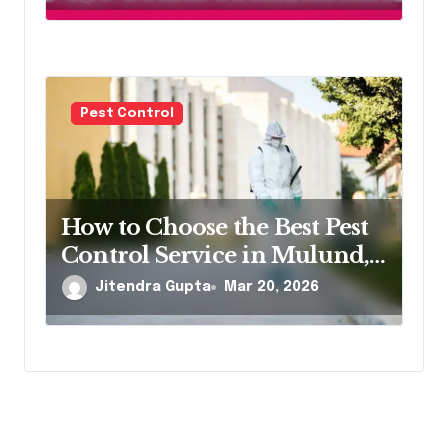
Pest Control
How to Choose the Best Pest
Control Service in Mulund,
Northeast Mumbai
Jitendra Gupta
Mar 20, 2026