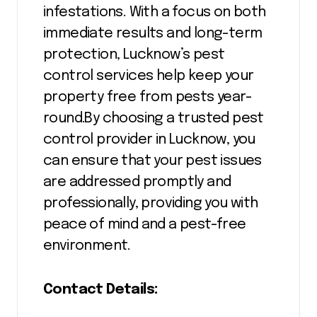
infestations. With a focus on both
immediate results and long-term
protection, Lucknow’s pest
control services help keep your
property free from pests year-
round.By choosing a trusted pest
control provider in Lucknow, you
can ensure that your pest issues
are addressed promptly and
professionally, providing you with
peace of mind and a pest-free
environment.
Contact Details: