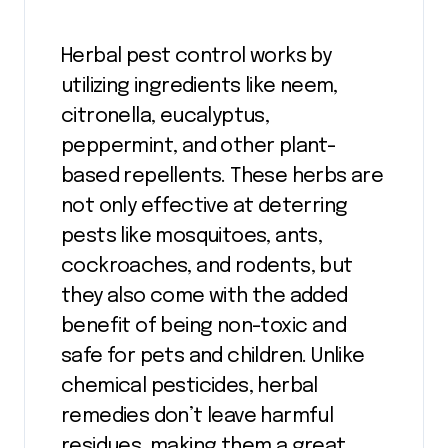
Herbal pest control works by
utilizing ingredients like neem,
citronella, eucalyptus,
peppermint, and other plant-
based repellents. These herbs are
not only effective at deterring
pests like mosquitoes, ants,
cockroaches, and rodents, but
they also come with the added
benefit of being non-toxic and
safe for pets and children. Unlike
chemical pesticides, herbal
remedies don’t leave harmful
residues, making them a great