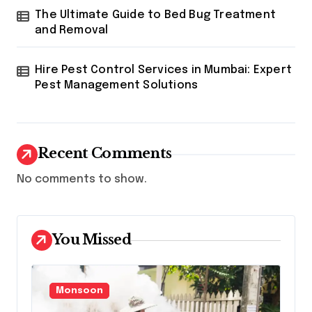
The Ultimate Guide to Bed Bug Treatment
and Removal
Hire Pest Control Services in Mumbai: Expert
Pest Management Solutions
Recent Comments
No comments to show.
You Missed
Monsoon