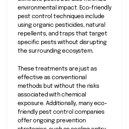
environmental impact. Eco-friendly
pest control techniques include
using organic pesticides, natural
repellents, and traps that target
specific pests without disrupting
the surrounding ecosystem.
These treatments are just as
effective as conventional
methods but without the risks
associated with chemical
exposure. Additionally, many eco-
friendly pest control companies
offer ongoing prevention