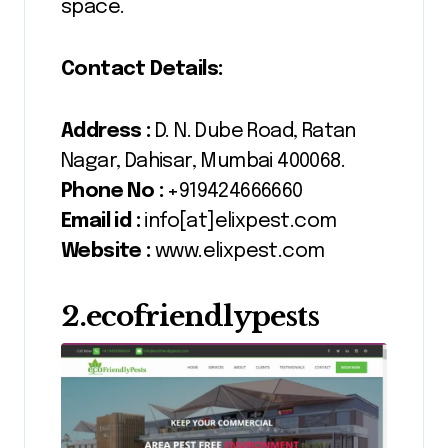
space.
Contact Details:
Address :
D. N. Dube Road, Ratan
Nagar, Dahisar, Mumbai 400068.
Phone No :
+919424666660
Email id :
info[at]elixpest.com
Website :
www.elixpest.com
2.ecofriendlypests