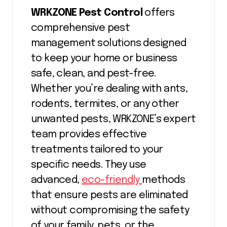
WRKZONE Pest Control
offers
comprehensive pest
management solutions designed
to keep your home or business
safe, clean, and pest-free.
Whether you’re dealing with ants,
rodents, termites, or any other
unwanted pests, WRKZONE’s expert
team provides effective
treatments tailored to your
specific needs. They use
advanced,
eco-friendly
methods
that ensure pests are eliminated
without compromising the safety
of your family, pets, or the