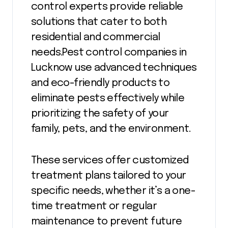
control experts provide reliable
solutions that cater to both
residential and commercial
needs.Pest control companies in
Lucknow use advanced techniques
and eco-friendly products to
eliminate pests effectively while
prioritizing the safety of your
family, pets, and the environment.
These services offer customized
treatment plans tailored to your
specific needs, whether it’s a one-
time treatment or regular
maintenance to prevent future