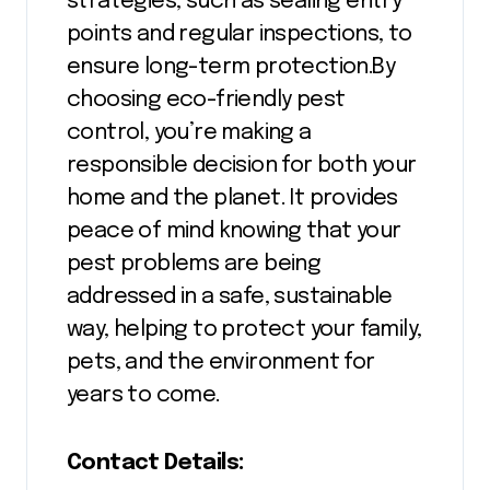
strategies, such as sealing entry
points and regular inspections, to
ensure long-term protection.By
choosing eco-friendly pest
control, you’re making a
responsible decision for both your
home and the planet. It provides
peace of mind knowing that your
pest problems are being
addressed in a safe, sustainable
way, helping to protect your family,
pets, and the environment for
years to come.
Contact Details: