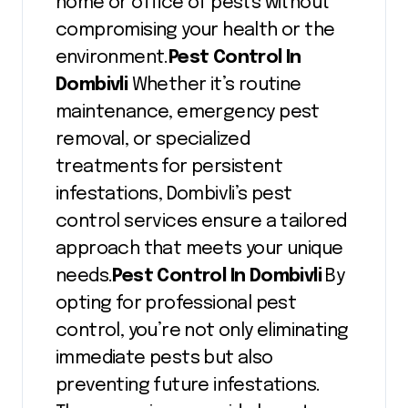
home or office of pests without
compromising your health or the
environment.
Pest Control In
Dombivli
Whether it’s routine
maintenance, emergency pest
removal, or specialized
treatments for persistent
infestations, Dombivli’s pest
control services ensure a tailored
approach that meets your unique
needs.
Pest Control In Dombivli
By
opting for professional pest
control, you’re not only eliminating
immediate pests but also
preventing future infestations.