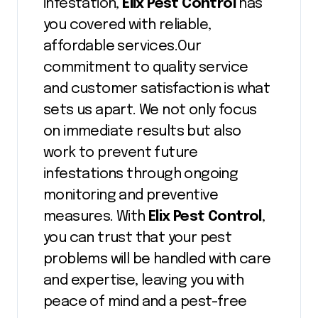
infestation,
Elix Pest Control
has
you covered with reliable,
affordable services.Our
commitment to quality service
and customer satisfaction is what
sets us apart. We not only focus
on immediate results but also
work to prevent future
infestations through ongoing
monitoring and preventive
measures. With
Elix Pest Control
,
you can trust that your pest
problems will be handled with care
and expertise, leaving you with
peace of mind and a pest-free