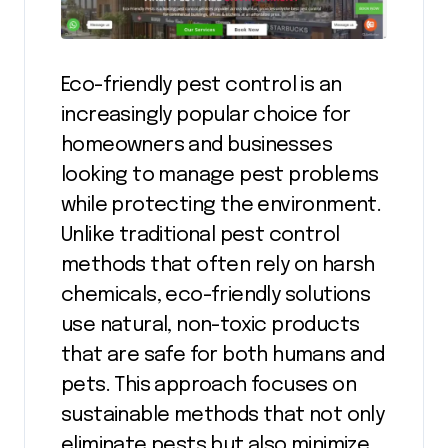
Eco-friendly pest control is an
increasingly popular choice for
homeowners and businesses
looking to manage pest problems
while protecting the environment.
Unlike traditional pest control
methods that often rely on harsh
chemicals, eco-friendly solutions
use natural, non-toxic products
that are safe for both humans and
pets. This approach focuses on
sustainable methods that not only
eliminate pests but also minimize