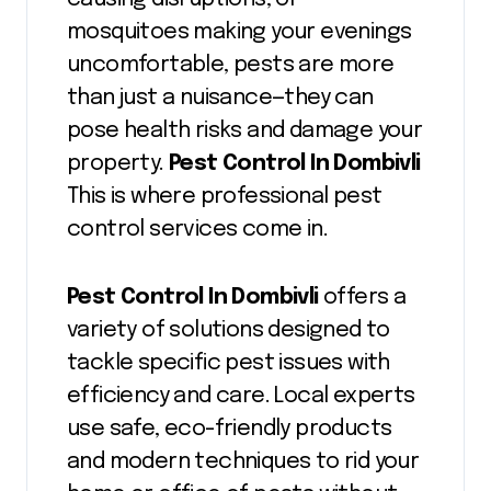
mosquitoes making your evenings
uncomfortable, pests are more
than just a nuisance—they can
pose health risks and damage your
property.
Pest Control In Dombivli
This is where professional pest
control services come in.
Pest Control In Dombivli
offers a
variety of solutions designed to
tackle specific pest issues with
efficiency and care. Local experts
use safe, eco-friendly products
and modern techniques to rid your