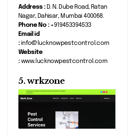
Address :
D. N. Dube Road, Ratan
Nagar, Dahisar, Mumbai 400068.
Phone No :
+919453394533
Email id
:
info@lucknowpestcontrol.com
Website
:
www.lucknowpestcontrol.com
5. wrkzone