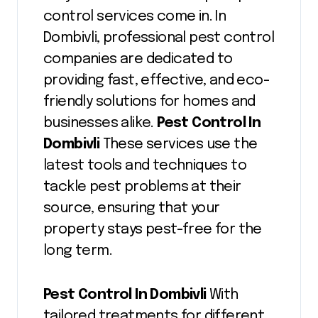
control services come in. In
Dombivli, professional pest control
companies are dedicated to
providing fast, effective, and eco-
friendly solutions for homes and
businesses alike.
Pest Control In
Dombivli
These services use the
latest tools and techniques to
tackle pest problems at their
source, ensuring that your
property stays pest-free for the
long term.
Pest Control In Dombivli
With
tailored treatments for different