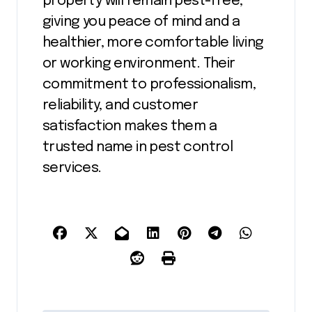
property will remain pest-free,
giving you peace of mind and a
healthier, more comfortable living
or working environment. Their
commitment to professionalism,
reliability, and customer
satisfaction makes them a
trusted name in pest control
services.