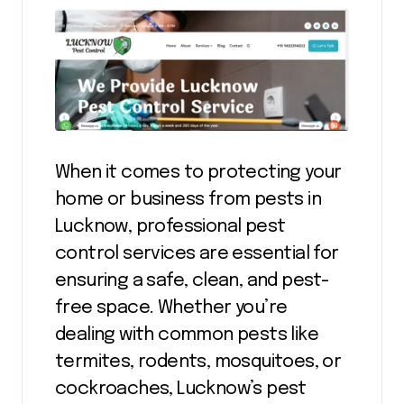
When it comes to protecting your
home or business from pests in
Lucknow, professional pest
control services are essential for
ensuring a safe, clean, and pest-
free space. Whether you’re
dealing with common pests like
termites, rodents, mosquitoes, or
cockroaches, Lucknow’s pest