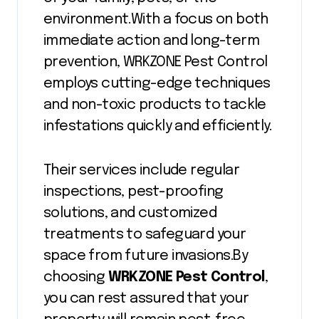
environment.With a focus on both
immediate action and long-term
prevention, WRKZONE Pest Control
employs cutting-edge techniques
and non-toxic products to tackle
infestations quickly and efficiently.
Their services include regular
inspections, pest-proofing
solutions, and customized
treatments to safeguard your
space from future invasions.By
choosing
WRKZONE Pest Control
,
you can rest assured that your