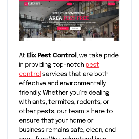
At
Elix Pest Control
, we take pride
in providing top-notch
pest
control
services that are both
effective and environmentally
friendly. Whether you’re dealing
with ants, termites, rodents, or
other pests, our team is here to
ensure that your home or
business remains safe, clean, and