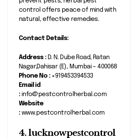
prevent pests, herbal pest
control offers peace of mind with
natural, effective remedies.
Contact Details:
Address :
D. N. Dube Road, Ratan
Nagar,Dahisar (E), Mumbai – 400068
Phone No :
+919453394533
Email id
:
info@pestcontrolherbal.com
Website
:
www.pestcontrolherbal.com
4. lucknowpestcontrol