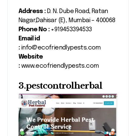
Address :
D. N. Dube Road, Ratan
Nagar,Dahisar (E), Mumbai – 400068
Phone No :
+919453394533
Email id
:
info@ecofriendlypests.com
Website
:
www.ecofriendlypests.com
3.pestcontrolherbal