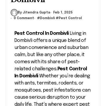
By Jitendra Gupta
Feb 1, 2025
0 Comment
#
Dombivli
#
Pest Control
Pest Control In Dombivli
Living in
Dombivli offers a unique blend of
urban convenience and suburban
calm, but like any other place, it
comes with its share of pest-
related challenges.
Pest Control
In Dombivli
Whether you’re dealing
with ants, termites, rodents, or
mosquitoes, pest infestations can
cause serious disruption to your
daily life. That’s where expert pest