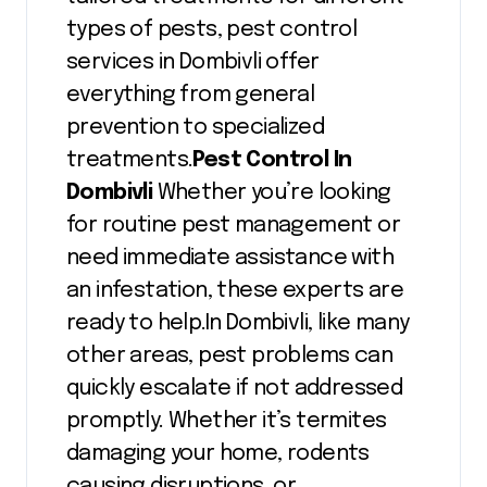
types of pests, pest control
services in Dombivli offer
everything from general
prevention to specialized
treatments.
Pest Control In
Dombivli
Whether you’re looking
for routine pest management or
need immediate assistance with
an infestation, these experts are
ready to help.In Dombivli, like many
other areas, pest problems can
quickly escalate if not addressed
promptly. Whether it’s termites
damaging your home, rodents
causing disruptions, or