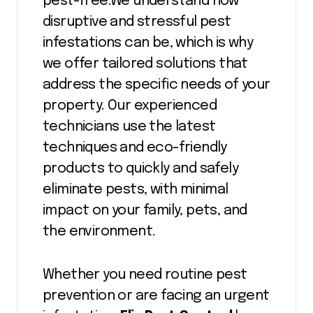
pest-free.We understand how
disruptive and stressful pest
infestations can be, which is why
we offer tailored solutions that
address the specific needs of your
property. Our experienced
technicians use the latest
techniques and eco-friendly
products to quickly and safely
eliminate pests, with minimal
impact on your family, pets, and
the environment.
Whether you need routine pest
prevention or are facing an urgent