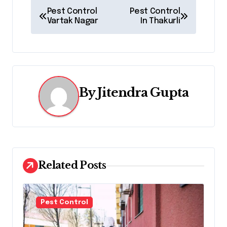
P
Pest Control
Pest Control
Vartak Nagar
In Thakurli
o
s
t
n
By
Jitendra Gupta
a
v
i
Related Posts
g
a
Pest Control
t