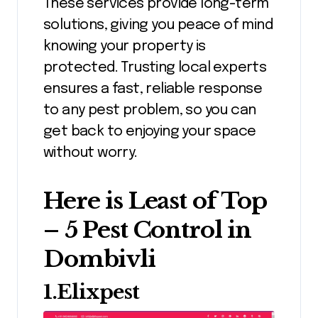
These services provide long-term
solutions, giving you peace of mind
knowing your property is
protected. Trusting local experts
ensures a fast, reliable response
to any pest problem, so you can
get back to enjoying your space
without worry.
Here is Least of Top
– 5 Pest Control in
Dombivli
1.Elixpest