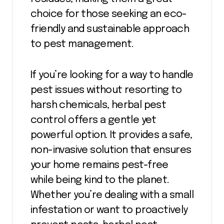
choice for those seeking an eco-
friendly and sustainable approach
to pest management.
If you’re looking for a way to handle
pest issues without resorting to
harsh chemicals, herbal pest
control offers a gentle yet
powerful option. It provides a safe,
non-invasive solution that ensures
your home remains pest-free
while being kind to the planet.
Whether you’re dealing with a small
infestation or want to proactively