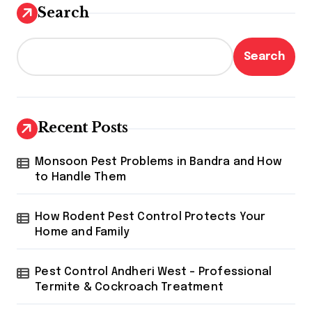
Search
Search
Recent Posts
Monsoon Pest Problems in Bandra and How
to Handle Them
How Rodent Pest Control Protects Your
Home and Family
Pest Control Andheri West – Professional
Termite & Cockroach Treatment