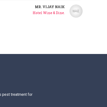
MR. VIJAY NAIK
Hotel Wine & Dine.
s pest treatment for