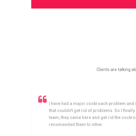
Clients are talking a
oach
I have had a major cockroach problem and 
that couldn't get rid of problems. So I finally
team, they came here and get rid the cockr
recomended them to other.