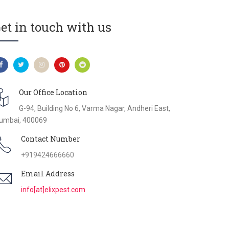
et in touch with us
Our Office Location
G-94, Building No 6, Varma Nagar, Andheri East,
umbai, 400069
Contact Number
+919424666660
Email Address
info[at]elixpest.com