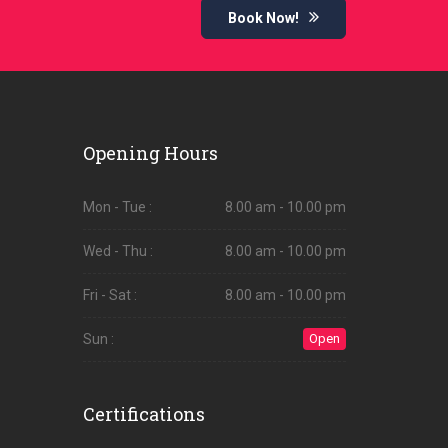
Book Now!
Opening Hours
Mon - Tue :
8.00 am - 10.00 pm
Wed - Thu :
8.00 am - 10.00 pm
Fri - Sat :
8.00 am - 10.00 pm
Sun :
Open
Certifications