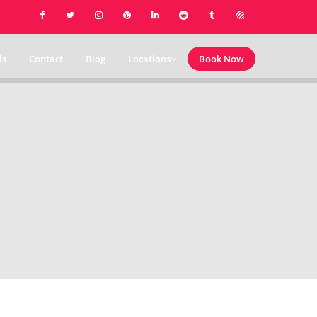
ls
Contact
Blog
Locations
Book Now