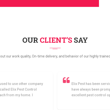
OUR
CLIENT'S
SAY
bout our work quality, On-time delivery, and behavior of our highly train
used to use other company
Elix Pest has been servi
 called Elix Pest Control
have always been prompt
oach from my home. I
excellent pest control 