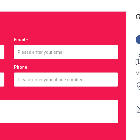
G
Email
*
Phone
M