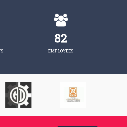
83
TS
EMPLOYEES