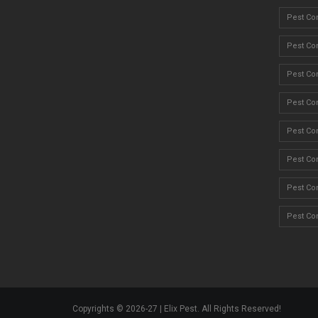
Pest Co
Pest Con
Pest Co
Pest Con
Pest Con
Pest Con
Pest Con
Pest Con
Copyrights © 2026-27 | Elix Pest. All Rights Reserved!