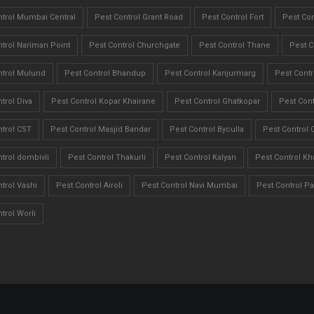
ntrol Mumbai Central
Pest Control Grant Road
Pest Control Fort
Pest Con
trol Nariman Point
Pest Control Churchgate
Pest Control Thane
Pest C
ntrol Mulund
Pest Control Bhandup
Pest Control Kanjurmarg
Pest Contr
trol Diva
Pest Control Kopar Khairane
Pest Control Ghatkopar
Pest Cont
trol CST
Pest Control Masjid Bandar
Pest Control Byculla
Pest Control 
trol dombivli
Pest Control Thakurli
Pest Control Kalyan
Pest Control Kh
trol Vashi
Pest Control Airoli
Pest Control Navi Mumbai
Pest Control Pa
trol Worli