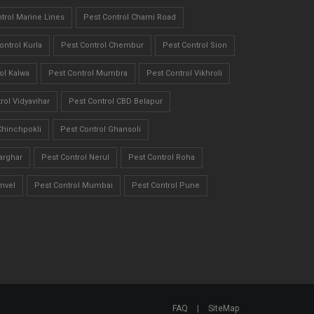
trol Marine Lines
Pest Control Charni Road
ontrol Kurla
Pest Control Chembur
Pest Control Sion
ol Kalwa
Pest Control Mumbra
Pest Control Vikhroli
rol Vidyavihar
Pest Control CBD Belapur
Chinchpokli
Pest Control Ghansoli
arghar
Pest Control Nerul
Pest Control Roha
nvel
Pest Control Mumbai
Pest Control Pune
FAQ
|
SiteMap