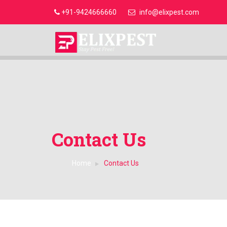
+91-9424666660
info@elixpest.com
Contact Us
Home
Contact Us