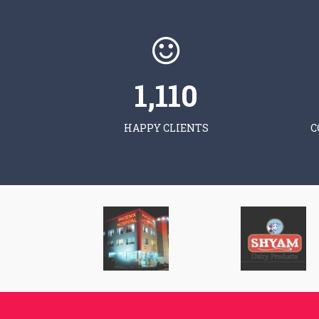
1,120
HAPPY CLIENTS
C