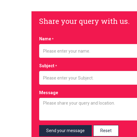
Share your query with us.
Name
*
Subject
*
Message
Reset