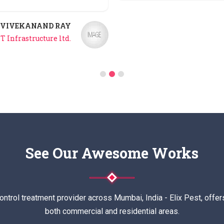
VIVEKANAND RAY
T Infrastructure ltd.
See Our Awesome Works
ontrol treatment provider across Mumbai, India - Elix Pest, offer
both commercial and residential areas.