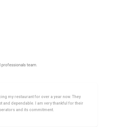
ed professionals team.
cing my restaurant for over a year now. They
The 
 and dependable. I am very thankful for their
prof
operators and its commitment.
at m