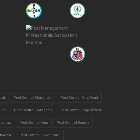
sai
Pest Control Bhayandar
Pest Control Mira Road
alad
Pest Control Goregaon
Pest Control Jogeshwari
ntacruz
Pest Control Khar
Pest Control Bandra
bhadevi
Pest Control Lower Parel