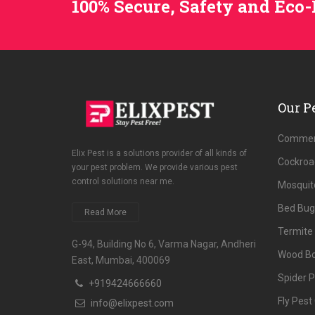
100% Secure, Safety and Eco-
Our P
Commerc
Elix Pest is a solutions provider of all kinds of
Cockroa
your pest problem. We provide various pest
control solutions near me.
Mosquito
Bed Bug
Read More
Termite 
G-94, Building No 6, Varma Nagar, Andheri
Wood Bo
East, Mumbai, 400069
Spider P
+919424666660
Fly Pest
info@elixpest.com