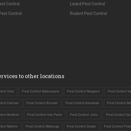
est Control
Lizard Pest Control
est Control
Rodent Pest Control
rvices to other locations
trol Virar
Pest Control Nalasopara
Pest Control Naigaon
Pest Control Va
trol Dahisar
Pest Control Borivali
Pest Control Kandivali
Pest Control M
trol Andheri
Pest Control Vile Parle
Pest Control Juhu
Pest Control Sa
ntrol Mahim
Pest Control Matunga
Pest Control Dadar
Pest Control Pra