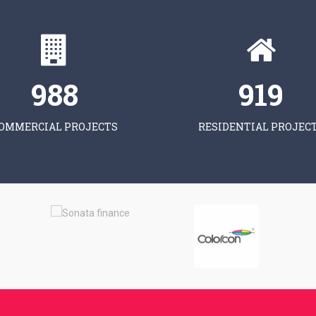
997
928
OMMERCIAL PROJECTS
RESIDENTIAL PROJEC