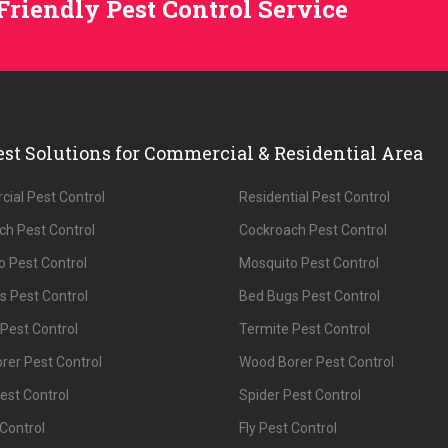
Friendly Pest Control Service
est Solutions for Commercial & Residential Area
ial Pest Control
Residential Pest Control
ch Pest Control
Cockroach Pest Control
 Pest Control
Mosquito Pest Control
s Pest Control
Bed Bugs Pest Control
Pest Control
Termite Pest Control
rer Pest Control
Wood Borer Pest Control
est Control
Spider Pest Control
 Control
Fly Pest Control