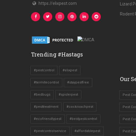
https://elixpest.com
Lizard P
Rodent P
Trending #Hastags
#pestcontrol
#elixpest
Our Se
#termitecontrol
#staypestfree
#bedbugs
#spiderpest
Pest Con
#pesttreatment
#cockroachpest
Pest Con
#ecofriendlypest
#bestpestcontrol
Pest Con
#pestcontrolservice
#affordablepest
Pest Co