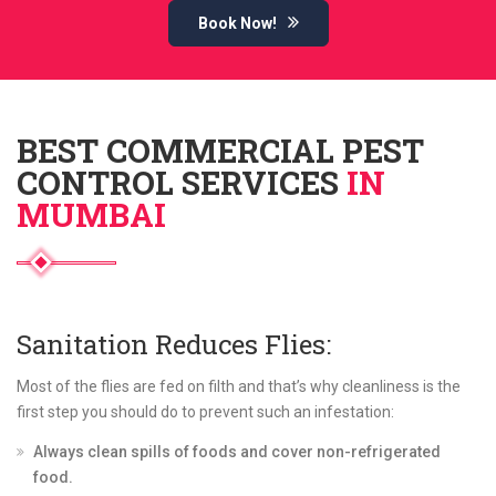
Book Now!
BEST COMMERCIAL PEST
CONTROL SERVICES
IN
MUMBAI
Sanitation Reduces Flies:
Most of the flies are fed on filth and that’s why cleanliness is the
first step you should do to prevent such an infestation:
Always clean spills of foods and cover non-refrigerated
food.