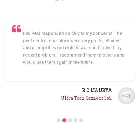
ed quickly to my concerns. The
I am very satisfied w
ors were very polite, efficient
faced any cockroach
ot right to work and solved my
control service by El
I recommend them to others and
in in the future.
Bu
R C MAURYA
Ultra Tech Cement ltd.