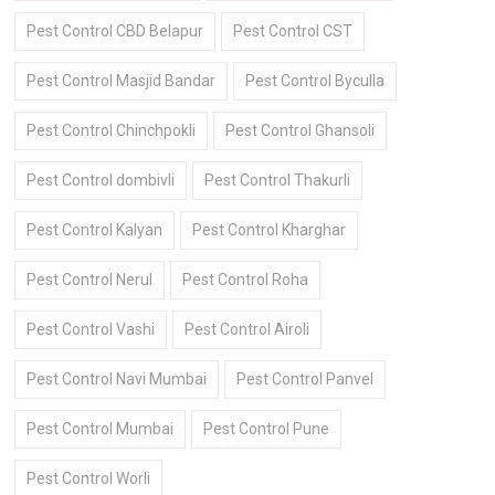
Pest Control CBD Belapur
Pest Control CST
Pest Control Masjid Bandar
Pest Control Byculla
Pest Control Chinchpokli
Pest Control Ghansoli
Pest Control dombivli
Pest Control Thakurli
Pest Control Kalyan
Pest Control Kharghar
Pest Control Nerul
Pest Control Roha
Pest Control Vashi
Pest Control Airoli
Pest Control Navi Mumbai
Pest Control Panvel
Pest Control Mumbai
Pest Control Pune
Pest Control Worli