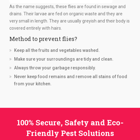
As the name suggests, these flies are found in sewage and
drains. Their larvae are fed on organic waste and they are
very small in length. They are usually greyish and their body is
covered entirely with hairs.
Method to prevent flies?
Keep all the fruits and vegetables washed.
Make sure your surroundings are tidy and clean.
Always throw your garbage responsibly.
Never keep food remains and remove all stains of food
from your kitchen.
100% Secure, Safety and Eco-
Friendly Pest Solutions