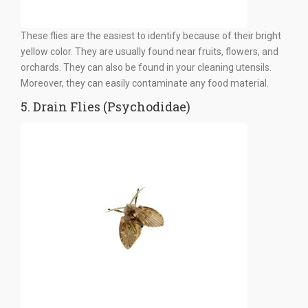
These flies are the easiest to identify because of their bright
yellow color. They are usually found near fruits, flowers, and
orchards. They can also be found in your cleaning utensils.
Moreover, they can easily contaminate any food material.
5. Drain Flies (Psychodidae)