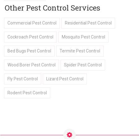
Other Pest Control Services
Commercial Pest Control
Residential Pest Control
Cockroach Pest Control
Mosquito Pest Control
Bed Bugs Pest Control
Termite Pest Control
Wood Borer Pest Control
Spider Pest Control
Fly Pest Control
Lizard Pest Control
Rodent Pest Control