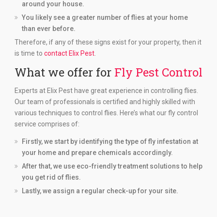
around your house.
You likely see a greater number of flies at your home
than ever before.
Therefore, if any of these signs exist for your property, then it
is time to
contact Elix Pest
.
What we offer for
Fly Pest Control
Experts at Elix Pest have great experience in controlling flies.
Our team of professionals is certified and highly skilled with
various techniques to control flies. Here’s what our fly control
service comprises of:
Firstly, we start by identifying the type of fly infestation at
your home and prepare chemicals accordingly.
After that, we use eco-friendly treatment solutions to help
you get rid of flies.
Lastly, we assign a regular check-up for your site.