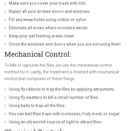
Make sure you cover your trash with lids.
Repair all your broken doors and windows.
Fill any weep holes using cotton or nylon.
Eliminate all areas where moisture exists.
Keep your pet feeding areas clean.
Close the windows and doors when you are not using them
Mechanical Control:
To kills or captures the flies, we use the mechanical control
method for it. Lastly, the treatment is finished with mechanical
control that comprises of these things:
Using fly ribbons to trap the files by applying attractants.
Using fly swatters to kill a small number of flies.
Using baits to trap all the flies.
You can bait flies traps with molasses, fruit, meat, or sugar.
Using an ultraviolet source of light to attract flies.