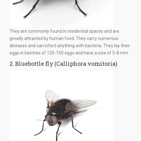
They are commonly found in residential spaces and are
greatly attracted by human food. They carry numerous
diseases and can infect anything with bacteria. They lay their
eggs in batches of 120-150 eggs and have a size of 5-8 mm.
2. Bluebottle fly (Calliphora vomitoria)