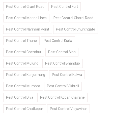
Pest Control Grant Road
Pest Control Fort
Pest Control Marine Lines
Pest Control Charni Road
Pest Control Nariman Point
Pest Control Churchgate
Pest Control Thane
Pest Control Kurla
Pest Control Chembur
Pest Control Sion
Pest Control Mulund
Pest Control Bhandup
Pest Control Kanjurmarg
Pest Control Kalwa
Pest Control Mumbra
Pest Control Vikhroli
Pest Control Diva
Pest Control Kopar Khairane
Pest Control Ghatkopar
Pest Control Vidyavihar