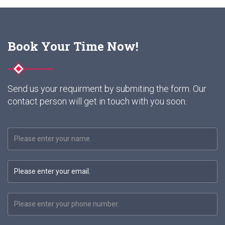
Book Your Time Now!
Send us your requirment by submiting the form. Our
contact person will get in touch with you soon.