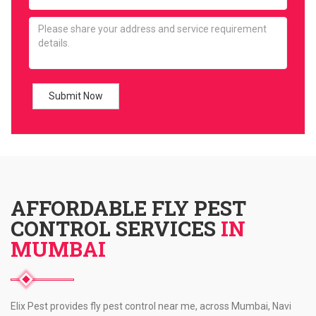
AFFORDABLE FLY PEST
CONTROL SERVICES
IN
MUMBAI
Elix Pest provides fly pest control near me, across Mumbai, Navi