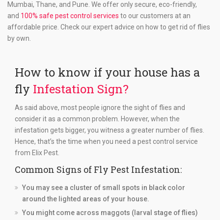
Mumbai, Thane, and Pune. We offer only secure, eco-friendly,
and
100% safe pest control services
to our customers at an
affordable price. Check our expert advice on how to get rid of flies
by own.
How to know if your house has a
fly
Infestation Sign?
As said above, most people ignore the sight of flies and
consider it as a common problem. However, when the
infestation gets bigger, you witness a greater number of flies.
Hence, that’s the time when you need a pest control service
from Elix Pest.
Common Signs of Fly Pest Infestation:
You may see a cluster of small spots in black color
around the lighted areas of your house.
You might come across maggots (larval stage of flies)