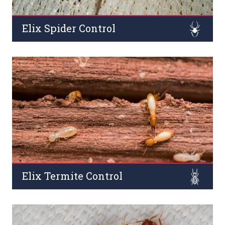
Elix Spider Control
Spider is one of the dangerous pests that live in
commercial areas such as buildings, offices, and outside
areas. A lot of sources said, about Spider bites can be a
cause of the death of humans.
Read More
Elix Termite Control
Termites (both pre/post-construction) are known for
their destructive effects on wooden products, household
furniture, and constructions across commercial places.