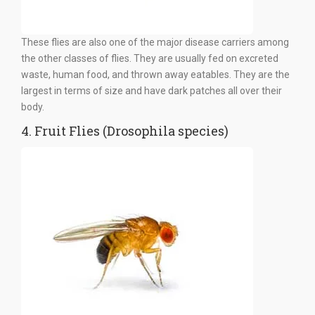
These flies are also one of the major disease carriers among
the other classes of flies. They are usually fed on excreted
waste, human food, and thrown away eatables. They are the
largest in terms of size and have dark patches all over their
body.
4. Fruit Flies (Drosophila species)