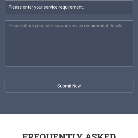
FREQUENTLY ASKED