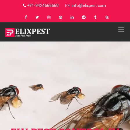
+91-9424666660
info@elixpest.com