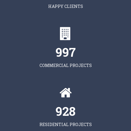
HAPPY CLIENTS
997
COMMERCIAL PROJECTS
928
RESIDENTIAL PROJECTS