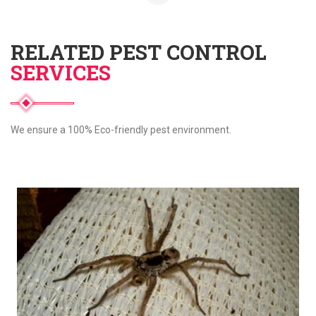
RELATED PEST CONTROL
SERVICES
We ensure a 100% Eco-friendly pest environment.