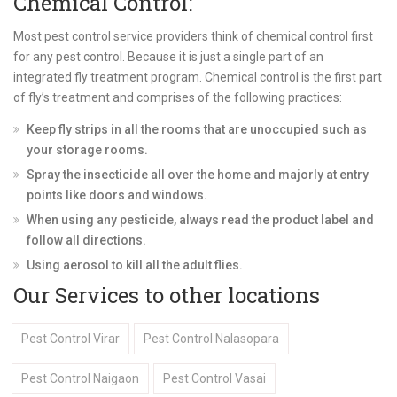
Chemical Control:
Most pest control service providers think of chemical control first
for any pest control. Because it is just a single part of an
integrated fly treatment program. Chemical control is the first part
of fly’s treatment and comprises of the following practices:
Keep fly strips in all the rooms that are unoccupied such as
your storage rooms.
Spray the insecticide all over the home and majorly at entry
points like doors and windows.
When using any pesticide, always read the product label and
follow all directions.
Using aerosol to kill all the adult flies.
Our Services to other locations
Pest Control Virar
Pest Control Nalasopara
Pest Control Naigaon
Pest Control Vasai