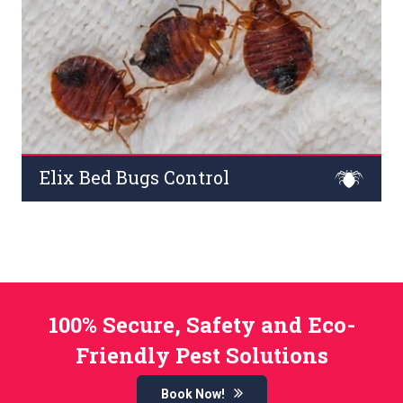
Read More
Elix Bed Bugs Control
ed bugs pests are parasites that feed on blood on
sleepless nights and cause extreme itching. They
damage curtains, furniture, beds, and mattresses across
commercial premises.
Read More
100% Secure, Safety and Eco-
Friendly Pest Solutions
Book Now!