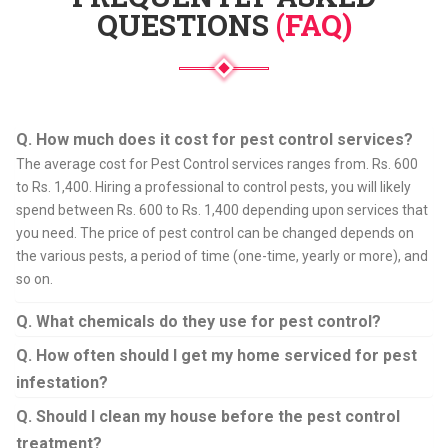
QUESTIONS
(FAQ)
Q. How much does it cost for pest control services?
The average cost for Pest Control services ranges from. Rs. 600
to Rs. 1,400. Hiring a professional to control pests, you will likely
spend between Rs. 600 to Rs. 1,400 depending upon services that
you need. The price of pest control can be changed depends on
the various pests, a period of time (one-time, yearly or more), and
so on.
Q. What chemicals do they use for pest control?
Q. How often should I get my home serviced for pest
infestation?
Q. Should I clean my house before the pest control
treatment?