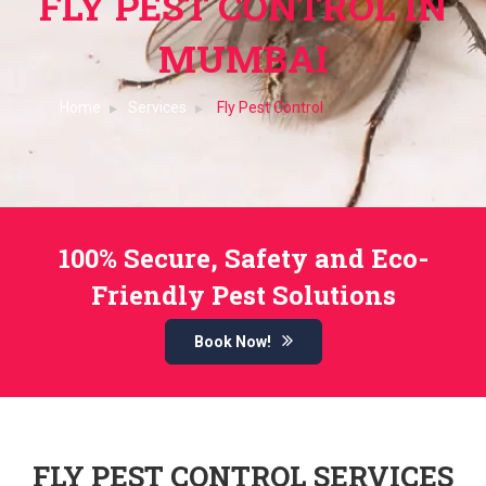
FLY PEST CONTROL IN
MUMBAI
Home
Services
Fly Pest Control
100% Secure, Safety and Eco-
Friendly Pest Solutions
Book Now!
FLY PEST CONTROL SERVICES