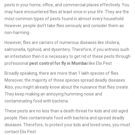
pests in your home, office, and commercial places effectively. You
may have encountered flies at least once in your life. They are the
most common types of pests found in almost every household.
However, people don’t take flies seriously and consider them as
non-harming.
However, flies are carriers of numerous diseases like cholera,
salmonella, typhoid, and dysentery. Therefore, if you witness such
an infestation then it is necessary to get rid of these pests through
professional
pest control for fly in Mumbai
like Elix Pest.
Broadly speaking, there are more than 1 lakh species of flies.
Moreover, the majority of those species spread deadly diseases.
Also, you might already know about the nuisance that flies create.
They keep making an annoying humming noise and
contaminating food with bacteria.
These pests are no less than a death threat for kids and old-aged
people. Flies contaminate food with bacteria and spread deadly
diseases. Therefore, to protect your kids and loved ones, you must
contact Elix Pest.