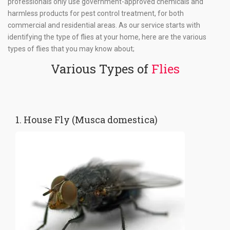
professionals only use government-approved chemicals and
harmless products for pest control treatment, for both
commercial and residential areas. As our service starts with
identifying the type of flies at your home, here are the various
types of flies that you may know about;
Various Types of
Flies
1. House Fly (Musca domestica)