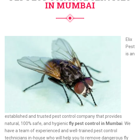
IN MUMBAI
Elix
Pest
is an
established and trusted pest control company that provides
natural, 100% safe, and hygienic
fly pest control in Mumbai
. We
have a team of experienced and well-trained pest control
technicians in-house who will help you to remove dangerous fly