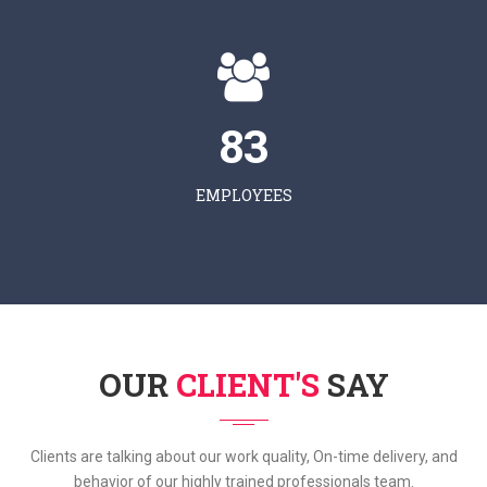
83
EMPLOYEES
OUR
CLIENT'S
SAY
Clients are talking about our work quality, On-time delivery, and
behavior of our highly trained professionals team.