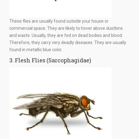
These flies are usually found outside your house or
commercial space. They are likely to hover above dustbins
and waste. Usually, they are fed on dead bodies and blood.
Therefore, they carry very deadly diseases. They are usually
found in metallic blue color.
3. Flesh Flies (Sarcophagidae)