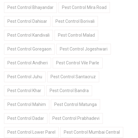
Pest Control Bhayandar
Pest Control Mira Road
Pest Control Dahisar
Pest Control Borivali
Pest Control Kandivali
Pest Control Malad
Pest Control Goregaon
Pest Control Jogeshwari
Pest Control Andheri
Pest Control Vile Parle
Pest Control Juhu
Pest Control Santacruz
Pest Control Khar
Pest Control Bandra
Pest Control Mahim
Pest Control Matunga
Pest Control Dadar
Pest Control Prabhadevi
Pest Control Lower Parel
Pest Control Mumbai Central