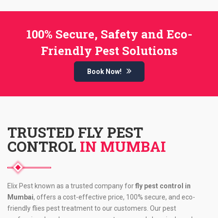
100% Secure, Safety and Eco-
Friendly Pest Solutions
Book Now!
TRUSTED FLY PEST
CONTROL
IN MUMBAI
Elix Pest known as a trusted company for
fly pest control in
Mumbai
, offers a cost-effective price, 100% secure, and eco-
friendly flies pest treatment to our customers. Our pest