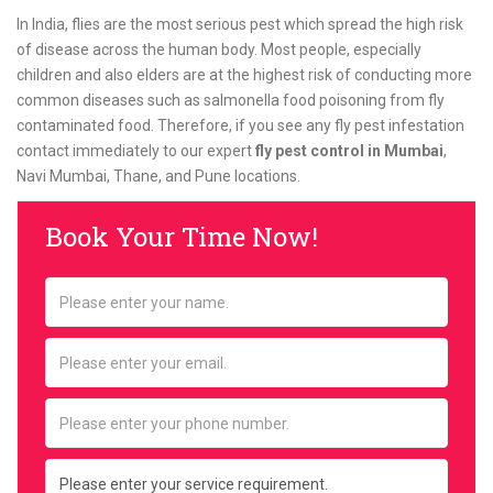
In India, flies are the most serious pest which spread the high risk
of disease across the human body. Most people, especially
children and also elders are at the highest risk of conducting more
common diseases such as salmonella food poisoning from fly
contaminated food. Therefore, if you see any fly pest infestation
contact immediately to our expert
fly pest control in Mumbai
,
Navi Mumbai, Thane, and Pune locations.
Book Your Time Now!