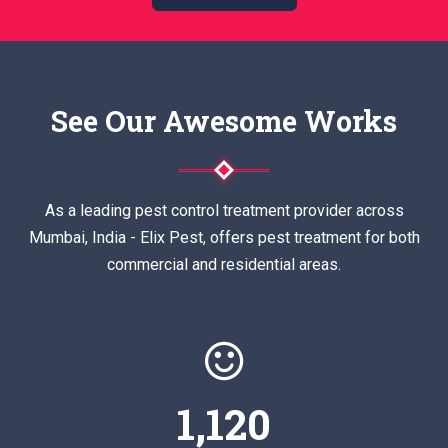
See Our Awesome Works
As a leading pest control treatment provider across
Mumbai, India - Elix Pest, offers pest treatment for both
commercial and residential areas.
1,120