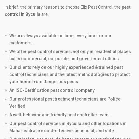
In brief, the primary reasons to choose Elix Pest Control, the
pest
control in Byculla
are,
We are always available on time, every time for our
customers.
We offer pest control services, not only in residential places
but in commercial, corporate, and government offices.
Our clients rely on our highly experienced & trained pest
control technicians and the latest methodologies to protect
your home from dangerous pests.
An ISO-Certification pest control company.
Our professional pest treatment technicians are Police
Verified.
A well-behavior and friendly pest controller team.
Our pest control services in Byculla and other locations in
Maharashtra are cost-effective, beneficial, and safe.