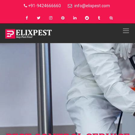
+91-9424666660
info@elixpest.com