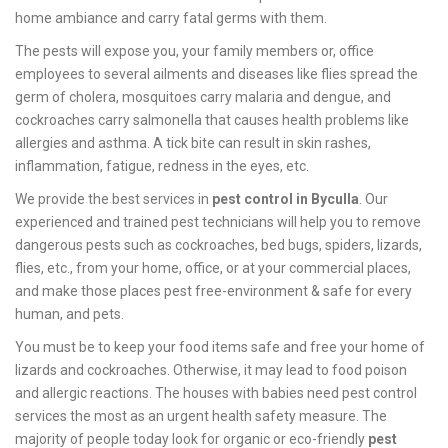
home ambiance and carry fatal germs with them.
The pests will expose you, your family members or, office
employees to several ailments and diseases like flies spread the
germ of cholera, mosquitoes carry malaria and dengue, and
cockroaches carry salmonella that causes health problems like
allergies and asthma. A tick bite can result in skin rashes,
inflammation, fatigue, redness in the eyes, etc.
We provide the best services in
pest control in Byculla
. Our
experienced and trained pest technicians will help you to remove
dangerous pests such as cockroaches, bed bugs, spiders, lizards,
flies, etc., from your home, office, or at your commercial places,
and make those places pest free-environment & safe for every
human, and pets.
You must be to keep your food items safe and free your home of
lizards and cockroaches. Otherwise, it may lead to food poison
and allergic reactions. The houses with babies need pest control
services the most as an urgent health safety measure. The
majority of people today look for organic or eco-friendly
pest