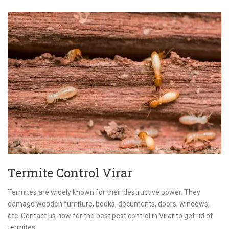
Termite Control Virar
Termites are widely known for their destructive power. They
damage wooden furniture, books, documents, doors, windows,
etc. Contact us now for the best pest control in Virar to get rid of
termites.