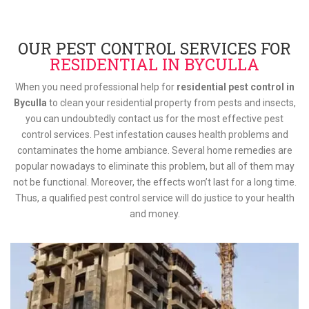
OUR PEST CONTROL SERVICES FOR
RESIDENTIAL IN BYCULLA
When you need professional help for
residential pest control in
Byculla
to clean your residential property from pests and insects,
you can undoubtedly contact us for the most effective pest
control services. Pest infestation causes health problems and
contaminates the home ambiance. Several home remedies are
popular nowadays to eliminate this problem, but all of them may
not be functional. Moreover, the effects won’t last for a long time.
Thus, a qualified pest control service will do justice to your health
and money.