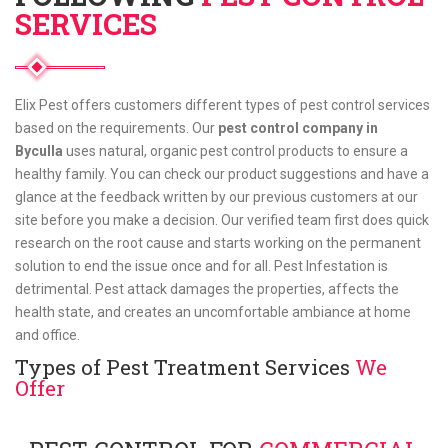
SERVICES
Elix Pest offers customers different types of pest control services
based on the requirements. Our
pest control company in
Byculla
uses natural, organic pest control products to ensure a
healthy family. You can check our product suggestions and have a
glance at the feedback written by our previous customers at our
site before you make a decision. Our verified team first does quick
research on the root cause and starts working on the permanent
solution to end the issue once and for all. Pest Infestation is
detrimental. Pest attack damages the properties, affects the
health state, and creates an uncomfortable ambiance at home
and office.
Types of Pest Treatment Services
We
Offer