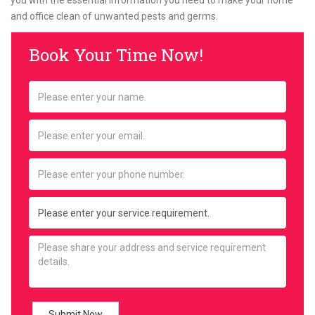
you with the essential information you need to make your home
and office clean of unwanted pests and germs.
Book Your Time Now!