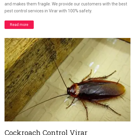
and makes them fragile. We provide our customers with the best
pest control services in Virar with 100% safety.
Read more
Cockroach Control Virar