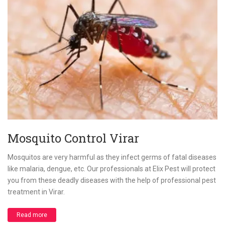
Mosquito Control Virar
Mosquitos are very harmful as they infect germs of fatal diseases
like malaria, dengue, etc. Our professionals at Elix Pest will protect
you from these deadly diseases with the help of professional pest
treatment in Virar.
Read more