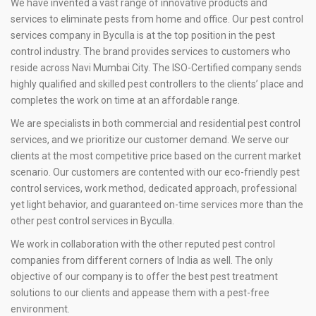
We have invented a vast range of innovative products and
services to eliminate pests from home and office. Our pest control
services company in Byculla is at the top position in the pest
control industry. The brand provides services to customers who
reside across Navi Mumbai City. The ISO-Certified company sends
highly qualified and skilled pest controllers to the clients’ place and
completes the work on time at an affordable range.
We are specialists in both commercial and residential pest control
services, and we prioritize our customer demand. We serve our
clients at the most competitive price based on the current market
scenario. Our customers are contented with our eco-friendly pest
control services, work method, dedicated approach, professional
yet light behavior, and guaranteed on-time services more than the
other pest control services in Byculla.
We work in collaboration with the other reputed pest control
companies from different corners of India as well. The only
objective of our company is to offer the best pest treatment
solutions to our clients and appease them with a pest-free
environment.