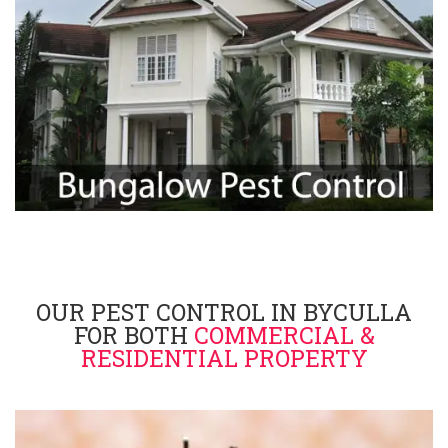
OUR PEST CONTROL IN BYCULLA
FOR BOTH
COMMERCIAL &
RESIDENTIAL PROPERTY