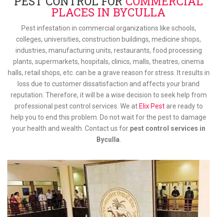
PEST CONTROL FOR
COMMERCIAL
PLACES IN BYCULLA
Pest infestation in commercial organizations like schools,
colleges, universities, construction buildings, medicine shops,
industries, manufacturing units, restaurants, food processing
plants, supermarkets, hospitals, clinics, malls, theatres, cinema
halls, retail shops, etc. can be a grave reason for stress. It results in
loss due to customer dissatisfaction and affects your brand
reputation. Therefore, it will be a wise decision to seek help from
professional pest control services. We at
Elix Pest
are ready to
help you to end this problem. Do not wait for the pest to damage
your health and wealth. Contact us for
pest control services in
Byculla
.