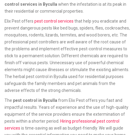
control services in Byculla
when the infestation is at its peak in
their residential or commercial properties.
Elix Pest offers
pest control services
that help you eradicate and
prevent dangerous pests like bed bugs, spiders, flies, cockroaches,
mosquitoes, rodents, lizards, termites, and wood borers, etc. The
professional pest controllers are well aware of the root cause of
the problems and implement effective pest-control measures to
stick to a permanent solution. Different chemicals are required to
finish off various pests. Unnecessary use of powerful chemical
elements might cause illnesses or stimulate the existing ailments.
The herbal pest control in Byculla used for residential purposes
safeguards the family members and pet animals from the
adverse effects of the strong chemicals.
The
pest control in Byculla
from Elix Pest offers you fast and
impactful results. Years of experience and the use of high-quality
equipment of the service providers ensure the extermination of
pests within a shorter period.
Hiring professional pest control
services
is time-saving as well as budget-friendly. We will guide