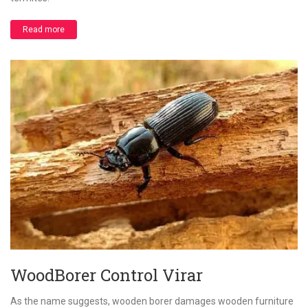
Read more
WoodBorer Control Virar
As the name suggests, wooden borer damages wooden furniture