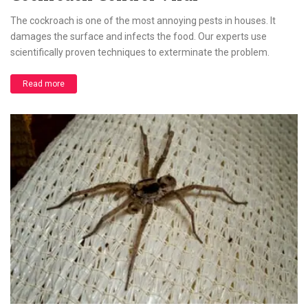
The cockroach is one of the most annoying pests in houses. It
damages the surface and infects the food. Our experts use
scientifically proven techniques to exterminate the problem.
Read more