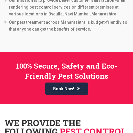
Our mission is to provide better customer satisfaction when
rendering pest control services on different premises at
various locations in Byculla, Navi Mumbai, Maharashtra.
Our pest treatment across Maharashtra is budget-friendly so
that anyone can get the benefits of service.
100% Secure, Safety and Eco-
Friendly Pest Solutions
Book Now!
WE PROVIDE THE
FOLLOWING
PEST CONTROL