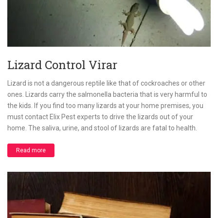
Lizard Control Virar
Lizard is not a dangerous reptile like that of cockroaches or other
ones. Lizards carry the salmonella bacteria that is very harmful to
the kids. If you find too many lizards at your home premises, you
must contact Elix Pest experts to drive the lizards out of your
home. The saliva, urine, and stool of lizards are fatal to health.
Read more