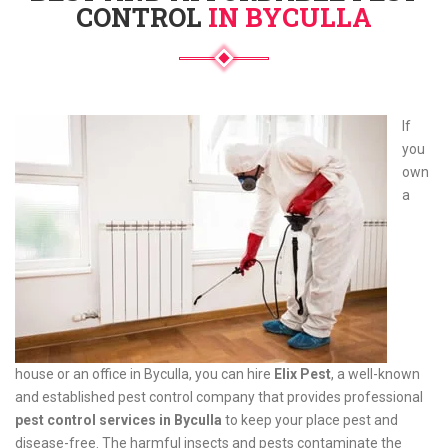
CONTROL
IN BYCULLA
If
you
own
a
house or an office in Byculla, you can hire
Elix Pest
, a well-known
and established pest control company that provides professional
pest control services in Byculla
to keep your place pest and
disease-free. The harmful insects and pests contaminate the