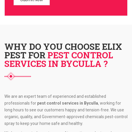
WHY DO YOU CHOOSE ELIX
PEST FOR
PEST CONTROL
SERVICES IN BYCULLA ?
We are an expert team of experienced and established
professionals for
pest control services in Byculla
, working for
long hours to see our customers happy and tension-free. We use
organic, quality, and Government-approved chemicals pest-control
spray to keep your home safe and healthy.