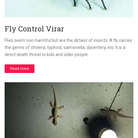
Fly Control Virar
Flies seem non-harmful but are the dirtiest of insects. A fly carries
the germs of cholera, typhoid, salmonella, dysentery, etc. It is a
direct death threat to kids and older people.
Read more