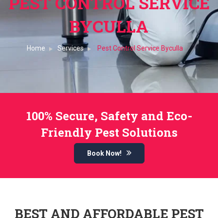
PEST CONTROL SERVICE
BYCULLA
Home
Services
Pest Control Service Byculla
100% Secure, Safety and Eco-
Friendly Pest Solutions
Book Now!
BEST AND AFFORDABLE PEST