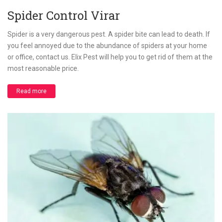
Spider Control Virar
Spider is a very dangerous pest. A spider bite can lead to death. If
you feel annoyed due to the abundance of spiders at your home
or office, contact us. Elix Pest will help you to get rid of them at the
most reasonable price.
Read more