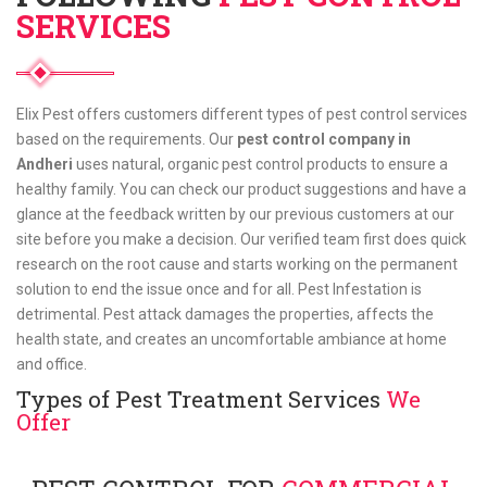
SERVICES
Elix Pest offers customers different types of pest control services
based on the requirements. Our
pest control company in
Andheri
uses natural, organic pest control products to ensure a
healthy family. You can check our product suggestions and have a
glance at the feedback written by our previous customers at our
site before you make a decision. Our verified team first does quick
research on the root cause and starts working on the permanent
solution to end the issue once and for all. Pest Infestation is
detrimental. Pest attack damages the properties, affects the
health state, and creates an uncomfortable ambiance at home
and office.
Types of Pest Treatment Services
We
Offer