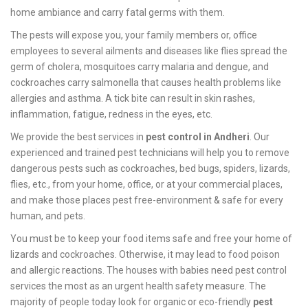
home ambiance and carry fatal germs with them.
The pests will expose you, your family members or, office
employees to several ailments and diseases like flies spread the
germ of cholera, mosquitoes carry malaria and dengue, and
cockroaches carry salmonella that causes health problems like
allergies and asthma. A tick bite can result in skin rashes,
inflammation, fatigue, redness in the eyes, etc.
We provide the best services in
pest control in Andheri
. Our
experienced and trained pest technicians will help you to remove
dangerous pests such as cockroaches, bed bugs, spiders, lizards,
flies, etc., from your home, office, or at your commercial places,
and make those places pest free-environment & safe for every
human, and pets.
You must be to keep your food items safe and free your home of
lizards and cockroaches. Otherwise, it may lead to food poison
and allergic reactions. The houses with babies need pest control
services the most as an urgent health safety measure. The
majority of people today look for organic or eco-friendly
pest