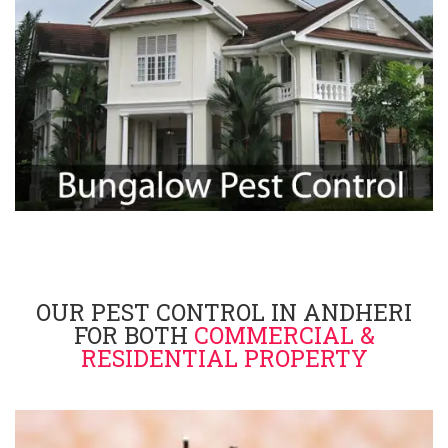
OUR PEST CONTROL IN ANDHERI
FOR BOTH
COMMERCIAL &
RESIDENTIAL PROPERTY