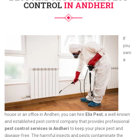
CONTROL
IN ANDHERI
If
you
own
a
house or an office in Andheri, you can hire
Elix Pest
, a well-known
and established pest control company that provides professional
pest control services in Andheri
to keep your place pest and
disease-free. The harmful insects and pests contaminate the