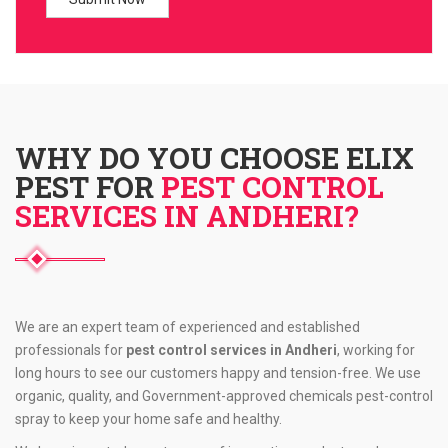
WHY DO YOU CHOOSE ELIX
PEST FOR
PEST CONTROL
SERVICES IN ANDHERI?
We are an expert team of experienced and established
professionals for
pest control services in Andheri
, working for
long hours to see our customers happy and tension-free. We use
organic, quality, and Government-approved chemicals pest-control
spray to keep your home safe and healthy.