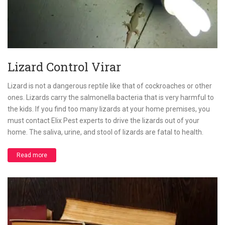
Lizard Control Virar
Lizard is not a dangerous reptile like that of cockroaches or other
ones. Lizards carry the salmonella bacteria that is very harmful to
the kids. If you find too many lizards at your home premises, you
must contact Elix Pest experts to drive the lizards out of your
home. The saliva, urine, and stool of lizards are fatal to health.
Read more