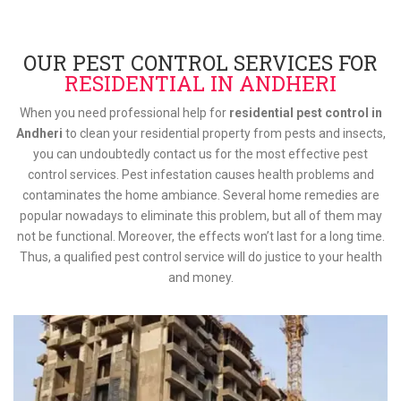
OUR PEST CONTROL SERVICES FOR
RESIDENTIAL IN ANDHERI
When you need professional help for
residential pest control in
Andheri
to clean your residential property from pests and insects,
you can undoubtedly contact us for the most effective pest
control services. Pest infestation causes health problems and
contaminates the home ambiance. Several home remedies are
popular nowadays to eliminate this problem, but all of them may
not be functional. Moreover, the effects won’t last for a long time.
Thus, a qualified pest control service will do justice to your health
and money.