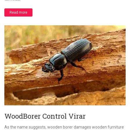
Read more
WoodBorer Control Virar
As the name suggests, wooden borer damages wooden furniture