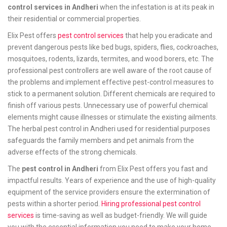
control services in Andheri
when the infestation is at its peak in
their residential or commercial properties.
Elix Pest offers
pest control services
that help you eradicate and
prevent dangerous pests like bed bugs, spiders, flies, cockroaches,
mosquitoes, rodents, lizards, termites, and wood borers, etc. The
professional pest controllers are well aware of the root cause of
the problems and implement effective pest-control measures to
stick to a permanent solution. Different chemicals are required to
finish off various pests. Unnecessary use of powerful chemical
elements might cause illnesses or stimulate the existing ailments.
The herbal pest control in Andheri used for residential purposes
safeguards the family members and pet animals from the
adverse effects of the strong chemicals.
The
pest control in Andheri
from Elix Pest offers you fast and
impactful results. Years of experience and the use of high-quality
equipment of the service providers ensure the extermination of
pests within a shorter period.
Hiring professional pest control
services
is time-saving as well as budget-friendly. We will guide