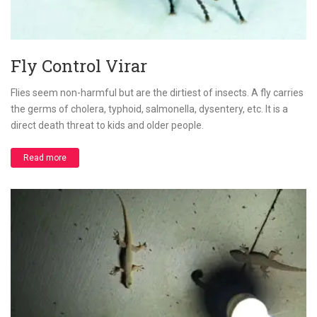
Fly Control Virar
Flies seem non-harmful but are the dirtiest of insects. A fly carries
the germs of cholera, typhoid, salmonella, dysentery, etc. It is a
direct death threat to kids and older people.
Read more