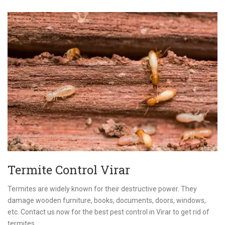
Termite Control Virar
Termites are widely known for their destructive power. They
damage wooden furniture, books, documents, doors, windows,
etc. Contact us now for the best pest control in Virar to get rid of
termites.