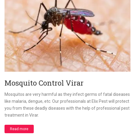
Mosquito Control Virar
Mosquitos are very harmful as they infect germs of fatal diseases
like malaria, dengue, etc. Our professionals at Elix Pest will protect
you from these deadly diseases with the help of professional pest
treatment in Virar.
Read more