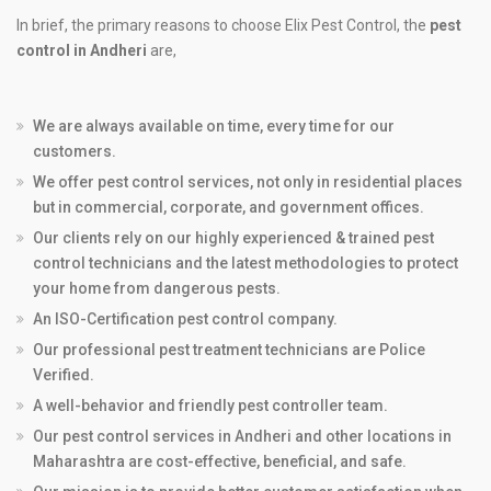
In brief, the primary reasons to choose Elix Pest Control, the
pest
control in Andheri
are,
We are always available on time, every time for our
customers.
We offer pest control services, not only in residential places
but in commercial, corporate, and government offices.
Our clients rely on our highly experienced & trained pest
control technicians and the latest methodologies to protect
your home from dangerous pests.
An ISO-Certification pest control company.
Our professional pest treatment technicians are Police
Verified.
A well-behavior and friendly pest controller team.
Our pest control services in Andheri and other locations in
Maharashtra are cost-effective, beneficial, and safe.