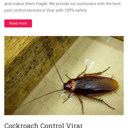
and makes them fragile. We provide our customers with the best
pest control services in Virar with 100% safety.
Read more
Cockroach Control Virar