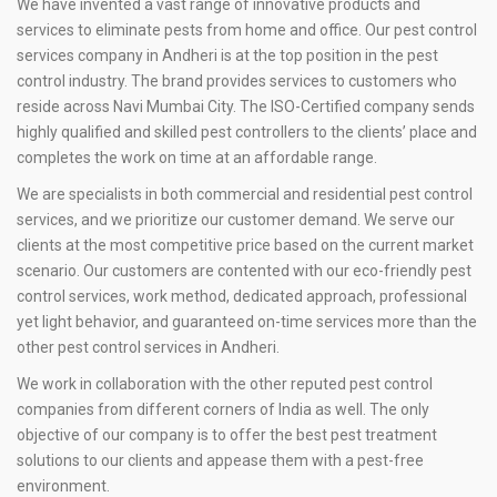
We have invented a vast range of innovative products and
services to eliminate pests from home and office. Our pest control
services company in Andheri is at the top position in the pest
control industry. The brand provides services to customers who
reside across Navi Mumbai City. The ISO-Certified company sends
highly qualified and skilled pest controllers to the clients’ place and
completes the work on time at an affordable range.
We are specialists in both commercial and residential pest control
services, and we prioritize our customer demand. We serve our
clients at the most competitive price based on the current market
scenario. Our customers are contented with our eco-friendly pest
control services, work method, dedicated approach, professional
yet light behavior, and guaranteed on-time services more than the
other pest control services in Andheri.
We work in collaboration with the other reputed pest control
companies from different corners of India as well. The only
objective of our company is to offer the best pest treatment
solutions to our clients and appease them with a pest-free
environment.