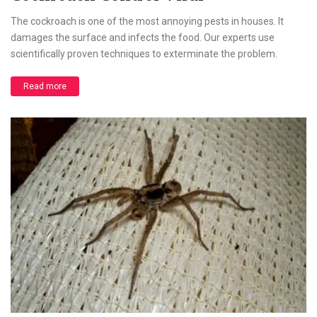
The cockroach is one of the most annoying pests in houses. It
damages the surface and infects the food. Our experts use
scientifically proven techniques to exterminate the problem.
Read more