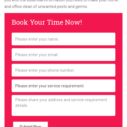
you with the essential information you need to make your home
and office clean of unwanted pests and germs.
Book Your Time Now!