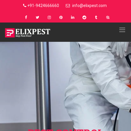
+91-9424666660
info@elixpest.com