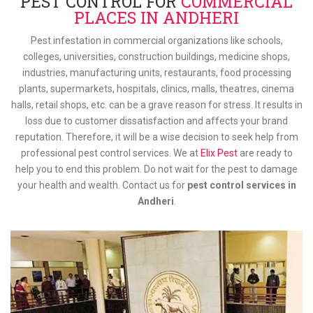
PEST CONTROL FOR
COMMERCIAL
PLACES IN ANDHERI
Pest infestation in commercial organizations like schools,
colleges, universities, construction buildings, medicine shops,
industries, manufacturing units, restaurants, food processing
plants, supermarkets, hospitals, clinics, malls, theatres, cinema
halls, retail shops, etc. can be a grave reason for stress. It results in
loss due to customer dissatisfaction and affects your brand
reputation. Therefore, it will be a wise decision to seek help from
professional pest control services. We at
Elix Pest
are ready to
help you to end this problem. Do not wait for the pest to damage
your health and wealth. Contact us for
pest control services in
Andheri
.