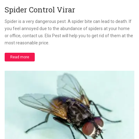
Spider Control Virar
Spider is a very dangerous pest. A spider bite can lead to death. If
you feel annoyed due to the abundance of spiders at your home
or office, contact us. Elix Pest will help you to get rid of them at the
most reasonable price.
Read more