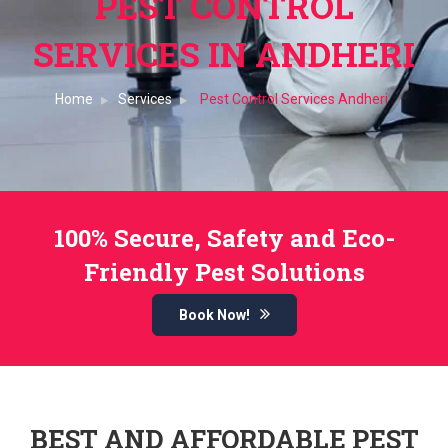
PEST CONTROL
SERVICES IN ANDHERI
Home
Services
Pest Control Services Andheri
100% Secure, Safety and Eco-
Friendly Pest Solutions
Book Now!
BEST AND AFFORDABLE PEST