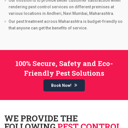
Our mission is to provide better customer satisfaction when
rendering pest control services on different premises at
various locations in Andheri, Navi Mumbai, Maharashtra.
Our pest treatment across Maharashtra is budget-friendly so
that anyone can get the benefits of service.
100% Secure, Safety and Eco-
Friendly Pest Solutions
Book Now!
WE PROVIDE THE
FOLLOWING
PEST CONTROL