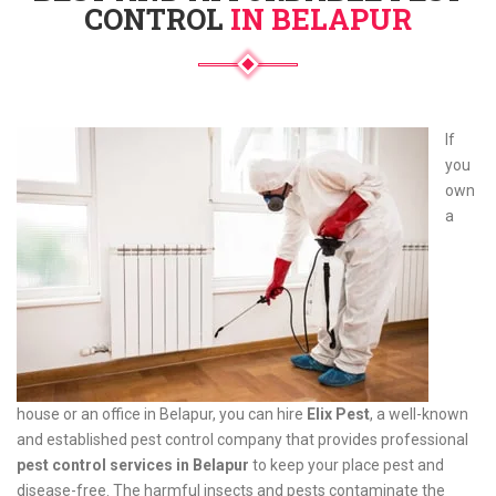
CONTROL
IN BELAPUR
If
you
own
a
house or an office in Belapur, you can hire
Elix Pest
, a well-known
and established pest control company that provides professional
pest control services in Belapur
to keep your place pest and
disease-free. The harmful insects and pests contaminate the