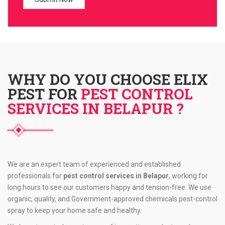
WHY DO YOU CHOOSE ELIX
PEST FOR
PEST CONTROL
SERVICES IN BELAPUR ?
We are an expert team of experienced and established
professionals for
pest control services in Belapur
, working for
long hours to see our customers happy and tension-free. We use
organic, quality, and Government-approved chemicals pest-control
spray to keep your home safe and healthy.