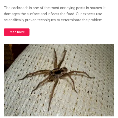
The cockroach is one of the most annoying pests in houses. It
damages the surface and infects the food. Our experts use
scientifically proven techniques to exterminate the problem.
Read more