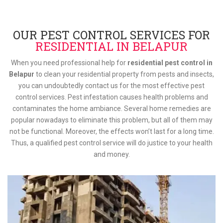
OUR PEST CONTROL SERVICES FOR
RESIDENTIAL IN BELAPUR
When you need professional help for
residential pest control in
Belapur
to clean your residential property from pests and insects,
you can undoubtedly contact us for the most effective pest
control services. Pest infestation causes health problems and
contaminates the home ambiance. Several home remedies are
popular nowadays to eliminate this problem, but all of them may
not be functional. Moreover, the effects won’t last for a long time.
Thus, a qualified pest control service will do justice to your health
and money.