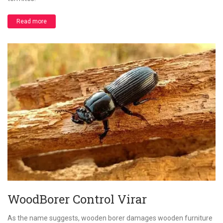
Read more
WoodBorer Control Virar
As the name suggests, wooden borer damages wooden furniture