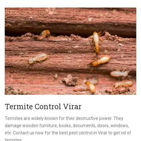
Termite Control Virar
Termites are widely known for their destructive power. They
damage wooden furniture, books, documents, doors, windows,
etc. Contact us now for the best pest control in Virar to get rid of
termites.