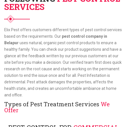
SERVICES
Elix Pest offers customers different types of pest control services
based on the requirements. Our
pest control company in
Belapur
uses natural, organic pest control products to ensure a
healthy family. You can check our product suggestions and have a
glance at the feedback written by our previous customers at our
site before you make a decision. Our verified team first does quick
research on the root cause and starts working on the permanent
solution to end the issue once and for all. Pest Infestation is
detrimental. Pest attack damages the properties, affects the
health state, and creates an uncomfortable ambiance at home
and office.
Types of Pest Treatment Services
We
Offer