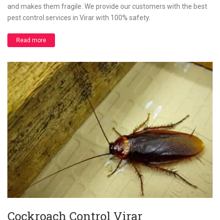
and makes them fragile. We provide our customers with the best
pest control services in Virar with 100% safety.
Read more
Cockroach Control Virar