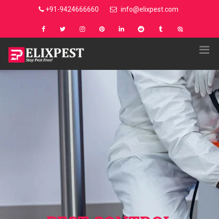
+91-9424666660
info@elixpest.com