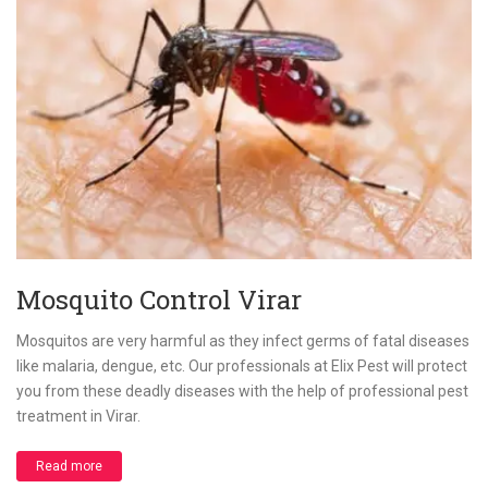
Mosquito Control Virar
Mosquitos are very harmful as they infect germs of fatal diseases
like malaria, dengue, etc. Our professionals at Elix Pest will protect
you from these deadly diseases with the help of professional pest
treatment in Virar.
Read more