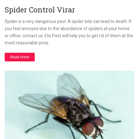
Spider Control Virar
Spider is a very dangerous pest. A spider bite can lead to death. If
you feel annoyed due to the abundance of spiders at your home
or office, contact us. Elix Pest will help you to get rid of them at the
most reasonable price.
Read more