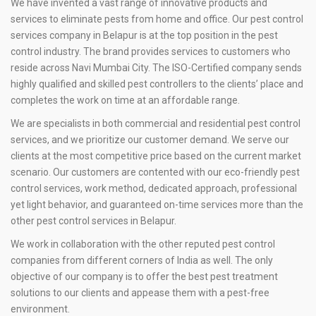
We have invented a vast range of innovative products and
services to eliminate pests from home and office. Our pest control
services company in Belapur is at the top position in the pest
control industry. The brand provides services to customers who
reside across Navi Mumbai City. The ISO-Certified company sends
highly qualified and skilled pest controllers to the clients’ place and
completes the work on time at an affordable range.
We are specialists in both commercial and residential pest control
services, and we prioritize our customer demand. We serve our
clients at the most competitive price based on the current market
scenario. Our customers are contented with our eco-friendly pest
control services, work method, dedicated approach, professional
yet light behavior, and guaranteed on-time services more than the
other pest control services in Belapur.
We work in collaboration with the other reputed pest control
companies from different corners of India as well. The only
objective of our company is to offer the best pest treatment
solutions to our clients and appease them with a pest-free
environment.