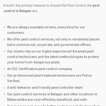
In brief, the primary reasons to choose Elix Pest Control, the
pest
control in Belapur
are,
We are always available on time, every time for our
customers.
We offer pest control services, not only in residential places
but in commercial, corporate, and government offices.
Our clients rely on our highly experienced & trained pest
control technicians and the latest methodologies to protect
your home from dangerous pests.
An ISO-Certification pest control company.
Our professional pest treatment technicians are Police
Verified.
A well-behavior and friendly pest controller team.
Our pest control services in Belapur and other locations in
Maharashtra are cost-effective, beneficial, and safe.