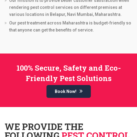
Our mission is to provide better customer satisfaction when
rendering pest control services on different premises at
various locations in Belapur, Navi Mumbai, Maharashtra.
Our pest treatment across Maharashtra is budget-friendly so
that anyone can get the benefits of service.
100% Secure, Safety and Eco-
Friendly Pest Solutions
Book Now!
WE PROVIDE THE
FOLLOWING
PEST CONTROL