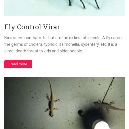
Fly Control Virar
Flies seem non-harmful but are the dirtiest of insects. A fly carries
the germs of cholera, typhoid, salmonella, dysentery, etc. It is a
direct death threat to kids and older people.
Read more