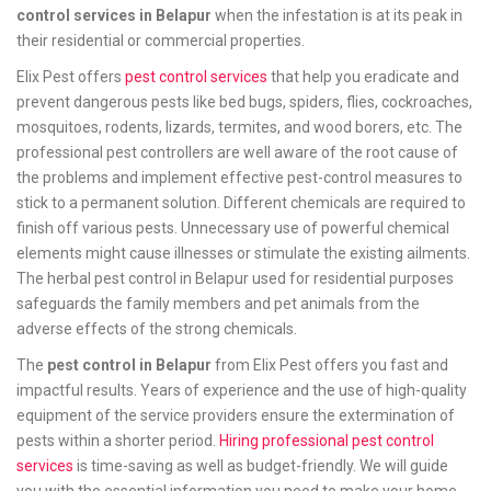
control services in Belapur
when the infestation is at its peak in
their residential or commercial properties.
Elix Pest offers
pest control services
that help you eradicate and
prevent dangerous pests like bed bugs, spiders, flies, cockroaches,
mosquitoes, rodents, lizards, termites, and wood borers, etc. The
professional pest controllers are well aware of the root cause of
the problems and implement effective pest-control measures to
stick to a permanent solution. Different chemicals are required to
finish off various pests. Unnecessary use of powerful chemical
elements might cause illnesses or stimulate the existing ailments.
The herbal pest control in Belapur used for residential purposes
safeguards the family members and pet animals from the
adverse effects of the strong chemicals.
The
pest control in Belapur
from Elix Pest offers you fast and
impactful results. Years of experience and the use of high-quality
equipment of the service providers ensure the extermination of
pests within a shorter period.
Hiring professional pest control
services
is time-saving as well as budget-friendly. We will guide