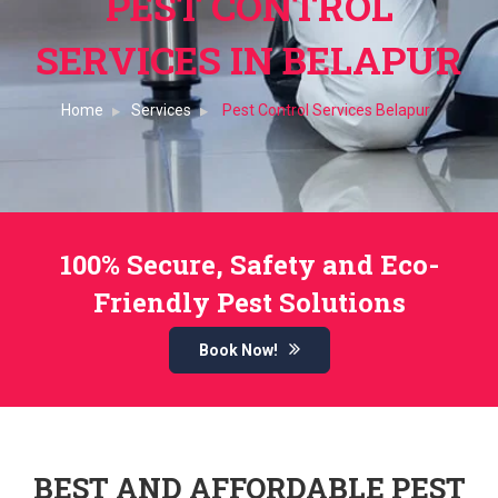
PEST CONTROL
SERVICES IN BELAPUR
Home
Services
Pest Control Services Belapur
100% Secure, Safety and Eco-
Friendly Pest Solutions
Book Now!
BEST AND AFFORDABLE PEST