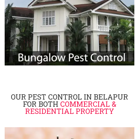
OUR PEST CONTROL IN BELAPUR
FOR BOTH
COMMERCIAL &
RESIDENTIAL PROPERTY