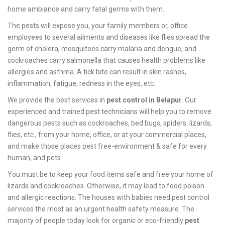
home ambiance and carry fatal germs with them.
The pests will expose you, your family members or, office
employees to several ailments and diseases like flies spread the
germ of cholera, mosquitoes carry malaria and dengue, and
cockroaches carry salmonella that causes health problems like
allergies and asthma. A tick bite can result in skin rashes,
inflammation, fatigue, redness in the eyes, etc.
We provide the best services in
pest control in Belapur
. Our
experienced and trained pest technicians will help you to remove
dangerous pests such as cockroaches, bed bugs, spiders, lizards,
flies, etc., from your home, office, or at your commercial places,
and make those places pest free-environment & safe for every
human, and pets.
You must be to keep your food items safe and free your home of
lizards and cockroaches. Otherwise, it may lead to food poison
and allergic reactions. The houses with babies need pest control
services the most as an urgent health safety measure. The
majority of people today look for organic or eco-friendly
pest