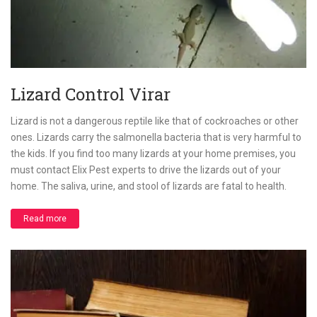
Lizard Control Virar
Lizard is not a dangerous reptile like that of cockroaches or other
ones. Lizards carry the salmonella bacteria that is very harmful to
the kids. If you find too many lizards at your home premises, you
must contact Elix Pest experts to drive the lizards out of your
home. The saliva, urine, and stool of lizards are fatal to health.
Read more