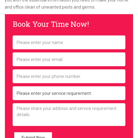
you with the essential information you need to make your home
and office clean of unwanted pests and germs.
Book Your Time Now!