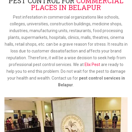
PEST CONTROL FOR
COMMERCIAL
PLACES IN BELAPUR
Pest infestation in commercial organizations like schools,
colleges, universities, construction buildings, medicine shops,
industries, manufacturing units, restaurants, food processing
plants, supermarkets, hospitals, clinics, malls, theatres, cinema
halls, retail shops, etc. can be a grave reason for stress. It results in
loss due to customer dissatisfaction and affects your brand
reputation. Therefore, it will be a wise decision to seek help from
professional pest control services. We at
Elix Pest
are ready to
help you to end this problem. Do not wait for the pest to damage
your health and wealth. Contact us for
pest control services in
Belapur
.