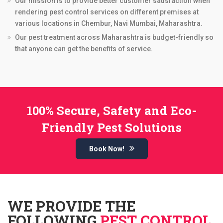
Our mission is to provide better customer satisfaction when
rendering pest control services on different premises at
various locations in Chembur, Navi Mumbai, Maharashtra.
Our pest treatment across Maharashtra is budget-friendly so
that anyone can get the benefits of service.
100% Secure, Safety and Eco-
Friendly Pest Solutions
Book Now!
WE PROVIDE THE
FOLLOWING
PEST CONTROL