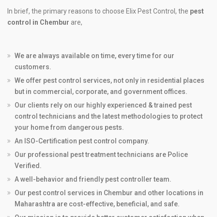
In brief, the primary reasons to choose Elix Pest Control, the
pest
control in Chembur
are,
We are always available on time, every time for our
customers.
We offer pest control services, not only in residential places
but in commercial, corporate, and government offices.
Our clients rely on our highly experienced & trained pest
control technicians and the latest methodologies to protect
your home from dangerous pests.
An ISO-Certification pest control company.
Our professional pest treatment technicians are Police
Verified.
A well-behavior and friendly pest controller team.
Our pest control services in Chembur and other locations in
Maharashtra are cost-effective, beneficial, and safe.