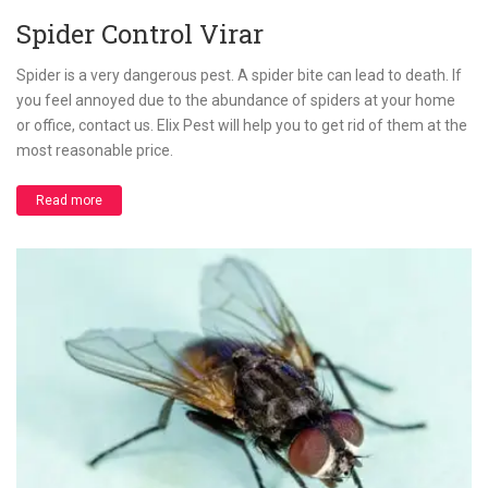
Spider Control Virar
Spider is a very dangerous pest. A spider bite can lead to death. If
you feel annoyed due to the abundance of spiders at your home
or office, contact us. Elix Pest will help you to get rid of them at the
most reasonable price.
Read more