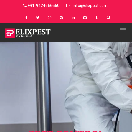
+91-9424666660
info@elixpest.com