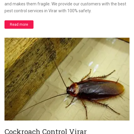
and makes them fragile. We provide our customers with the best
pest control services in Virar with 100% safety.
Read more
Cockroach Control Virar