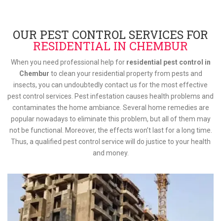
OUR PEST CONTROL SERVICES FOR
RESIDENTIAL IN CHEMBUR
When you need professional help for
residential pest control in
Chembur
to clean your residential property from pests and
insects, you can undoubtedly contact us for the most effective
pest control services. Pest infestation causes health problems and
contaminates the home ambiance. Several home remedies are
popular nowadays to eliminate this problem, but all of them may
not be functional. Moreover, the effects won’t last for a long time.
Thus, a qualified pest control service will do justice to your health
and money.