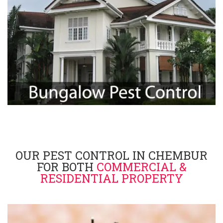
OUR PEST CONTROL IN CHEMBUR
FOR BOTH
COMMERCIAL &
RESIDENTIAL PROPERTY