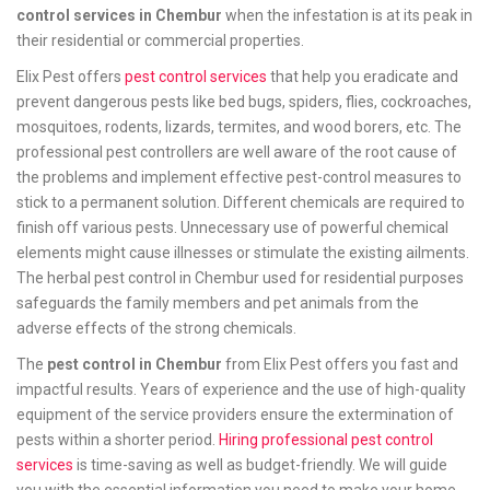
control services in Chembur
when the infestation is at its peak in
their residential or commercial properties.
Elix Pest offers
pest control services
that help you eradicate and
prevent dangerous pests like bed bugs, spiders, flies, cockroaches,
mosquitoes, rodents, lizards, termites, and wood borers, etc. The
professional pest controllers are well aware of the root cause of
the problems and implement effective pest-control measures to
stick to a permanent solution. Different chemicals are required to
finish off various pests. Unnecessary use of powerful chemical
elements might cause illnesses or stimulate the existing ailments.
The herbal pest control in Chembur used for residential purposes
safeguards the family members and pet animals from the
adverse effects of the strong chemicals.
The
pest control in Chembur
from Elix Pest offers you fast and
impactful results. Years of experience and the use of high-quality
equipment of the service providers ensure the extermination of
pests within a shorter period.
Hiring professional pest control
services
is time-saving as well as budget-friendly. We will guide