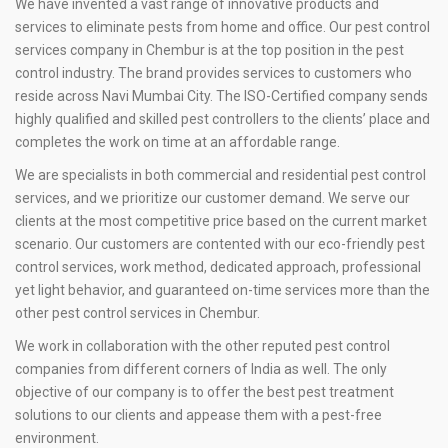
We have invented a vast range of innovative products and
services to eliminate pests from home and office. Our pest control
services company in Chembur is at the top position in the pest
control industry. The brand provides services to customers who
reside across Navi Mumbai City. The ISO-Certified company sends
highly qualified and skilled pest controllers to the clients’ place and
completes the work on time at an affordable range.
We are specialists in both commercial and residential pest control
services, and we prioritize our customer demand. We serve our
clients at the most competitive price based on the current market
scenario. Our customers are contented with our eco-friendly pest
control services, work method, dedicated approach, professional
yet light behavior, and guaranteed on-time services more than the
other pest control services in Chembur.
We work in collaboration with the other reputed pest control
companies from different corners of India as well. The only
objective of our company is to offer the best pest treatment
solutions to our clients and appease them with a pest-free
environment.