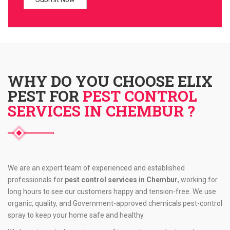
WHY DO YOU CHOOSE ELIX
PEST FOR
PEST CONTROL
SERVICES IN CHEMBUR ?
We are an expert team of experienced and established
professionals for
pest control services in Chembur
, working for
long hours to see our customers happy and tension-free. We use
organic, quality, and Government-approved chemicals pest-control
spray to keep your home safe and healthy.