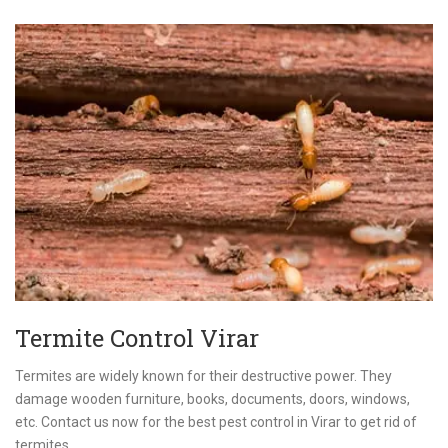
Termite Control Virar
Termites are widely known for their destructive power. They
damage wooden furniture, books, documents, doors, windows,
etc. Contact us now for the best pest control in Virar to get rid of
termites.