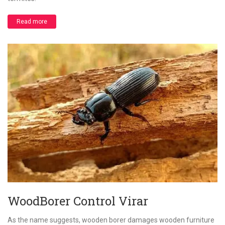
Read more
WoodBorer Control Virar
As the name suggests, wooden borer damages wooden furniture