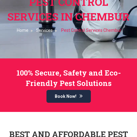
PEST CONTROL
SERVICES IN CHEMBUR
Home
Services
Pest Control Services Chembur
100% Secure, Safety and Eco-
Friendly Pest Solutions
Book Now!
BEST AND AFFORDABLE PEST