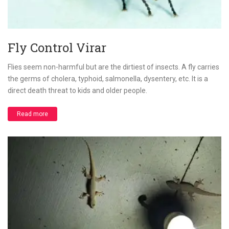
Fly Control Virar
Flies seem non-harmful but are the dirtiest of insects. A fly carries
the germs of cholera, typhoid, salmonella, dysentery, etc. It is a
direct death threat to kids and older people.
Read more