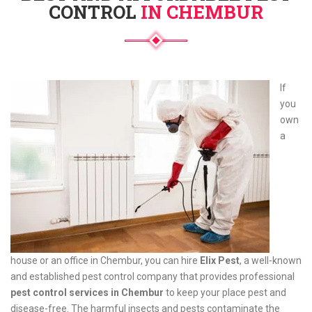
CONTROL
IN CHEMBUR
If
you
own
a
house or an office in Chembur, you can hire
Elix Pest
, a well-known
and established pest control company that provides professional
pest control services in Chembur
to keep your place pest and
disease-free. The harmful insects and pests contaminate the