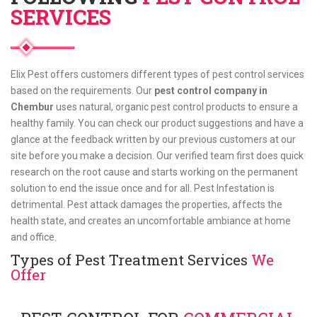
SERVICES
Elix Pest offers customers different types of pest control services
based on the requirements. Our
pest control company in
Chembur
uses natural, organic pest control products to ensure a
healthy family. You can check our product suggestions and have a
glance at the feedback written by our previous customers at our
site before you make a decision. Our verified team first does quick
research on the root cause and starts working on the permanent
solution to end the issue once and for all. Pest Infestation is
detrimental. Pest attack damages the properties, affects the
health state, and creates an uncomfortable ambiance at home
and office.
Types of Pest Treatment Services
We
Offer