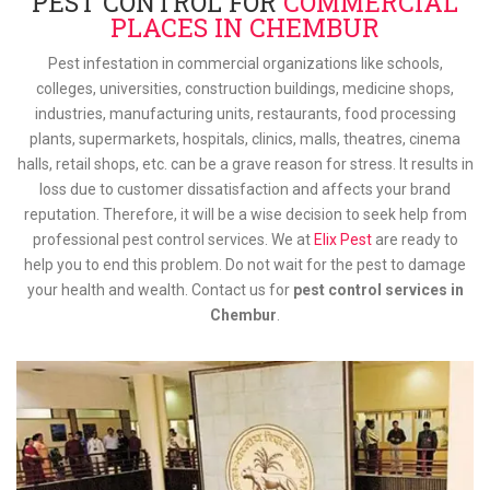
PEST CONTROL FOR
COMMERCIAL
PLACES IN CHEMBUR
Pest infestation in commercial organizations like schools,
colleges, universities, construction buildings, medicine shops,
industries, manufacturing units, restaurants, food processing
plants, supermarkets, hospitals, clinics, malls, theatres, cinema
halls, retail shops, etc. can be a grave reason for stress. It results in
loss due to customer dissatisfaction and affects your brand
reputation. Therefore, it will be a wise decision to seek help from
professional pest control services. We at
Elix Pest
are ready to
help you to end this problem. Do not wait for the pest to damage
your health and wealth. Contact us for
pest control services in
Chembur
.