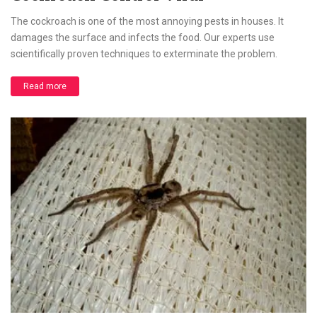
The cockroach is one of the most annoying pests in houses. It
damages the surface and infects the food. Our experts use
scientifically proven techniques to exterminate the problem.
Read more