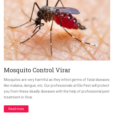
Mosquito Control Virar
Mosquitos are very harmful as they infect germs of fatal diseases
like malaria, dengue, etc. Our professionals at Elix Pest will protect
you from these deadly diseases with the help of professional pest
treatment in Virar.
Read more