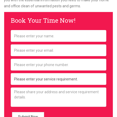
you with the essential information you need to make your home
and office clean of unwanted pests and germs.
Book Your Time Now!