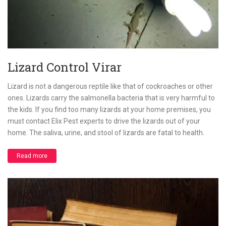
Lizard Control Virar
Lizard is not a dangerous reptile like that of cockroaches or other
ones. Lizards carry the salmonella bacteria that is very harmful to
the kids. If you find too many lizards at your home premises, you
must contact Elix Pest experts to drive the lizards out of your
home. The saliva, urine, and stool of lizards are fatal to health.
Read more