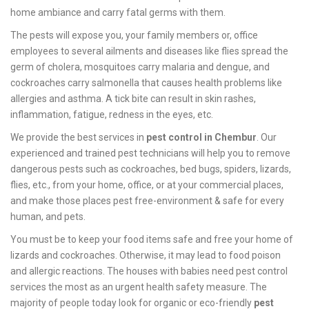
home ambiance and carry fatal germs with them.
The pests will expose you, your family members or, office
employees to several ailments and diseases like flies spread the
germ of cholera, mosquitoes carry malaria and dengue, and
cockroaches carry salmonella that causes health problems like
allergies and asthma. A tick bite can result in skin rashes,
inflammation, fatigue, redness in the eyes, etc.
We provide the best services in
pest control in Chembur
. Our
experienced and trained pest technicians will help you to remove
dangerous pests such as cockroaches, bed bugs, spiders, lizards,
flies, etc., from your home, office, or at your commercial places,
and make those places pest free-environment & safe for every
human, and pets.
You must be to keep your food items safe and free your home of
lizards and cockroaches. Otherwise, it may lead to food poison
and allergic reactions. The houses with babies need pest control
services the most as an urgent health safety measure. The
majority of people today look for organic or eco-friendly
pest