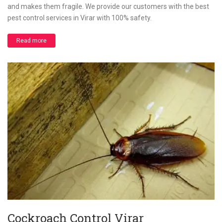
and makes them fragile. We provide our customers with the best
pest control services in Virar with 100% safety.
Read more
Cockroach Control Virar