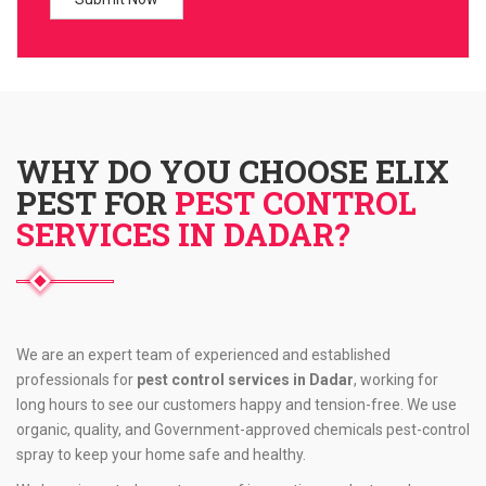
WHY DO YOU CHOOSE ELIX
PEST FOR
PEST CONTROL
SERVICES IN DADAR?
We are an expert team of experienced and established
professionals for
pest control services in Dadar
, working for
long hours to see our customers happy and tension-free. We use
organic, quality, and Government-approved chemicals pest-control
spray to keep your home safe and healthy.