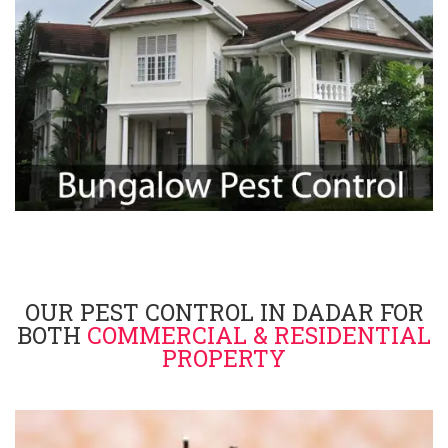
OUR PEST CONTROL IN DADAR FOR
BOTH
COMMERCIAL & RESIDENTIAL
PROPERTY