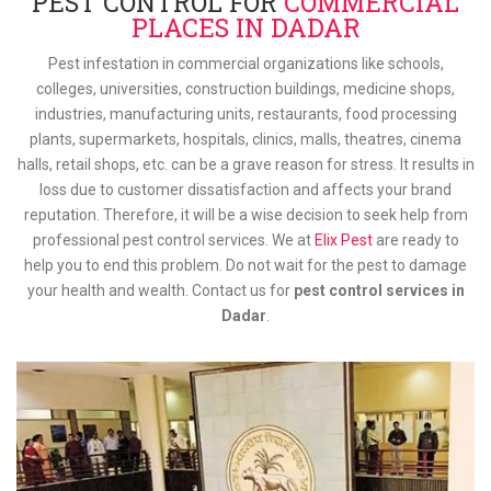
PEST CONTROL FOR
COMMERCIAL
PLACES IN DADAR
Pest infestation in commercial organizations like schools,
colleges, universities, construction buildings, medicine shops,
industries, manufacturing units, restaurants, food processing
plants, supermarkets, hospitals, clinics, malls, theatres, cinema
halls, retail shops, etc. can be a grave reason for stress. It results in
loss due to customer dissatisfaction and affects your brand
reputation. Therefore, it will be a wise decision to seek help from
professional pest control services. We at
Elix Pest
are ready to
help you to end this problem. Do not wait for the pest to damage
your health and wealth. Contact us for
pest control services in
Dadar
.