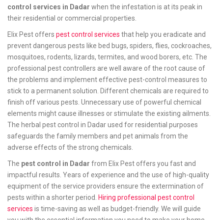
control services in Dadar
when the infestation is at its peak in
their residential or commercial properties.
Elix Pest offers
pest control services
that help you eradicate and
prevent dangerous pests like bed bugs, spiders, flies, cockroaches,
mosquitoes, rodents, lizards, termites, and wood borers, etc. The
professional pest controllers are well aware of the root cause of
the problems and implement effective pest-control measures to
stick to a permanent solution. Different chemicals are required to
finish off various pests. Unnecessary use of powerful chemical
elements might cause illnesses or stimulate the existing ailments.
The herbal pest control in Dadar used for residential purposes
safeguards the family members and pet animals from the
adverse effects of the strong chemicals.
The
pest control in Dadar
from Elix Pest offers you fast and
impactful results. Years of experience and the use of high-quality
equipment of the service providers ensure the extermination of
pests within a shorter period.
Hiring professional pest control
services
is time-saving as well as budget-friendly. We will guide