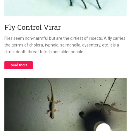
Fly Control Virar
Flies seem non-harmful but are the dirtiest of insects. A fly carries
the germs of cholera, typhoid, salmonella, dysentery, etc. It is a
direct death threat to kids and older people.
Read more