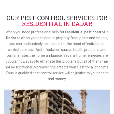
OUR PEST CONTROL SERVICES FOR
RESIDENTIAL IN DADAR
When you need professional help for
residential pest control in
Dadar
to clean your residential property from pests and insects,
you can undoubtedly contact us for the most effective pest
control services. Pest infestation causes health problems and
contaminates the home ambiance. Several home remedies are
popular nowadays to eliminate this problem, but all of them may
not be functional. Moreover, the effects won’t last for a long time.
Thus, a qualified pest control service will do justice to your health
and money.