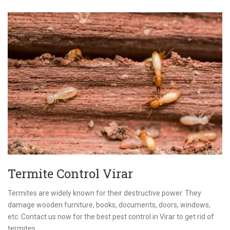
Termite Control Virar
Termites are widely known for their destructive power. They
damage wooden furniture, books, documents, doors, windows,
etc. Contact us now for the best pest control in Virar to get rid of
termites.