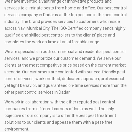
We have invented a vast range of innovative products and
services to eliminate pests from home and office. Our pest control
services company in Dadar is at the top position in the pest control
industry. The brand provides services to customers who reside
across Navi Mumbai City. The ISO-Certified company sends highly
qualified and skilled pest controllers to the clients’ place and
completes the work on time at an affordable range.
We are specialists in both commercial and residential pest control
services, and we prioritize our customer demand. We serve our
clients at the most competitive price based on the current market
scenario. Our customers are contented with our eco-friendly pest
control services, work method, dedicated approach, professional
yet light behavior, and guaranteed on-time services more than the
other pest control services in Dadar.
We work in collaboration with the other reputed pest control
companies from different corners of India as well. The only
objective of our company is to offer the best pest treatment
solutions to our clients and appease them with a pest-free
environment.