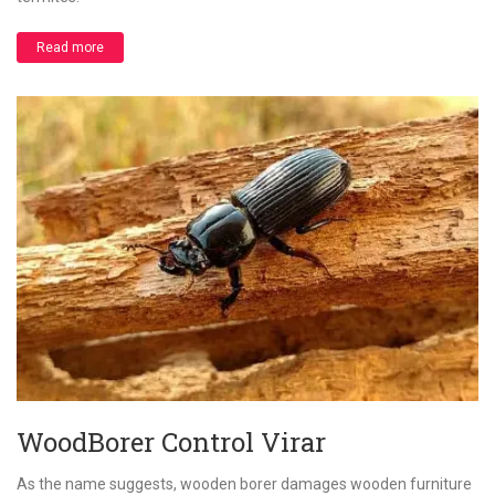
Read more
WoodBorer Control Virar
As the name suggests, wooden borer damages wooden furniture