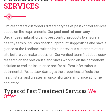
SERVICES
Elix Pest offers customers different types of pest control services
based on the requirements. Our
pest control company in
Dadar
uses natural, organic pest control products to ensure a
healthy family. You can check our product suggestions and have a
glance at the feedback written by our previous customers at our
site before you make a decision. Our verified team first does quick
research on the root cause and starts working on the permanent
solution to end the issue once and for all. Pest Infestation is
detrimental. Pest attack damages the properties, affects the
health state, and creates an uncomfortable ambiance at home
and office.
Types of Pest Treatment Services
We
Offer