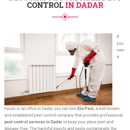
CONTROL
IN DADAR
If
you
own
a
house or an office in Dadar, you can hire
Elix Pest
, a well-known
and established pest control company that provides professional
pest control services in Dadar
to keep your place pest and
disease-free. The harmful insects and pests contaminate the