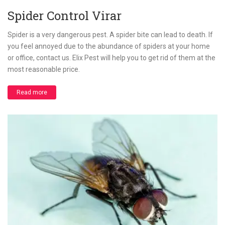
Spider Control Virar
Spider is a very dangerous pest. A spider bite can lead to death. If
you feel annoyed due to the abundance of spiders at your home
or office, contact us. Elix Pest will help you to get rid of them at the
most reasonable price.
Read more