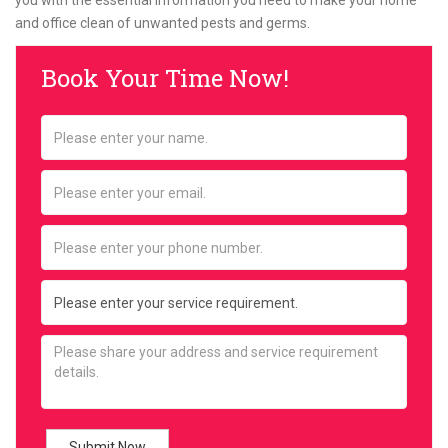
you with the essential information you need to make your home
and office clean of unwanted pests and germs.
Book Your Time Now!