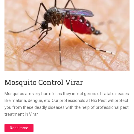
Mosquito Control Virar
Mosquitos are very harmful as they infect germs of fatal diseases
like malaria, dengue, etc. Our professionals at Elix Pest will protect
you from these deadly diseases with the help of professional pest
treatment in Virar.
Read more