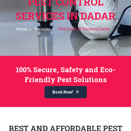
PEST CONTROL
SERVICES IN DADAR
Home
Services
Pest Control Services Dadar
100% Secure, Safety and Eco-
Friendly Pest Solutions
Book Now!
BEST AND AFFORDABLE PEST