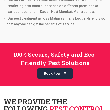
Our mission is to provide better customer satisfaction when
rendering pest control services on different premises at
various locations in Dadar, Navi Mumbai, Maharashtra.
Our pest treatment across Maharashtra is budget-friendly so
that anyone can get the benefits of service.
100% Secure, Safety and Eco-
Friendly Pest Solutions
Book Now!
WE PROVIDE THE
FOLLOWING
PEST CONTROL