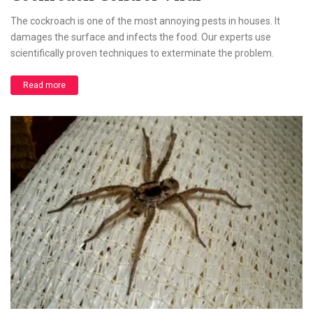
The cockroach is one of the most annoying pests in houses. It
damages the surface and infects the food. Our experts use
scientifically proven techniques to exterminate the problem.
Read more