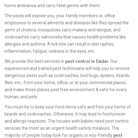
home ambiance and carry fatal germs with them.
The pests will expose you, your family members or, office
employees to several ailments and diseases like flies spread the
germ of cholera, mosquitoes carry malaria and dengue, and
cockroaches carry salmonella that causes health problems like
allergies and asthma. A tick bite can result in skin rashes,
inflammation, fatigue, redness in the eyes, etc.
We provide the best services in
pest control in Dadar
. Our
experienced and trained pest technicians will help you to remove
dangerous pests such as cockroaches, bed bugs, spiders, lizards,
flies, etc., from your home, office, or at your commercial places,
and make those places pest free-environment & safe for every
human, and pets.
You must be to keep your food items safe and free your home of
lizards and cockroaches. Otherwise, it may lead to food poison
and allergic reactions. The houses with babies need pest control
services the most as an urgent health safety measure. The
majority of people today look for organic or eco-friendly
pest