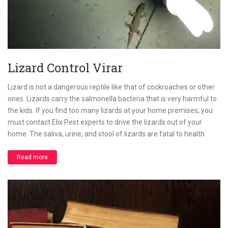
Lizard Control Virar
Lizard is not a dangerous reptile like that of cockroaches or other
ones. Lizards carry the salmonella bacteria that is very harmful to
the kids. If you find too many lizards at your home premises, you
must contact Elix Pest experts to drive the lizards out of your
home. The saliva, urine, and stool of lizards are fatal to health.
Read more