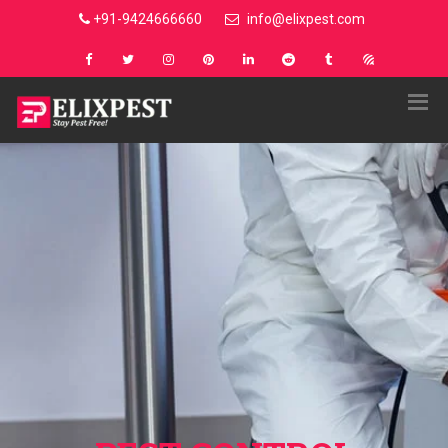
+91-9424666660
info@elixpest.com