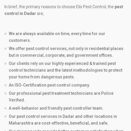
In brief, the primary reasons to choose Elix Pest Control, the
pest
control in Dadar
are,
We are always available on time, every time for our
customers.
We offer pest control services, not only in residential places
but in commercial, corporate, and government offices.
Our clients rely on our highly experienced & trained pest
control technicians and the latest methodologies to protect
your home from dangerous pests.
An ISO-Certification pest control company.
Our professional pest treatment technicians are Police
Verified.
A well-behavior and friendly pest controller team.
Our pest control services in Dadar and other locations in
Maharashtra are cost-effective, beneficial, and safe.