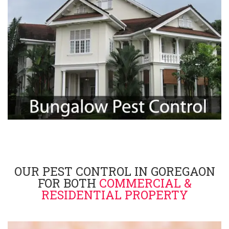
OUR PEST CONTROL IN GOREGAON
FOR BOTH
COMMERCIAL &
RESIDENTIAL PROPERTY