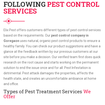
FOLLOWING
PEST CONTROL
SERVICES
Elix Pest offers customers different types of pest control services
based on the requirements. Our
pest control company in
Goregaon
uses natural, organic pest control products to ensure a
healthy family. You can check our product suggestions and have a
glance at the feedback written by our previous customers at our
site before you make a decision. Our verified team first does quick
research on the root cause and starts working on the permanent
solution to end the issue once and for all. Pest Infestation is
detrimental. Pest attack damages the properties, affects the
health state, and creates an uncomfortable ambiance at home
and office.
Types of Pest Treatment Services
We
Offer