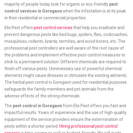
majority of people today look for organic or eco-friendly
pest
control services in Goregaon
when the infestation is at its peak
in their residential or commercial properties.
Elix Pest offers
pest control services
that help you eradicate and
prevent dangerous pests like bed bugs, spiders, flies, cockroaches,
mosquitoes, rodents, lizards, termites, and wood borers, etc. The
professional pest controllers are well aware of the root cause of
the problems and implement effective pest-control measures to
stick to a permanent solution. Different chemicals are required to
finish off various pests. Unnecessary use of powerful chemical
elements might cause illnesses or stimulate the existing ailments.
The herbal pest control in Goregaon used for residential purposes
safeguards the family members and pet animals from the
adverse effects of the strong chemicals.
The
pest control in Goregaon
from Elix Pest offers you fast and
impactful results. Years of experience and the use of high-quality
equipment of the service providers ensure the extermination of
pests within a shorter period.
Hiring professional pest control