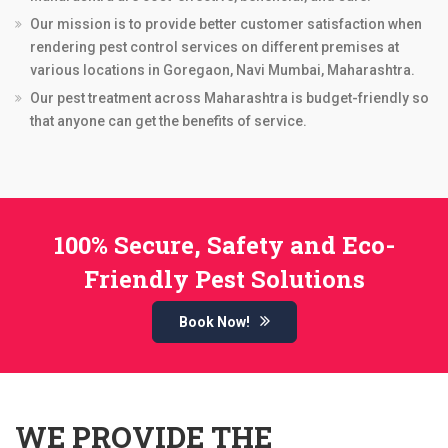
Our mission is to provide better customer satisfaction when
rendering pest control services on different premises at
various locations in Goregaon, Navi Mumbai, Maharashtra.
Our pest treatment across Maharashtra is budget-friendly so
that anyone can get the benefits of service.
100% Secure, Safety and Eco-
Friendly Pest Solutions
Book Now!
WE PROVIDE THE