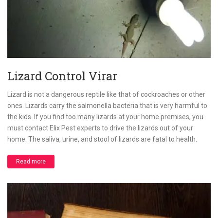
Lizard Control Virar
Lizard is not a dangerous reptile like that of cockroaches or other
ones. Lizards carry the salmonella bacteria that is very harmful to
the kids. If you find too many lizards at your home premises, you
must contact Elix Pest experts to drive the lizards out of your
home. The saliva, urine, and stool of lizards are fatal to health.
Read more