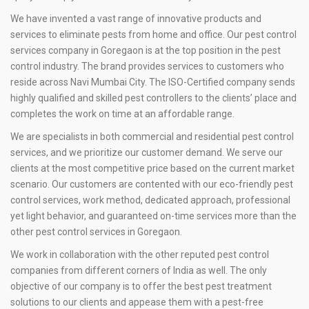
We have invented a vast range of innovative products and
services to eliminate pests from home and office. Our pest control
services company in Goregaon is at the top position in the pest
control industry. The brand provides services to customers who
reside across Navi Mumbai City. The ISO-Certified company sends
highly qualified and skilled pest controllers to the clients’ place and
completes the work on time at an affordable range.
We are specialists in both commercial and residential pest control
services, and we prioritize our customer demand. We serve our
clients at the most competitive price based on the current market
scenario. Our customers are contented with our eco-friendly pest
control services, work method, dedicated approach, professional
yet light behavior, and guaranteed on-time services more than the
other pest control services in Goregaon.
We work in collaboration with the other reputed pest control
companies from different corners of India as well. The only
objective of our company is to offer the best pest treatment
solutions to our clients and appease them with a pest-free