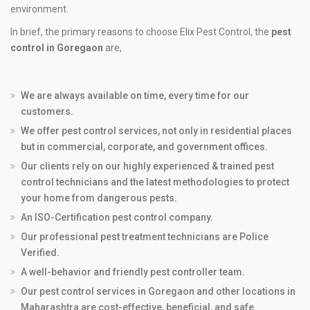
environment.
In brief, the primary reasons to choose Elix Pest Control, the
pest
control in Goregaon
are,
We are always available on time, every time for our
customers.
We offer pest control services, not only in residential places
but in commercial, corporate, and government offices.
Our clients rely on our highly experienced & trained pest
control technicians and the latest methodologies to protect
your home from dangerous pests.
An ISO-Certification pest control company.
Our professional pest treatment technicians are Police
Verified.
A well-behavior and friendly pest controller team.
Our pest control services in Goregaon and other locations in
Maharashtra are cost-effective, beneficial, and safe.