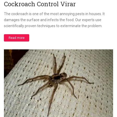
Cockroach Control Virar
The cockroach is one of the most annoying pests in houses. It
damages the surface and infects the food. Our experts use
scientifically proven techniques to exterminate the problem.
Read more