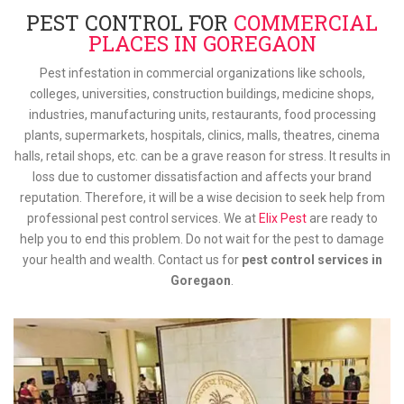
PEST CONTROL FOR
COMMERCIAL
PLACES IN GOREGAON
Pest infestation in commercial organizations like schools,
colleges, universities, construction buildings, medicine shops,
industries, manufacturing units, restaurants, food processing
plants, supermarkets, hospitals, clinics, malls, theatres, cinema
halls, retail shops, etc. can be a grave reason for stress. It results in
loss due to customer dissatisfaction and affects your brand
reputation. Therefore, it will be a wise decision to seek help from
professional pest control services. We at
Elix Pest
are ready to
help you to end this problem. Do not wait for the pest to damage
your health and wealth. Contact us for
pest control services in
Goregaon
.