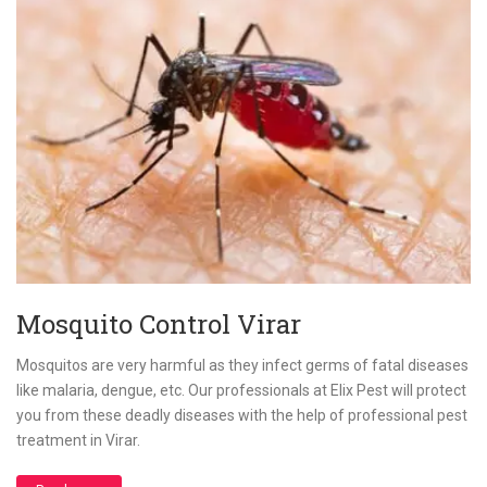
Mosquito Control Virar
Mosquitos are very harmful as they infect germs of fatal diseases
like malaria, dengue, etc. Our professionals at Elix Pest will protect
you from these deadly diseases with the help of professional pest
treatment in Virar.