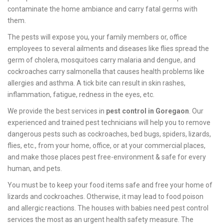
contaminate the home ambiance and carry fatal germs with
them.
The pests will expose you, your family members or, office
employees to several ailments and diseases like flies spread the
germ of cholera, mosquitoes carry malaria and dengue, and
cockroaches carry salmonella that causes health problems like
allergies and asthma. A tick bite can result in skin rashes,
inflammation, fatigue, redness in the eyes, etc.
We provide the best services in
pest control in Goregaon
. Our
experienced and trained pest technicians will help you to remove
dangerous pests such as cockroaches, bed bugs, spiders, lizards,
flies, etc., from your home, office, or at your commercial places,
and make those places pest free-environment & safe for every
human, and pets.
You must be to keep your food items safe and free your home of
lizards and cockroaches. Otherwise, it may lead to food poison
and allergic reactions. The houses with babies need pest control
services the most as an urgent health safety measure. The