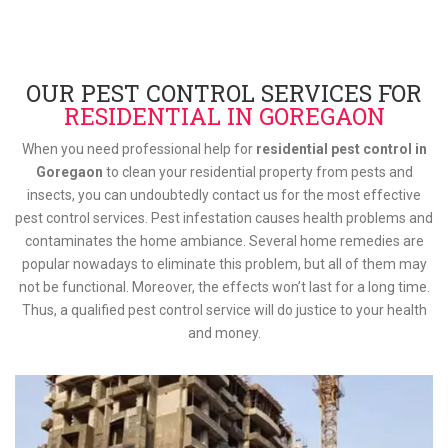
OUR PEST CONTROL SERVICES FOR
RESIDENTIAL IN GOREGAON
When you need professional help for
residential pest control in
Goregaon
to clean your residential property from pests and
insects, you can undoubtedly contact us for the most effective
pest control services. Pest infestation causes health problems and
contaminates the home ambiance. Several home remedies are
popular nowadays to eliminate this problem, but all of them may
not be functional. Moreover, the effects won’t last for a long time.
Thus, a qualified pest control service will do justice to your health
and money.