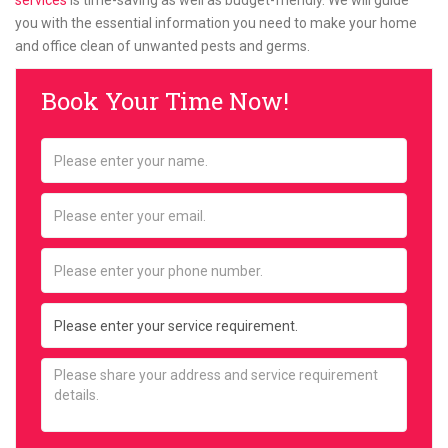
services
is time-saving as well as budget-friendly. We will guide
you with the essential information you need to make your home
and office clean of unwanted pests and germs.
Book Your Time Now!