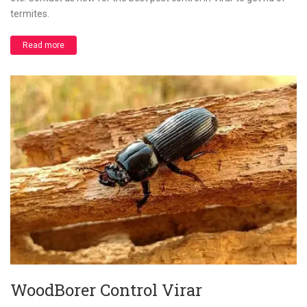
termites.
Read more
WoodBorer Control Virar