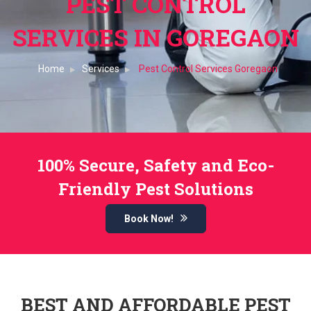
PEST CONTROL
SERVICES IN GOREGAON
Home
Services
Pest Control Services Goregaon
100% Secure, Safety and Eco-
Friendly Pest Solutions
Book Now!
BEST AND AFFORDABLE PEST