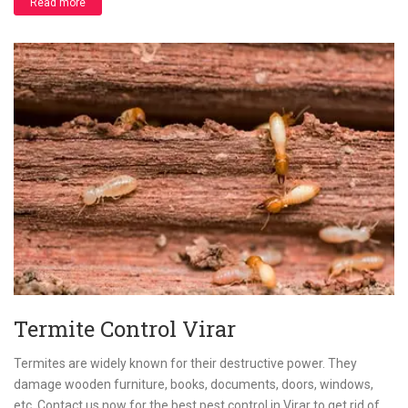
Read more
Termite Control Virar
Termites are widely known for their destructive power. They
damage wooden furniture, books, documents, doors, windows,
etc. Contact us now for the best pest control in Virar to get rid of