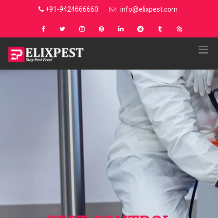
+91-9424666660
info@elixpest.com