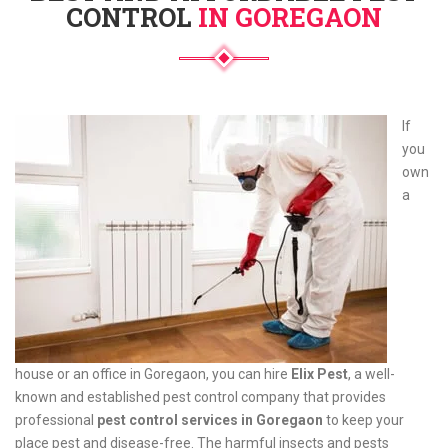
CONTROL
IN GOREGAON
If
you
own
a
house or an office in Goregaon, you can hire
Elix Pest
, a well-
known and established pest control company that provides
professional
pest control services in Goregaon
to keep your
place pest and disease-free. The harmful insects and pests