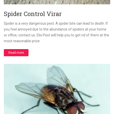
Spider Control Virar
Spider is a very dangerous pest. A spider bite can lead to death. If
you feel annoyed due to the abundance of spiders at your home
or office, contact us. Elix Pest will help you to get rid of them at the
most reasonable price.
Read more