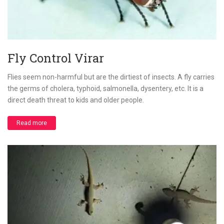
Fly Control Virar
Flies seem non-harmful but are the dirtiest of insects. A fly carries
the germs of cholera, typhoid, salmonella, dysentery, etc. It is a
direct death threat to kids and older people.
Read more