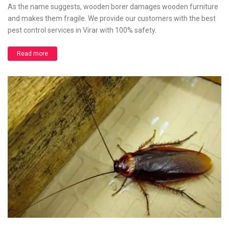
As the name suggests, wooden borer damages wooden furniture
and makes them fragile. We provide our customers with the best
pest control services in Virar with 100% safety.
Read more