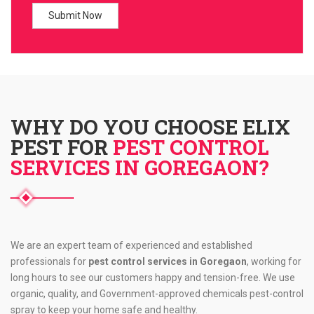
WHY DO YOU CHOOSE ELIX
PEST FOR
PEST CONTROL
SERVICES IN GOREGAON?
We are an expert team of experienced and established
professionals for
pest control services in Goregaon
, working for
long hours to see our customers happy and tension-free. We use
organic, quality, and Government-approved chemicals pest-control
spray to keep your home safe and healthy.