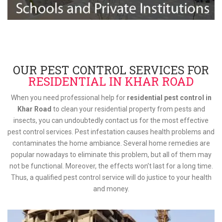
OUR PEST CONTROL SERVICES FOR
RESIDENTIAL IN KHAR ROAD
When you need professional help for
residential pest control in
Khar Road
to clean your residential property from pests and
insects, you can undoubtedly contact us for the most effective
pest control services. Pest infestation causes health problems and
contaminates the home ambiance. Several home remedies are
popular nowadays to eliminate this problem, but all of them may
not be functional. Moreover, the effects won’t last for a long time.
Thus, a qualified pest control service will do justice to your health
and money.