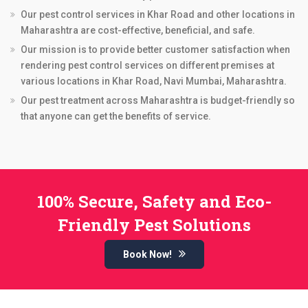
Our pest control services in Khar Road and other locations in
Maharashtra are cost-effective, beneficial, and safe.
Our mission is to provide better customer satisfaction when
rendering pest control services on different premises at
various locations in Khar Road, Navi Mumbai, Maharashtra.
Our pest treatment across Maharashtra is budget-friendly so
that anyone can get the benefits of service.
100% Secure, Safety and Eco-
Friendly Pest Solutions
Book Now!