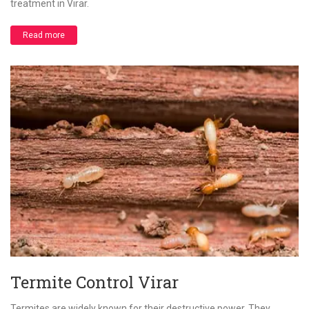
treatment in Virar.
Read more
Termite Control Virar
Termites are widely known for their destructive power. They