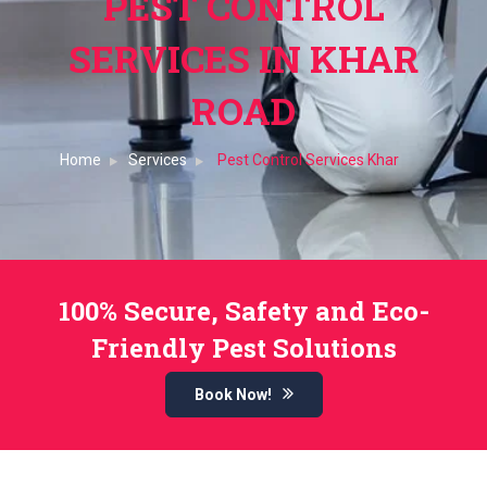
PEST CONTROL
SERVICES IN KHAR
ROAD
Home
Services
Pest Control Services Khar
100% Secure, Safety and Eco-
Friendly Pest Solutions
Book Now!