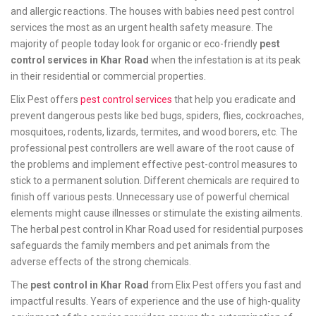
and allergic reactions. The houses with babies need pest control
services the most as an urgent health safety measure. The
majority of people today look for organic or eco-friendly
pest
control services in Khar Road
when the infestation is at its peak
in their residential or commercial properties.
Elix Pest offers
pest control services
that help you eradicate and
prevent dangerous pests like bed bugs, spiders, flies, cockroaches,
mosquitoes, rodents, lizards, termites, and wood borers, etc. The
professional pest controllers are well aware of the root cause of
the problems and implement effective pest-control measures to
stick to a permanent solution. Different chemicals are required to
finish off various pests. Unnecessary use of powerful chemical
elements might cause illnesses or stimulate the existing ailments.
The herbal pest control in Khar Road used for residential purposes
safeguards the family members and pet animals from the
adverse effects of the strong chemicals.
The
pest control in Khar Road
from Elix Pest offers you fast and
impactful results. Years of experience and the use of high-quality