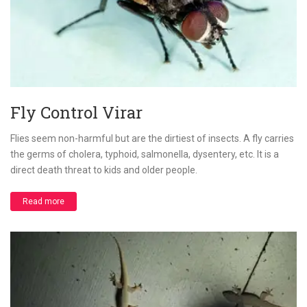
Fly Control Virar
Flies seem non-harmful but are the dirtiest of insects. A fly carries
the germs of cholera, typhoid, salmonella, dysentery, etc. It is a
direct death threat to kids and older people.
Read more