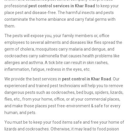
professional
pest control services in Khar Road
to keep your
place pest and disease-free. The harmful insects and pests
contaminate the home ambiance and carry fatal germs with
them.
The pests will expose you, your family members or, office
employees to several ailments and diseases like flies spread the
germ of cholera, mosquitoes carry malaria and dengue, and
cockroaches carry salmonella that causes health problems like
allergies and asthma. A tick bite can result in skin rashes,
inflammation, fatigue, redness in the eyes, etc.
We provide the best services in
pest control in Khar Road
. Our
experienced and trained pest technicians will help you to remove
dangerous pests such as cockroaches, bed bugs, spiders, lizards,
flies, etc., from your home, office, or at your commercial places,
and make those places pest free-environment & safe for every
human, and pets.
You must be to keep your food items safe and free your home of
lizards and cockroaches. Otherwise, it may lead to food poison