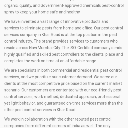
organic, quality, and Government-approved chemicals pest-control
spray to keep your home safe and healthy.
We have invented a vast range of innovative products and
services to eliminate pests from home and office. Our pest control
services company in Khar Road is at the top position in the pest
control industry. The brand provides services to customers who
reside across Navi Mumbai City. The ISO-Certified company sends
highly qualified and skilled pest controllers to the clients’ place and
completes the work on time at an affordable range.
We are specialists in both commercial and residential pest control
services, and we prioritize our customer demand. We serve our
clients at the most competitive price based on the current market
scenario. Our customers are contented with our eco-friendly pest
control services, work method, dedicated approach, professional
yet light behavior, and guaranteed on-time services more than the
other pest control services in Khar Road.
We work in collaboration with the other reputed pest control
companies from different corners of India as well. The only