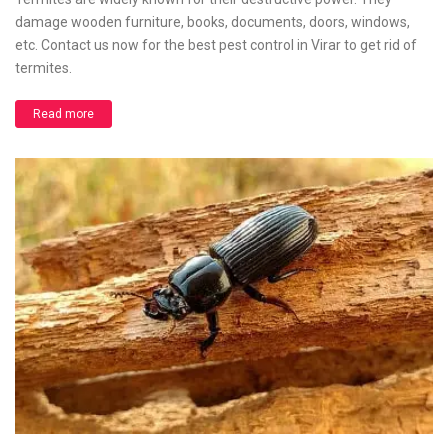
damage wooden furniture, books, documents, doors, windows,
etc. Contact us now for the best pest control in Virar to get rid of
termites.
Read more