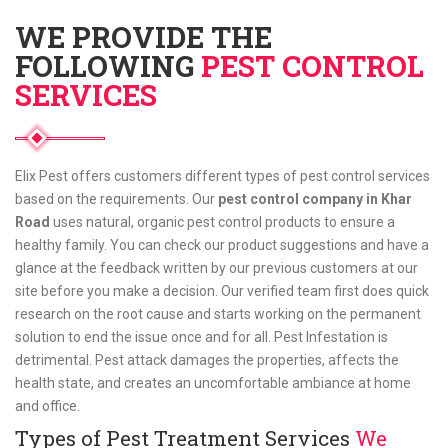
WE PROVIDE THE
FOLLOWING
PEST CONTROL
SERVICES
Elix Pest offers customers different types of pest control services
based on the requirements. Our
pest control company in Khar
Road
uses natural, organic pest control products to ensure a
healthy family. You can check our product suggestions and have a
glance at the feedback written by our previous customers at our
site before you make a decision. Our verified team first does quick
research on the root cause and starts working on the permanent
solution to end the issue once and for all. Pest Infestation is
detrimental. Pest attack damages the properties, affects the
health state, and creates an uncomfortable ambiance at home
and office.
Types of Pest Treatment Services
We