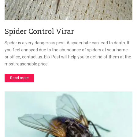
Spider Control Virar
Spider is a very dangerous pest. A spider bite can lead to death. If
you feel annoyed due to the abundance of spiders at your home
or office, contact us. Elix Pest will help you to get rid of them at the
most reasonable price.
Read more