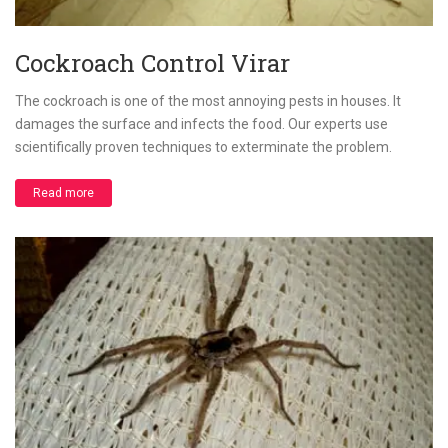
Cockroach Control Virar
The cockroach is one of the most annoying pests in houses. It
damages the surface and infects the food. Our experts use
scientifically proven techniques to exterminate the problem.
Read more