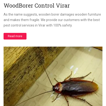
WoodBorer Control Virar
As the name suggests, wooden borer damages wooden furniture
and makes them fragile. We provide our customers with the best
pest control services in Virar with 100% safety.
Read more