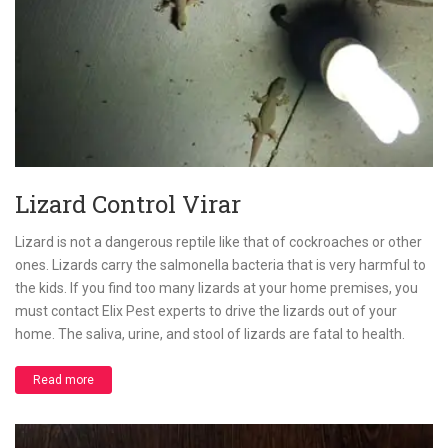
Lizard Control Virar
Lizard is not a dangerous reptile like that of cockroaches or other
ones. Lizards carry the salmonella bacteria that is very harmful to
the kids. If you find too many lizards at your home premises, you
must contact Elix Pest experts to drive the lizards out of your
home. The saliva, urine, and stool of lizards are fatal to health.
Read more