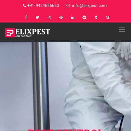
+91-9424666660
info@elixpest.com