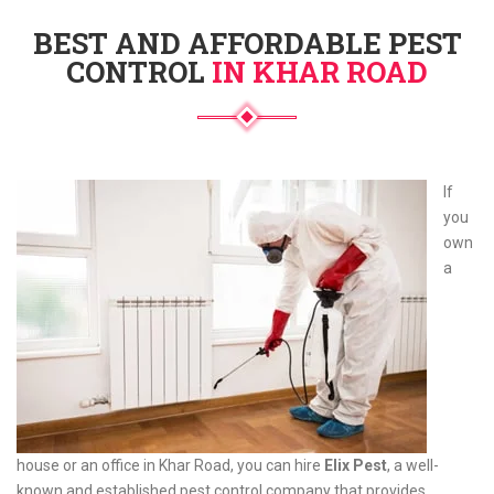
BEST AND AFFORDABLE PEST
CONTROL
IN KHAR ROAD
If
you
own
a
house or an office in Khar Road, you can hire
Elix Pest
, a well-
known and established pest control company that provides