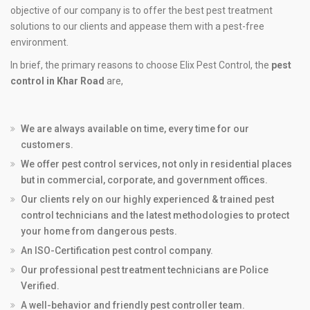
objective of our company is to offer the best pest treatment
solutions to our clients and appease them with a pest-free
environment.
In brief, the primary reasons to choose Elix Pest Control, the
pest
control in Khar Road
are,
We are always available on time, every time for our
customers.
We offer pest control services, not only in residential places
but in commercial, corporate, and government offices.
Our clients rely on our highly experienced & trained pest
control technicians and the latest methodologies to protect
your home from dangerous pests.
An ISO-Certification pest control company.
Our professional pest treatment technicians are Police
Verified.
A well-behavior and friendly pest controller team.