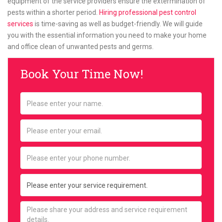
equipment of the service providers ensure the extermination of
pests within a shorter period.
Hiring professional pest control
services
is time-saving as well as budget-friendly. We will guide
you with the essential information you need to make your home
and office clean of unwanted pests and germs.
Book Your Time Now!