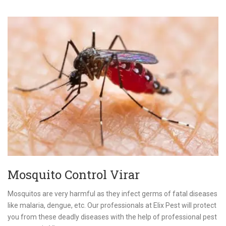
Mosquito Control Virar
Mosquitos are very harmful as they infect germs of fatal diseases
like malaria, dengue, etc. Our professionals at Elix Pest will protect
you from these deadly diseases with the help of professional pest