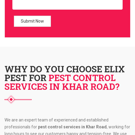
WHY DO YOU CHOOSE ELIX
PEST FOR
PEST CONTROL
SERVICES IN KHAR ROAD?
We are an expert team of experienced and established
professionals for
pest control services in Khar Road
, working for
long hours to see our customers happy and tension-free. We use