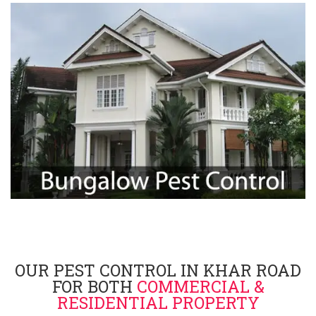
OUR PEST CONTROL IN KHAR ROAD
FOR BOTH
COMMERCIAL &
RESIDENTIAL PROPERTY