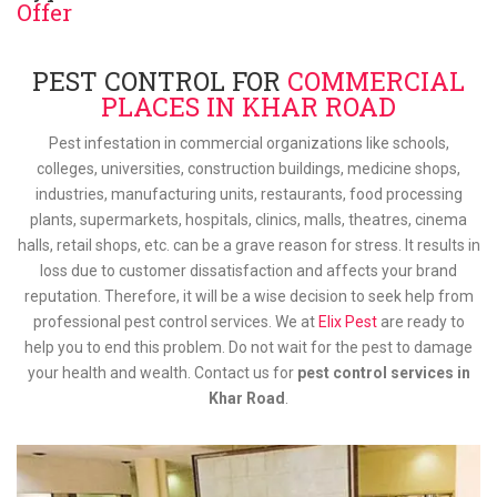
Offer
PEST CONTROL FOR
COMMERCIAL
PLACES IN KHAR ROAD
Pest infestation in commercial organizations like schools,
colleges, universities, construction buildings, medicine shops,
industries, manufacturing units, restaurants, food processing
plants, supermarkets, hospitals, clinics, malls, theatres, cinema
halls, retail shops, etc. can be a grave reason for stress. It results in
loss due to customer dissatisfaction and affects your brand
reputation. Therefore, it will be a wise decision to seek help from
professional pest control services. We at
Elix Pest
are ready to
help you to end this problem. Do not wait for the pest to damage
your health and wealth. Contact us for
pest control services in
Khar Road
.