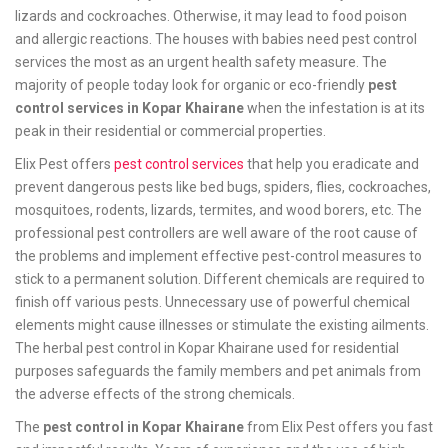
lizards and cockroaches. Otherwise, it may lead to food poison
and allergic reactions. The houses with babies need pest control
services the most as an urgent health safety measure. The
majority of people today look for organic or eco-friendly
pest
control services in Kopar Khairane
when the infestation is at its
peak in their residential or commercial properties.
Elix Pest offers
pest control services
that help you eradicate and
prevent dangerous pests like bed bugs, spiders, flies, cockroaches,
mosquitoes, rodents, lizards, termites, and wood borers, etc. The
professional pest controllers are well aware of the root cause of
the problems and implement effective pest-control measures to
stick to a permanent solution. Different chemicals are required to
finish off various pests. Unnecessary use of powerful chemical
elements might cause illnesses or stimulate the existing ailments.
The herbal pest control in Kopar Khairane used for residential
purposes safeguards the family members and pet animals from
the adverse effects of the strong chemicals.
The
pest control in Kopar Khairane
from Elix Pest offers you fast