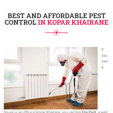
BEST AND AFFORDABLE PEST
CONTROL
IN KOPAR KHAIRANE
If
you
own
a
house or an office in Kopar Khairane, you can hire
Elix Pest
, a well-