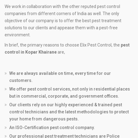
We work in collaboration with the other reputed pest control
companies from different corners of India as well. The only
objective of our company is to offer the best pest treatment
solutions to our clients and appease them with a pest-free
environment.
In brief, the primary reasons to choose Elix Pest Control, the
pest
control in Kopar Khairane
are,
We are always available on time, every time for our
customers.
We offer pest control services, not only in residential places
but in commercial, corporate, and government offices.
Our clients rely on our highly experienced & trained pest
control technicians and the latest methodologies to protect
your home from dangerous pests.
An ISO-Certification pest control company.
Our professional pest treatment technicians are Police