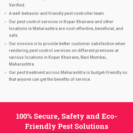
Verified.
A well-behavior and friendly pest controller team.
Our pest control services in Kopar Khairane and other
locations in Maharashtra are cost-effective, beneficial, and
safe.
Our mission is to provide better customer satisfaction when
rendering pest control services on different premises at
various locations in Kopar Khairane, Navi Mumbai,
Maharashtra.
Our pest treatment across Maharashtra is budget-friendly so
that anyone can get the benefits of service.
100% Secure, Safety and Eco-
Friendly Pest Solutions