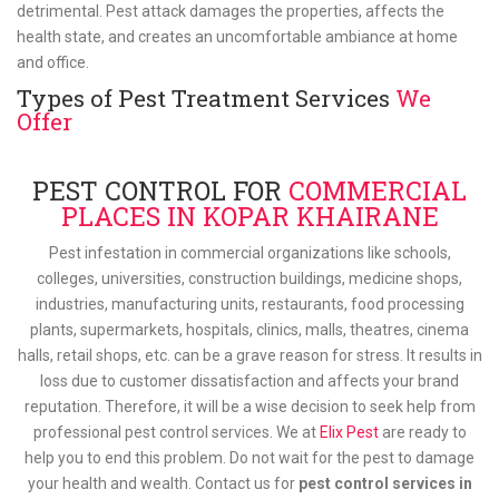
detrimental. Pest attack damages the properties, affects the
health state, and creates an uncomfortable ambiance at home
and office.
Types of Pest Treatment Services
We
Offer
PEST CONTROL FOR
COMMERCIAL
PLACES IN KOPAR KHAIRANE
Pest infestation in commercial organizations like schools,
colleges, universities, construction buildings, medicine shops,
industries, manufacturing units, restaurants, food processing
plants, supermarkets, hospitals, clinics, malls, theatres, cinema
halls, retail shops, etc. can be a grave reason for stress. It results in
loss due to customer dissatisfaction and affects your brand
reputation. Therefore, it will be a wise decision to seek help from
professional pest control services. We at
Elix Pest
are ready to
help you to end this problem. Do not wait for the pest to damage
your health and wealth. Contact us for
pest control services in