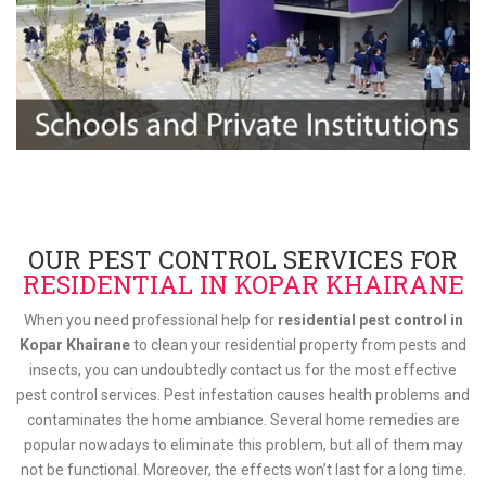
OUR PEST CONTROL SERVICES FOR
RESIDENTIAL IN KOPAR KHAIRANE
When you need professional help for
residential pest control in
Kopar Khairane
to clean your residential property from pests and
insects, you can undoubtedly contact us for the most effective
pest control services. Pest infestation causes health problems and
contaminates the home ambiance. Several home remedies are
popular nowadays to eliminate this problem, but all of them may
not be functional. Moreover, the effects won’t last for a long time.