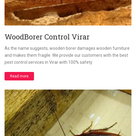
WoodBorer Control Virar
As the name suggests, wooden borer damages wooden furniture
and makes them fragile. We provide our customers with the best
pest control services in Virar with 100% safety.
Read more