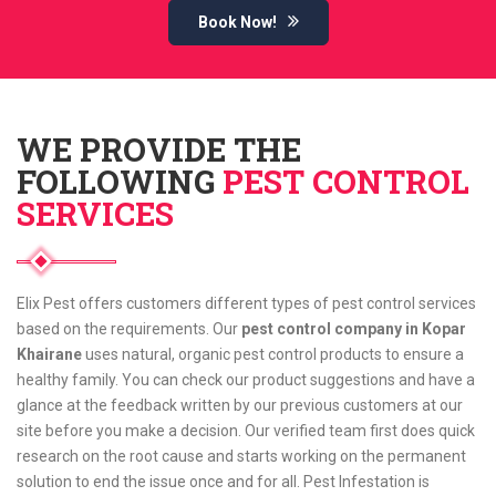
Book Now!
WE PROVIDE THE
FOLLOWING
PEST CONTROL
SERVICES
Elix Pest offers customers different types of pest control services
based on the requirements. Our
pest control company in Kopar
Khairane
uses natural, organic pest control products to ensure a
healthy family. You can check our product suggestions and have a
glance at the feedback written by our previous customers at our
site before you make a decision. Our verified team first does quick
research on the root cause and starts working on the permanent
solution to end the issue once and for all. Pest Infestation is