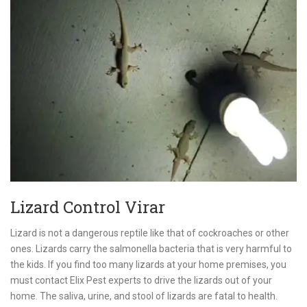
Lizard Control Virar
Lizard is not a dangerous reptile like that of cockroaches or other
ones. Lizards carry the salmonella bacteria that is very harmful to
the kids. If you find too many lizards at your home premises, you
must contact Elix Pest experts to drive the lizards out of your
home. The saliva, urine, and stool of lizards are fatal to health.