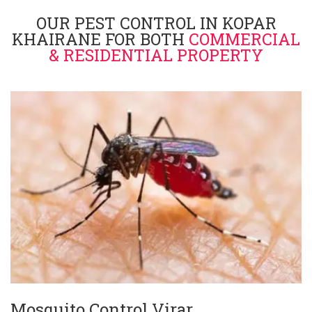
OUR PEST CONTROL IN KOPAR
KHAIRANE FOR BOTH
COMMERCIAL
& RESIDENTIAL PROPERTY
Mosquito Control Virar