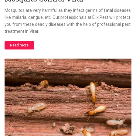
Mosquitos are very harmful as they infect germs of fatal diseases
like malaria, dengue, etc. Our professionals at Elix Pest will protect
you from these deadly diseases with the help of professional pest
treatment in Virar.
Read more