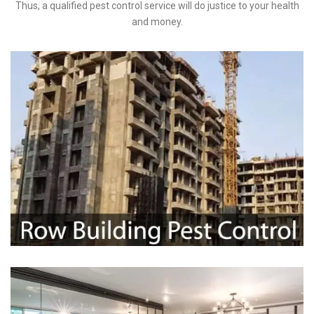
Thus, a qualified pest control service will do justice to your health
and money.