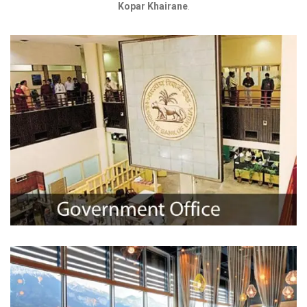
Kopar Khairane
.