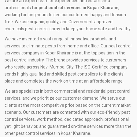
We are an expert team of experienced and established
professionals for
pest control services in Kopar Khairane
,
working for long hours to see our customers happy and tension-
free. We use organic, quality, and Government-approved
chemicals pest-control spray to keep your home safe and healthy.
We have invented a vast range of innovative products and
services to eliminate pests from home and office. Our pest control
services company in Kopar Khairane is at the top position in the
pest control industry. The brand provides services to customers
who reside across Navi Mumbai City. The ISO-Certified company
sends highly qualified and skilled pest controllers to the clients’
place and completes the work on time at an affordable range.
We are specialists in both commercial and residential pest control
services, and we prioritize our customer demand. We serve our
clients at the most competitive price based on the current market
scenario. Our customers are contented with our eco-friendly pest
control services, work method, dedicated approach, professional
yet light behavior, and guaranteed on-time services more than the
other pest control services in Kopar Khairane.