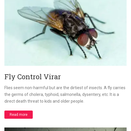
Fly Control Virar
Flies seem non-harmful but are the dirtiest of insects. A fly carries
the germs of cholera, typhoid, salmonella, dysentery, etc. It is a
direct death threat to kids and older people.
Read more