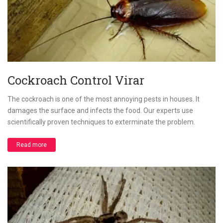
Cockroach Control Virar
The cockroach is one of the most annoying pests in houses. It
damages the surface and infects the food. Our experts use
scientifically proven techniques to exterminate the problem.
Read more