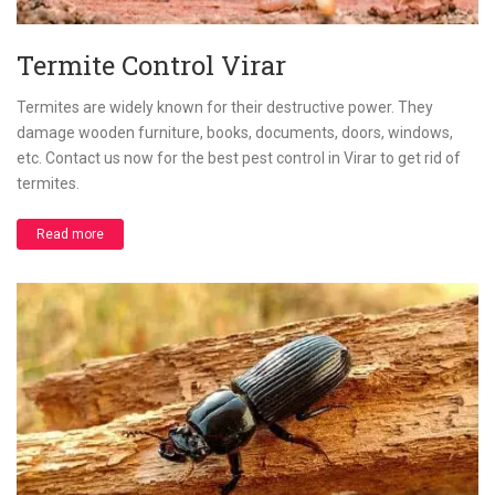
Termite Control Virar
Termites are widely known for their destructive power. They
damage wooden furniture, books, documents, doors, windows,
etc. Contact us now for the best pest control in Virar to get rid of
termites.
Read more