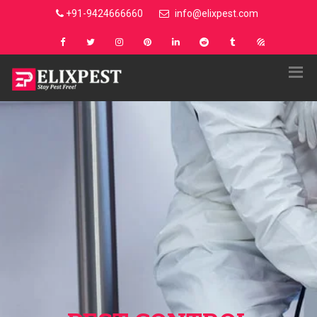
+91-9424666660
info@elixpest.com