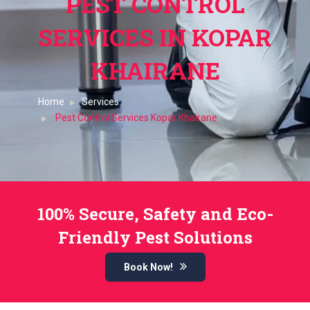
PEST CONTROL
SERVICES IN KOPAR
KHAIRANE
Home
Services
Pest Control Services Kopar Khairane
100% Secure, Safety and Eco-
Friendly Pest Solutions
Book Now!