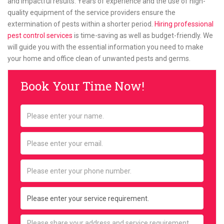
and impactful results. Years of experience and the use of high-
quality equipment of the service providers ensure the
extermination of pests within a shorter period.
Hiring professional
pest control services
is time-saving as well as budget-friendly. We
will guide you with the essential information you need to make
your home and office clean of unwanted pests and germs.
Book Your Time Now!