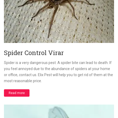
Spider Control Virar
Spider is a very dangerous pest. A spider bite can lead to death. If
you feel annoyed due to the abundance of spiders at your home
or office, contact us. Elix Pest will help you to get rid of them at the
most reasonable price.
Read more