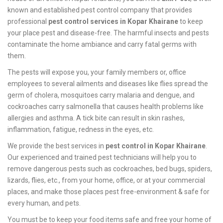
known and established pest control company that provides
professional
pest control services in Kopar Khairane
to keep
your place pest and disease-free. The harmful insects and pests
contaminate the home ambiance and carry fatal germs with
them.
The pests will expose you, your family members or, office
employees to several ailments and diseases like flies spread the
germ of cholera, mosquitoes carry malaria and dengue, and
cockroaches carry salmonella that causes health problems like
allergies and asthma. A tick bite can result in skin rashes,
inflammation, fatigue, redness in the eyes, etc.
We provide the best services in
pest control in Kopar Khairane
.
Our experienced and trained pest technicians will help you to
remove dangerous pests such as cockroaches, bed bugs, spiders,
lizards, flies, etc., from your home, office, or at your commercial
places, and make those places pest free-environment & safe for
every human, and pets.
You must be to keep your food items safe and free your home of