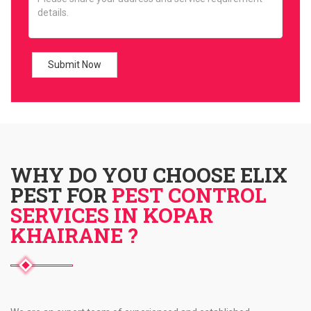
WHY DO YOU CHOOSE ELIX
PEST FOR
PEST CONTROL
SERVICES IN KOPAR
KHAIRANE ?