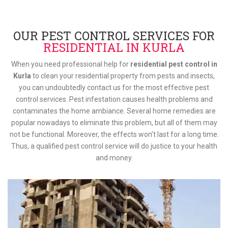
OUR PEST CONTROL SERVICES FOR
RESIDENTIAL IN KURLA
When you need professional help for
residential pest control in
Kurla
to clean your residential property from pests and insects,
you can undoubtedly contact us for the most effective pest
control services. Pest infestation causes health problems and
contaminates the home ambiance. Several home remedies are
popular nowadays to eliminate this problem, but all of them may
not be functional. Moreover, the effects won’t last for a long time.
Thus, a qualified pest control service will do justice to your health
and money.