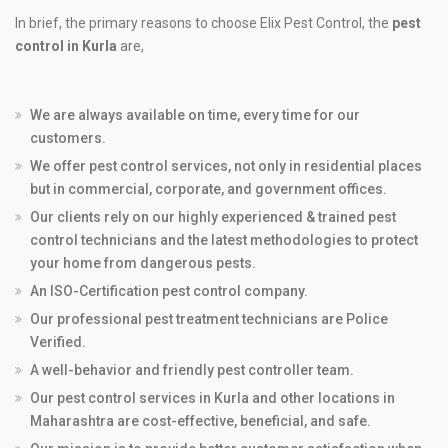
In brief, the primary reasons to choose Elix Pest Control, the
pest
control in Kurla
are,
We are always available on time, every time for our
customers.
We offer pest control services, not only in residential places
but in commercial, corporate, and government offices.
Our clients rely on our highly experienced & trained pest
control technicians and the latest methodologies to protect
your home from dangerous pests.
An ISO-Certification pest control company.
Our professional pest treatment technicians are Police
Verified.
A well-behavior and friendly pest controller team.
Our pest control services in Kurla and other locations in
Maharashtra are cost-effective, beneficial, and safe.