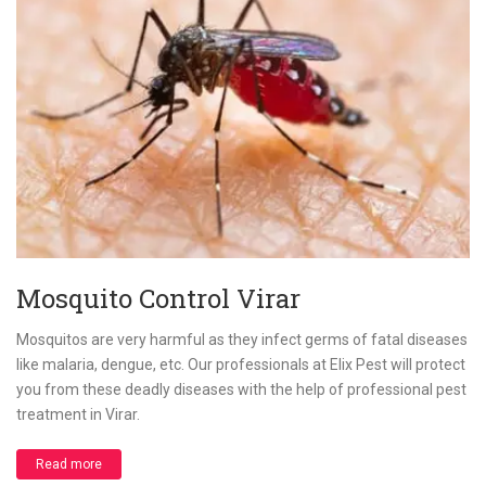
Mosquito Control Virar
Mosquitos are very harmful as they infect germs of fatal diseases
like malaria, dengue, etc. Our professionals at Elix Pest will protect
you from these deadly diseases with the help of professional pest
treatment in Virar.
Read more