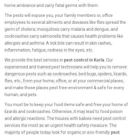
home ambiance and carry fatal germs with them.
The pests will expose you, your family members or, office
employees to several ailments and diseases like flies spread the
germ of cholera, mosquitoes carry malaria and dengue, and
cockroaches carry salmonella that causes health problems like
allergies and asthma. A tick bite can result in skin rashes,
inflammation, fatigue, redness in the eyes, etc.
We provide the best services in
pest control in Kurla
. Our
experienced and trained pest technicians will help you to remove
dangerous pests such as cockroaches, bed bugs, spiders, lizards,
flies, etc., from your home, office, or at your commercial places,
and make those places pest free-environment & safe for every
human, and pets.
You must be to keep your food items safe and free your home of
lizards and cockroaches. Otherwise, it may lead to food poison
and allergic reactions. The houses with babies need pest control
services the most as an urgent health safety measure. The
majority of people today look for organic or eco-friendly
pest