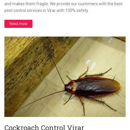
and makes them fragile. We provide our customers with the best
pest control services in Virar with 100% safety.
Read more
Cockroach Control Virar