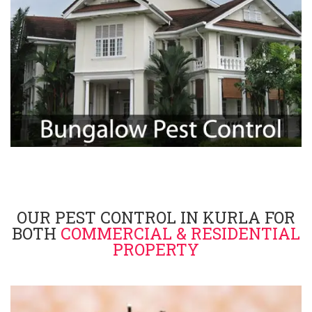
OUR PEST CONTROL IN KURLA FOR
BOTH
COMMERCIAL & RESIDENTIAL
PROPERTY