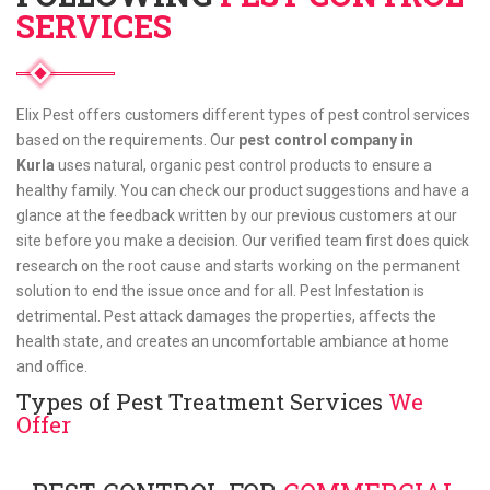
SERVICES
Elix Pest offers customers different types of pest control services
based on the requirements. Our
pest control company in
Kurla
uses natural, organic pest control products to ensure a
healthy family. You can check our product suggestions and have a
glance at the feedback written by our previous customers at our
site before you make a decision. Our verified team first does quick
research on the root cause and starts working on the permanent
solution to end the issue once and for all. Pest Infestation is
detrimental. Pest attack damages the properties, affects the
health state, and creates an uncomfortable ambiance at home
and office.
Types of Pest Treatment Services
We
Offer