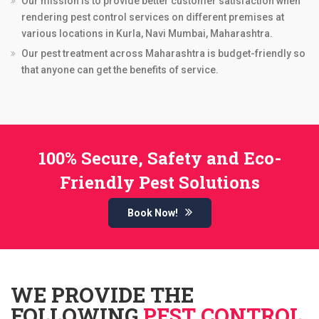
Our mission is to provide better customer satisfaction when
rendering pest control services on different premises at
various locations in Kurla, Navi Mumbai, Maharashtra.
Our pest treatment across Maharashtra is budget-friendly so
that anyone can get the benefits of service.
100% Secure, Safety and Eco-
Friendly Pest Solutions
Book Now!
WE PROVIDE THE
FOLLOWING
PEST CONTROL