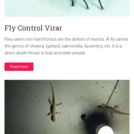
Fly Control Virar
Flies seem non-harmful but are the dirtiest of insects. A fly carries
the germs of cholera, typhoid, salmonella, dysentery, etc. It is a
direct death threat to kids and older people.
Read more