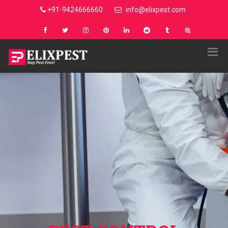
+91-9424666660
info@elixpest.com