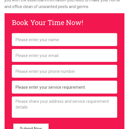
you with the essential information you need to make your home
and office clean of unwanted pests and germs.
Book Your Time Now!