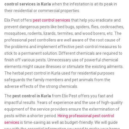
control services in Kurla
when the infestation is at its peak in
their residential or commercial properties.
Elix Pest offers
pest control services
that help you eradicate and
prevent dangerous pests like bed bugs, spiders, flies, cockroaches,
mosquitoes, rodents, lizards, termites, and wood borers, etc. The
professional pest controllers are well aware of the root cause of
the problems and implement effective pest-control measures to
stick to a permanent solution. Different chemicals are required to
finish off various pests. Unnecessary use of powerful chemical
elements might cause illnesses or stimulate the existing ailments.
The herbal pest control in Kurla used for residential purposes
safeguards the family members and pet animals from the
adverse effects of the strong chemicals.
The
pest control in Kurla
from Elix Pest offers you fast and
impactful results. Years of experience and the use of high-quality
equipment of the service providers ensure the extermination of
pests within a shorter period.
Hiring professional pest control
services
is time-saving as well as budget-friendly. We will guide