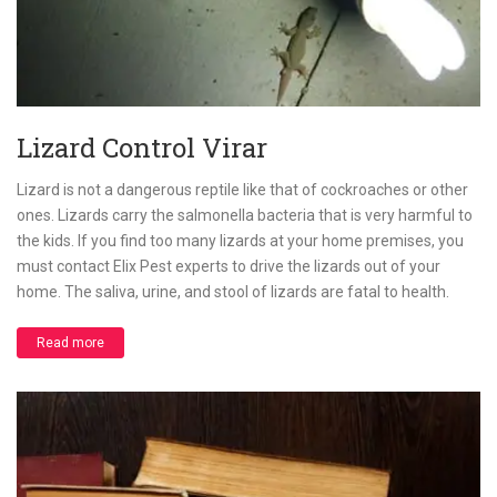
Lizard Control Virar
Lizard is not a dangerous reptile like that of cockroaches or other
ones. Lizards carry the salmonella bacteria that is very harmful to
the kids. If you find too many lizards at your home premises, you
must contact Elix Pest experts to drive the lizards out of your
home. The saliva, urine, and stool of lizards are fatal to health.
Read more