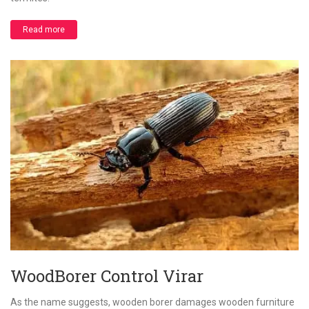
Read more
WoodBorer Control Virar
As the name suggests, wooden borer damages wooden furniture