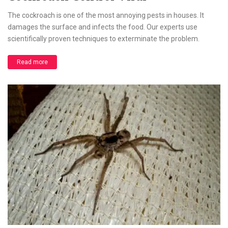
The cockroach is one of the most annoying pests in houses. It
damages the surface and infects the food. Our experts use
scientifically proven techniques to exterminate the problem.
Read more