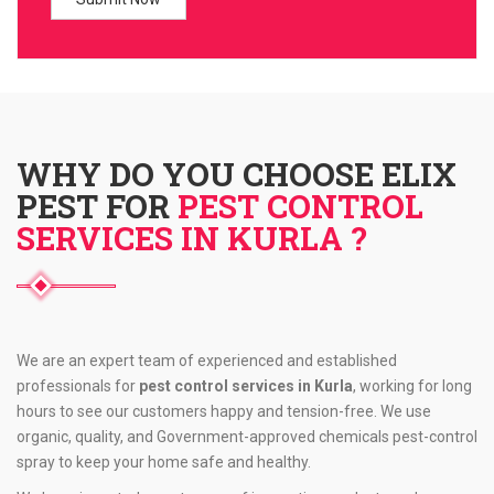
WHY DO YOU CHOOSE ELIX
PEST FOR
PEST CONTROL
SERVICES IN KURLA ?
We are an expert team of experienced and established
professionals for
pest control services in Kurla
, working for long
hours to see our customers happy and tension-free. We use
organic, quality, and Government-approved chemicals pest-control
spray to keep your home safe and healthy.