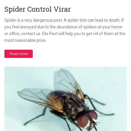
Spider Control Virar
Spider is a very dangerous pest. A spider bite can lead to death. If
you feel annoyed due to the abundance of spiders at your home
or office, contact us. Elix Pest will help you to get rid of them at the
most reasonable price.
Read more