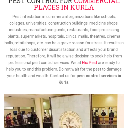
PEST CONTROL FOR
COMMERCIAL
PLACES IN KURLA
Pest infestation in commercial organizations like schools,
colleges, universities, construction buildings, medicine shops,
industries, manufacturing units, restaurants, food processing
plants, supermarkets, hospitals, clinics, malls, theatres, cinema
halls, retail shops, etc. can be a grave reason for stress. It results in
loss due to customer dissatisfaction and affects your brand
reputation. Therefore, it will be a wise decision to seek help from
professional pest control services. We at
Elix Pest
are ready to
help you to end this problem. Do not wait for the pest to damage
your health and wealth. Contact us for
pest control services in
Kurla
.