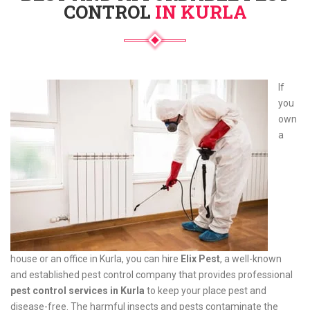
CONTROL
IN KURLA
If
you
own
a
house or an office in Kurla, you can hire
Elix Pest
, a well-known
and established pest control company that provides professional
pest control services in Kurla
to keep your place pest and
disease-free. The harmful insects and pests contaminate the