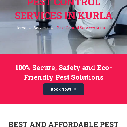
PEST CONTROL
SERVICES IN KURLA
Home
Services
Pest Control Services Kurla
100% Secure, Safety and Eco-
Friendly Pest Solutions
Book Now!
BEST AND AFFORDABLE PEST