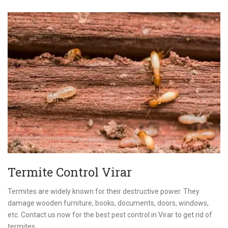
Termite Control Virar
Termites are widely known for their destructive power. They
damage wooden furniture, books, documents, doors, windows,
etc. Contact us now for the best pest control in Virar to get rid of
termites.