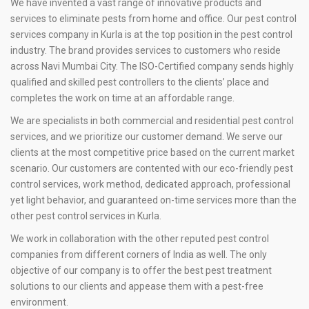
We have invented a vast range of innovative products and
services to eliminate pests from home and office. Our pest control
services company in Kurla is at the top position in the pest control
industry. The brand provides services to customers who reside
across Navi Mumbai City. The ISO-Certified company sends highly
qualified and skilled pest controllers to the clients’ place and
completes the work on time at an affordable range.
We are specialists in both commercial and residential pest control
services, and we prioritize our customer demand. We serve our
clients at the most competitive price based on the current market
scenario. Our customers are contented with our eco-friendly pest
control services, work method, dedicated approach, professional
yet light behavior, and guaranteed on-time services more than the
other pest control services in Kurla.
We work in collaboration with the other reputed pest control
companies from different corners of India as well. The only
objective of our company is to offer the best pest treatment
solutions to our clients and appease them with a pest-free
environment.