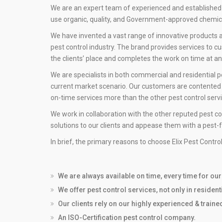
We are an expert team of experienced and established
use organic, quality, and Government-approved chemica
We have invented a vast range of innovative products a
pest control industry. The brand provides services to c
the clients’ place and completes the work on time at a
We are specialists in both commercial and residential p
current market scenario. Our customers are contented w
on-time services more than the other pest control serv
We work in collaboration with the other reputed pest co
solutions to our clients and appease them with a pest-
In brief, the primary reasons to choose Elix Pest Contro
We are always available on time, every time for ou
We offer pest control services, not only in residen
Our clients rely on our highly experienced & train
An ISO-Certification pest control company.