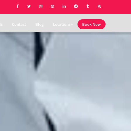
ls
Contact
Blog
Locations
Book Now