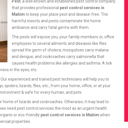
Pest
, a well-known and established pest control company
that provides professional
pest control services in
Mahim
to keep your place pest and disease-free. The
harmful insects and pests contaminate the home
ambiance and carry fatal germs with them.
The pests will expose you, your family members or, office
employees to several ailments and diseases like flies
spread the germ of cholera, mosquitoes carry malaria
and dengue, and cockroaches carry salmonella that
causes health problems like allergies and asthma. A tick
ness in the eyes, etc.
. Our experienced and trained pest technicians will help you to
iders, lizards, flies, etc., from your home, office, or at your
nvironment & safe for every human, and pets.
r home of lizards and cockroaches. Otherwise, it may lead to
bies need pest control services the most as an urgent health
organic or eco-friendly
pest control services in Mahim
when
mercial properties.