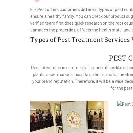
Elix Pest offers customers different types of pest con
ensure a healthy family. You can check our product sug
verified team first does quick research on the root caus
damages the properties, affects the health state, and
Types of Pest Treatment Services
PEST 
Pest infestation in commercial organizations like schoo
plants, supermarkets, hospitals, clinics, malls, theatre
your brand reputation. Therefore, it will be a wise dec
for the pes