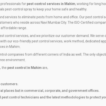
 professionals for
pest control services in Mahim
, working for long h
ls pest-control spray to keep your home safe and healthy.
nd services to eliminate pests from home and office. Our pest control s
ustomers who reside across Navi Mumbai City. The ISO-Certified company 
n affordable range.
est control services, and we prioritize our customer demand. We serve o
ith our eco-friendly pest control services, work method, dedicated app
ices in Mahim.
ntrol companies from different corners of India as well. The only objec
free environment.
l, the
pest control in Mahim
are,
r customers.
tial places but in commercial, corporate, and government offices.
ed pest control technicians and the latest methodologies to protect