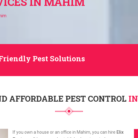
VICES IN MAHIM
ahim
Friendly Pest Solutions
ND AFFORDABLE PEST CONTROL
I
If you own a house or an office in Mahim, you can hire
Elix