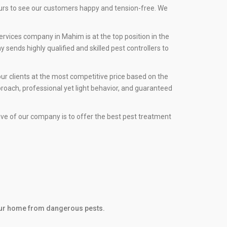
ours to see our customers happy and tension-free. We
ervices company in Mahim is at the top position in the
sends highly qualified and skilled pest controllers to
ur clients at the most competitive price based on the
roach, professional yet light behavior, and guaranteed
tive of our company is to offer the best pest treatment
 your home from dangerous pests.