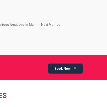
various locations in Mahim, Navi Mumbai,
Book Now!
ES