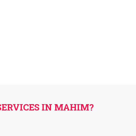
SERVICES IN MAHIM?