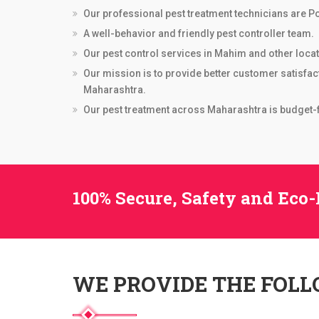
Our professional pest treatment technicians are Po
A well-behavior and friendly pest controller team.
Our pest control services in Mahim and other locati
Our mission is to provide better customer satisfac
Maharashtra.
Our pest treatment across Maharashtra is budget-fr
100% Secure, Safety and Eco-
WE PROVIDE THE FOL