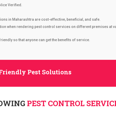
lice Verified.
ons in Maharashtra are cost-effective, beneficial, and safe.
tion when rendering pest control services on different premises at 
iendly so that anyone can get the benefits of service.
Friendly Pest Solutions
LOWING
PEST CONTROL SERVIC