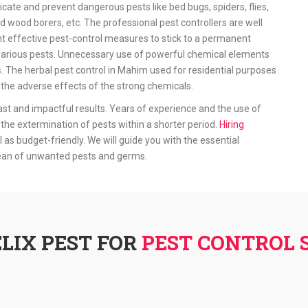
icate and prevent dangerous pests like bed bugs, spiders, flies,
d wood borers, etc. The professional pest controllers are well
 effective pest-control measures to stick to a permanent
ff various pests. Unnecessary use of powerful chemical elements
s. The herbal pest control in Mahim used for residential purposes
he adverse effects of the strong chemicals.
ast and impactful results. Years of experience and the use of
the extermination of pests within a shorter period.
Hiring
l as budget-friendly. We will guide you with the essential
lean of unwanted pests and germs.
LIX PEST FOR
PEST CONTROL 