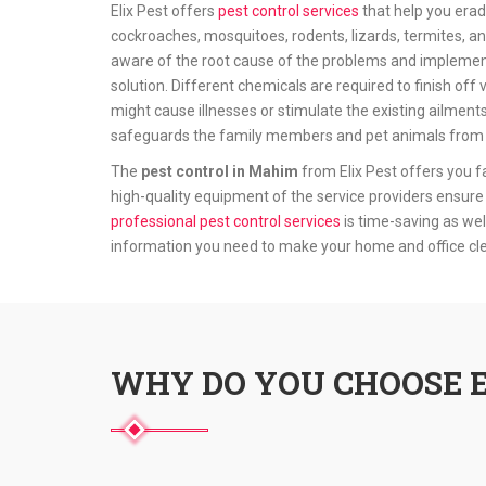
Elix Pest offers
pest control services
that help you erad
cockroaches, mosquitoes, rodents, lizards, termites, an
aware of the root cause of the problems and implement
solution. Different chemicals are required to finish o
might cause illnesses or stimulate the existing ailment
safeguards the family members and pet animals from t
The
pest control in Mahim
from Elix Pest offers you f
high-quality equipment of the service providers ensure 
professional pest control services
is time-saving as wel
information you need to make your home and office c
WHY DO YOU CHOOSE E