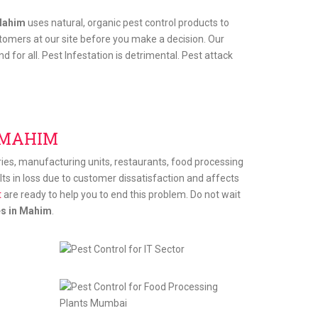
Mahim
uses natural, organic pest control products to
tomers at our site before you make a decision. Our
 for all. Pest Infestation is detrimental. Pest attack
 MAHIM
tries, manufacturing units, restaurants, food processing
sults in loss due to customer dissatisfaction and affects
t
are ready to help you to end this problem. Do not wait
es in Mahim
.