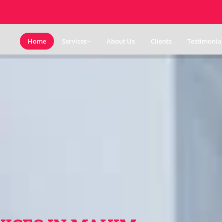
Home
Services
About Us
Clients
Testimonia