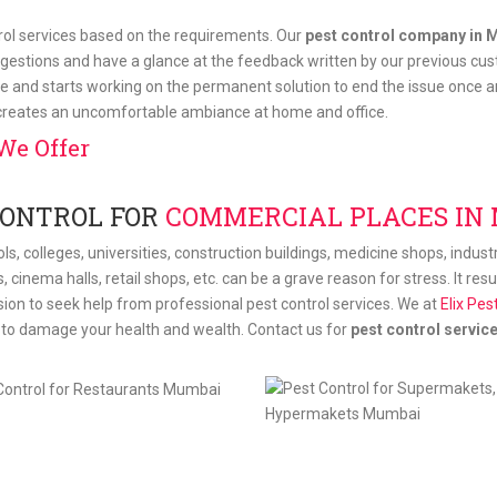
trol services based on the requirements. Our
pest control company in 
gestions and have a glance at the feedback written by our previous cus
e and starts working on the permanent solution to end the issue once and
 creates an uncomfortable ambiance at home and office.
We Offer
CONTROL FOR
COMMERCIAL PLACES IN
ls, colleges, universities, construction buildings, medicine shops, indus
s, cinema halls, retail shops, etc. can be a grave reason for stress. It re
ision to seek help from professional pest control services. We at
Elix Pes
t to damage your health and wealth. Contact us for
pest control servic