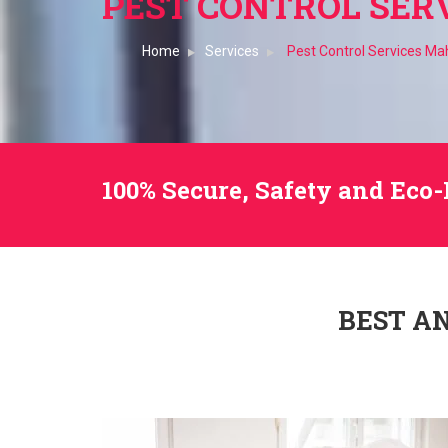
PEST CONTROL SER
Home
Services
Pest Control Services M
100% Secure, Safety and Eco-
BEST A