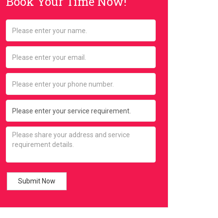
Book Your Time Now!