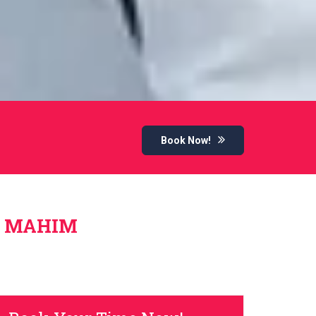
Book Now!
N MAHIM