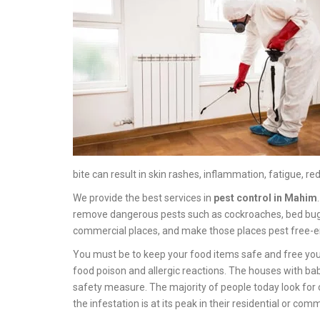
bite can result in skin rashes, inflammation, fatigue, red
We provide the best services in
pest control in Mahim
remove dangerous pests such as cockroaches, bed bugs, sp
commercial places, and make those places pest free-e
You must be to keep your food items safe and free you
food poison and allergic reactions. The houses with ba
safety measure. The majority of people today look for 
the infestation is at its peak in their residential or com