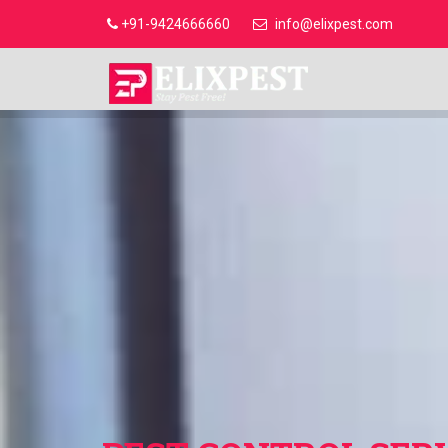
+91-9424666660
info@elixpest.com