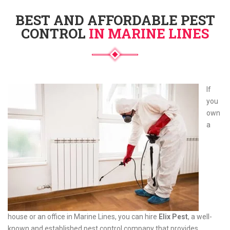
BEST AND AFFORDABLE PEST
CONTROL
IN MARINE LINES
If
you
own
a
house or an office in Marine Lines, you can hire
Elix Pest
, a well-
known and established pest control company that provides