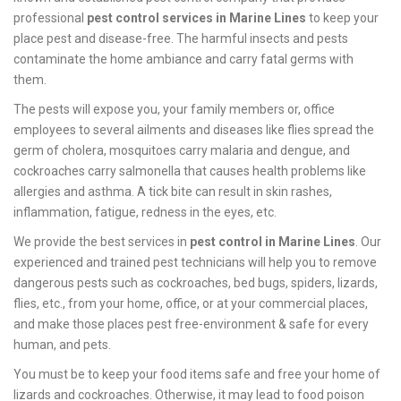
professional
pest control services in Marine Lines
to keep your
place pest and disease-free. The harmful insects and pests
contaminate the home ambiance and carry fatal germs with
them.
The pests will expose you, your family members or, office
employees to several ailments and diseases like flies spread the
germ of cholera, mosquitoes carry malaria and dengue, and
cockroaches carry salmonella that causes health problems like
allergies and asthma. A tick bite can result in skin rashes,
inflammation, fatigue, redness in the eyes, etc.
We provide the best services in
pest control in Marine Lines
. Our
experienced and trained pest technicians will help you to remove
dangerous pests such as cockroaches, bed bugs, spiders, lizards,
flies, etc., from your home, office, or at your commercial places,
and make those places pest free-environment & safe for every
human, and pets.
You must be to keep your food items safe and free your home of
lizards and cockroaches. Otherwise, it may lead to food poison