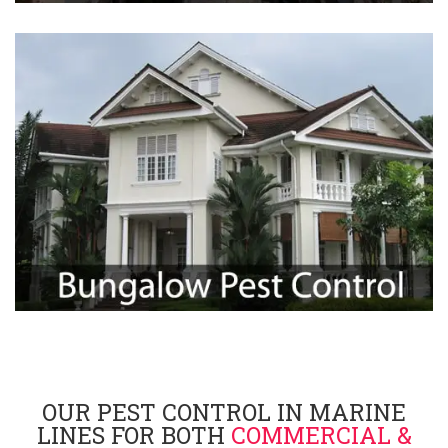
OUR PEST CONTROL IN MARINE
LINES FOR BOTH
COMMERCIAL &