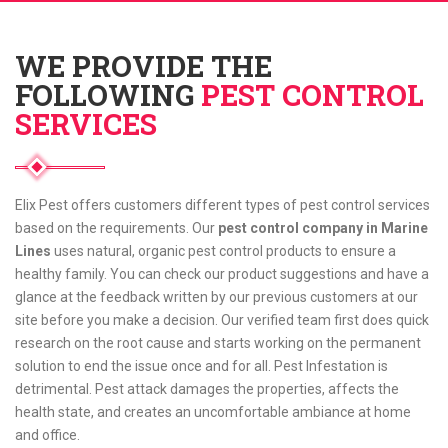
WE PROVIDE THE
FOLLOWING
PEST CONTROL
SERVICES
Elix Pest offers customers different types of pest control services
based on the requirements. Our
pest control company in Marine
Lines
uses natural, organic pest control products to ensure a
healthy family. You can check our product suggestions and have a
glance at the feedback written by our previous customers at our
site before you make a decision. Our verified team first does quick
research on the root cause and starts working on the permanent
solution to end the issue once and for all. Pest Infestation is
detrimental. Pest attack damages the properties, affects the
health state, and creates an uncomfortable ambiance at home
and office.