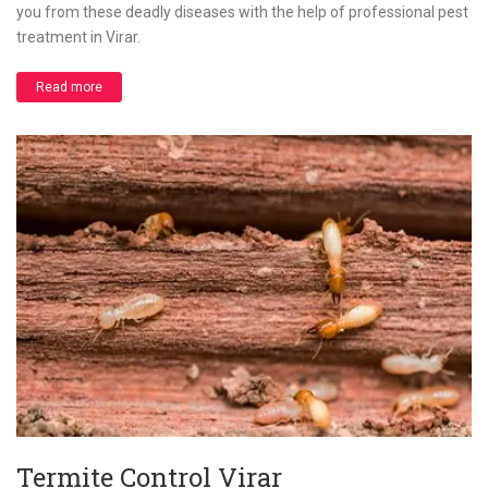
you from these deadly diseases with the help of professional pest
treatment in Virar.
Read more
Termite Control Virar