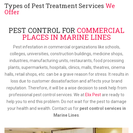
Types of Pest Treatment Services
We
Offer
PEST CONTROL FOR
COMMERCIAL
PLACES IN MARINE LINES
Pest infestation in commercial organizations like schools,
colleges, universities, construction buildings, medicine shops,
industries, manufacturing units, restaurants, food processing
plants, supermarkets, hospitals, clinics, malls, theatres, cinema
halls, retail shops, etc. can be a grave reason for stress. It results in
loss due to customer dissatisfaction and affects your brand
reputation. Therefore, it will be a wise decision to seek help from
professional pest control services. We at
Elix Pest
are ready to
help you to end this problem. Do not wait for the pest to damage
your health and wealth. Contact us for
pest control services in
Marine Lines
.