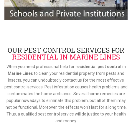
OUR PEST CONTROL SERVICES FOR
RESIDENTIAL IN MARINE LINES
When you need professional help for
residential pest control in
Marine Lines
to clean your residential property from pests and
insects, you can undoubtedly contact us for the most effective
pest control services. Pest infestation causes health problems and
contaminates the home ambiance. Several home remedies are
popular nowadays to eliminate this problem, but all of them may
not be functional. Moreover, the effects won’t last for a long time.
Thus, a qualified pest control service will do justice to your health
and money.