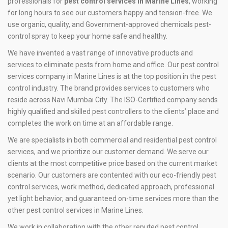
professionals for
pest control services in Marine Lines
, working
for long hours to see our customers happy and tension-free. We
use organic, quality, and Government-approved chemicals pest-
control spray to keep your home safe and healthy.
We have invented a vast range of innovative products and
services to eliminate pests from home and office. Our pest control
services company in Marine Lines is at the top position in the pest
control industry. The brand provides services to customers who
reside across Navi Mumbai City. The ISO-Certified company sends
highly qualified and skilled pest controllers to the clients’ place and
completes the work on time at an affordable range.
We are specialists in both commercial and residential pest control
services, and we prioritize our customer demand. We serve our
clients at the most competitive price based on the current market
scenario. Our customers are contented with our eco-friendly pest
control services, work method, dedicated approach, professional
yet light behavior, and guaranteed on-time services more than the
other pest control services in Marine Lines.
We work in collaboration with the other reputed pest control