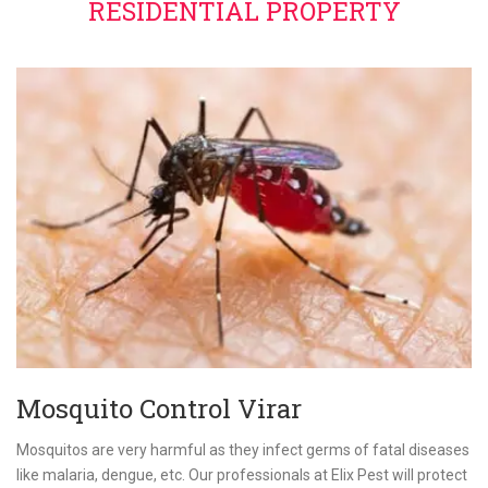
RESIDENTIAL PROPERTY
Mosquito Control Virar
Mosquitos are very harmful as they infect germs of fatal diseases
like malaria, dengue, etc. Our professionals at Elix Pest will protect