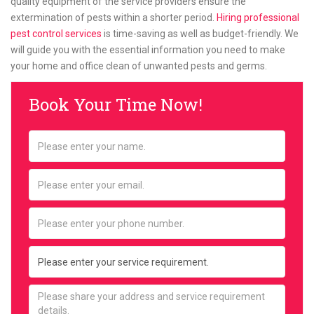
quality equipment of the service providers ensure the
extermination of pests within a shorter period.
Hiring professional
pest control services
is time-saving as well as budget-friendly. We
will guide you with the essential information you need to make
your home and office clean of unwanted pests and germs.
Book Your Time Now!