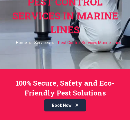
PEST CONTROL
SERVICES IN MARINE
LINES
Home
Services
Pest Control Services Marine Lines
100% Secure, Safety and Eco-
Friendly Pest Solutions
Book Now!