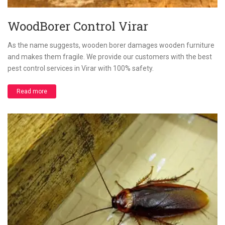
WoodBorer Control Virar
As the name suggests, wooden borer damages wooden furniture
and makes them fragile. We provide our customers with the best
pest control services in Virar with 100% safety.
Read more