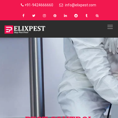
+91-9424666660
info@elixpest.com