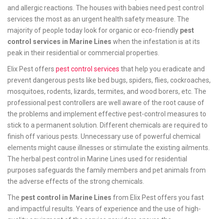
and allergic reactions. The houses with babies need pest control
services the most as an urgent health safety measure. The
majority of people today look for organic or eco-friendly
pest
control services in Marine Lines
when the infestation is at its
peak in their residential or commercial properties.
Elix Pest offers
pest control services
that help you eradicate and
prevent dangerous pests like bed bugs, spiders, flies, cockroaches,
mosquitoes, rodents, lizards, termites, and wood borers, etc. The
professional pest controllers are well aware of the root cause of
the problems and implement effective pest-control measures to
stick to a permanent solution. Different chemicals are required to
finish off various pests. Unnecessary use of powerful chemical
elements might cause illnesses or stimulate the existing ailments.
The herbal pest control in Marine Lines used for residential
purposes safeguards the family members and pet animals from
the adverse effects of the strong chemicals.
The
pest control in Marine Lines
from Elix Pest offers you fast
and impactful results. Years of experience and the use of high-