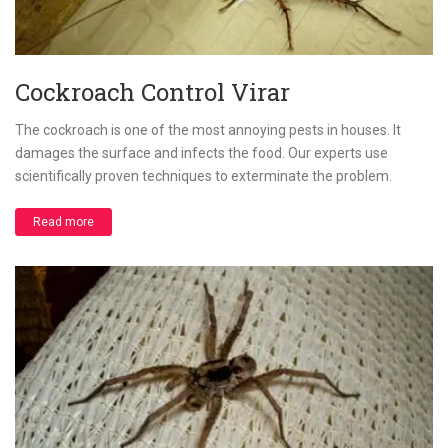
Cockroach Control Virar
The cockroach is one of the most annoying pests in houses. It
damages the surface and infects the food. Our experts use
scientifically proven techniques to exterminate the problem.
Read more