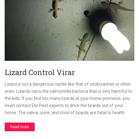
Lizard Control Virar
Lizard is not a dangerous reptile like that of cockroaches or other
ones. Lizards carry the salmonella bacteria that is very harmful to
the kids. If you find too many lizards at your home premises, you
must contact Elix Pest experts to drive the lizards out of your
home. The saliva, urine, and stool of lizards are fatal to health.
Read more