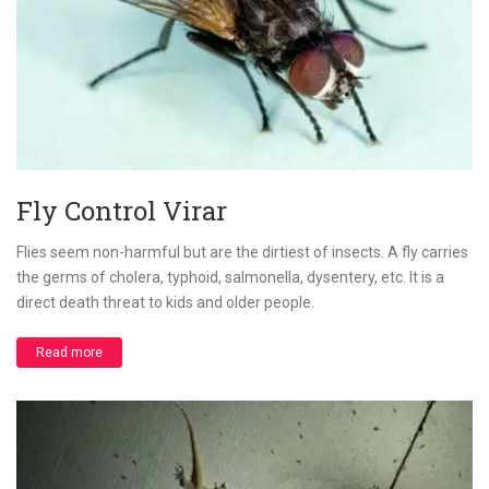
Fly Control Virar
Flies seem non-harmful but are the dirtiest of insects. A fly carries
the germs of cholera, typhoid, salmonella, dysentery, etc. It is a
direct death threat to kids and older people.
Read more