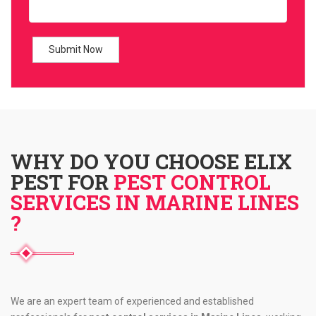
WHY DO YOU CHOOSE ELIX
PEST FOR
PEST CONTROL
SERVICES IN MARINE LINES
?
We are an expert team of experienced and established