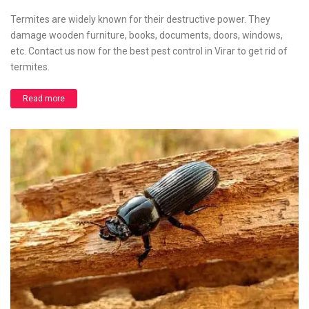
Termites are widely known for their destructive power. They
damage wooden furniture, books, documents, doors, windows,
etc. Contact us now for the best pest control in Virar to get rid of
termites.
Read more