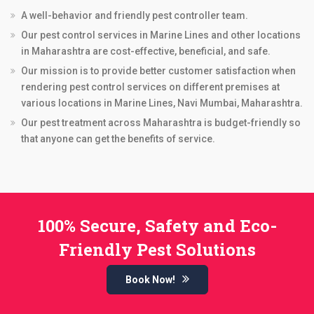
A well-behavior and friendly pest controller team.
Our pest control services in Marine Lines and other locations
in Maharashtra are cost-effective, beneficial, and safe.
Our mission is to provide better customer satisfaction when
rendering pest control services on different premises at
various locations in Marine Lines, Navi Mumbai, Maharashtra.
Our pest treatment across Maharashtra is budget-friendly so
that anyone can get the benefits of service.
100% Secure, Safety and Eco-
Friendly Pest Solutions
Book Now!