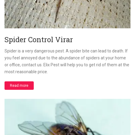
Spider Control Virar
Spider is a very dangerous pest. A spider bite can lead to death. If
you feel annoyed due to the abundance of spiders at your home
or office, contact us. Elix Pest will help you to get rid of them at the
most reasonable price.
Read more