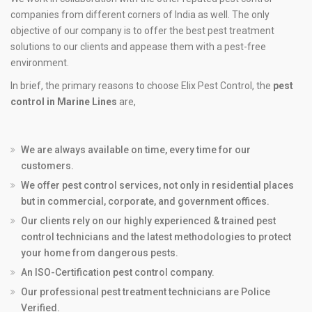
companies from different corners of India as well. The only
objective of our company is to offer the best pest treatment
solutions to our clients and appease them with a pest-free
environment.
In brief, the primary reasons to choose Elix Pest Control, the
pest
control in Marine Lines
are,
We are always available on time, every time for our
customers.
We offer pest control services, not only in residential places
but in commercial, corporate, and government offices.
Our clients rely on our highly experienced & trained pest
control technicians and the latest methodologies to protect
your home from dangerous pests.
An ISO-Certification pest control company.
Our professional pest treatment technicians are Police
Verified.