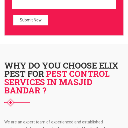
WHY DO YOU CHOOSE ELIX
PEST FOR
PEST CONTROL
SERVICES IN MASJID
BANDAR ?
We are an expert team of experienced and established