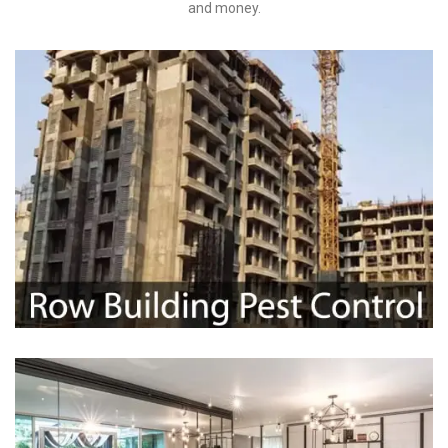
and money.