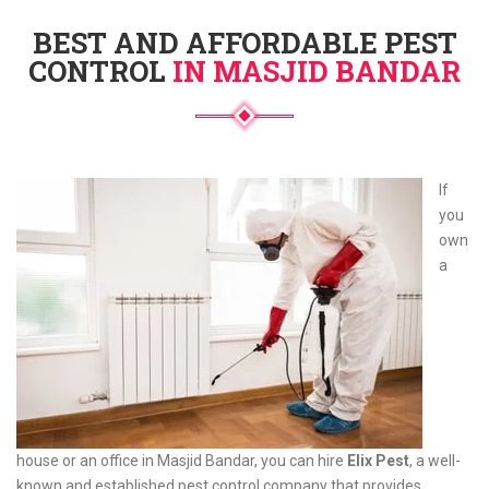
BEST AND AFFORDABLE PEST
CONTROL
IN MASJID BANDAR
If
you
own
a
house or an office in Masjid Bandar, you can hire
Elix Pest
, a well-
known and established pest control company that provides