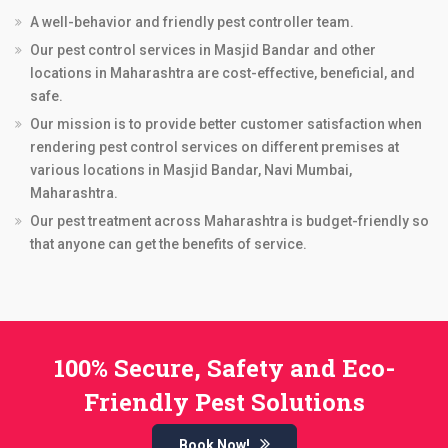
A well-behavior and friendly pest controller team.
Our pest control services in Masjid Bandar and other
locations in Maharashtra are cost-effective, beneficial, and
safe.
Our mission is to provide better customer satisfaction when
rendering pest control services on different premises at
various locations in Masjid Bandar, Navi Mumbai,
Maharashtra.
Our pest treatment across Maharashtra is budget-friendly so
that anyone can get the benefits of service.
100% Secure, Safety and Eco-
Friendly Pest Solutions
Book Now!