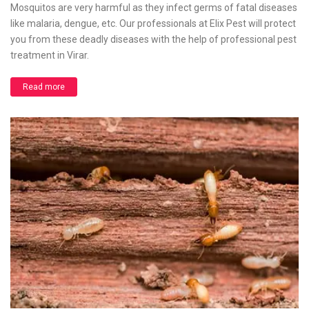
Mosquitos are very harmful as they infect germs of fatal diseases
like malaria, dengue, etc. Our professionals at Elix Pest will protect
you from these deadly diseases with the help of professional pest
treatment in Virar.
Read more