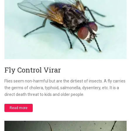
Fly Control Virar
Flies seem non-harmful but are the dirtiest of insects. A fly carries
the germs of cholera, typhoid, salmonella, dysentery, etc. It is a
direct death threat to kids and older people.
Read more