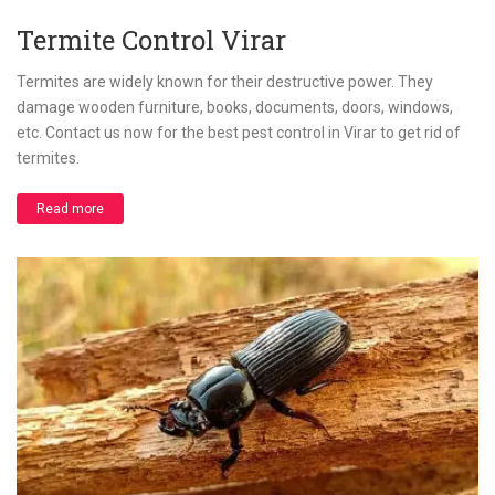
Termite Control Virar
Termites are widely known for their destructive power. They
damage wooden furniture, books, documents, doors, windows,
etc. Contact us now for the best pest control in Virar to get rid of
termites.
Read more