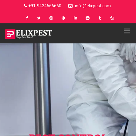
+91-9424666660
info@elixpest.com