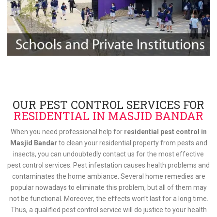
OUR PEST CONTROL SERVICES FOR
RESIDENTIAL IN MASJID BANDAR
When you need professional help for
residential pest control in
Masjid Bandar
to clean your residential property from pests and
insects, you can undoubtedly contact us for the most effective
pest control services. Pest infestation causes health problems and
contaminates the home ambiance. Several home remedies are
popular nowadays to eliminate this problem, but all of them may
not be functional. Moreover, the effects won’t last for a long time.
Thus, a qualified pest control service will do justice to your health