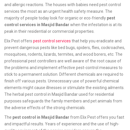
and allergic reactions. The houses with babies need pest control
services the most as an urgent health safety measure. The
majority of people today look for organic or eco-friendly
pest
control services in Masjid Bandar
when the infestation is at its
peak in their residential or commercial properties.
Elix Pest offers
pest control services
that help you eradicate and
prevent dangerous pests like bed bugs, spiders, flies, cockroaches,
mosquitoes, rodents, lizards, termites, and wood borers, etc. The
professional pest controllers are well aware of the root cause of
the problems and implement effective pest-control measures to
stick to a permanent solution. Different chemicals are required to
finish off various pests. Unnecessary use of powerful chemical
elements might cause illnesses or stimulate the existing ailments.
The herbal pest control in Masjid Bandar used for residential
purposes safeguards the family members and pet animals from
the adverse effects of the strong chemicals.
The
pest control in Masjid Bandar
from Elix Pest offers you fast
and impactful results. Years of experience and the use of high-