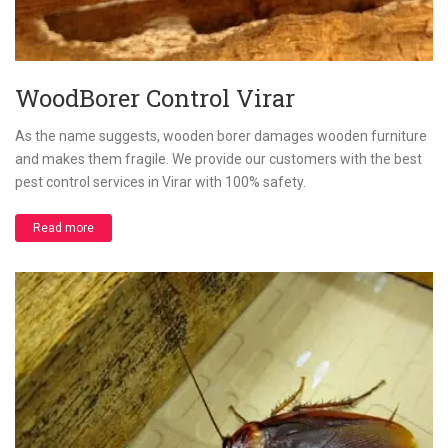
WoodBorer Control Virar
As the name suggests, wooden borer damages wooden furniture
and makes them fragile. We provide our customers with the best
pest control services in Virar with 100% safety.
Read more