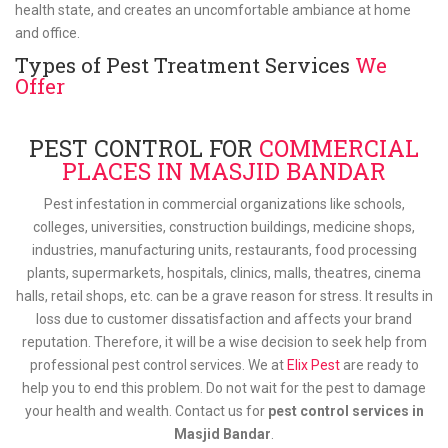
health state, and creates an uncomfortable ambiance at home
and office.
Types of Pest Treatment Services
We
Offer
PEST CONTROL FOR
COMMERCIAL
PLACES IN MASJID BANDAR
Pest infestation in commercial organizations like schools,
colleges, universities, construction buildings, medicine shops,
industries, manufacturing units, restaurants, food processing
plants, supermarkets, hospitals, clinics, malls, theatres, cinema
halls, retail shops, etc. can be a grave reason for stress. It results in
loss due to customer dissatisfaction and affects your brand
reputation. Therefore, it will be a wise decision to seek help from
professional pest control services. We at
Elix Pest
are ready to
help you to end this problem. Do not wait for the pest to damage
your health and wealth. Contact us for
pest control services in
Masjid Bandar
.