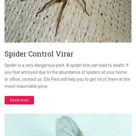
Spider Control Virar
Spider is a very dangerous pest. A spider bite can lead to death. If
you feel annoyed due to the abundance of spiders at your home
or office, contact us. Elix Pest will help you to get rid of them at the
most reasonable price.
Read more