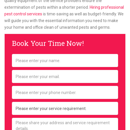
quality equipment of the service providers ensure the
extermination of pests within a shorter period.
Hiring professional
pest control services
is time-saving as well as budget-friendly. We
will guide you with the essential information you need to make
your home and office clean of unwanted pests and germs.
Book Your Time Now!