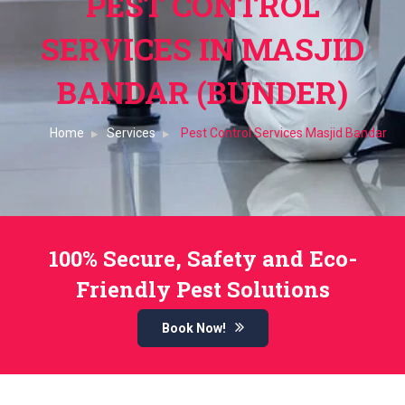
PEST CONTROL
SERVICES IN MASJID
BANDAR (BUNDER)
Home
Services
Pest Control Services Masjid Bandar
100% Secure, Safety and Eco-
Friendly Pest Solutions
Book Now!