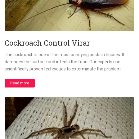
Cockroach Control Virar
The cockroach is one of the most annoying pests in houses. It
damages the surface and infects the food. Our experts use
scientifically proven techniques to exterminate the problem.
Read more