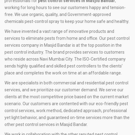
professionals for
pest control services in Masjid Bandar
,
working for long hours to see our customers happy and tension-
free. We use organic, quality, and Government-approved
chemicals pest-control spray to keep your home safe and healthy.
We have invented a vast range of innovative products and
services to eliminate pests from home and office. Our pest control
services company in Masjid Bandar is at the top position in the
pest control industry. The brand provides services to customers
who reside across Navi Mumbai City. The ISO-Certified company
sends highly qualified and skilled pest controllers to the clients’
place and completes the work on time at an affordable range.
We are specialists in both commercial and residential pest control
services, and we prioritize our customer demand. We serve our
clients at the most competitive price based on the current market
scenario. Our customers are contented with our eco-friendly pest
control services, work method, dedicated approach, professional
yet light behavior, and guaranteed on-time services more than the
other pest control services in Masjid Bandar.
We work in collaboration with the other reputed pest control