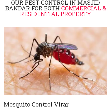
OUR PEST CONTROL IN MASJID
BANDAR FOR BOTH
COMMERCIAL &
RESIDENTIAL PROPERTY
Mosquito Control Virar