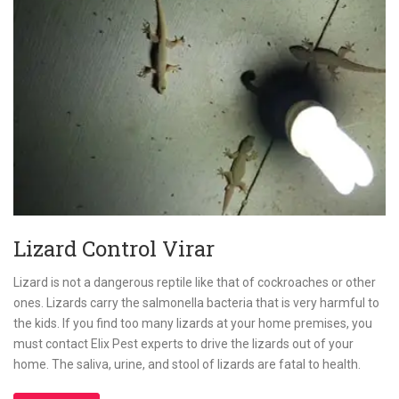
Lizard Control Virar
Lizard is not a dangerous reptile like that of cockroaches or other
ones. Lizards carry the salmonella bacteria that is very harmful to
the kids. If you find too many lizards at your home premises, you
must contact Elix Pest experts to drive the lizards out of your
home. The saliva, urine, and stool of lizards are fatal to health.