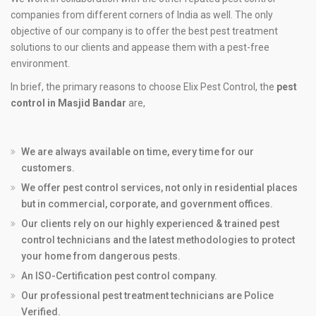
companies from different corners of India as well. The only
objective of our company is to offer the best pest treatment
solutions to our clients and appease them with a pest-free
environment.
In brief, the primary reasons to choose Elix Pest Control, the
pest
control in Masjid Bandar
are,
We are always available on time, every time for our
customers.
We offer pest control services, not only in residential places
but in commercial, corporate, and government offices.
Our clients rely on our highly experienced & trained pest
control technicians and the latest methodologies to protect
your home from dangerous pests.
An ISO-Certification pest control company.
Our professional pest treatment technicians are Police
Verified.