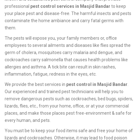
professional
pest control services in Masjid Bandar
to keep
your place pest and disease-free. The harmful insects and pests
contaminate the home ambiance and carry fatal germs with
them.
The pests will expose you, your family members or, office
employees to several ailments and diseases like flies spread the
germ of cholera, mosquitoes carry malaria and dengue, and
cockroaches carry salmonella that causes health problems like
allergies and asthma. A tick bite can result in skin rashes,
inflammation, fatigue, redness in the eyes, etc.
We provide the best services in
pest control in Masjid Bandar
.
Our experienced and trained pest technicians will help you to
remove dangerous pests such as cockroaches, bed bugs, spiders,
lizards, flies, etc., from your home, office, or at your commercial
places, and make those places pest free-environment & safe for
every human, and pets.
You must be to keep your food items safe and free your home of
lizards and cockroaches. Otherwise, it may lead to food poison