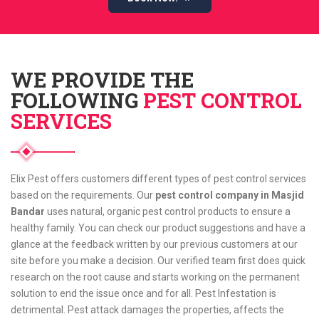
WE PROVIDE THE
FOLLOWING
PEST CONTROL
SERVICES
Elix Pest offers customers different types of pest control services
based on the requirements. Our
pest control company in Masjid
Bandar
uses natural, organic pest control products to ensure a
healthy family. You can check our product suggestions and have a
glance at the feedback written by our previous customers at our
site before you make a decision. Our verified team first does quick
research on the root cause and starts working on the permanent
solution to end the issue once and for all. Pest Infestation is
detrimental. Pest attack damages the properties, affects the