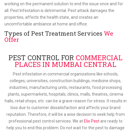
working on the permanent solution to end the issue once and for
all. Pest Infestation is detrimental. Pest attack damages the
properties, affects the health state, and creates an
uncomfortable ambiance at home and office.
Types of Pest Treatment Services
We
Offer
PEST CONTROL FOR
COMMERCIAL
PLACES IN MUMBAI CENTRAL
Pest infestation in commercial organizations like schools,
colleges, universities, construction buildings, medicine shops,
industries, manufacturing units, restaurants, food processing
plants, supermarkets, hospitals, clinics, malls, theatres, cinema
halls, retail shops, etc. can be a grave reason for stress. It results in
loss due to customer dissatisfaction and affects your brand
reputation. Therefore, it will be a wise decision to seek help from
professional pest control services. We at
Elix Pest
are ready to
help you to end this problem. Do not wait for the pest to damage