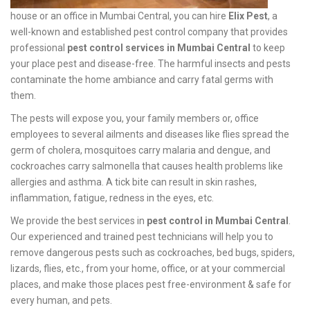
house or an office in Mumbai Central, you can hire
Elix Pest
, a
well-known and established pest control company that provides
professional
pest control services in Mumbai Central
to keep
your place pest and disease-free. The harmful insects and pests
contaminate the home ambiance and carry fatal germs with
them.
The pests will expose you, your family members or, office
employees to several ailments and diseases like flies spread the
germ of cholera, mosquitoes carry malaria and dengue, and
cockroaches carry salmonella that causes health problems like
allergies and asthma. A tick bite can result in skin rashes,
inflammation, fatigue, redness in the eyes, etc.
We provide the best services in
pest control in Mumbai Central
.
Our experienced and trained pest technicians will help you to
remove dangerous pests such as cockroaches, bed bugs, spiders,
lizards, flies, etc., from your home, office, or at your commercial
places, and make those places pest free-environment & safe for
every human, and pets.