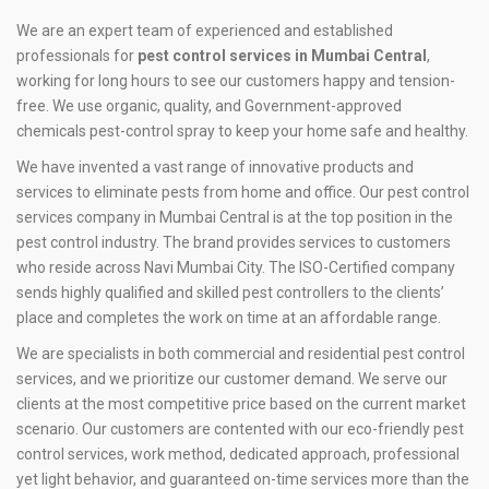
We are an expert team of experienced and established
professionals for
pest control services in Mumbai Central
,
working for long hours to see our customers happy and tension-
free. We use organic, quality, and Government-approved
chemicals pest-control spray to keep your home safe and healthy.
We have invented a vast range of innovative products and
services to eliminate pests from home and office. Our pest control
services company in Mumbai Central is at the top position in the
pest control industry. The brand provides services to customers
who reside across Navi Mumbai City. The ISO-Certified company
sends highly qualified and skilled pest controllers to the clients’
place and completes the work on time at an affordable range.
We are specialists in both commercial and residential pest control
services, and we prioritize our customer demand. We serve our
clients at the most competitive price based on the current market
scenario. Our customers are contented with our eco-friendly pest
control services, work method, dedicated approach, professional
yet light behavior, and guaranteed on-time services more than the