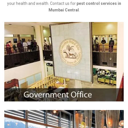
your health and wealth. Contact us for
pest control services in
Mumbai Central
.