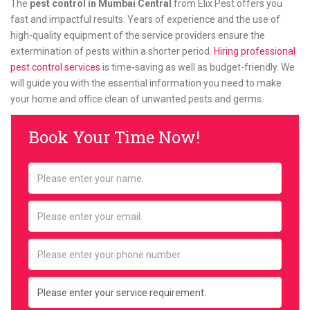
The
pest control in Mumbai Central
from Elix Pest offers you
fast and impactful results. Years of experience and the use of
high-quality equipment of the service providers ensure the
extermination of pests within a shorter period.
Hiring professional
pest control services
is time-saving as well as budget-friendly. We
will guide you with the essential information you need to make
your home and office clean of unwanted pests and germs.
Book Your Time Now!