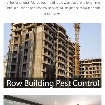
not be functional. Moreover, the effects won’t last for a long time.
Thus, a qualified pest control service will do justice to your health
and money.