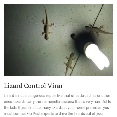
Lizard Control Virar
Lizard is not a dangerous reptile like that of cockroaches or other
ones. Lizards carry the salmonella bacteria that is very harmful to
the kids. If you find too many lizards at your home premises, you
must contact Elix Pest experts to drive the lizards out of your