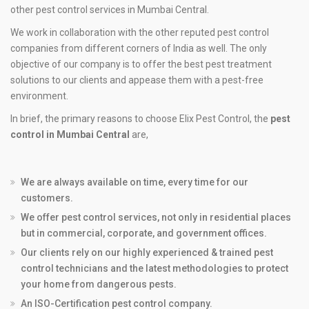
other pest control services in Mumbai Central.
We work in collaboration with the other reputed pest control
companies from different corners of India as well. The only
objective of our company is to offer the best pest treatment
solutions to our clients and appease them with a pest-free
environment.
In brief, the primary reasons to choose Elix Pest Control, the
pest
control in Mumbai Central
are,
We are always available on time, every time for our
customers.
We offer pest control services, not only in residential places
but in commercial, corporate, and government offices.
Our clients rely on our highly experienced & trained pest
control technicians and the latest methodologies to protect
your home from dangerous pests.
An ISO-Certification pest control company.