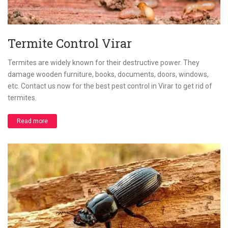
Termite Control Virar
Termites are widely known for their destructive power. They
damage wooden furniture, books, documents, doors, windows,
etc. Contact us now for the best pest control in Virar to get rid of
termites.
Read more