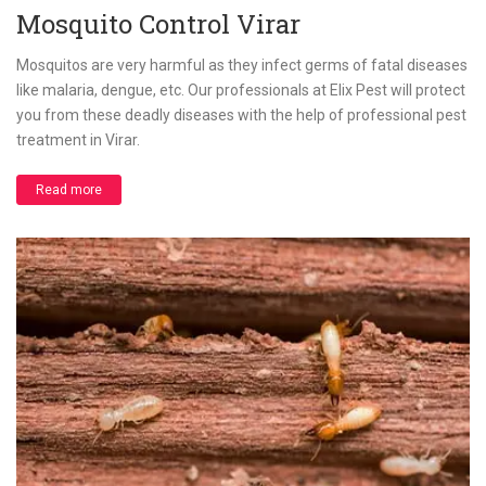
Mosquito Control Virar
Mosquitos are very harmful as they infect germs of fatal diseases
like malaria, dengue, etc. Our professionals at Elix Pest will protect
you from these deadly diseases with the help of professional pest
treatment in Virar.
Read more