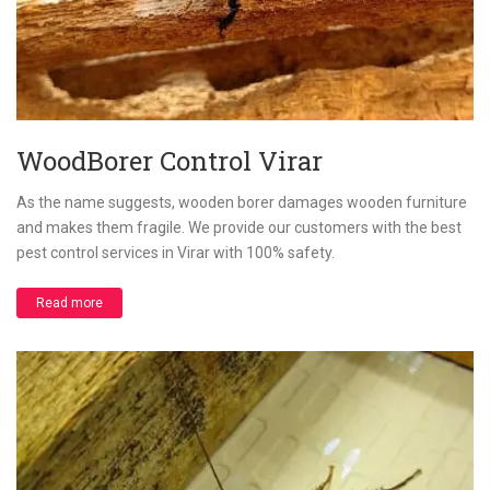
WoodBorer Control Virar
As the name suggests, wooden borer damages wooden furniture
and makes them fragile. We provide our customers with the best
pest control services in Virar with 100% safety.
Read more