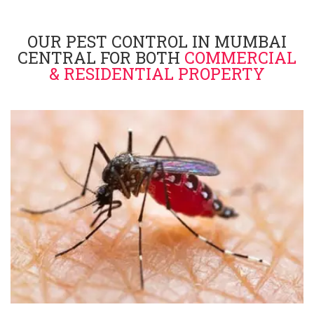
OUR PEST CONTROL IN MUMBAI
CENTRAL FOR BOTH
COMMERCIAL
& RESIDENTIAL PROPERTY