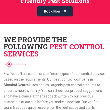
Friendly Pest Solutions
Book Now!
WE PROVIDE THE
FOLLOWING
PEST CONTROL
SERVICES
Elix Pest offers customers different types of pest control services
based on the requirements. Our
pest control company in
Mumbai Central
uses natural, organic pest control products to
ensure a healthy family. You can check our product suggestions
and have a glance at the feedback written by our previous
customers at our site before you make a decision. Our verified
team first does quick research on the root cause and starts