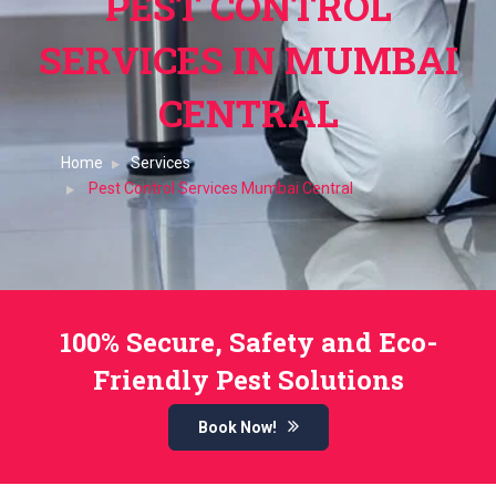
PEST CONTROL
SERVICES IN MUMBAI
CENTRAL
Home
Services
Pest Control Services Mumbai Central
100% Secure, Safety and Eco-
Friendly Pest Solutions
Book Now!