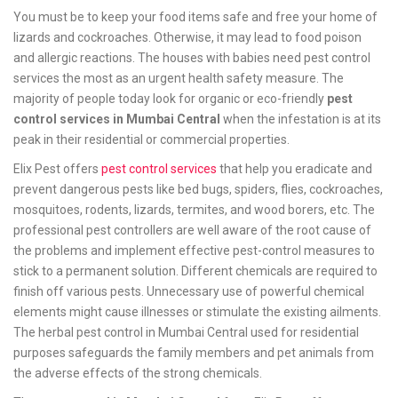
You must be to keep your food items safe and free your home of
lizards and cockroaches. Otherwise, it may lead to food poison
and allergic reactions. The houses with babies need pest control
services the most as an urgent health safety measure. The
majority of people today look for organic or eco-friendly
pest
control services in Mumbai Central
when the infestation is at its
peak in their residential or commercial properties.
Elix Pest offers
pest control services
that help you eradicate and
prevent dangerous pests like bed bugs, spiders, flies, cockroaches,
mosquitoes, rodents, lizards, termites, and wood borers, etc. The
professional pest controllers are well aware of the root cause of
the problems and implement effective pest-control measures to
stick to a permanent solution. Different chemicals are required to
finish off various pests. Unnecessary use of powerful chemical
elements might cause illnesses or stimulate the existing ailments.
The herbal pest control in Mumbai Central used for residential
purposes safeguards the family members and pet animals from
the adverse effects of the strong chemicals.