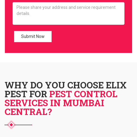
WHY DO YOU CHOOSE ELIX
PEST FOR
PEST CONTROL
SERVICES IN MUMBAI
CENTRAL?