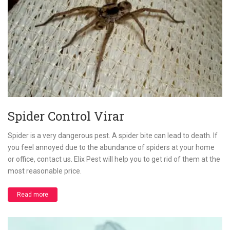
Spider Control Virar
Spider is a very dangerous pest. A spider bite can lead to death. If
you feel annoyed due to the abundance of spiders at your home
or office, contact us. Elix Pest will help you to get rid of them at the
most reasonable price.
Read more