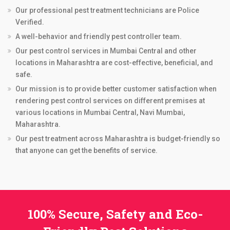
Our professional pest treatment technicians are Police
Verified.
A well-behavior and friendly pest controller team.
Our pest control services in Mumbai Central and other
locations in Maharashtra are cost-effective, beneficial, and
safe.
Our mission is to provide better customer satisfaction when
rendering pest control services on different premises at
various locations in Mumbai Central, Navi Mumbai,
Maharashtra.
Our pest treatment across Maharashtra is budget-friendly so
that anyone can get the benefits of service.
100% Secure, Safety and Eco-