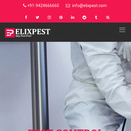
+91-9424666660
info@elixpest.com