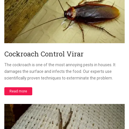
Cockroach Control Virar
The cockroach is one of the most annoying pests in houses. It
damages the surface and infects the food. Our experts use
scientifically proven techniques to exterminate the problem.
Read more