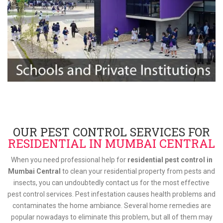
OUR PEST CONTROL SERVICES FOR
RESIDENTIAL IN MUMBAI CENTRAL
When you need professional help for
residential pest control in
Mumbai Central
to clean your residential property from pests and
insects, you can undoubtedly contact us for the most effective
pest control services. Pest infestation causes health problems and
contaminates the home ambiance. Several home remedies are
popular nowadays to eliminate this problem, but all of them may