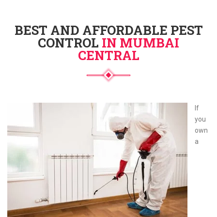
BEST AND AFFORDABLE PEST
CONTROL
IN MUMBAI
CENTRAL
If
you
own
a