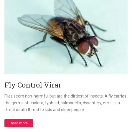
Fly Control Virar
Flies seem non-harmful but are the dirtiest of insects. A fly carries
the germs of cholera, typhoid, salmonella, dysentery, etc. It is a
direct death threat to kids and older people.
Read more