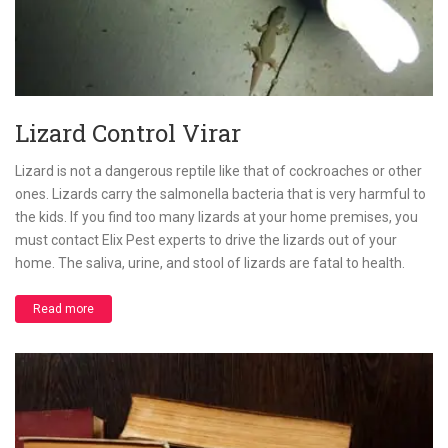
Lizard Control Virar
Lizard is not a dangerous reptile like that of cockroaches or other
ones. Lizards carry the salmonella bacteria that is very harmful to
the kids. If you find too many lizards at your home premises, you
must contact Elix Pest experts to drive the lizards out of your
home. The saliva, urine, and stool of lizards are fatal to health.
Read more