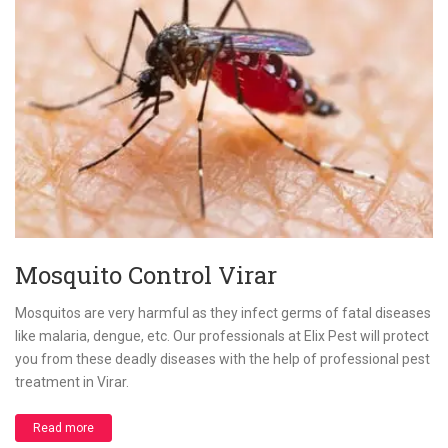
Mosquito Control Virar
Mosquitos are very harmful as they infect germs of fatal diseases
like malaria, dengue, etc. Our professionals at Elix Pest will protect
you from these deadly diseases with the help of professional pest
treatment in Virar.
Read more