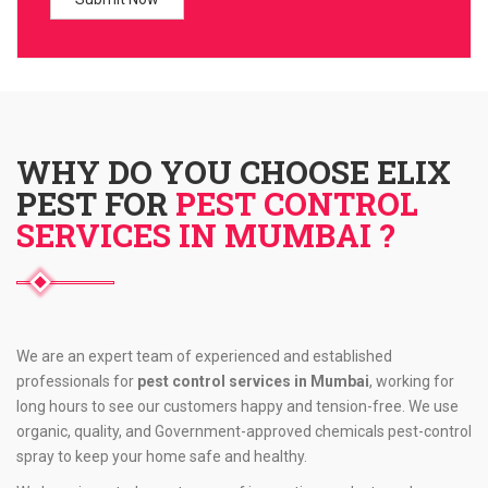
WHY DO YOU CHOOSE ELIX
PEST FOR
PEST CONTROL
SERVICES IN MUMBAI ?
We are an expert team of experienced and established
professionals for
pest control services in Mumbai
, working for
long hours to see our customers happy and tension-free. We use
organic, quality, and Government-approved chemicals pest-control
spray to keep your home safe and healthy.