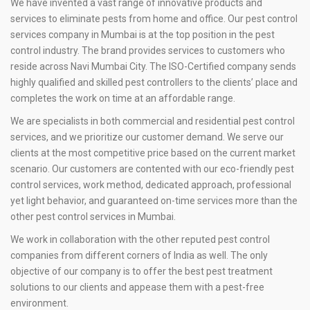
We have invented a vast range of innovative products and
services to eliminate pests from home and office. Our pest control
services company in Mumbai is at the top position in the pest
control industry. The brand provides services to customers who
reside across Navi Mumbai City. The ISO-Certified company sends
highly qualified and skilled pest controllers to the clients’ place and
completes the work on time at an affordable range.
We are specialists in both commercial and residential pest control
services, and we prioritize our customer demand. We serve our
clients at the most competitive price based on the current market
scenario. Our customers are contented with our eco-friendly pest
control services, work method, dedicated approach, professional
yet light behavior, and guaranteed on-time services more than the
other pest control services in Mumbai.
We work in collaboration with the other reputed pest control
companies from different corners of India as well. The only
objective of our company is to offer the best pest treatment
solutions to our clients and appease them with a pest-free
environment.