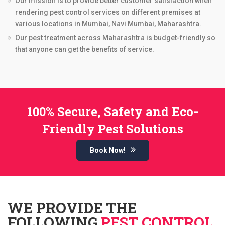
Our mission is to provide better customer satisfaction when
rendering pest control services on different premises at
various locations in Mumbai, Navi Mumbai, Maharashtra.
Our pest treatment across Maharashtra is budget-friendly so
that anyone can get the benefits of service.
100% Secure, Safety and Eco-
Friendly Pest Solutions
Book Now!
WE PROVIDE THE
FOLLOWING
PEST CONTROL