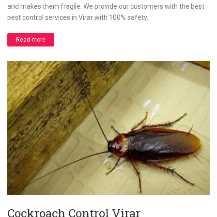
and makes them fragile. We provide our customers with the best
pest control services in Virar with 100% safety.
Read more
Cockroach Control Virar