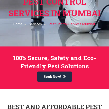
PEST CONTROL
SERVICES IN MUMBAI
Home
Services
Pest Control Services Mumbai
100% Secure, Safety and Eco-
Friendly Pest Solutions
Book Now!
BEST AND AFFORDABLE PEST