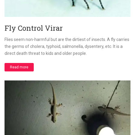
Fly Control Virar
Flies seem non-harmful but are the dirtiest of insects. A fly carries
the germs of cholera, typhoid, salmonella, dysentery, etc. It is a
direct death threat to kids and older people.
Read more