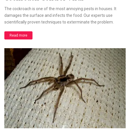
The cockroach is one of the most annoying pests in houses. It
damages the surface and infects the food. Our experts use
scientifically proven techniques to exterminate the problem.
Read more