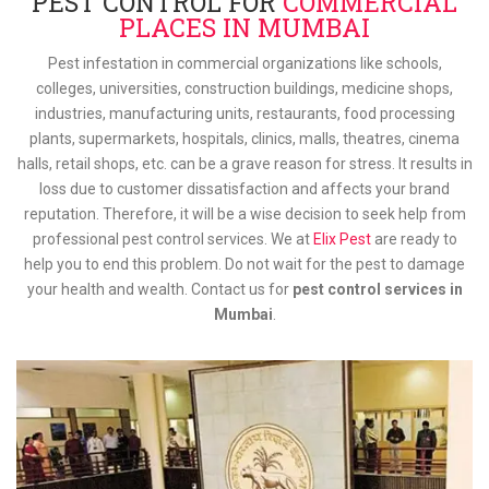
PEST CONTROL FOR
COMMERCIAL
PLACES IN MUMBAI
Pest infestation in commercial organizations like schools,
colleges, universities, construction buildings, medicine shops,
industries, manufacturing units, restaurants, food processing
plants, supermarkets, hospitals, clinics, malls, theatres, cinema
halls, retail shops, etc. can be a grave reason for stress. It results in
loss due to customer dissatisfaction and affects your brand
reputation. Therefore, it will be a wise decision to seek help from
professional pest control services. We at
Elix Pest
are ready to
help you to end this problem. Do not wait for the pest to damage
your health and wealth. Contact us for
pest control services in
Mumbai
.