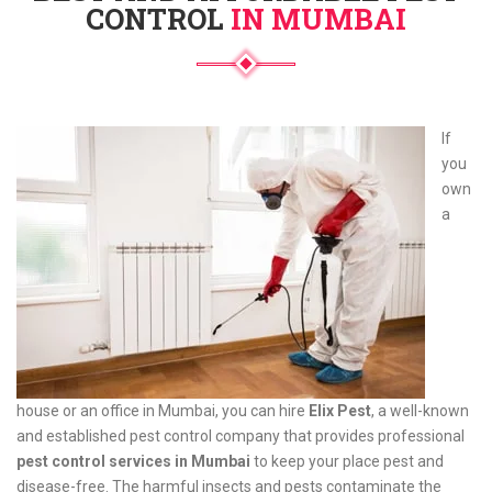
CONTROL
IN MUMBAI
If
you
own
a
house or an office in Mumbai, you can hire
Elix Pest
, a well-known
and established pest control company that provides professional
pest control services in Mumbai
to keep your place pest and
disease-free. The harmful insects and pests contaminate the