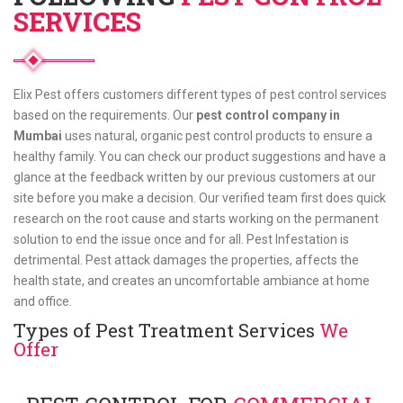
SERVICES
Elix Pest offers customers different types of pest control services
based on the requirements. Our
pest control company in
Mumbai
uses natural, organic pest control products to ensure a
healthy family. You can check our product suggestions and have a
glance at the feedback written by our previous customers at our
site before you make a decision. Our verified team first does quick
research on the root cause and starts working on the permanent
solution to end the issue once and for all. Pest Infestation is
detrimental. Pest attack damages the properties, affects the
health state, and creates an uncomfortable ambiance at home
and office.
Types of Pest Treatment Services
We
Offer