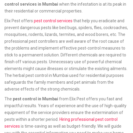
control services in Mumbai
when the infestation is at its peak in
their residential or commercial properties.
Elix Pest offers
pest control services
that help you eradicate and
prevent dangerous pests like bed bugs, spiders, flies, cockroaches,
mosquitoes, rodents, lizards, termites, and wood borers, etc. The
professional pest controllers are well aware of the root cause of
the problems and implement effective pest-control measures to
stick to a permanent solution. Different chemicals are required to
finish off various pests. Unnecessary use of powerful chemical
elements might cause illnesses or stimulate the existing ailments.
The herbal pest control in Mumbai used for residential purposes
safeguards the family members and pet animals from the
adverse effects of the strong chemicals.
The
pest control in Mumbai
from Elix Pest offers you fast and
impactful results. Years of experience and the use of high-quality
equipment of the service providers ensure the extermination of
pests within a shorter period.
Hiring professional pest control
services
is time-saving as well as budget-friendly. We will guide