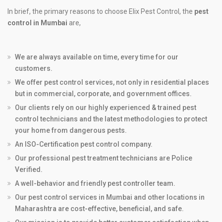
In brief, the primary reasons to choose Elix Pest Control, the
pest
control in Mumbai
are,
We are always available on time, every time for our
customers.
We offer pest control services, not only in residential places
but in commercial, corporate, and government offices.
Our clients rely on our highly experienced & trained pest
control technicians and the latest methodologies to protect
your home from dangerous pests.
An ISO-Certification pest control company.
Our professional pest treatment technicians are Police
Verified.
A well-behavior and friendly pest controller team.
Our pest control services in Mumbai and other locations in
Maharashtra are cost-effective, beneficial, and safe.