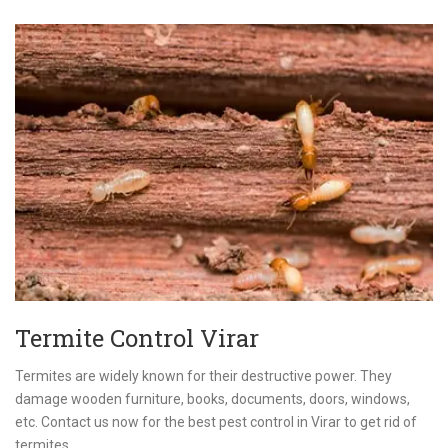
Termite Control Virar
Termites are widely known for their destructive power. They
damage wooden furniture, books, documents, doors, windows,
etc. Contact us now for the best pest control in Virar to get rid of
termites.