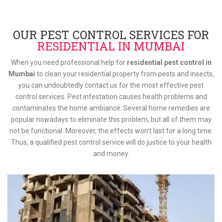
OUR PEST CONTROL SERVICES FOR
RESIDENTIAL IN MUMBAI
When you need professional help for
residential pest control in
Mumbai
to clean your residential property from pests and insects,
you can undoubtedly contact us for the most effective pest
control services. Pest infestation causes health problems and
contaminates the home ambiance. Several home remedies are
popular nowadays to eliminate this problem, but all of them may
not be functional. Moreover, the effects won’t last for a long time.
Thus, a qualified pest control service will do justice to your health
and money.