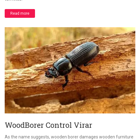
Read more
WoodBorer Control Virar
As the name suggests, wooden borer damages wooden furniture