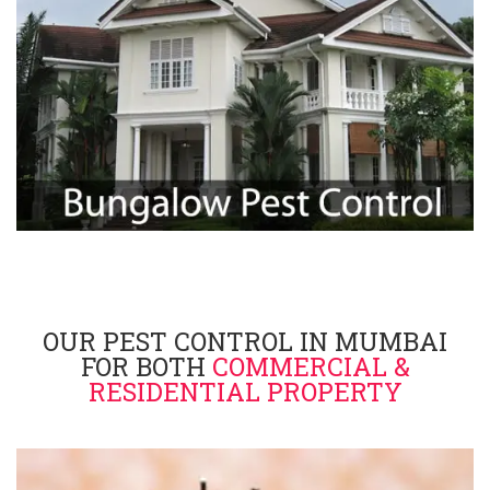
OUR PEST CONTROL IN MUMBAI
FOR BOTH
COMMERCIAL &
RESIDENTIAL PROPERTY