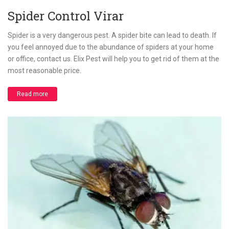
Spider Control Virar
Spider is a very dangerous pest. A spider bite can lead to death. If
you feel annoyed due to the abundance of spiders at your home
or office, contact us. Elix Pest will help you to get rid of them at the
most reasonable price.
Read more