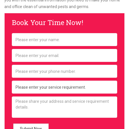
you with the essential information you need to make your home
and office clean of unwanted pests and germs.
Book Your Time Now!