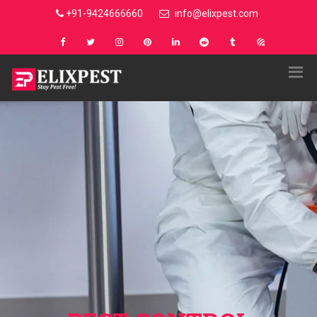
+91-9424666660
info@elixpest.com