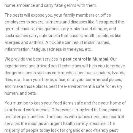
home ambiance and carry fatal germs with them.
The pests will expose you, your family members or, office
employees to several ailments and diseases like flies spread the
germ of cholera, mosquitoes carry malaria and dengue, and
cockroaches carry salmonella that causes health problems like
allergies and asthma. A tick bite can result in skin rashes,
inflammation, fatigue, redness in the eyes, etc.
We provide the best services in
pest control in Mumbai
. Our
experienced and trained pest technicians will help you to remove
dangerous pests such as cockroaches, bed bugs, spiders, lizards,
flies, etc., from your home, office, or at your commercial places,
and make those places pest free-environment & safe for every
human, and pets.
You must be to keep your food items safe and free your home of
lizards and cockroaches. Otherwise, it may lead to food poison
and allergic reactions. The houses with babies need pest control
services the most as an urgent health safety measure. The
majority of people today look for organic or eco-friendly
pest