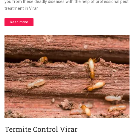
you from these deadly diseases with the help of professional pest
treatment in Virar.
Read more
Termite Control Virar