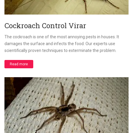
Cockroach Control Virar
The cockroach is one of the most annoying pests in houses. It
damages the surface and infects the food. Our experts use
scientifically proven techniques to exterminate the problem.
Read more