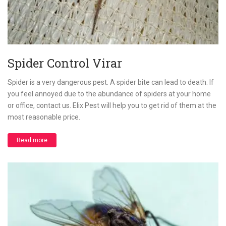
Spider Control Virar
Spider is a very dangerous pest. A spider bite can lead to death. If
you feel annoyed due to the abundance of spiders at your home
or office, contact us. Elix Pest will help you to get rid of them at the
most reasonable price.
Read more