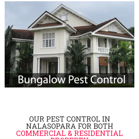
OUR PEST CONTROL IN
NALASOPARA FOR BOTH
COMMERCIAL & RESIDENTIAL