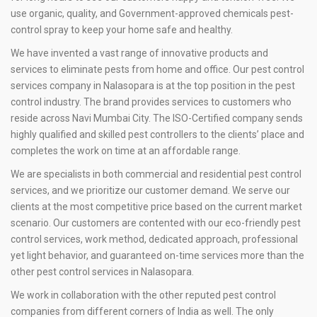
use organic, quality, and Government-approved chemicals pest-
control spray to keep your home safe and healthy.
We have invented a vast range of innovative products and
services to eliminate pests from home and office. Our pest control
services company in Nalasopara is at the top position in the pest
control industry. The brand provides services to customers who
reside across Navi Mumbai City. The ISO-Certified company sends
highly qualified and skilled pest controllers to the clients’ place and
completes the work on time at an affordable range.
We are specialists in both commercial and residential pest control
services, and we prioritize our customer demand. We serve our
clients at the most competitive price based on the current market
scenario. Our customers are contented with our eco-friendly pest
control services, work method, dedicated approach, professional
yet light behavior, and guaranteed on-time services more than the
other pest control services in Nalasopara.
We work in collaboration with the other reputed pest control
companies from different corners of India as well. The only