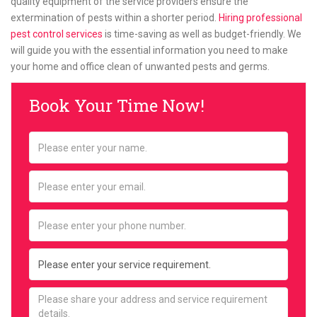
quality equipment of the service providers ensure the
extermination of pests within a shorter period.
Hiring professional
pest control services
is time-saving as well as budget-friendly. We
will guide you with the essential information you need to make
your home and office clean of unwanted pests and germs.
Book Your Time Now!