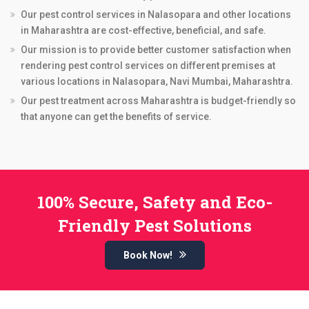
Our pest control services in Nalasopara and other locations
in Maharashtra are cost-effective, beneficial, and safe.
Our mission is to provide better customer satisfaction when
rendering pest control services on different premises at
various locations in Nalasopara, Navi Mumbai, Maharashtra.
Our pest treatment across Maharashtra is budget-friendly so
that anyone can get the benefits of service.
100% Secure, Safety and Eco-
Friendly Pest Solutions
Book Now!