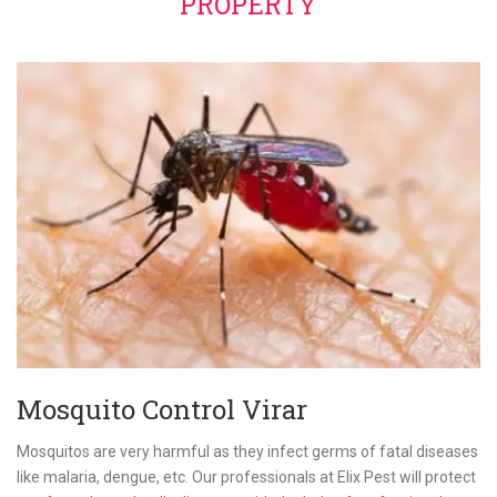
PROPERTY
Mosquito Control Virar
Mosquitos are very harmful as they infect germs of fatal diseases
like malaria, dengue, etc. Our professionals at Elix Pest will protect