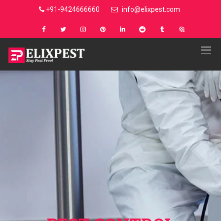
+91-9424666660
info@elixpest.com