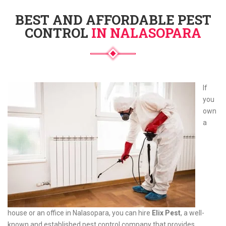
BEST AND AFFORDABLE PEST
CONTROL
IN NALASOPARA
If
you
own
a
house or an office in Nalasopara, you can hire
Elix Pest
, a well-
known and established pest control company that provides