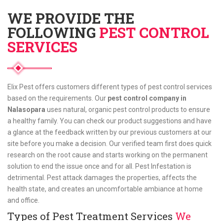
WE PROVIDE THE
FOLLOWING
PEST CONTROL
SERVICES
Elix Pest offers customers different types of pest control services
based on the requirements. Our
pest control company in
Nalasopara
uses natural, organic pest control products to ensure
a healthy family. You can check our product suggestions and have
a glance at the feedback written by our previous customers at our
site before you make a decision. Our verified team first does quick
research on the root cause and starts working on the permanent
solution to end the issue once and for all. Pest Infestation is
detrimental. Pest attack damages the properties, affects the
health state, and creates an uncomfortable ambiance at home
and office.
Types of Pest Treatment Services
We