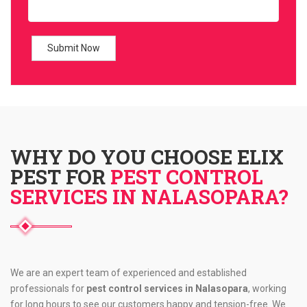
WHY DO YOU CHOOSE ELIX
PEST FOR
PEST CONTROL
SERVICES IN NALASOPARA?
We are an expert team of experienced and established
professionals for
pest control services in Nalasopara
, working
for long hours to see our customers happy and tension-free. We