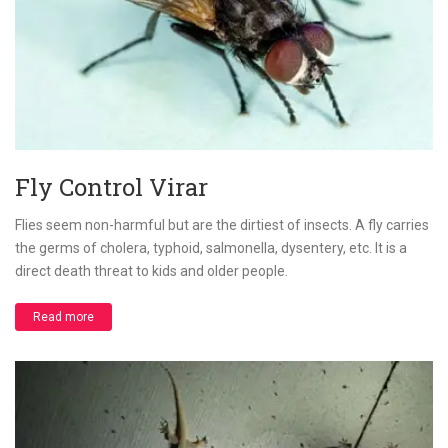
Fly Control Virar
Flies seem non-harmful but are the dirtiest of insects. A fly carries
the germs of cholera, typhoid, salmonella, dysentery, etc. It is a
direct death threat to kids and older people.
Read more