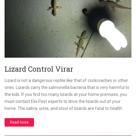
Lizard Control Virar
Lizard is not a dangerous reptile like that of cockroaches or other
ones. Lizards carry the salmonella bacteria that is very harmful to
the kids. If you find too many lizards at your home premises, you
must contact Elix Pest experts to drive the lizards out of your
home. The saliva, urine, and stool of lizards are fatal to health.
Read more