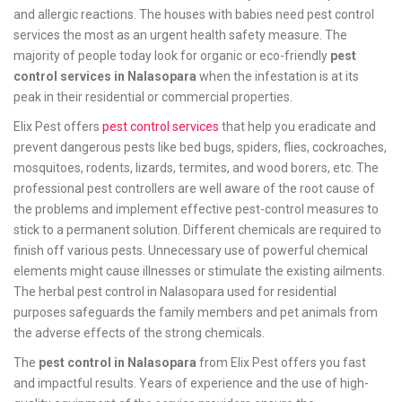
and allergic reactions. The houses with babies need pest control
services the most as an urgent health safety measure. The
majority of people today look for organic or eco-friendly
pest
control services in Nalasopara
when the infestation is at its
peak in their residential or commercial properties.
Elix Pest offers
pest control services
that help you eradicate and
prevent dangerous pests like bed bugs, spiders, flies, cockroaches,
mosquitoes, rodents, lizards, termites, and wood borers, etc. The
professional pest controllers are well aware of the root cause of
the problems and implement effective pest-control measures to
stick to a permanent solution. Different chemicals are required to
finish off various pests. Unnecessary use of powerful chemical
elements might cause illnesses or stimulate the existing ailments.
The herbal pest control in Nalasopara used for residential
purposes safeguards the family members and pet animals from
the adverse effects of the strong chemicals.
The
pest control in Nalasopara
from Elix Pest offers you fast
and impactful results. Years of experience and the use of high-