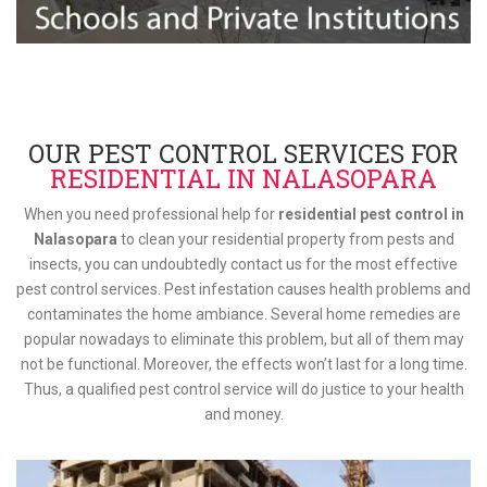
OUR PEST CONTROL SERVICES FOR
RESIDENTIAL IN NALASOPARA
When you need professional help for
residential pest control in
Nalasopara
to clean your residential property from pests and
insects, you can undoubtedly contact us for the most effective
pest control services. Pest infestation causes health problems and
contaminates the home ambiance. Several home remedies are
popular nowadays to eliminate this problem, but all of them may
not be functional. Moreover, the effects won’t last for a long time.
Thus, a qualified pest control service will do justice to your health
and money.