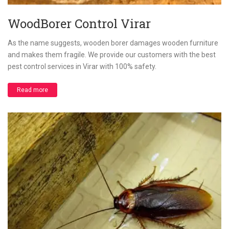
WoodBorer Control Virar
As the name suggests, wooden borer damages wooden furniture
and makes them fragile. We provide our customers with the best
pest control services in Virar with 100% safety.
Read more