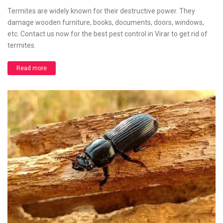
Termites are widely known for their destructive power. They
damage wooden furniture, books, documents, doors, windows,
etc. Contact us now for the best pest control in Virar to get rid of
termites.
Read more