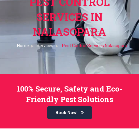
PEST CONTROL
SERVICES IN
NALASOPARA
Home
Services
Pest Control Services Nalasopara
100% Secure, Safety and Eco-
Friendly Pest Solutions
Book Now!