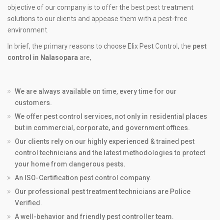
objective of our company is to offer the best pest treatment
solutions to our clients and appease them with a pest-free
environment.
In brief, the primary reasons to choose Elix Pest Control, the
pest
control in Nalasopara
are,
We are always available on time, every time for our
customers.
We offer pest control services, not only in residential places
but in commercial, corporate, and government offices.
Our clients rely on our highly experienced & trained pest
control technicians and the latest methodologies to protect
your home from dangerous pests.
An ISO-Certification pest control company.
Our professional pest treatment technicians are Police
Verified.
A well-behavior and friendly pest controller team.