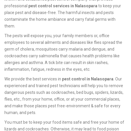
professional
pest control services in Nalasopara
to keep your
place pest and disease-free. The harmful insects and pests
contaminate the home ambiance and carry fatal germs with
them.
The pests will expose you, your family members or, office
employees to several ailments and diseases like flies spread the
germ of cholera, mosquitoes carry malaria and dengue, and
cockroaches carry salmonella that causes health problems like
allergies and asthma. A tick bite can result in skin rashes,
inflammation, fatigue, redness in the eyes, etc.
We provide the best services in
pest control in Nalasopara
. Our
experienced and trained pest technicians will help you to remove
dangerous pests such as cockroaches, bed bugs, spiders, lizards,
flies, etc., from your home, office, or at your commercial places,
and make those places pest free-environment & safe for every
human, and pets.
You must be to keep your food items safe and free your home of
lizards and cockroaches. Otherwise, it may lead to food poison