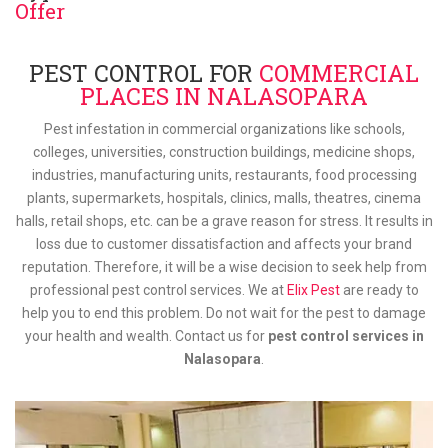
Offer
PEST CONTROL FOR
COMMERCIAL
PLACES IN NALASOPARA
Pest infestation in commercial organizations like schools,
colleges, universities, construction buildings, medicine shops,
industries, manufacturing units, restaurants, food processing
plants, supermarkets, hospitals, clinics, malls, theatres, cinema
halls, retail shops, etc. can be a grave reason for stress. It results in
loss due to customer dissatisfaction and affects your brand
reputation. Therefore, it will be a wise decision to seek help from
professional pest control services. We at
Elix Pest
are ready to
help you to end this problem. Do not wait for the pest to damage
your health and wealth. Contact us for
pest control services in
Nalasopara
.