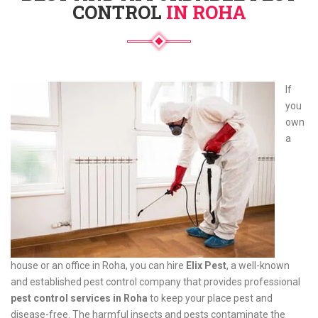
CONTROL
IN ROHA
If
you
own
a
house or an office in Roha, you can hire
Elix Pest
, a well-known
and established pest control company that provides professional
pest control services in Roha
to keep your place pest and
disease-free. The harmful insects and pests contaminate the