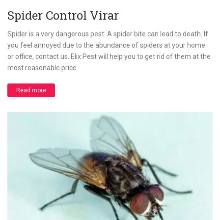
Spider Control Virar
Spider is a very dangerous pest. A spider bite can lead to death. If
you feel annoyed due to the abundance of spiders at your home
or office, contact us. Elix Pest will help you to get rid of them at the
most reasonable price.
Read more