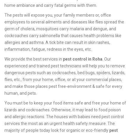
home ambiance and carry fatal germs with them.
The pests will expose you, your family members or, office
employees to several ailments and diseases like flies spread the
germ of cholera, mosquitoes carry malaria and dengue, and
cockroaches carry salmonella that causes health problems like
allergies and asthma. A tick bite can result in skin rashes,
inflammation, fatigue, redness in the eyes, etc.
We provide the best services in
pest control in Roha
. Our
experienced and trained pest technicians will help you to remove
dangerous pests such as cockroaches, bed bugs, spiders, lizards,
flies, etc., from your home, office, or at your commercial places,
and make those places pest free-environment & safe for every
human, and pets.
You must be to keep your food items safe and free your home of
lizards and cockroaches. Otherwise, it may lead to food poison
and allergic reactions. The houses with babies need pest control
services the most as an urgent health safety measure. The
majority of people today look for organic or eco-friendly
pest