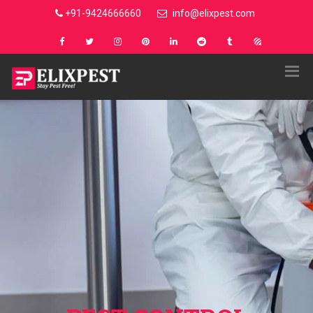
+91-9424666660
info@elixpest.com