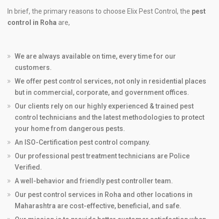
In brief, the primary reasons to choose Elix Pest Control, the
pest
control in Roha
are,
We are always available on time, every time for our
customers.
We offer pest control services, not only in residential places
but in commercial, corporate, and government offices.
Our clients rely on our highly experienced & trained pest
control technicians and the latest methodologies to protect
your home from dangerous pests.
An ISO-Certification pest control company.
Our professional pest treatment technicians are Police
Verified.
A well-behavior and friendly pest controller team.
Our pest control services in Roha and other locations in
Maharashtra are cost-effective, beneficial, and safe.