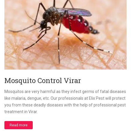
Mosquito Control Virar
Mosquitos are very harmful as they infect germs of fatal diseases
like malaria, dengue, etc. Our professionals at Elix Pest will protect
you from these deadly diseases with the help of professional pest
treatment in Virar.
Read more