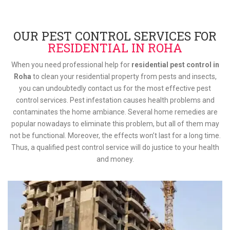
OUR PEST CONTROL SERVICES FOR
RESIDENTIAL IN ROHA
When you need professional help for
residential pest control in
Roha
to clean your residential property from pests and insects,
you can undoubtedly contact us for the most effective pest
control services. Pest infestation causes health problems and
contaminates the home ambiance. Several home remedies are
popular nowadays to eliminate this problem, but all of them may
not be functional. Moreover, the effects won’t last for a long time.
Thus, a qualified pest control service will do justice to your health
and money.