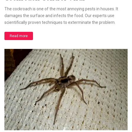
The cockroach is one of the most annoying pests in houses. It
damages the surface and infects the food. Our experts use
scientifically proven techniques to exterminate the problem.
Read more