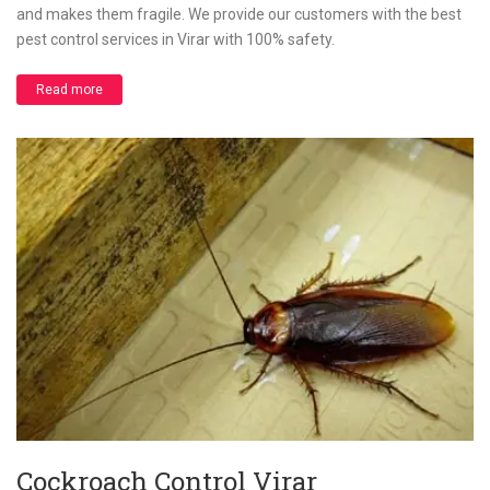
and makes them fragile. We provide our customers with the best
pest control services in Virar with 100% safety.
Read more
Cockroach Control Virar