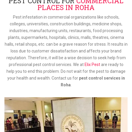
PEST CONTROL FOR
COMMERCIAL
PLACES IN ROHA
Pest infestation in commercial organizations like schools,
colleges, universities, construction buildings, medicine shops,
industries, manufacturing units, restaurants, food processing
plants, supermarkets, hospitals, clinics, malls, theatres, cinema
halls, retail shops, etc. can be a grave reason for stress. It results in
loss due to customer dissatisfaction and affects your brand
reputation. Therefore, it will be a wise decision to seek help from
professional pest control services. We at
Elix Pest
are ready to
help you to end this problem. Do not wait for the pest to damage
your health and wealth. Contact us for
pest control services in
Roha
.