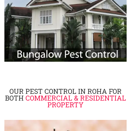
OUR PEST CONTROL IN ROHA FOR
BOTH
COMMERCIAL & RESIDENTIAL
PROPERTY