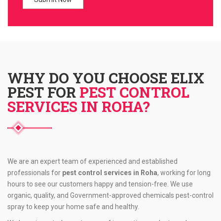
WHY DO YOU CHOOSE ELIX
PEST FOR
PEST CONTROL
SERVICES IN ROHA?
We are an expert team of experienced and established
professionals for
pest control services in Roha
, working for long
hours to see our customers happy and tension-free. We use
organic, quality, and Government-approved chemicals pest-control
spray to keep your home safe and healthy.