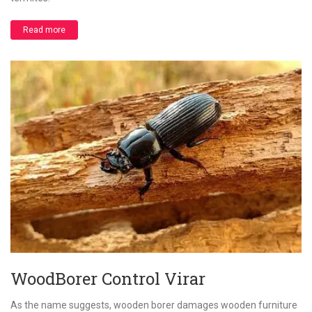
Read more
WoodBorer Control Virar
As the name suggests, wooden borer damages wooden furniture