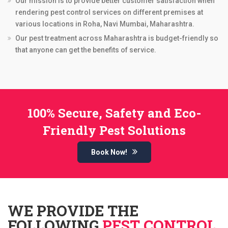
Our mission is to provide better customer satisfaction when
rendering pest control services on different premises at
various locations in Roha, Navi Mumbai, Maharashtra.
Our pest treatment across Maharashtra is budget-friendly so
that anyone can get the benefits of service.
100% Secure, Safety and Eco-
Friendly Pest Solutions
Book Now!
WE PROVIDE THE
FOLLOWING
PEST CONTROL