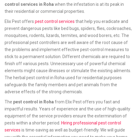
control services in Roha
when the infestation is at its peak in
their residential or commercial properties.
Elix Pest offers
pest control services
that help you eradicate and
prevent dangerous pests like bed bugs, spiders, flies, cockroaches,
mosquitoes, rodents, lizards, termites, and wood borers, etc. The
professional pest controllers are well aware of the root cause of
the problems and implement effective pest-control measures to
stick to a permanent solution. Different chemicals are required to
finish off various pests. Unnecessary use of powerful chemical
elements might cause illnesses or stimulate the existing ailments.
The herbal pest control in Roha used for residential purposes
safeguards the family members and pet animals from the
adverse effects of the strong chemicals.
The
pest control in Roha
from Elix Pest offers you fast and
impactful results. Years of experience and the use of high-quality
equipment of the service providers ensure the extermination of
pests within a shorter period.
Hiring professional pest control
services
is time-saving as well as budget-friendly. We will guide