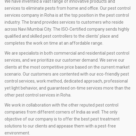
We have invented a vast range of innovative products and
services to eliminate pests from home and office. Our pest control
services company in Roha is at the top position in the pest control
industry. The brand provides services to customers who reside
across Navi Mumbai City. The ISO-Certified company sends highly
qualified and skilled pest controllers to the clients’ place and
completes the work on time at an affordable range.
We are specialists in both commercial and residential pest control
services, and we prioritize our customer demand. We serve our
clients at the most competitive price based on the current market
scenario. Our customers are contented with our eco-friendly pest
control services, work method, dedicated approach, professional
yet light behavior, and guaranteed on-time services more than the
other pest control services in Roha.
We work in collaboration with the other reputed pest control
companies from different corners of India as well. The only
objective of our company is to offer the best pest treatment
solutions to our clients and appease them with a pest-free
environment.