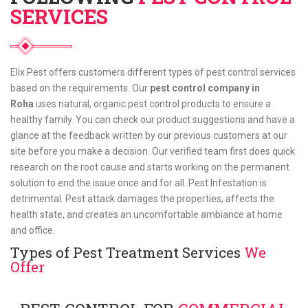
SERVICES
Elix Pest offers customers different types of pest control services
based on the requirements. Our
pest control company in
Roha
uses natural, organic pest control products to ensure a
healthy family. You can check our product suggestions and have a
glance at the feedback written by our previous customers at our
site before you make a decision. Our verified team first does quick
research on the root cause and starts working on the permanent
solution to end the issue once and for all. Pest Infestation is
detrimental. Pest attack damages the properties, affects the
health state, and creates an uncomfortable ambiance at home
and office.
Types of Pest Treatment Services
We
Offer