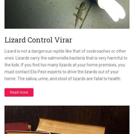
Lizard Control Virar
Lizard is not a dangerous reptile like that of cockroaches or other
ones. Lizards carry the salmonella bacteria that is very harmful to
the kids. If you find too many lizards at your home premises, you
must contact Elix Pest experts to drive the lizards out of your
home. The saliva, urine, and stool of lizards are fatal to health.
Read more