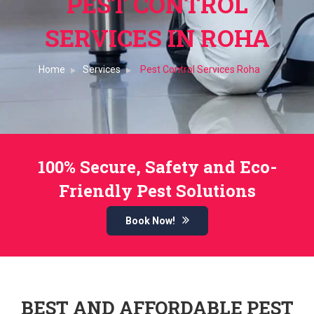
PEST CONTROL
SERVICES IN ROHA
Home
Services
Pest Control Services Roha
100% Secure, Safety and Eco-
Friendly Pest Solutions
Book Now!
BEST AND AFFORDABLE PEST