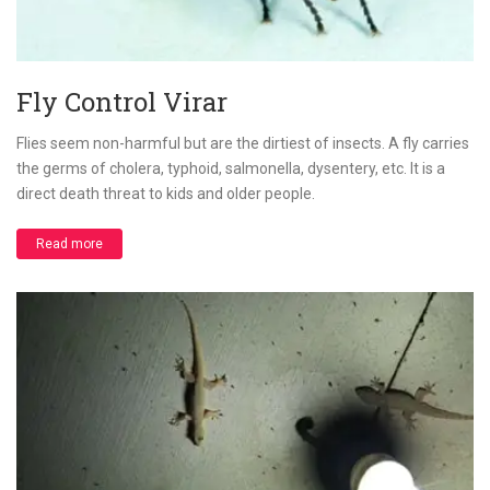
Fly Control Virar
Flies seem non-harmful but are the dirtiest of insects. A fly carries
the germs of cholera, typhoid, salmonella, dysentery, etc. It is a
direct death threat to kids and older people.
Read more