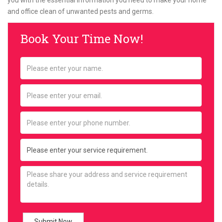
you with the essential information you need to make your home
and office clean of unwanted pests and germs.
Book Your Time Now!