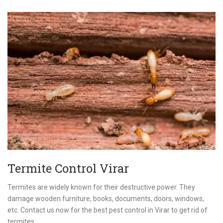
Termite Control Virar
Termites are widely known for their destructive power. They
damage wooden furniture, books, documents, doors, windows,
etc. Contact us now for the best pest control in Virar to get rid of
termites.