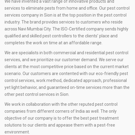
We have invented a vast range of innovative products and
services to eliminate pests from home and office. Our pest control
services company in Sion is at the top position in the pest control
industry. The brand provides services to customers who reside
across Navi Mumbai City. The ISO-Certified company sends highly
qualified and skilled pest controllers to the clients’ place and
completes the work on time at an affordable range.
We are specialists in both commercial and residential pest control
services, and we prioritize our customer demand. We serve our
clients at the most competitive price based on the current market
scenario. Our customers are contented with our eco-friendly pest
control services, work method, dedicated approach, professional
yet light behavior, and guaranteed on-time services more than the
other pest control services in Sion.
We work in collaboration with the other reputed pest control
companies from different corners of India as well. The only
objective of our company is to offer the best pest treatment
solutions to our clients and appease them with a pest-free
environment.