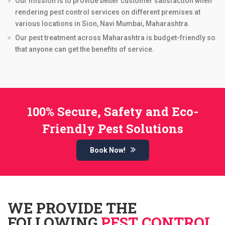
Our mission is to provide better customer satisfaction when
rendering pest control services on different premises at
various locations in Sion, Navi Mumbai, Maharashtra.
Our pest treatment across Maharashtra is budget-friendly so
that anyone can get the benefits of service.
100% Secure, Safety and Eco-
Friendly Pest Solutions
Book Now!
WE PROVIDE THE
FOLLOWING
PEST CONTROL