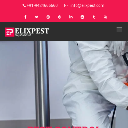
+91-9424666660
info@elixpest.com