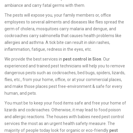
ambiance and carry fatal germs with them.
The pests will expose you, your family members or, office
employees to several ailments and diseases like flies spread the
germ of cholera, mosquitoes carry malaria and dengue, and
cockroaches carry salmonella that causes health problems like
allergies and asthma. A tick bite can result in skin rashes,
inflammation, fatigue, redness in the eyes, etc.
We provide the best services in
pest control in Sion
. Our
experienced and trained pest technicians will help you to remove
dangerous pests such as cockroaches, bed bugs, spiders, lizards,
flies, etc., from your home, office, or at your commercial places,
and make those places pest free-environment & safe for every
human, and pets.
You must be to keep your food items safe and free your home of
lizards and cockroaches. Otherwise, it may lead to food poison
and allergic reactions. The houses with babies need pest control
services the most as an urgent health safety measure. The
majority of people today look for organic or eco-friendly
pest