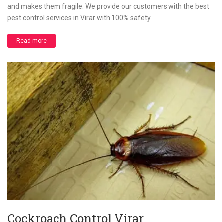
and makes them fragile. We provide our customers with the best
pest control services in Virar with 100% safety.
Read more
Cockroach Control Virar