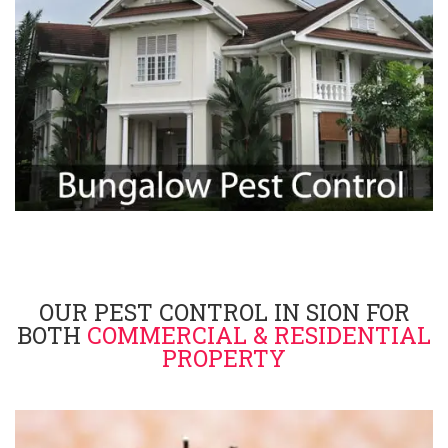
OUR PEST CONTROL IN SION FOR
BOTH
COMMERCIAL & RESIDENTIAL
PROPERTY