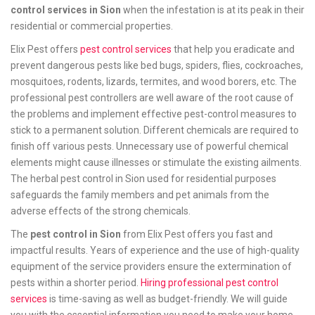
control services in Sion
when the infestation is at its peak in their
residential or commercial properties.
Elix Pest offers
pest control services
that help you eradicate and
prevent dangerous pests like bed bugs, spiders, flies, cockroaches,
mosquitoes, rodents, lizards, termites, and wood borers, etc. The
professional pest controllers are well aware of the root cause of
the problems and implement effective pest-control measures to
stick to a permanent solution. Different chemicals are required to
finish off various pests. Unnecessary use of powerful chemical
elements might cause illnesses or stimulate the existing ailments.
The herbal pest control in Sion used for residential purposes
safeguards the family members and pet animals from the
adverse effects of the strong chemicals.
The
pest control in Sion
from Elix Pest offers you fast and
impactful results. Years of experience and the use of high-quality
equipment of the service providers ensure the extermination of
pests within a shorter period.
Hiring professional pest control
services
is time-saving as well as budget-friendly. We will guide