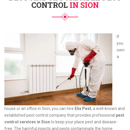
CONTROL
IN SION
If
you
own
a
house or an office in Sion, you can hire
Elix Pest
, a well-known and
established pest control company that provides professional
pest
control services in Sion
to keep your place pest and disease-
free. The harmful insects and pests contaminate the home