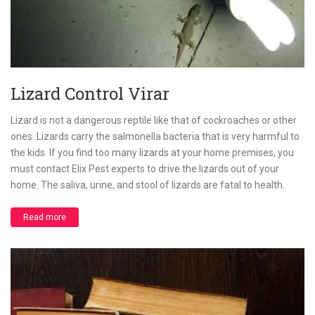
Lizard Control Virar
Lizard is not a dangerous reptile like that of cockroaches or other
ones. Lizards carry the salmonella bacteria that is very harmful to
the kids. If you find too many lizards at your home premises, you
must contact Elix Pest experts to drive the lizards out of your
home. The saliva, urine, and stool of lizards are fatal to health.
Read more