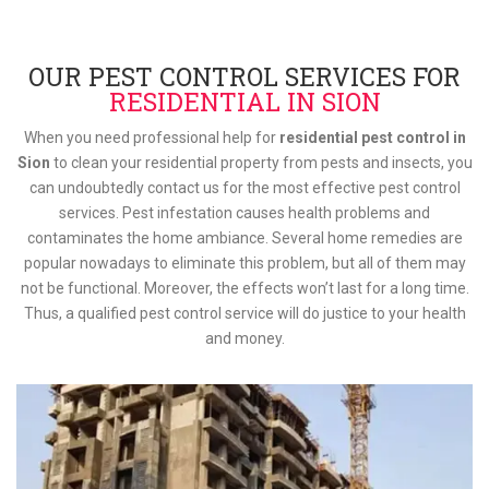
OUR PEST CONTROL SERVICES FOR
RESIDENTIAL IN SION
When you need professional help for
residential pest control in
Sion
to clean your residential property from pests and insects, you
can undoubtedly contact us for the most effective pest control
services. Pest infestation causes health problems and
contaminates the home ambiance. Several home remedies are
popular nowadays to eliminate this problem, but all of them may
not be functional. Moreover, the effects won’t last for a long time.
Thus, a qualified pest control service will do justice to your health
and money.