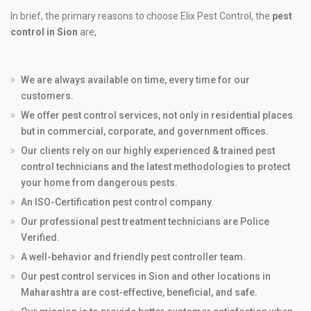
In brief, the primary reasons to choose Elix Pest Control, the
pest
control in Sion
are,
We are always available on time, every time for our
customers.
We offer pest control services, not only in residential places
but in commercial, corporate, and government offices.
Our clients rely on our highly experienced & trained pest
control technicians and the latest methodologies to protect
your home from dangerous pests.
An ISO-Certification pest control company.
Our professional pest treatment technicians are Police
Verified.
A well-behavior and friendly pest controller team.
Our pest control services in Sion and other locations in
Maharashtra are cost-effective, beneficial, and safe.