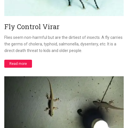
Fly Control Virar
Flies seem non-harmful but are the dirtiest of insects. A fly carries
the germs of cholera, typhoid, salmonella, dysentery, etc. It is a
direct death threat to kids and older people.
Read more