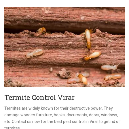
Termite Control Virar
Termites are widely known for their destructive power. They
damage wooden furniture, books, documents, doors, windows,
etc. Contact us now for the best pest control in Virar to get rid of
termites.