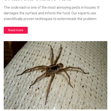
The cockroach is one of the most annoying pests in houses. It
damages the surface and infects the food. Our experts use
scientifically proven techniques to exterminate the problem.
Read more