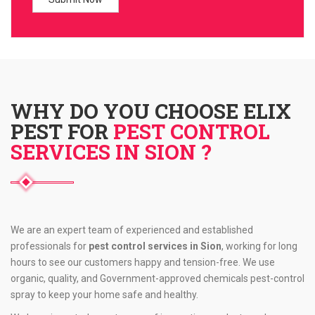
WHY DO YOU CHOOSE ELIX
PEST FOR
PEST CONTROL
SERVICES IN SION ?
We are an expert team of experienced and established
professionals for
pest control services in Sion
, working for long
hours to see our customers happy and tension-free. We use
organic, quality, and Government-approved chemicals pest-control
spray to keep your home safe and healthy.