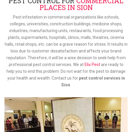
PEST CONTROL FOR
COMMERCIAL
PLACES IN SION
Pest infestation in commercial organizations like schools,
colleges, universities, construction buildings, medicine shops,
industries, manufacturing units, restaurants, food processing
plants, supermarkets, hospitals, clinics, malls, theatres, cinema
halls, retail shops, etc. can be a grave reason for stress. It results in
loss due to customer dissatisfaction and affects your brand
reputation. Therefore, it will be a wise decision to seek help from
professional pest control services. We at
Elix Pest
are ready to
help you to end this problem. Do not wait for the pest to damage
your health and wealth. Contact us for
pest control services in
Sion
.