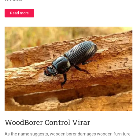
Read more
WoodBorer Control Virar
As the name suggests, wooden borer damages wooden furniture