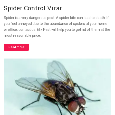
Spider Control Virar
Spider is a very dangerous pest. A spider bite can lead to death. If
you feel annoyed due to the abundance of spiders at your home
or office, contact us. Elix Pest will help you to get rid of them at the
most reasonable price.
Read more