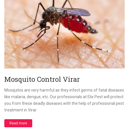
Mosquito Control Virar
Mosquitos are very harmful as they infect germs of fatal diseases
like malaria, dengue, etc. Our professionals at Elix Pest will protect
you from these deadly diseases with the help of professional pest
treatment in Virar.
Read more