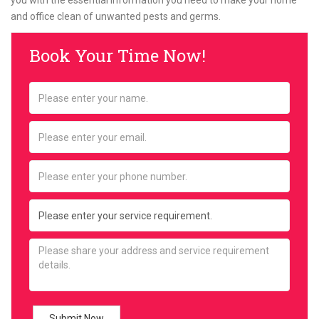
you with the essential information you need to make your home
and office clean of unwanted pests and germs.
Book Your Time Now!