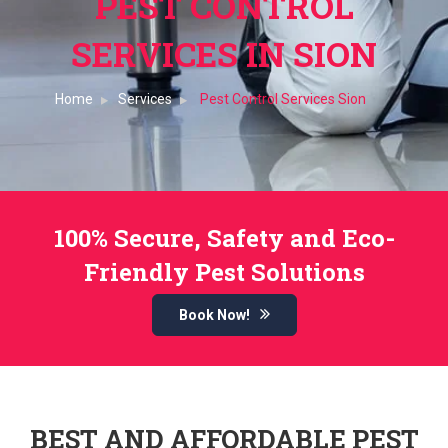
PEST CONTROL
SERVICES IN SION
Home
Services
Pest Control Services Sion
100% Secure, Safety and Eco-
Friendly Pest Solutions
Book Now!
BEST AND AFFORDABLE PEST