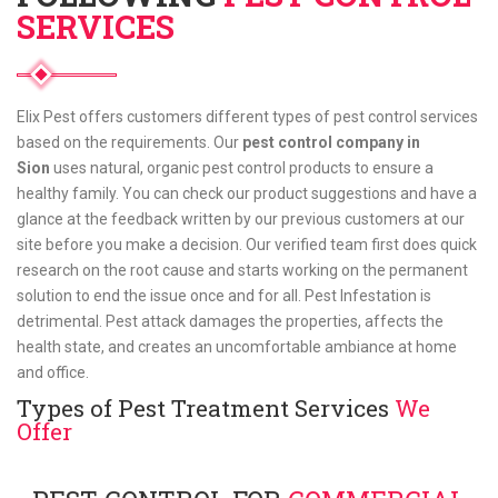
SERVICES
Elix Pest offers customers different types of pest control services
based on the requirements. Our
pest control company in
Sion
uses natural, organic pest control products to ensure a
healthy family. You can check our product suggestions and have a
glance at the feedback written by our previous customers at our
site before you make a decision. Our verified team first does quick
research on the root cause and starts working on the permanent
solution to end the issue once and for all. Pest Infestation is
detrimental. Pest attack damages the properties, affects the
health state, and creates an uncomfortable ambiance at home
and office.
Types of Pest Treatment Services
We
Offer