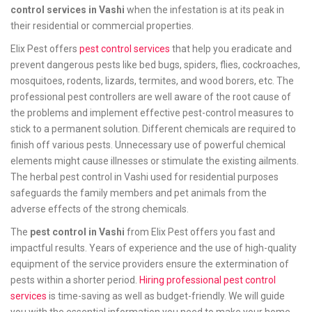
control services in Vashi
when the infestation is at its peak in
their residential or commercial properties.
Elix Pest offers
pest control services
that help you eradicate and
prevent dangerous pests like bed bugs, spiders, flies, cockroaches,
mosquitoes, rodents, lizards, termites, and wood borers, etc. The
professional pest controllers are well aware of the root cause of
the problems and implement effective pest-control measures to
stick to a permanent solution. Different chemicals are required to
finish off various pests. Unnecessary use of powerful chemical
elements might cause illnesses or stimulate the existing ailments.
The herbal pest control in Vashi used for residential purposes
safeguards the family members and pet animals from the
adverse effects of the strong chemicals.
The
pest control in Vashi
from Elix Pest offers you fast and
impactful results. Years of experience and the use of high-quality
equipment of the service providers ensure the extermination of
pests within a shorter period.
Hiring professional pest control
services
is time-saving as well as budget-friendly. We will guide