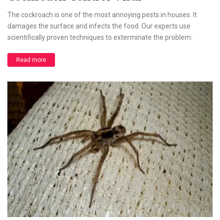
The cockroach is one of the most annoying pests in houses. It
damages the surface and infects the food. Our experts use
scientifically proven techniques to exterminate the problem.
Read more