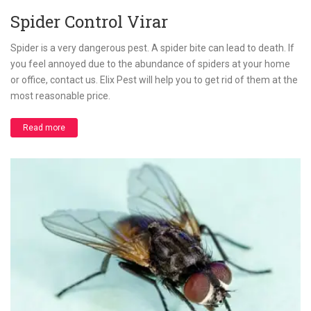
Spider Control Virar
Spider is a very dangerous pest. A spider bite can lead to death. If
you feel annoyed due to the abundance of spiders at your home
or office, contact us. Elix Pest will help you to get rid of them at the
most reasonable price.
Read more