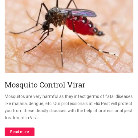
Mosquito Control Virar
Mosquitos are very harmful as they infect germs of fatal diseases
like malaria, dengue, etc. Our professionals at Elix Pest will protect
you from these deadly diseases with the help of professional pest
treatment in Virar.
Read more