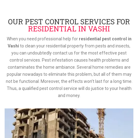
OUR PEST CONTROL SERVICES FOR
RESIDENTIAL IN VASHI
When you need professional help for
residential pest control in
Vashi
to clean your residential property from pests and insects,
you can undoubtedly contact us for the most effective pest
control services. Pest infestation causes health problems and
contaminates the home ambiance. Several home remedies are
popular nowadays to eliminate this problem, but all of them may
not be functional. Moreover, the effects won’t last for a long time.
Thus, a qualified pest control service will do justice to your health
and money.