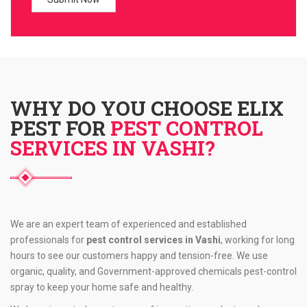
WHY DO YOU CHOOSE ELIX
PEST FOR
PEST CONTROL
SERVICES IN VASHI?
We are an expert team of experienced and established
professionals for
pest control services in Vashi
, working for long
hours to see our customers happy and tension-free. We use
organic, quality, and Government-approved chemicals pest-control
spray to keep your home safe and healthy.