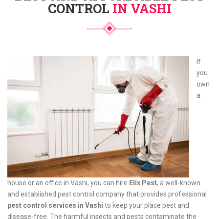
CONTROL
IN VASHI
If
you
own
a
house or an office in Vashi, you can hire
Elix Pest
, a well-known
and established pest control company that provides professional
pest control services in Vashi
to keep your place pest and
disease-free. The harmful insects and pests contaminate the