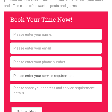
you with the essential information you need to make your home
and office clean of unwanted pests and germs.
Book Your Time Now!