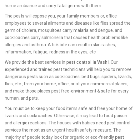
home ambiance and carry fatal germs with them.
The pests will expose you, your family members or, office
employees to several ailments and diseases like flies spread the
germ of cholera, mosquitoes carry malaria and dengue, and
cockroaches carry salmonella that causes health problems like
allergies and asthma. A tick bite can result in skin rashes,
inflammation, fatigue, redness in the eyes, etc.
We provide the best services in
pest control in Vashi
. Our
experienced and trained pest technicians will help you to remove
dangerous pests such as cockroaches, bed bugs, spiders, lizards,
flies, etc., from your home, office, or at your commercial places,
and make those places pest free-environment & safe for every
human, and pets.
You must be to keep your food items safe and free your home of
lizards and cockroaches. Otherwise, it may lead to food poison
and allergic reactions. The houses with babies need pest control
services the most as an urgent health safety measure. The
majority of people today look for organic or eco-friendly
pest