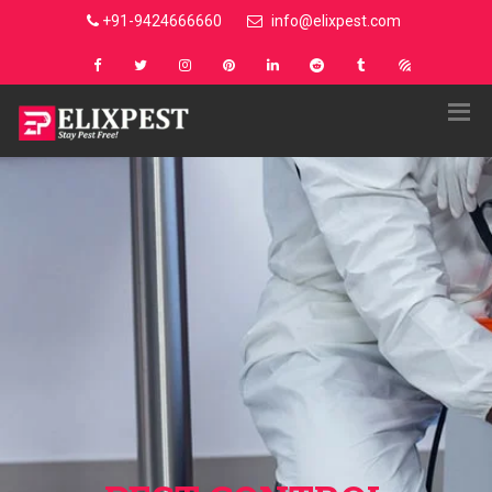
+91-9424666660
info@elixpest.com