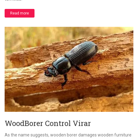
Read more
WoodBorer Control Virar
As the name suggests, wooden borer damages wooden furniture