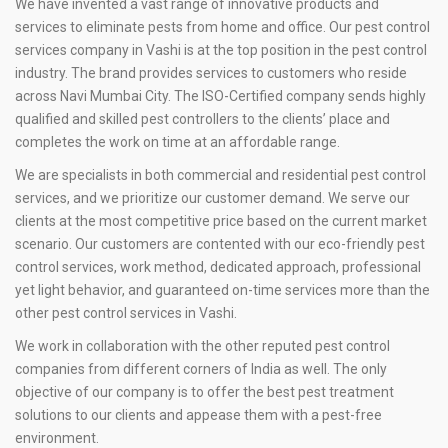
We have invented a vast range of innovative products and
services to eliminate pests from home and office. Our pest control
services company in Vashi is at the top position in the pest control
industry. The brand provides services to customers who reside
across Navi Mumbai City. The ISO-Certified company sends highly
qualified and skilled pest controllers to the clients’ place and
completes the work on time at an affordable range.
We are specialists in both commercial and residential pest control
services, and we prioritize our customer demand. We serve our
clients at the most competitive price based on the current market
scenario. Our customers are contented with our eco-friendly pest
control services, work method, dedicated approach, professional
yet light behavior, and guaranteed on-time services more than the
other pest control services in Vashi.
We work in collaboration with the other reputed pest control
companies from different corners of India as well. The only
objective of our company is to offer the best pest treatment
solutions to our clients and appease them with a pest-free
environment.