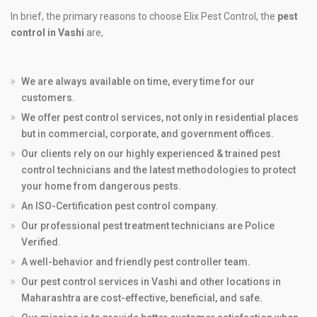
In brief, the primary reasons to choose Elix Pest Control, the
pest
control in Vashi
are,
We are always available on time, every time for our
customers.
We offer pest control services, not only in residential places
but in commercial, corporate, and government offices.
Our clients rely on our highly experienced & trained pest
control technicians and the latest methodologies to protect
your home from dangerous pests.
An ISO-Certification pest control company.
Our professional pest treatment technicians are Police
Verified.
A well-behavior and friendly pest controller team.
Our pest control services in Vashi and other locations in
Maharashtra are cost-effective, beneficial, and safe.