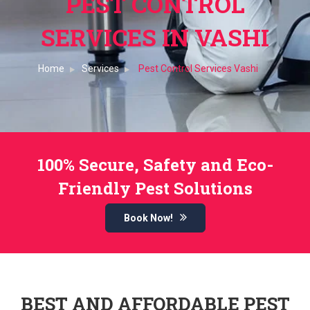
PEST CONTROL
SERVICES IN VASHI
Home
Services
Pest Control Services Vashi
100% Secure, Safety and Eco-
Friendly Pest Solutions
Book Now!
BEST AND AFFORDABLE PEST