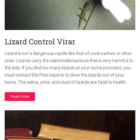
Lizard Control Virar
Lizard is not a dangerous reptile like that of cockroaches or other
ones. Lizards carry the salmonella bacteria that is very harmful to
the kids. If you find too many lizards at your home premises, you
must contact Elix Pest experts to drive the lizards out of your
home. The saliva, urine, and stool of lizards are fatal to health.
Read more