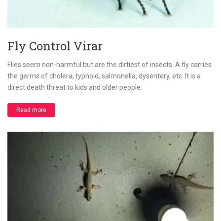
Fly Control Virar
Flies seem non-harmful but are the dirtiest of insects. A fly carries
the germs of cholera, typhoid, salmonella, dysentery, etc. It is a
direct death threat to kids and older people.
Read more