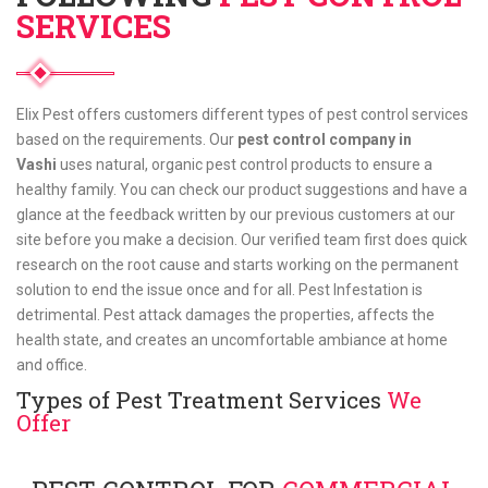
SERVICES
Elix Pest offers customers different types of pest control services
based on the requirements. Our
pest control company in
Vashi
uses natural, organic pest control products to ensure a
healthy family. You can check our product suggestions and have a
glance at the feedback written by our previous customers at our
site before you make a decision. Our verified team first does quick
research on the root cause and starts working on the permanent
solution to end the issue once and for all. Pest Infestation is
detrimental. Pest attack damages the properties, affects the
health state, and creates an uncomfortable ambiance at home
and office.
Types of Pest Treatment Services
We
Offer