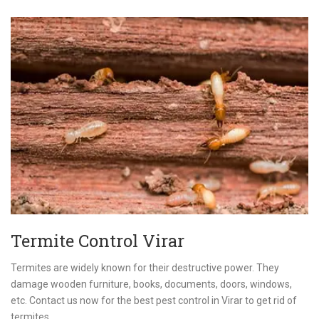
Termite Control Virar
Termites are widely known for their destructive power. They
damage wooden furniture, books, documents, doors, windows,
etc. Contact us now for the best pest control in Virar to get rid of
termites.