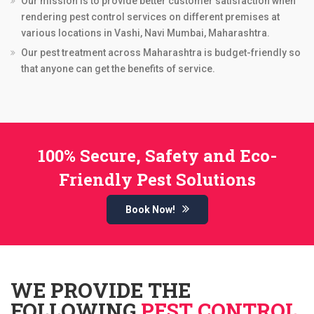
Our mission is to provide better customer satisfaction when
rendering pest control services on different premises at
various locations in Vashi, Navi Mumbai, Maharashtra.
Our pest treatment across Maharashtra is budget-friendly so
that anyone can get the benefits of service.
100% Secure, Safety and Eco-
Friendly Pest Solutions
Book Now!
WE PROVIDE THE
FOLLOWING
PEST CONTROL