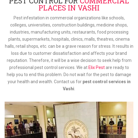
PEST CONTROL FOR
COMMERCIAL
PLACES IN VASHI
Pest infestation in commercial organizations like schools,
colleges, universities, construction buildings, medicine shops,
industries, manufacturing units, restaurants, food processing
plants, supermarkets, hospitals, clinics, malls, theatres, cinema
halls, retail shops, etc. can be a grave reason for stress. It results in
loss due to customer dissatisfaction and affects your brand
reputation. Therefore, it will be a wise decision to seek help from
professional pest control services. We at
Elix Pest
are ready to
help you to end this problem. Do not wait for the pest to damage
your health and wealth. Contact us for
pest control services in
Vashi
.