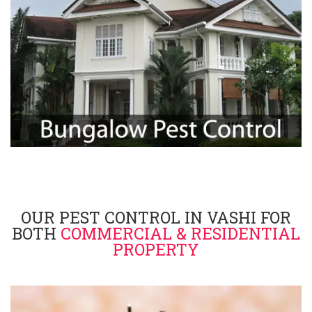
OUR PEST CONTROL IN VASHI FOR
BOTH
COMMERCIAL & RESIDENTIAL
PROPERTY