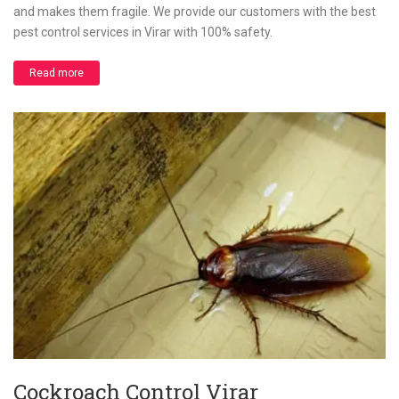
and makes them fragile. We provide our customers with the best
pest control services in Virar with 100% safety.
Read more
Cockroach Control Virar