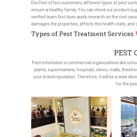
Elix Pest offers customers different types of pest con
ensure a healthy family. You can check our product sug
verified team first does quick research on the root caus
damages the properties, affects the health state, and
Types of Pest Treatment Services
PEST 
Pest infestation in commercial organizations like schoo
plants, supermarkets, hospitals, clinics, malls, theatre
your brand reputation. Therefore, it will be a wise dec
for the pe