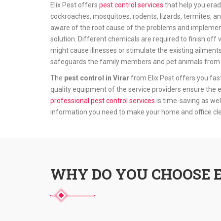
Elix Pest offers
pest control services
that help you erad
cockroaches, mosquitoes, rodents, lizards, termites, an
aware of the root cause of the problems and implement
solution. Different chemicals are required to finish o
might cause illnesses or stimulate the existing ailments
safeguards the family members and pet animals from t
The
pest control in Virar
from Elix Pest offers you fas
quality equipment of the service providers ensure the e
professional pest control services
is time-saving as wel
information you need to make your home and office c
WHY DO YOU CHOOSE E