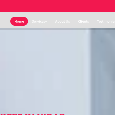
Home
Services
About Us
Clients
Testimonia