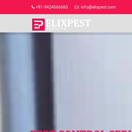
+91-9424666660
info@elixpest.com