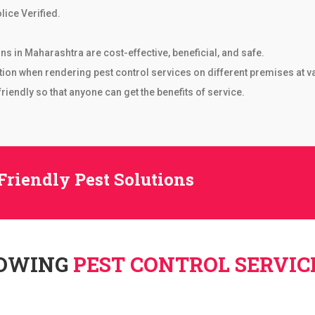
lice Verified.
ons in Maharashtra are cost-effective, beneficial, and safe.
tion when rendering pest control services on different premises at v
iendly so that anyone can get the benefits of service.
Friendly Pest Solutions
LOWING
PEST CONTROL SERVIC