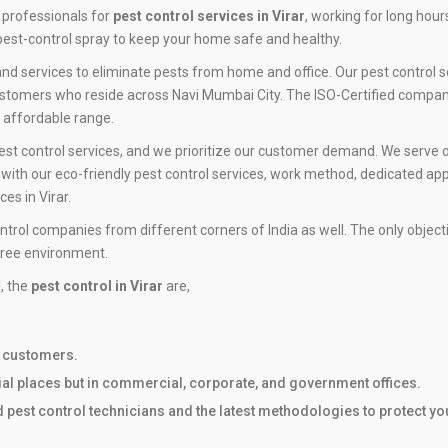
 professionals for
pest control services in Virar
, working for long hou
est-control spray to keep your home safe and healthy.
d services to eliminate pests from home and office. Our pest control ser
ustomers who reside across Navi Mumbai City. The ISO-Certified company 
n affordable range.
est control services, and we prioritize our customer demand. We serve o
ith our eco-friendly pest control services, work method, dedicated app
es in Virar.
ntrol companies from different corners of India as well. The only objec
free environment.
l, the
pest control in Virar
are,
r customers.
tial places but in commercial, corporate, and government offices.
ed pest control technicians and the latest methodologies to protect