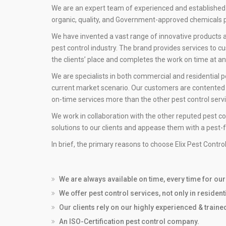
We are an expert team of experienced and established
organic, quality, and Government-approved chemicals p
We have invented a vast range of innovative products an
pest control industry. The brand provides services to c
the clients’ place and completes the work on time at a
We are specialists in both commercial and residential p
current market scenario. Our customers are contented w
on-time services more than the other pest control servic
We work in collaboration with the other reputed pest co
solutions to our clients and appease them with a pest-
In brief, the primary reasons to choose Elix Pest Contro
We are always available on time, every time for ou
We offer pest control services, not only in residen
Our clients rely on our highly experienced & train
An ISO-Certification pest control company.