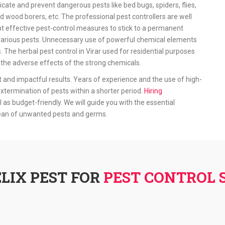
icate and prevent dangerous pests like bed bugs, spiders, flies,
d wood borers, etc. The professional pest controllers are well
 effective pest-control measures to stick to a permanent
ff various pests. Unnecessary use of powerful chemical elements
. The herbal pest control in Virar used for residential purposes
he adverse effects of the strong chemicals.
t and impactful results. Years of experience and the use of high-
xtermination of pests within a shorter period.
Hiring
l as budget-friendly. We will guide you with the essential
lean of unwanted pests and germs.
LIX PEST FOR
PEST CONTROL S