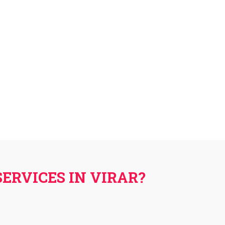
ERVICES IN VIRAR?