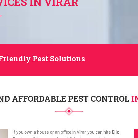
ICES IN VIRAR
ar
Friendly Pest Solutions
ND AFFORDABLE PEST CONTROL
I
If you own a house or an office in Virar, you can hire
Elix