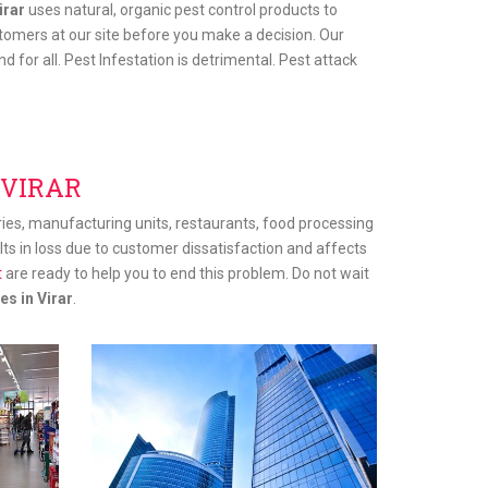
irar
uses natural, organic pest control products to
tomers at our site before you make a decision. Our
 for all. Pest Infestation is detrimental. Pest attack
 VIRAR
tries, manufacturing units, restaurants, food processing
sults in loss due to customer dissatisfaction and affects
t
are ready to help you to end this problem. Do not wait
es in Virar
.