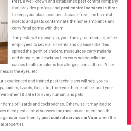
Pest
, a well-known and established pest control company
that provides professional
pest control services in Virar
to keep your place pest and disease-free. The harmful
insects and pests contaminate the home ambiance and
carry fatal germs with them.
The pests will expose you, your family members or, office
employees to several ailments and diseases like flies
spread the germ of cholera, mosquitoes carry malaria
and dengue, and cockroaches carry salmonella that
causes health problems like allergies and asthma. A tick
ness in the eyes, etc.
Our experienced and trained pest technicians will help you to
iders, lizards, flies, etc., from your home, office, or at your
nvironment & safe for every human, and pets.
r home of lizards and cockroaches. Otherwise, it may lead to
bies need pest control services the most as an urgent health
organic or eco-friendly
pest control services in Virar
when the
ial properties.