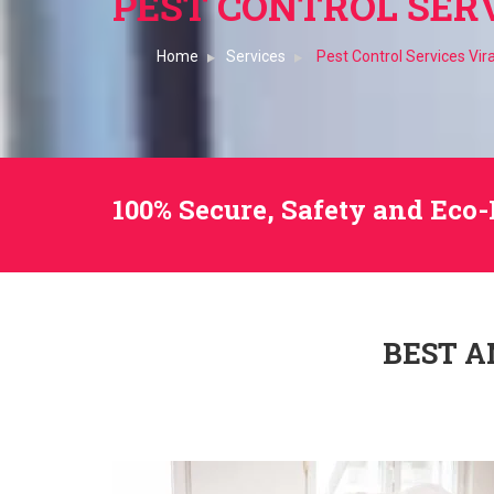
PEST CONTROL SERV
Home
Services
Pest Control Services Vir
100% Secure, Safety and Eco-
BEST A