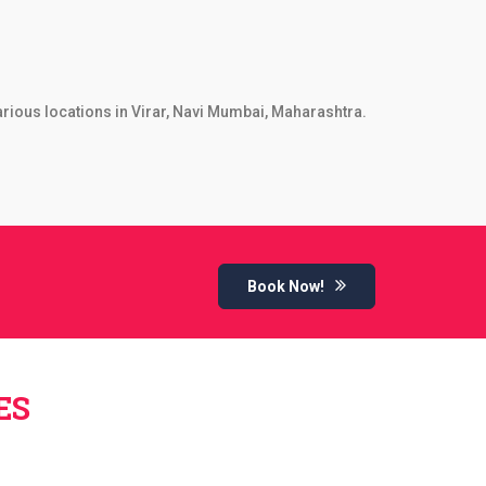
arious locations in Virar, Navi Mumbai, Maharashtra.
Book Now!
ES