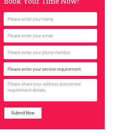
Book Your Time Now!