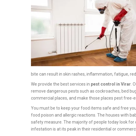
bite can result in skin rashes, inflammation, fatigue, red
We provide the best services in
pest control in Virar
. 
remove dangerous pests such as cockroaches, bed bugs, sp
commercial places, and make those places pest free-e
You must be to keep your food items safe and free you
food poison and allergic reactions. The houses with ba
safety measure. The majority of people today look for 
infestation is at its peak in their residential or commerc