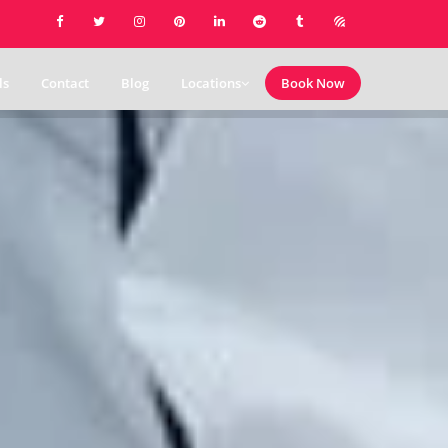
ls
Contact
Blog
Locations
Book Now