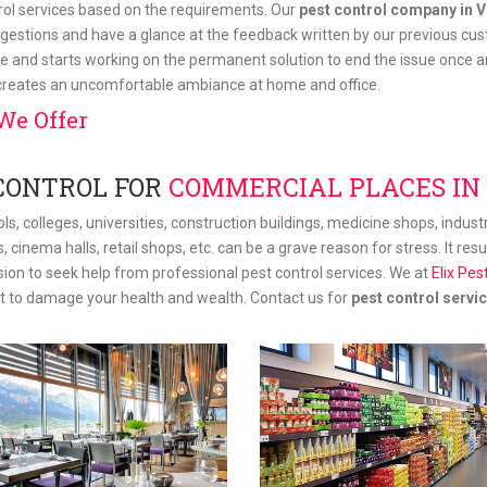
trol services based on the requirements. Our
pest control company in V
gestions and have a glance at the feedback written by our previous cus
e and starts working on the permanent solution to end the issue once and
 creates an uncomfortable ambiance at home and office.
We Offer
CONTROL FOR
COMMERCIAL PLACES IN
ls, colleges, universities, construction buildings, medicine shops, indus
s, cinema halls, retail shops, etc. can be a grave reason for stress. It re
ision to seek help from professional pest control services. We at
Elix Pes
st to damage your health and wealth. Contact us for
pest control servic