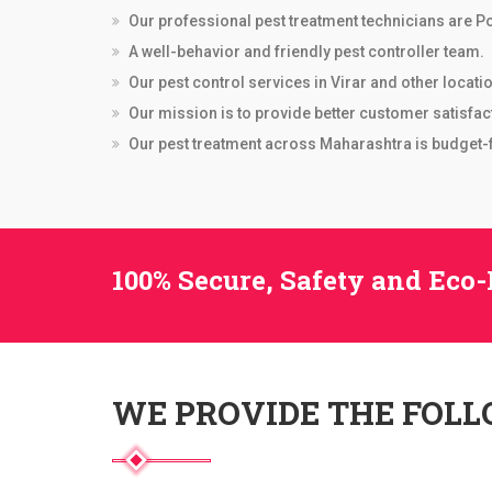
Our professional pest treatment technicians are Po
A well-behavior and friendly pest controller team.
Our pest control services in Virar and other locati
Our mission is to provide better customer satisfac
Our pest treatment across Maharashtra is budget-fr
100% Secure, Safety and Eco-
WE PROVIDE THE FOL