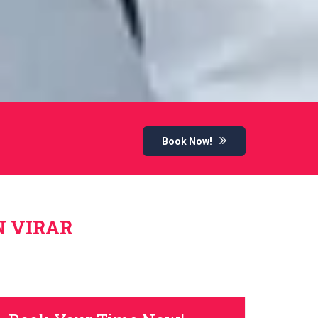
Book Now!
N VIRAR