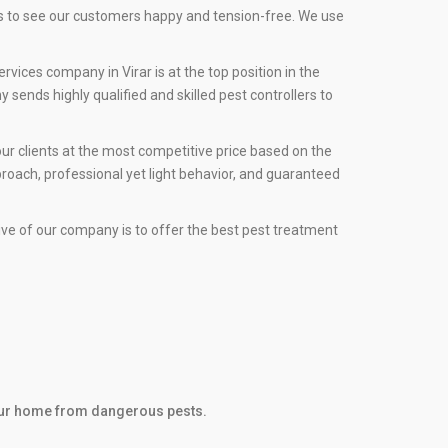
rs to see our customers happy and tension-free. We use
vices company in Virar is at the top position in the
sends highly qualified and skilled pest controllers to
ur clients at the most competitive price based on the
roach, professional yet light behavior, and guaranteed
tive of our company is to offer the best pest treatment
 your home from dangerous pests.