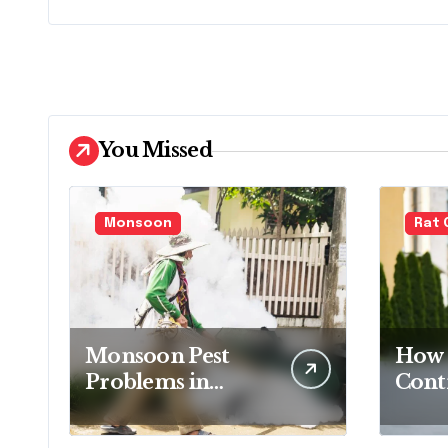
You Missed
Monsoon
Rat 
Monsoon Pest
How 
Problems in
Contr
Bandra and How
Your
to Handle Them
Fami