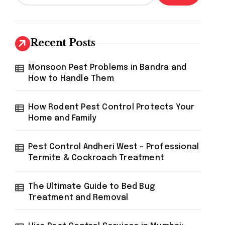
Recent Posts
Monsoon Pest Problems in Bandra and
How to Handle Them
How Rodent Pest Control Protects Your
Home and Family
Pest Control Andheri West – Professional
Termite & Cockroach Treatment
The Ultimate Guide to Bed Bug
Treatment and Removal