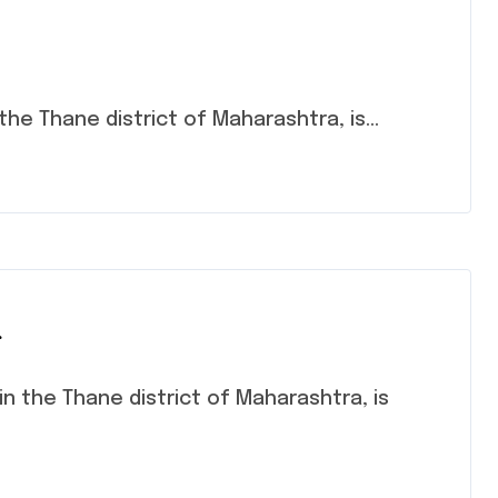
n the Thane district of Maharashtra, is...