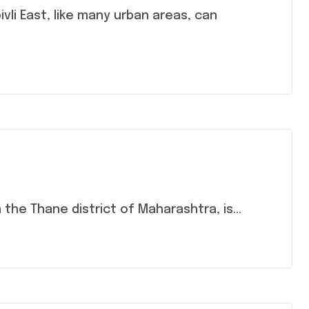
n the Thane district of Maharashtra, is...