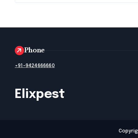
Phone
+91-9424666660
Elixpest
Copyrig