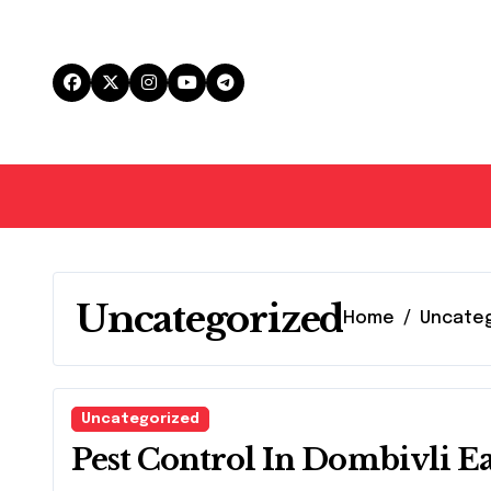
Skip
to
content
Uncategorized
Home
Uncate
Uncategorized
Pest Control In Dombivli Ea