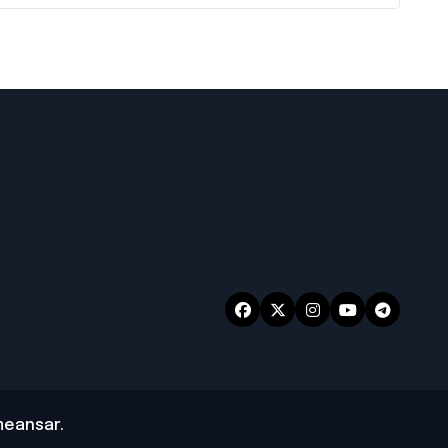
eansar
.