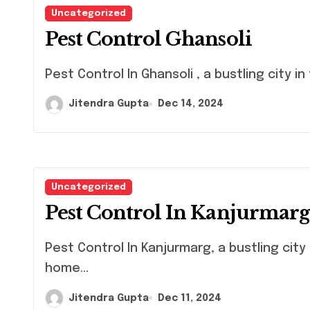
Uncategorized
Pest Control Ghansoli
Pest Control In Ghansoli , a bustling city i
Jitendra Gupta
Dec 14, 2024
Uncategorized
Pest Control In Kanjurmarg
Pest Control In Kanjurmarg, a bustling city in the Thane district of Maharashtra, is
home...
Jitendra Gupta
Dec 11, 2024