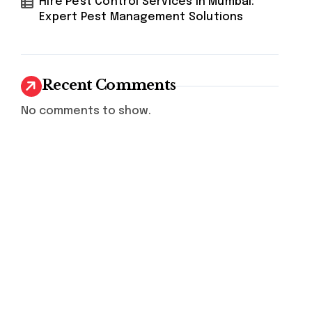
Hire Pest Control Services in Mumbai:
Expert Pest Management Solutions
Recent Comments
No comments to show.