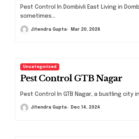
Pest Control In Dombivli East Living in Dombivli East, like many urban areas, can
sometimes...
Jitendra Gupta
Mar 20, 2026
Uncategorized
Pest Control GTB Nagar
Pest Control In GTB Nagar, a bustling city i
Jitendra Gupta
Dec 14, 2024