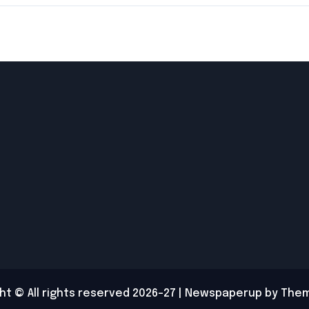
Cockroach
Treatment
ht © All rights reserved 2026-27
|
Newspaperup
by
Them