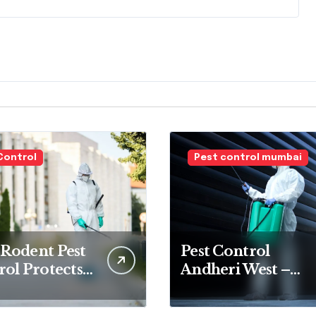
Control
Pest control mumbai
Rodent Pest
Pest Control
ol Protects
Andheri West –
 Home and
Professional
ly
Termite &