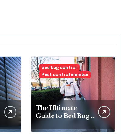
bed bug control
Pest control mumbai
The Ultimate
Guide to Bed Bug
Treatment and
Removal