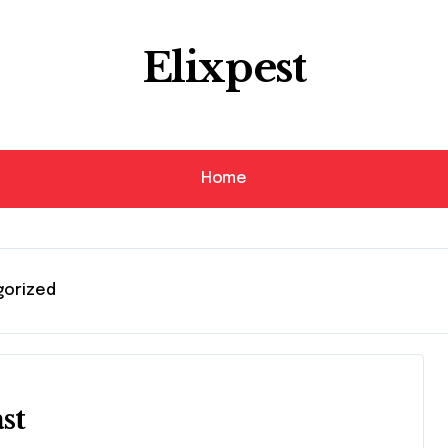
Elixpest
Home
gorized
st