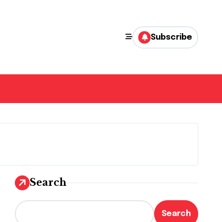
Subscribe
Search
Search