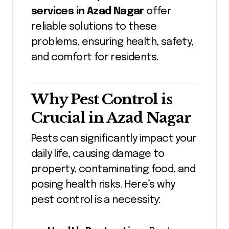
services in Azad Nagar
offer
reliable solutions to these
problems, ensuring health, safety,
and comfort for residents.
Why Pest Control is
Crucial in Azad Nagar
Pests can significantly impact your
daily life, causing damage to
property, contaminating food, and
posing health risks. Here’s why
pest control is a necessity: