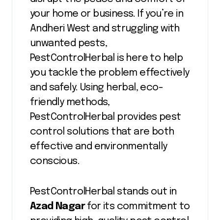
your home or business. If you’re in
Andheri West and struggling with
unwanted pests,
PestControlHerbal is here to help
you tackle the problem effectively
and safely. Using herbal, eco-
friendly methods,
PestControlHerbal provides pest
control solutions that are both
effective and environmentally
conscious.
PestControlHerbal stands out in
Azad Nagar
for its commitment to