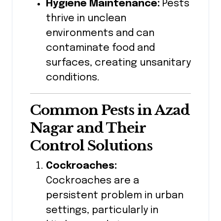
Hygiene Maintenance:
Pests
thrive in unclean
environments and can
contaminate food and
surfaces, creating unsanitary
conditions.
Common Pests in Azad
Nagar
and Their
Control Solutions
Cockroaches:
Cockroaches are a
persistent problem in urban
settings, particularly in