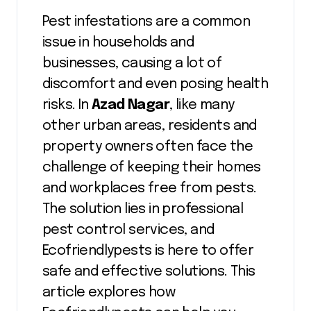
Pest infestations are a common
issue in households and
businesses, causing a lot of
discomfort and even posing health
risks. In
Azad Nagar
, like many
other urban areas, residents and
property owners often face the
challenge of keeping their homes
and workplaces free from pests.
The solution lies in professional
pest control services, and
Ecofriendlypests is here to offer
safe and effective solutions. This
article explores how