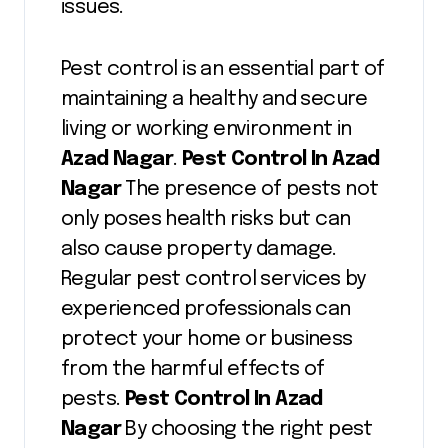
issues.
Pest control is an essential part of
maintaining a healthy and secure
living or working environment in
Azad Nagar
.
Pest Control In Azad
Nagar
The presence of pests not
only poses health risks but can
also cause property damage.
Regular pest control services by
experienced professionals can
protect your home or business
from the harmful effects of
pests.
Pest Control In Azad
Nagar
By choosing the right pest