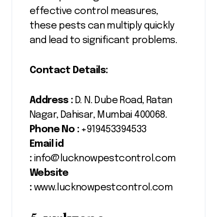
effective control measures,
these pests can multiply quickly
and lead to significant problems.
Contact Details:
Address :
D. N. Dube Road, Ratan
Nagar, Dahisar, Mumbai 400068.
Phone No :
+919453394533
Email id
:
info@lucknowpestcontrol.com
Website
:
www.lucknowpestcontrol.com