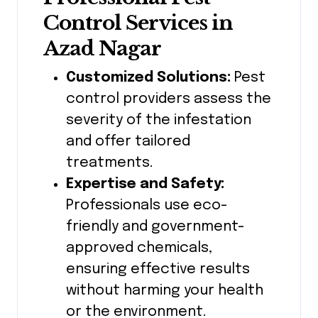
Control Services in
Azad Nagar
Customized Solutions:
Pest
control providers assess the
severity of the infestation
and offer tailored
treatments.
Expertise and Safety:
Professionals use eco-
friendly and government-
approved chemicals,
ensuring effective results
without harming your health
or the environment.