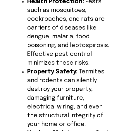
Health Protection:
Pests
such as mosquitoes,
cockroaches, and rats are
carriers of diseases like
dengue, malaria, food
poisoning, and leptospirosis.
Effective pest control
minimizes these risks.
Property Safety:
Termites
and rodents can silently
destroy your property,
damaging furniture,
electrical wiring, and even
the structural integrity of
your home or office.