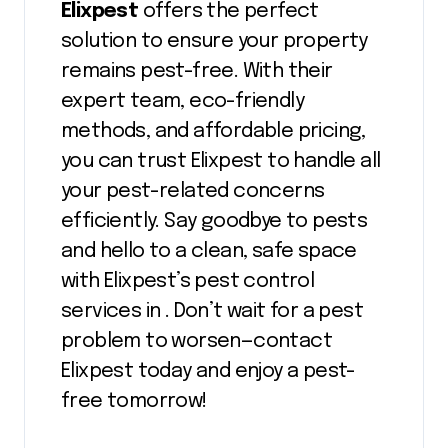
Elixpest
offers the perfect
solution to ensure your property
remains pest-free. With their
expert team, eco-friendly
methods, and affordable pricing,
you can trust Elixpest to handle all
your pest-related concerns
efficiently. Say goodbye to pests
and hello to a clean, safe space
with Elixpest’s pest control
services in . Don’t wait for a pest
problem to worsen—contact
Elixpest today and enjoy a pest-
free tomorrow!