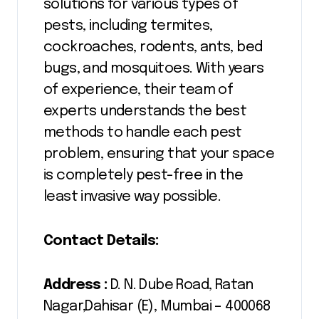
solutions for various types of
pests, including termites,
cockroaches, rodents, ants, bed
bugs, and mosquitoes. With years
of experience, their team of
experts understands the best
methods to handle each pest
problem, ensuring that your space
is completely pest-free in the
least invasive way possible.
Contact Details:
Address :
D. N. Dube Road, Ratan
Nagar,Dahisar (E), Mumbai – 400068