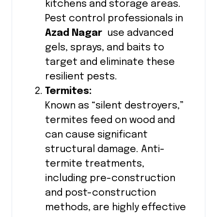
kitchens and storage areas.
Pest control professionals in
Azad Nagar
use advanced
gels, sprays, and baits to
target and eliminate these
resilient pests.
Termites:
Known as “silent destroyers,”
termites feed on wood and
can cause significant
structural damage. Anti-
termite treatments,
including pre-construction
and post-construction
methods, are highly effective