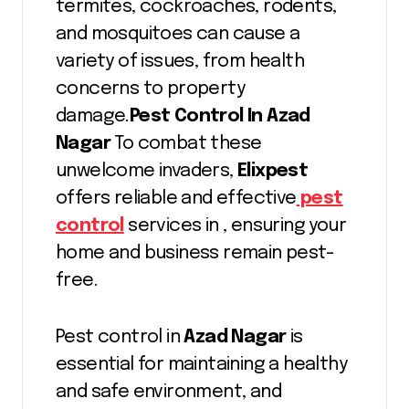
termites, cockroaches, rodents,
and mosquitoes can cause a
variety of issues, from health
concerns to property
damage.
Pest Control In Azad
Nagar
To combat these
unwelcome invaders,
Elixpest
offers reliable and effective
pest
control
services in , ensuring your
home and business remain pest-
free.
Pest control in
Azad Nagar
is
essential for maintaining a healthy
and safe environment, and