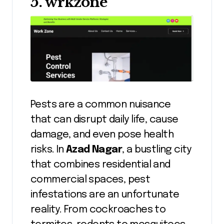
5. wrkzone
Pests are a common nuisance
that can disrupt daily life, cause
damage, and even pose health
risks. In
Azad Nagar
, a bustling city
that combines residential and
commercial spaces, pest
infestations are an unfortunate
reality. From cockroaches to