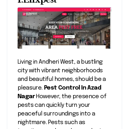
Living in Andheri West, a bustling
city with vibrant neighborhoods
and beautiful homes, should be a
pleasure.
Pest Control In Azad
Nagar
However, the presence of
pests can quickly turn your
peaceful surroundings into a
nightmare. Pests such as