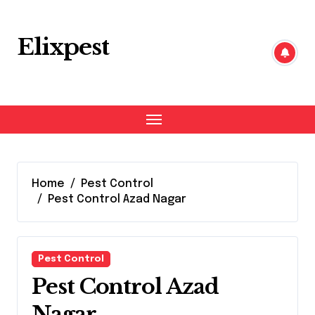
Skip
to
content
Elixpest
Home
Pest Control
Pest Control Azad Nagar
Pest Control
Pest Control Azad
Nagar