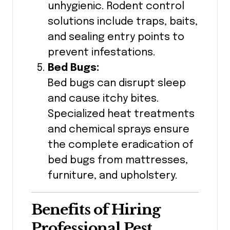
unhygienic. Rodent control
solutions include traps, baits,
and sealing entry points to
prevent infestations.
Bed Bugs:
Bed bugs can disrupt sleep
and cause itchy bites.
Specialized heat treatments
and chemical sprays ensure
the complete eradication of
bed bugs from mattresses,
furniture, and upholstery.
Benefits of Hiring
Professional Pest