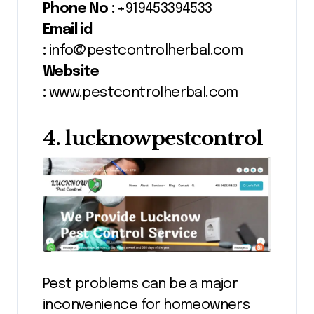
Phone No :
+919453394533
Email id
:
info@pestcontrolherbal.com
Website
:
www.pestcontrolherbal.com
4. lucknowpestcontrol
Pest problems can be a major
inconvenience for homeowners