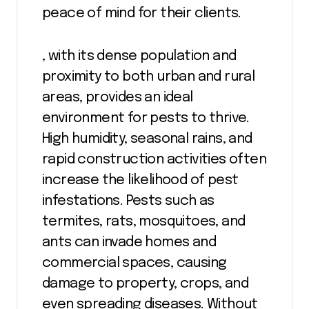
peace of mind for their clients.
, with its dense population and
proximity to both urban and rural
areas, provides an ideal
environment for pests to thrive.
High humidity, seasonal rains, and
rapid construction activities often
increase the likelihood of pest
infestations. Pests such as
termites, rats, mosquitoes, and
ants can invade homes and
commercial spaces, causing
damage to property, crops, and
even spreading diseases. Without