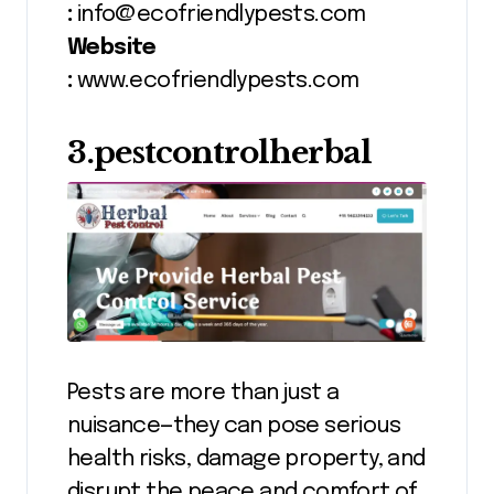
:
info@ecofriendlypests.com
Website
:
www.ecofriendlypests.com
3.pestcontrolherbal
Pests are more than just a
nuisance—they can pose serious
health risks, damage property, and
disrupt the peace and comfort of