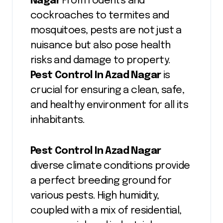
Nagar
From rodents and
cockroaches to termites and
mosquitoes, pests are not just a
nuisance but also pose health
risks and damage to property.
Pest Control In Azad Nagar
is
crucial for ensuring a clean, safe,
and healthy environment for all its
inhabitants.
Pest Control In Azad Nagar
diverse climate conditions provide
a perfect breeding ground for
various pests. High humidity,
coupled with a mix of residential,