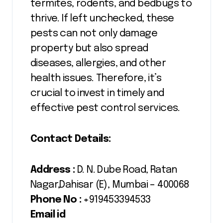
termites, rodents, and bedbugs to
thrive. If left unchecked, these
pests can not only damage
property but also spread
diseases, allergies, and other
health issues. Therefore, it’s
crucial to invest in timely and
effective pest control services.
Contact Details:
Address :
D. N. Dube Road, Ratan
Nagar,Dahisar (E), Mumbai – 400068
Phone No :
+919453394533
Email id