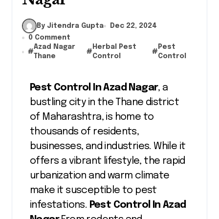
By Jitendra Gupta
Dec 22, 2024
0 Comment
Azad Nagar
Herbal Pest
Pest
#
#
#
Thane
Control
Control
Pest Control In Azad Nagar
, a
bustling city in the Thane district
of Maharashtra, is home to
thousands of residents,
businesses, and industries. While it
offers a vibrant lifestyle, the rapid
urbanization and warm climate
make it susceptible to pest
infestations.
Pest Control In Azad