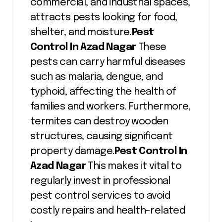
commercial, and industrial spaces,
attracts pests looking for food,
shelter, and moisture.
Pest
Control In Azad Nagar
These
pests can carry harmful diseases
such as malaria, dengue, and
typhoid, affecting the health of
families and workers. Furthermore,
termites can destroy wooden
structures, causing significant
property damage.
Pest Control In
Azad Nagar
This makes it vital to
regularly invest in professional
pest control services to avoid
costly repairs and health-related