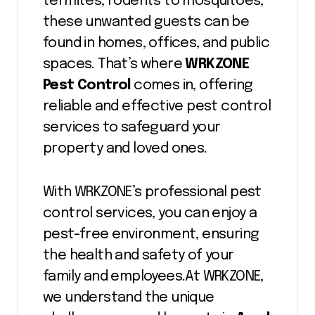
termites, rodents to mosquitoes,
these unwanted guests can be
found in homes, offices, and public
spaces. That’s where
WRKZONE
Pest Control
comes in, offering
reliable and effective pest control
services to safeguard your
property and loved ones.
With WRKZONE’s professional pest
control services, you can enjoy a
pest-free environment, ensuring
the health and safety of your
family and employees.At WRKZONE,
we understand the unique