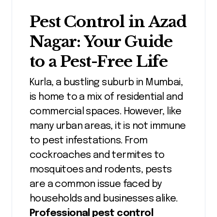
Pest Control in
Azad
Nagar
: Your Guide
to a Pest-Free Life
Kurla, a bustling suburb in Mumbai,
is home to a mix of residential and
commercial spaces. However, like
many urban areas, it is not immune
to pest infestations. From
cockroaches and termites to
mosquitoes and rodents, pests
are a common issue faced by
households and businesses alike.
Professional pest control