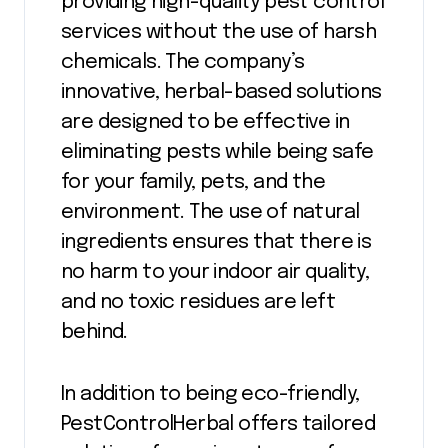
providing high-quality pest control
services without the use of harsh
chemicals. The company’s
innovative, herbal-based solutions
are designed to be effective in
eliminating pests while being safe
for your family, pets, and the
environment. The use of natural
ingredients ensures that there is
no harm to your indoor air quality,
and no toxic residues are left
behind.
In addition to being eco-friendly,
PestControlHerbal offers tailored