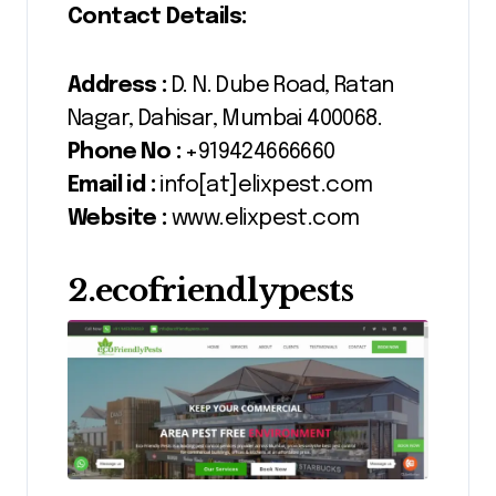
Contact Details:
Address :
D. N. Dube Road, Ratan
Nagar, Dahisar, Mumbai 400068.
Phone No :
+919424666660
Email id :
info[at]elixpest.com
Website :
www.elixpest.com
2.ecofriendlypests