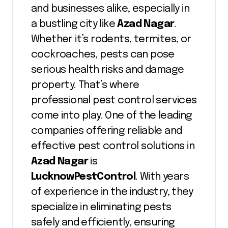
and businesses alike, especially in
a bustling city like
Azad Nagar
.
Whether it’s rodents, termites, or
cockroaches, pests can pose
serious health risks and damage
property. That’s where
professional pest control services
come into play. One of the leading
companies offering reliable and
effective pest control solutions in
Azad Nagar
is
LucknowPestControl
. With years
of experience in the industry, they
specialize in eliminating pests
safely and efficiently, ensuring