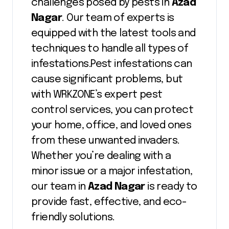
challenges posed by pests in
Azad
Nagar
. Our team of experts is
equipped with the latest tools and
techniques to handle all types of
infestations.Pest infestations can
cause significant problems, but
with WRKZONE’s expert pest
control services, you can protect
your home, office, and loved ones
from these unwanted invaders.
Whether you’re dealing with a
minor issue or a major infestation,
our team in
Azad Nagar
is ready to
provide fast, effective, and eco-
friendly solutions.