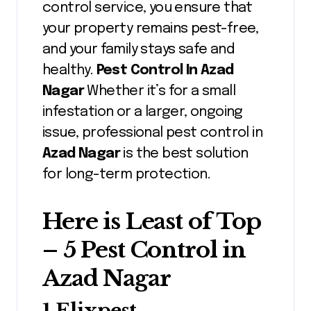
control service, you ensure that
your property remains pest-free,
and your family stays safe and
healthy.
Pest Control In Azad
Nagar
Whether it’s for a small
infestation or a larger, ongoing
issue, professional pest control in
Azad Nagar
is the best solution
for long-term protection.
Here is Least of Top
– 5 Pest Control in
Azad Nagar
1.Elixpest