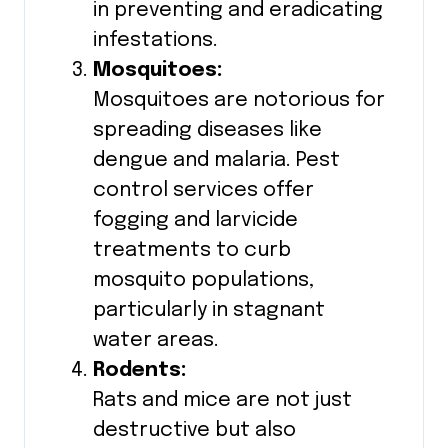
in preventing and eradicating
infestations.
Mosquitoes:
Mosquitoes are notorious for
spreading diseases like
dengue and malaria. Pest
control services offer
fogging and larvicide
treatments to curb
mosquito populations,
particularly in stagnant
water areas.
Rodents:
Rats and mice are not just
destructive but also