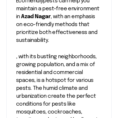
Ecofriendlypests can help you
maintain a pest-free environment
in
Azad Nagar
, with an emphasis
on eco-friendly methods that
prioritize both effectiveness and
sustainability.
, with its bustling neighborhoods,
growing population, and a mix of
residential and commercial
spaces, is a hotspot for various
pests. The humid climate and
urbanization create the perfect
conditions for pests like
mosquitoes, cockroaches,