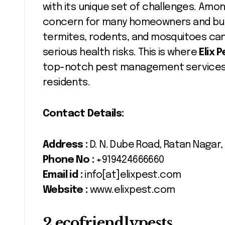
with its unique set of challenges. Am
concern for many homeowners and bus
termites, rodents, and mosquitoes can n
serious health risks. This is where
Elix 
top-notch pest management services 
residents.
Contact Details:
Address :
D. N. Dube Road, Ratan Nagar,
Phone No :
+919424666660
Email id :
info[at]elixpest.com
Website :
www.elixpest.com
2.ecofriendlypests