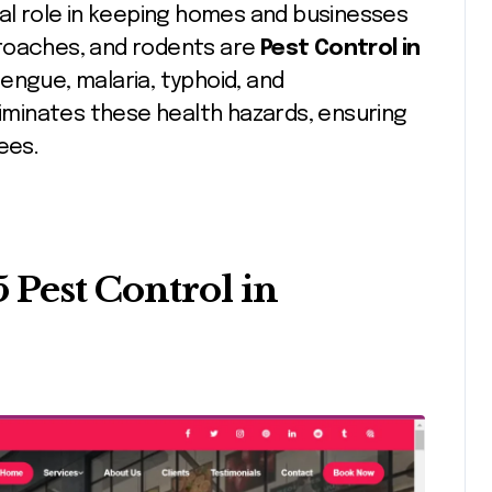
ial role in keeping homes and businesses
kroaches, and rodents are
Pest Control in
engue, malaria, typhoid, and
liminates these health hazards, ensuring
ees.
5 Pest Control in