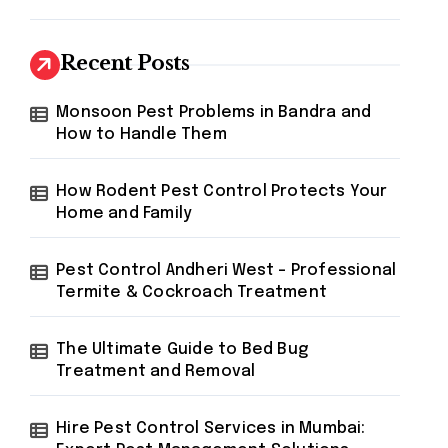
Recent Posts
Monsoon Pest Problems in Bandra and
How to Handle Them
How Rodent Pest Control Protects Your
Home and Family
Pest Control Andheri West – Professional
Termite & Cockroach Treatment
The Ultimate Guide to Bed Bug
Treatment and Removal
Hire Pest Control Services in Mumbai: