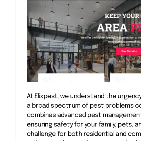
At Elixpest, we understand the urgency
a broad spectrum of pest problems c
combines advanced pest management t
ensuring safety for your family, pets,
challenge for both residential and co