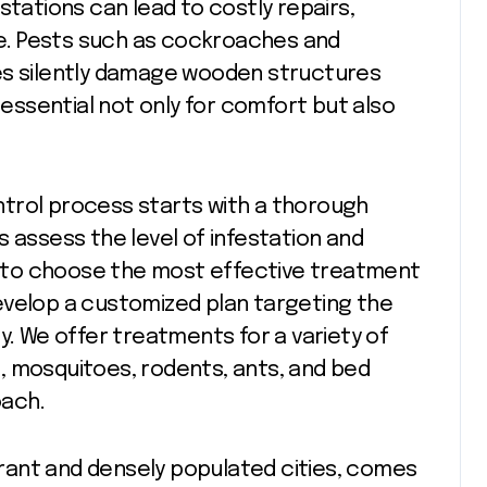
stations can lead to costly repairs,
e. Pests such as cockroaches and
es silently damage wooden structures
s essential not only for comfort but also
ntrol process starts with a thorough
 assess the level of infestation and
us to choose the most effective treatment
evelop a customized plan targeting the
y. We offer treatments for a variety of
, mosquitoes, rodents, ants, and bed
oach.
ibrant and densely populated cities, comes