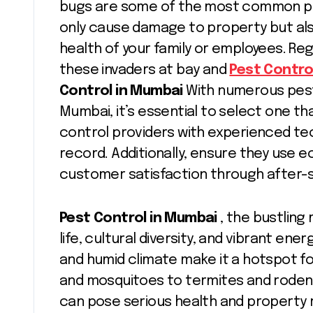
bugs are some of the most common pes
only cause damage to property but als
health of your family or employees. Reg
these invaders at bay and
Pest Contro
Control in Mumbai
With numerous pest
Mumbai, it’s essential to select one tha
control providers with experienced tec
record. Additionally, ensure they use e
customer satisfaction through after-s
Pest Control in Mumbai
, the bustling 
life, cultural diversity, and vibrant ene
and humid climate make it a hotspot f
and mosquitoes to termites and rode
can pose serious health and property 