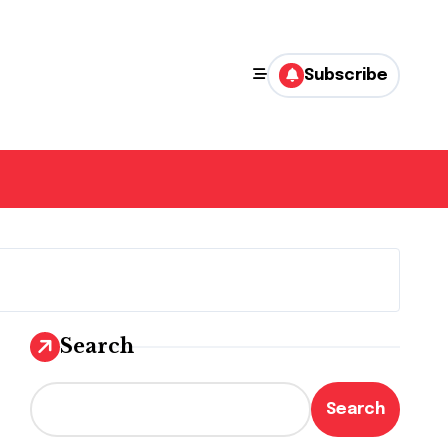
Subscribe
Search
Search