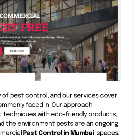
 of pest control, and our services cover
ommonly faced in Our approach
echniques with eco-friendly products,
 and the environment pests are an ongoing
mmercial
Pest Control in Mumbai
spaces.