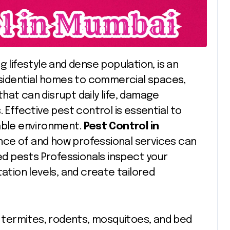
ng lifestyle and dense population, is an
residential homes to commercial spaces,
hat can disrupt daily life, damage
 Effective pest control is essential to
table environment.
Pest Control in
nce of and how professional services can
d pests Professionals inspect your
tation levels, and create tailored
termites, rodents, mosquitoes, and bed