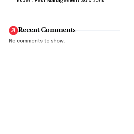
Expert Pest Management Solutions
Recent Comments
No comments to show.