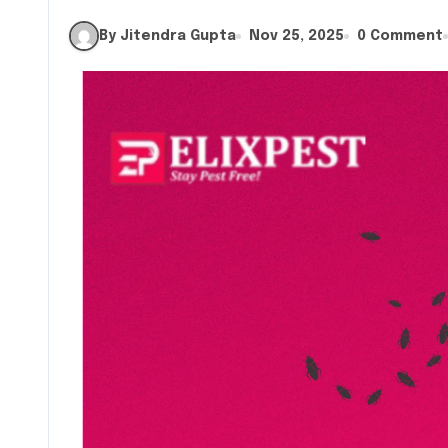
By Jitendra Gupta
Nov 25, 2025
0 Comment