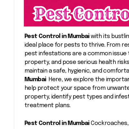
Pest Control in Mumbai
with its bustli
ideal place for pests to thrive. From 
pest infestations are a common issue t
property, and pose serious health risks.
maintain a safe, hygienic, and comfor
Mumbai
Here, we explore the importa
help protect your space from unwante
property, identify pest types and infes
treatment plans.
Pest Control in Mumbai
Cockroaches, 