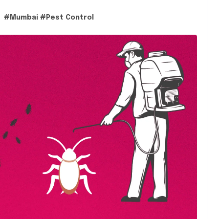
#
Mumbai
#
Pest Control