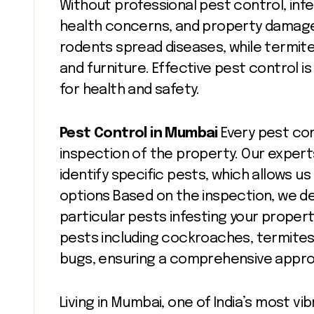
Without professional pest control, infe
health concerns, and property damag
rodents spread diseases, while termit
and furniture. Effective pest control i
for health and safety.
Pest Control in Mumbai
Every pest co
inspection of the property. Our experts
identify specific pests, which allows 
options Based on the inspection, we d
particular pests infesting your propert
pests including cockroaches, termites
bugs, ensuring a comprehensive appr
Living in Mumbai, one of India’s most v