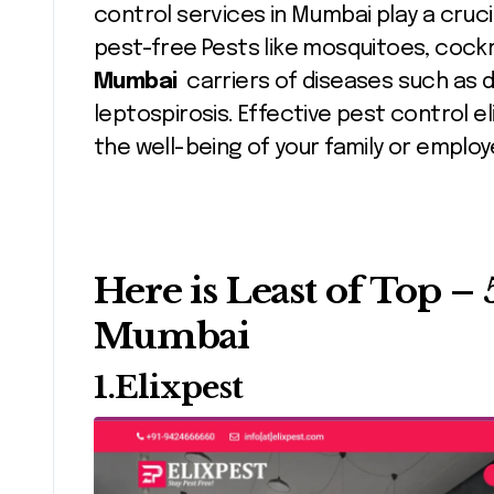
control services in Mumbai play a cruc
pest-free Pests like mosquitoes, coc
Mumbai
carriers of diseases such as d
leptospirosis. Effective pest control e
the well-being of your family or employ
Here is Least of Top – 
Mumbai
1.Elixpest