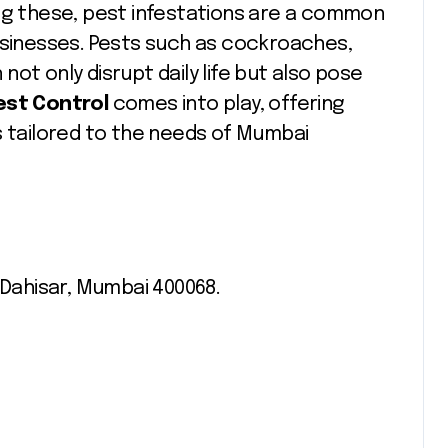
ong these, pest infestations are a common
inesses. Pests such as cockroaches,
ot only disrupt daily life but also pose
Pest Control
comes into play, offering
tailored to the needs of Mumbai
 Dahisar, Mumbai 400068.