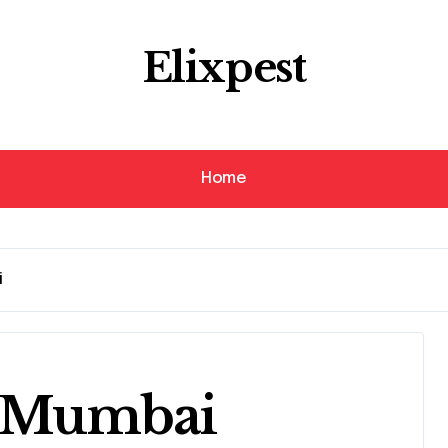
Elixpest
Home
i
n Mumbai