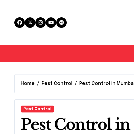
Skip
to
content
Home
Pest Control
Pest Control in Mumba
Pest Control
Pest Control i