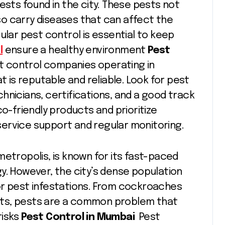
ts found in the city. These pests not
o carry diseases that can affect the
ular pest control is essential to keep
l
ensure a healthy environment
Pest
 control companies operating in
t is reputable and reliable. Look for pest
hnicians, certifications, and a good track
co-friendly products and prioritize
ervice support and regular monitoring.
metropolis, is known for its fast-paced
rgy. However, the city’s dense population
or pest infestations. From cockroaches
nts, pests are a common problem that
risks
Pest Control in Mumbai
Pest