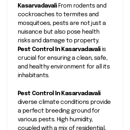
Kasarvadavali
From rodents and
cockroaches to termites and
mosquitoes, pests are not just a
nuisance but also pose health
risks and damage to property.
Pest Control In Kasarvadavali
is
crucial for ensuring a clean, safe,
and healthy environment for all its
inhabitants.
Pest Control In Kasarvadavali
diverse climate conditions provide
a perfect breeding ground for
various pests. High humidity,
coupled with a mix of residential,