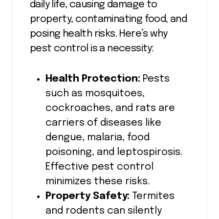
daily life, causing damage to
property, contaminating food, and
posing health risks. Here’s why
pest control is a necessity:
Health Protection:
Pests
such as mosquitoes,
cockroaches, and rats are
carriers of diseases like
dengue, malaria, food
poisoning, and leptospirosis.
Effective pest control
minimizes these risks.
Property Safety:
Termites
and rodents can silently