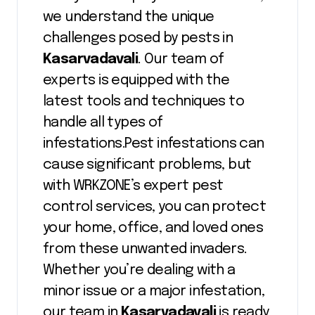
we understand the unique
challenges posed by pests in
Kasarvadavali
. Our team of
experts is equipped with the
latest tools and techniques to
handle all types of
infestations.Pest infestations can
cause significant problems, but
with WRKZONE’s expert pest
control services, you can protect
your home, office, and loved ones
from these unwanted invaders.
Whether you’re dealing with a
minor issue or a major infestation,
our team in
Kasarvadavali
is ready