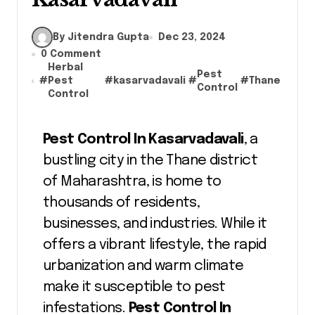
By Jitendra Gupta
Dec 23, 2024
0 Comment
Herbal
Pest
#
Pest
#
kasarvadavali
#
#
Thane
Control
Control
Pest Control In Kasarvadavali
, a
bustling city in the Thane district
of Maharashtra, is home to
thousands of residents,
businesses, and industries. While it
offers a vibrant lifestyle, the rapid
urbanization and warm climate
make it susceptible to pest
infestations.
Pest Control In