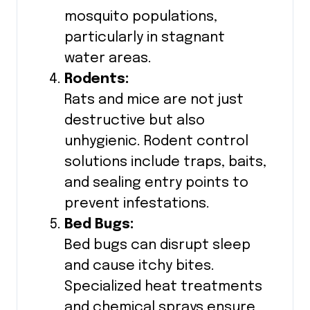
mosquito populations,
particularly in stagnant
water areas.
Rodents:
Rats and mice are not just
destructive but also
unhygienic. Rodent control
solutions include traps, baits,
and sealing entry points to
prevent infestations.
Bed Bugs:
Bed bugs can disrupt sleep
and cause itchy bites.
Specialized heat treatments
and chemical sprays ensure