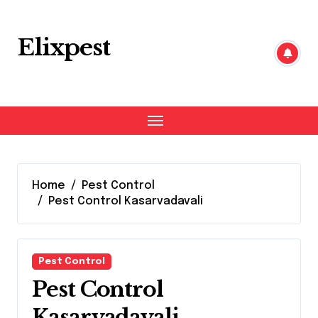
Skip
to
content
Elixpest
Home
Pest Control
Pest Control Kasarvadavali
Pest Control
Pest Control
Kasarvadavali