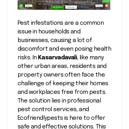
Pest infestations are a common
issue in households and
businesses, causing a lot of
discomfort and even posing health
risks. In
Kasarvadavali
, like many
other urban areas, residents and
property owners often face the
challenge of keeping their homes
and workplaces free from pests.
The solution lies in professional
pest control services, and
Ecofriendlypests is here to offer
safe and effective solutions. This