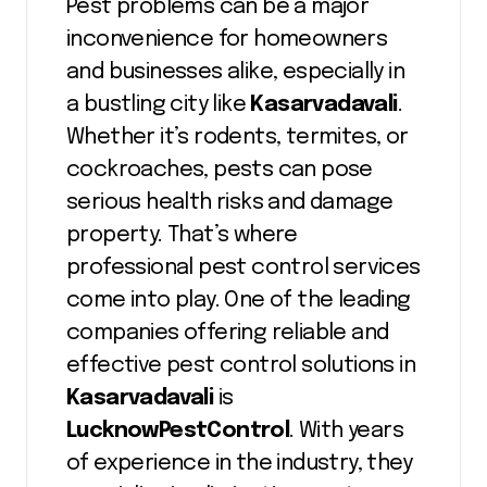
Pest problems can be a major
inconvenience for homeowners
and businesses alike, especially in
a bustling city like
Kasarvadavali
.
Whether it’s rodents, termites, or
cockroaches, pests can pose
serious health risks and damage
property. That’s where
professional pest control services
come into play. One of the leading
companies offering reliable and
effective pest control solutions in
Kasarvadavali
is
LucknowPestControl
. With years
of experience in the industry, they