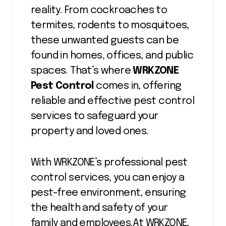
reality. From cockroaches to
termites, rodents to mosquitoes,
these unwanted guests can be
found in homes, offices, and public
spaces. That’s where
WRKZONE
Pest Control
comes in, offering
reliable and effective pest control
services to safeguard your
property and loved ones.
With WRKZONE’s professional pest
control services, you can enjoy a
pest-free environment, ensuring
the health and safety of your
family and employees.At WRKZONE,