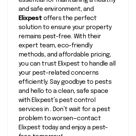
essential for maintaining a healthy
and safe environment, and
Elixpest
offers the perfect
solution to ensure your property
remains pest-free. With their
expert team, eco-friendly
methods, and affordable pricing,
you can trust Elixpest to handle all
your pest-related concerns
efficiently. Say goodbye to pests
and hello to a clean, safe space
with Elixpest’s pest control
services in . Don’t wait for a pest
problem to worsen—contact
Elixpest today and enjoy a pest-