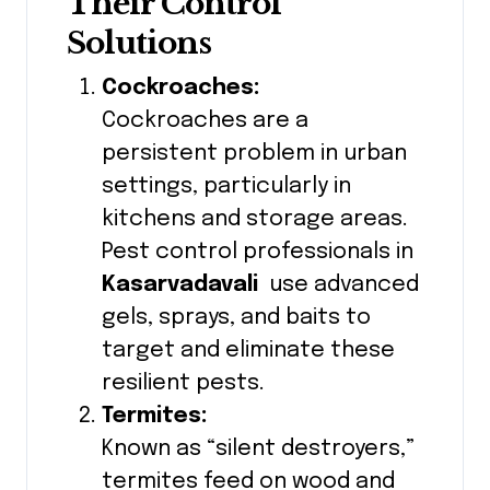
Their Control
Solutions
Cockroaches:
Cockroaches are a
persistent problem in urban
settings, particularly in
kitchens and storage areas.
Pest control professionals in
Kasarvadavali
use advanced
gels, sprays, and baits to
target and eliminate these
resilient pests.
Termites:
Known as “silent destroyers,”
termites feed on wood and