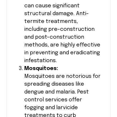
can cause significant
structural damage. Anti-
termite treatments,
including pre-construction
and post-construction
methods, are highly effective
in preventing and eradicating
infestations.
Mosquitoes:
Mosquitoes are notorious for
spreading diseases like
dengue and malaria. Pest
control services offer
fogging and larvicide
treatments to curb