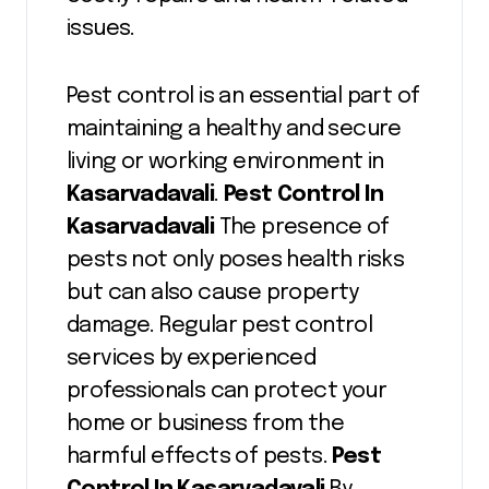
issues.
Pest control is an essential part of
maintaining a healthy and secure
living or working environment in
Kasarvadavali
.
Pest Control In
Kasarvadavali
The presence of
pests not only poses health risks
but can also cause property
damage. Regular pest control
services by experienced
professionals can protect your
home or business from the
harmful effects of pests.
Pest