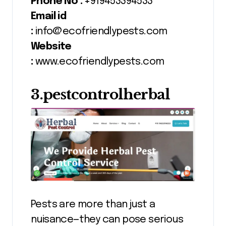
Phone No :
+919453394533
Email id
:
info@ecofriendlypests.com
Website
:
www.ecofriendlypests.com
3.pestcontrolherbal
Pests are more than just a
nuisance—they can pose serious