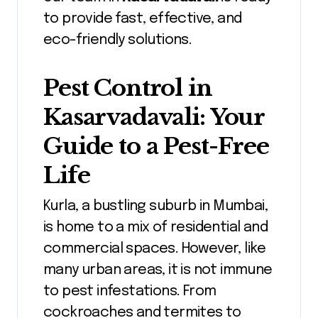
to provide fast, effective, and
eco-friendly solutions.
Pest Control in
Kasarvadavali
: Your
Guide to a Pest-Free
Life
Kurla, a bustling suburb in Mumbai,
is home to a mix of residential and
commercial spaces. However, like
many urban areas, it is not immune
to pest infestations. From
cockroaches and termites to