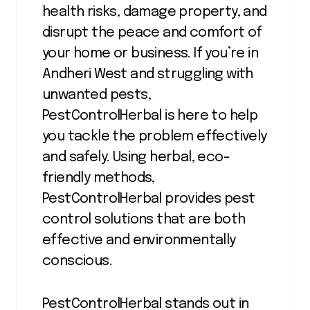
health risks, damage property, and
disrupt the peace and comfort of
your home or business. If you’re in
Andheri West and struggling with
unwanted pests,
PestControlHerbal is here to help
you tackle the problem effectively
and safely. Using herbal, eco-
friendly methods,
PestControlHerbal provides pest
control solutions that are both
effective and environmentally
conscious.
PestControlHerbal stands out in