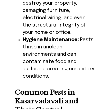
destroy your property,
damaging furniture,
electrical wiring, and even
the structural integrity of
your home or office.
Hygiene Maintenance:
Pests
thrive in unclean
environments and can
contaminate food and
surfaces, creating unsanitary
conditions.
Common Pests in
Kasarvadavali
and