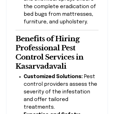
the complete eradication of
bed bugs from mattresses,
furniture, and upholstery.
Benefits of Hiring
Professional Pest
Control Services in
Kasarvadavali
Customized Solutions:
Pest
control providers assess the
severity of the infestation
and offer tailored
treatments.