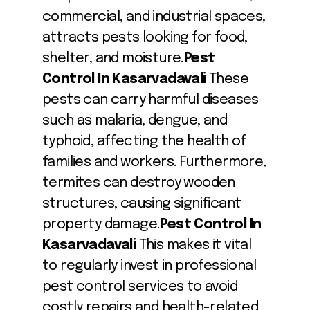
commercial, and industrial spaces,
attracts pests looking for food,
shelter, and moisture.
Pest
Control In Kasarvadavali
These
pests can carry harmful diseases
such as malaria, dengue, and
typhoid, affecting the health of
families and workers. Furthermore,
termites can destroy wooden
structures, causing significant
property damage.
Pest Control In
Kasarvadavali
This makes it vital
to regularly invest in professional
pest control services to avoid
costly repairs and health-related