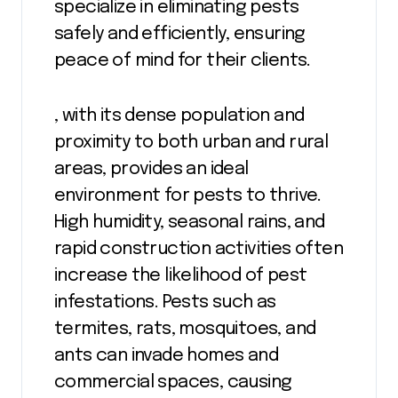
specialize in eliminating pests
safely and efficiently, ensuring
peace of mind for their clients.
, with its dense population and
proximity to both urban and rural
areas, provides an ideal
environment for pests to thrive.
High humidity, seasonal rains, and
rapid construction activities often
increase the likelihood of pest
infestations. Pests such as
termites, rats, mosquitoes, and
ants can invade homes and
commercial spaces, causing