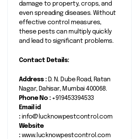
damage to property, crops, and
even spreading diseases. Without
effective control measures,
these pests can multiply quickly
and lead to significant problems.
Contact Details:
Address :
D. N. Dube Road, Ratan
Nagar, Dahisar, Mumbai 400068.
Phone No :
+919453394533
Email id
:
info@lucknowpestcontrol.com
Website
:
www.lucknowpestcontrol.com