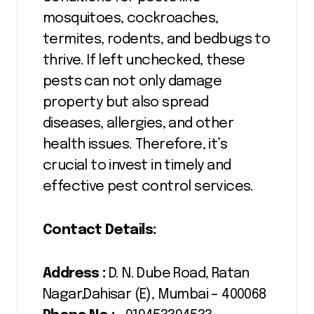
mosquitoes, cockroaches,
termites, rodents, and bedbugs to
thrive. If left unchecked, these
pests can not only damage
property but also spread
diseases, allergies, and other
health issues. Therefore, it’s
crucial to invest in timely and
effective pest control services.
Contact Details:
Address :
D. N. Dube Road, Ratan
Nagar,Dahisar (E), Mumbai – 400068