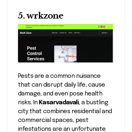
5. wrkzone
Pests are a common nuisance
that can disrupt daily life, cause
damage, and even pose health
risks. In
Kasarvadavali
, a bustling
city that combines residential and
commercial spaces, pest
infestations are an unfortunate