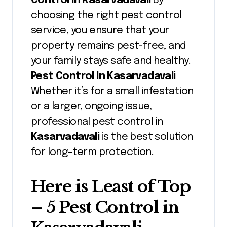
Control In Kasarvadavali
By
choosing the right pest control
service, you ensure that your
property remains pest-free, and
your family stays safe and healthy.
Pest Control In Kasarvadavali
Whether it’s for a small infestation
or a larger, ongoing issue,
professional pest control in
Kasarvadavali
is the best solution
for long-term protection.
Here is Least of Top
– 5 Pest Control in