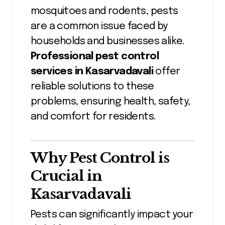
mosquitoes and rodents, pests
are a common issue faced by
households and businesses alike.
Professional pest control
services in Kasarvadavali
offer
reliable solutions to these
problems, ensuring health, safety,
and comfort for residents.
Why Pest Control is
Crucial in
Kasarvadavali
Pests can significantly impact your