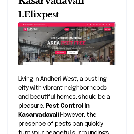
Kasarvadavali
1.Elixpest
Living in Andheri West, a bustling
city with vibrant neighborhoods
and beautiful homes, should be a
pleasure.
Pest Control In
Kasarvadavali
However, the
presence of pests can quickly
turn your peaceful surroundings