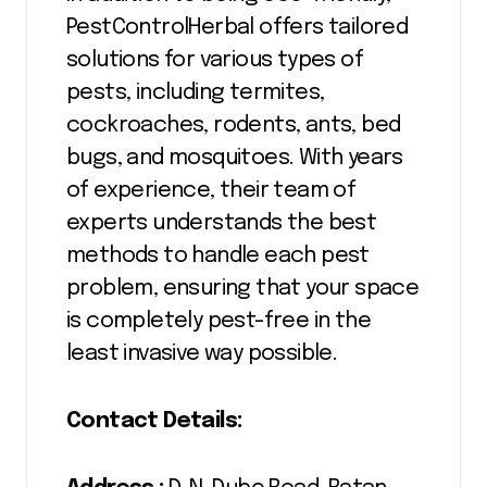
PestControlHerbal offers tailored
solutions for various types of
pests, including termites,
cockroaches, rodents, ants, bed
bugs, and mosquitoes. With years
of experience, their team of
experts understands the best
methods to handle each pest
problem, ensuring that your space
is completely pest-free in the
least invasive way possible.
Contact Details: