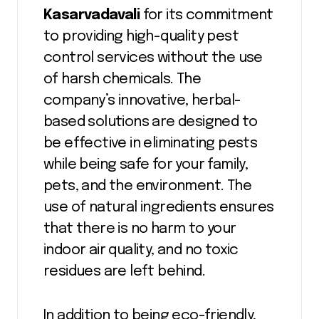
Kasarvadavali
for its commitment
to providing high-quality pest
control services without the use
of harsh chemicals. The
company’s innovative, herbal-
based solutions are designed to
be effective in eliminating pests
while being safe for your family,
pets, and the environment. The
use of natural ingredients ensures
that there is no harm to your
indoor air quality, and no toxic
residues are left behind.
In addition to being eco-friendly,