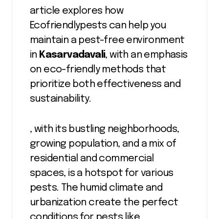
article explores how
Ecofriendlypests can help you
maintain a pest-free environment
in
Kasarvadavali
, with an emphasis
on eco-friendly methods that
prioritize both effectiveness and
sustainability.
, with its bustling neighborhoods,
growing population, and a mix of
residential and commercial
spaces, is a hotspot for various
pests. The humid climate and
urbanization create the perfect
conditions for pests like