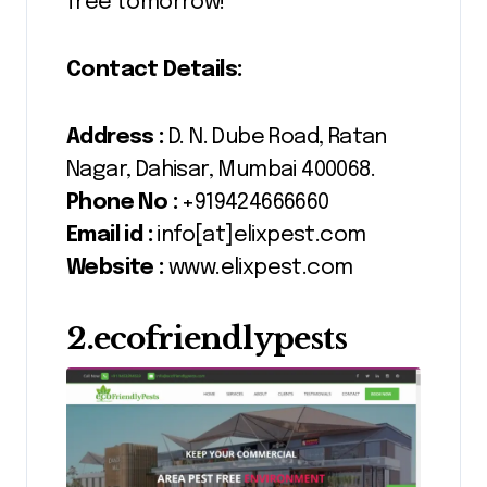
free tomorrow!
Contact Details:
Address :
D. N. Dube Road, Ratan
Nagar, Dahisar, Mumbai 400068.
Phone No :
+919424666660
Email id :
info[at]elixpest.com
Website :
www.elixpest.com
2.ecofriendlypests