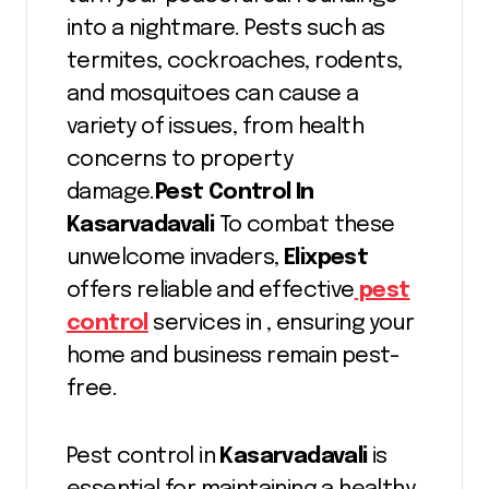
into a nightmare. Pests such as
termites, cockroaches, rodents,
and mosquitoes can cause a
variety of issues, from health
concerns to property
damage.
Pest Control In
Kasarvadavali
To combat these
unwelcome invaders,
Elixpest
offers reliable and effective
pest
control
services in , ensuring your
home and business remain pest-
free.
Pest control in
Kasarvadavali
is