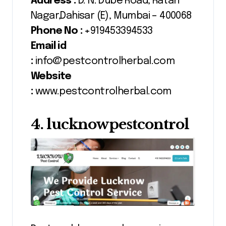
Address :
D. N. Dube Road, Ratan
Nagar,Dahisar (E), Mumbai – 400068
Phone No :
+919453394533
Email id
:
info@pestcontrolherbal.com
Website
:
www.pestcontrolherbal.com
4. lucknowpestcontrol