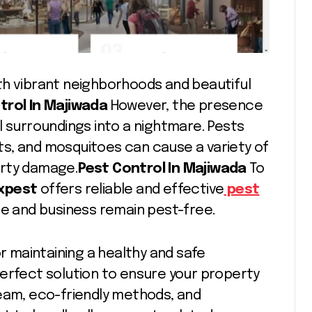
with vibrant neighborhoods and beautiful
trol In Majiwada
However, the presence
l surroundings into a nightmare. Pests
s, and mosquitoes can cause a variety of
erty damage.
Pest Control In Majiwada
To
ixpest
offers reliable and effective
pest
me and business remain pest-free.
or maintaining a healthy and safe
erfect solution to ensure your property
team, eco-friendly methods, and