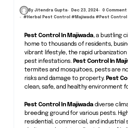
By Jitendra Gupta
Dec 23, 2024
0 Comment
#
Herbal Pest Control
#
Majiwada
#
Pest Control
Pest Control In Majiwada
, a bustling 
home to thousands of residents, busines
vibrant lifestyle, the rapid urbanizati
pest infestations.
Pest Control In Ma
termites and mosquitoes, pests are not
risks and damage to property.
Pest Co
clean, safe, and healthy environment for
Pest Control In Majiwada
diverse clim
breeding ground for various pests. High
residential, commercial, and industrial