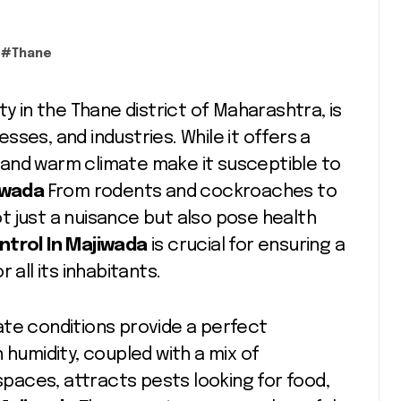
#
Thane
city in the Thane district of Maharashtra, is
ses, and industries. While it offers a
on and warm climate make it susceptible to
jiwada
From rodents and cockroaches to
 just a nuisance but also pose health
ntrol In Majiwada
is crucial for ensuring a
 all its inhabitants.
ate conditions provide a perfect
 humidity, coupled with a mix of
 spaces, attracts pests looking for food,