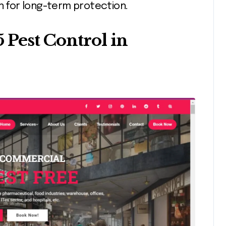
on for long-term protection.
5 Pest Control in