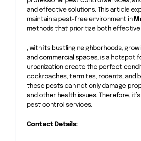
professional pest control services, and
and effective solutions. This article e
maintain a pest-free environment in
M
methods that prioritize both effectiven
, with its bustling neighborhoods, growi
and commercial spaces, is a hotspot fo
urbanization create the perfect condit
cockroaches, termites, rodents, and be
these pests can not only damage prope
and other health issues. Therefore, it’s 
pest control services.
Contact Details: