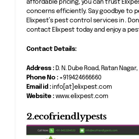
affordable pricing, you can trust Elixpe
concerns efficiently. Say goodbye to p
Elixpest’s pest control services in . D
contact Elixpest today and enjoy a pe
Contact Details:
Address :
D. N. Dube Road, Ratan Nagar,
Phone No :
+919424666660
Email id :
info[at]elixpest.com
Website :
www.elixpest.com
2.ecofriendlypests