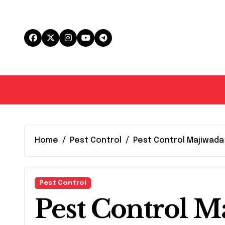
Skip
to
content
Home
Pest Control
Pest Control Majiwada
Pest Control
Pest Control M