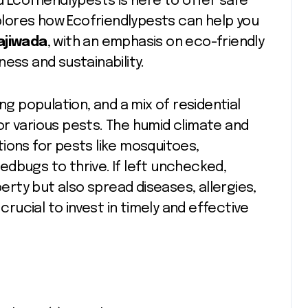
 Ecofriendlypests is here to offer safe
xplores how Ecofriendlypests can help you
ajiwada
, with an emphasis on eco-friendly
ess and sustainability.
ng population, and a mix of residential
r various pests. The humid climate and
ions for pests like mosquitoes,
dbugs to thrive. If left unchecked,
rty but also spread diseases, allergies,
crucial to invest in timely and effective