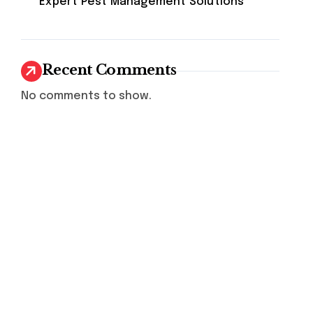
Expert Pest Management Solutions
Recent Comments
No comments to show.