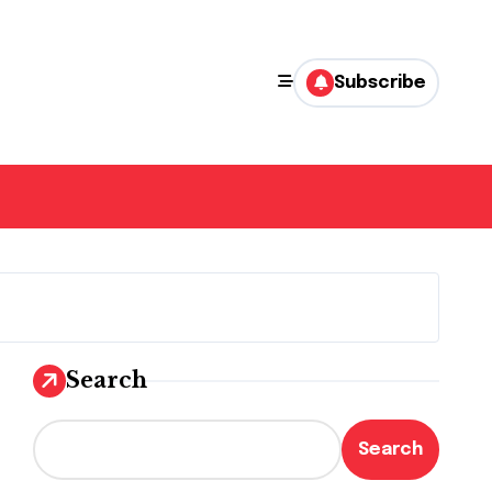
Subscribe
Search
Search