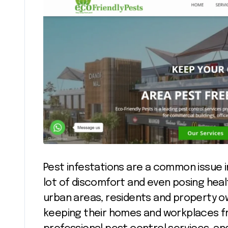
Pest infestations are a common issue 
lot of discomfort and even posing healt
urban areas, residents and property o
keeping their homes and workplaces fre