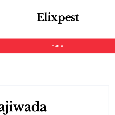
Elixpest
Home
ajiwada