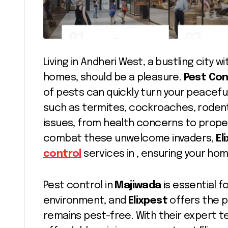
Living in Andheri West, a bustling city 
homes, should be a pleasure.
Pest Con
of pests can quickly turn your peacefu
such as termites, cockroaches, rodent
issues, from health concerns to prop
combat these unwelcome invaders,
El
control
services in , ensuring your ho
Pest control in
Majiwada
is essential f
environment, and
Elixpest
offers the p
remains pest-free. With their expert 