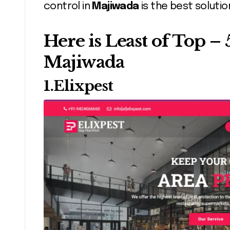
control in
Majiwada
is the best soluti
Here is Least of Top – 
Majiwada
1.Elixpest