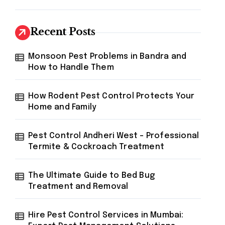
Recent Posts
Monsoon Pest Problems in Bandra and
How to Handle Them
How Rodent Pest Control Protects Your
Home and Family
Pest Control Andheri West – Professional
Termite & Cockroach Treatment
The Ultimate Guide to Bed Bug
Treatment and Removal
Hire Pest Control Services in Mumbai: