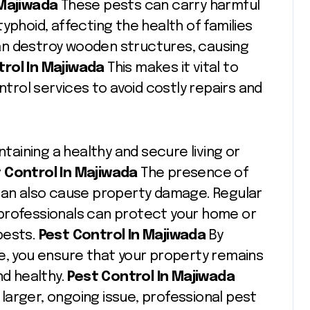
 Majiwada
These pests can carry harmful
yphoid, affecting the health of families
an destroy wooden structures, causing
rol In Majiwada
This makes it vital to
ntrol services to avoid costly repairs and
ntaining a healthy and secure living or
 Control In Majiwada
The presence of
 can also cause property damage. Regular
professionals can protect your home or
pests.
Pest Control In Majiwada
By
e, you ensure that your property remains
nd healthy.
Pest Control In Majiwada
a larger, ongoing issue, professional pest