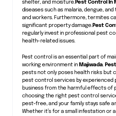
shelter, and moisture.
Pest Control In
diseases such as malaria, dengue, and t
and workers. Furthermore, termites c
significant property damage.
Pest Cont
regularly invest in professional pest co
health-related issues.
Pest control is an essential part of mai
working environment in
Majiwada
.
Pest
pests not only poses health risks but
pest control services by experienced 
business from the harmful effects of 
choosing the right pest control servic
pest-free, and your family stays safe a
Whether it’s for a small infestation or 