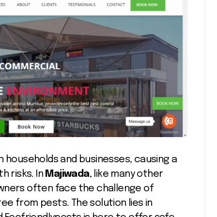
in households and businesses, causing a
h risks. In
Majiwada
, like many other
wners often face the challenge of
e from pests. The solution lies in