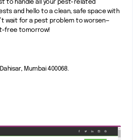
st to handle all your pest-related
ests and hello to a clean, safe space with
on’t wait for a pest problem to worsen—
st-free tomorrow!
 Dahisar, Mumbai 400068.